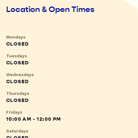
Location & Open Times
Mondays
CLOSED
Tuesdays
CLOSED
Wednesdays
CLOSED
Thursdays
CLOSED
Fridays
10:00 AM - 12:00 PM
Saturdays