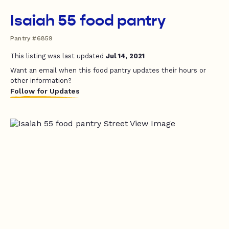
Isaiah 55 food pantry
Pantry #6859
This listing was last updated
Jul 14, 2021
Want an email when this food pantry updates their hours or
other information?
Follow for Updates