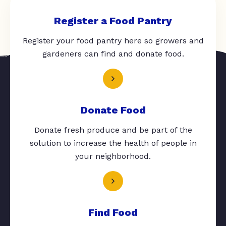
Register a Food Pantry
Register your food pantry here so growers and
gardeners can find and donate food.
Donate Food
Donate fresh produce and be part of the
solution to increase the health of people in
your neighborhood.
Find Food