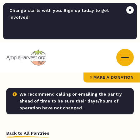
Change starts with you. Sign up today to get
involved!
MAKE A DONATION
We recommend calling or emailing the pantry
ahead of time to be sure their days/hours of
operation have not changed.
Back to All Pantries