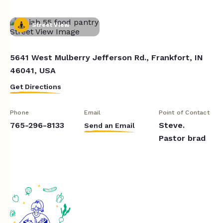
Street View
5641 West Mulberry Jefferson Rd., Frankfort, IN
46041, USA
Get Directions
Phone
Email
Point of Contact
765-296-8133
Steve.
Send an Email
Pastor brad