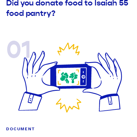
Did you donate food to Isaiah 55
food pantry?
01
DOCUMENT