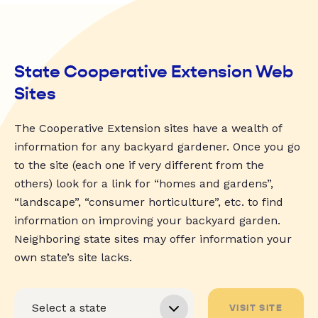
State Cooperative Extension Web
Sites
The Cooperative Extension sites have a wealth of
information for any backyard gardener. Once you go
to the site (each one if very different from the
others) look for a link for “homes and gardens”,
“landscape”, “consumer horticulture”, etc. to find
information on improving your backyard garden.
Neighboring state sites may offer information your
own state’s site lacks.
VISIT SITE