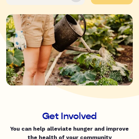
Get Involved
You can help alleviate hunger and improve
the health of your community