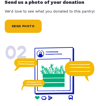
Send us a photo of your donation
We'd love to see what you donated to this pantry!
SEND PHOTO
02