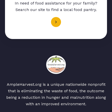
In need of food assistance for your family?
Search our site to find a local food pantry.
AmpleHarvest.org is a unique nationwide nonprofit
that is eliminating the waste of food, the outcome
being a reduction in hunger and malnutrition along
with an improved environment.