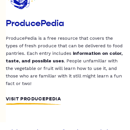
ProducePedia
ProducePedia is a free resource that covers the
types of fresh produce that can be delivered to food
pantries. Each entry includes
information on color,
taste, and possible uses
. People unfamiliar with
the vegetable or fruit will learn how to use it, and
those who are familiar with it still might learn a fun
fact or two!
VISIT PRODUCEPEDIA