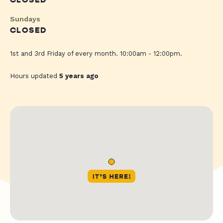
CLOSED
Sundays
CLOSED
1st and 3rd Friday of every month. 10:00am - 12:00pm.
Hours updated
5 years ago