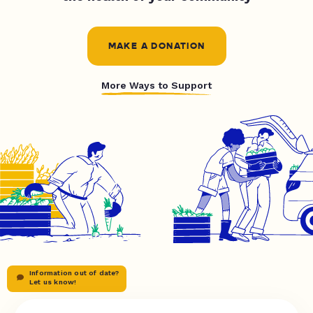
MAKE A DONATION
More Ways to Support
Information out of date?
Let us know!