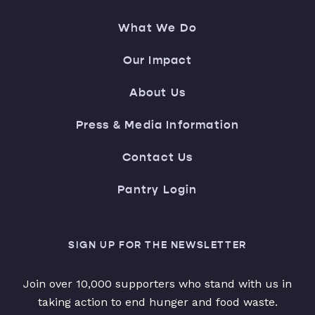
What We Do
Our Impact
About Us
Press & Media Information
Contact Us
Pantry Login
SIGN UP FOR THE NEWSLETTER
Join over 10,000 supporters who stand with us in
taking action to end hunger and food waste.