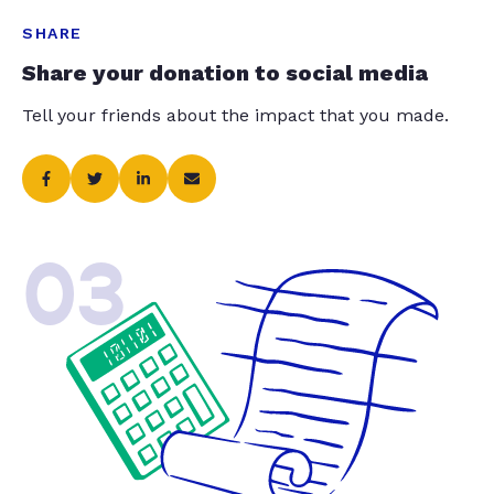
SHARE
Share your donation to social media
Tell your friends about the impact that you made.
03