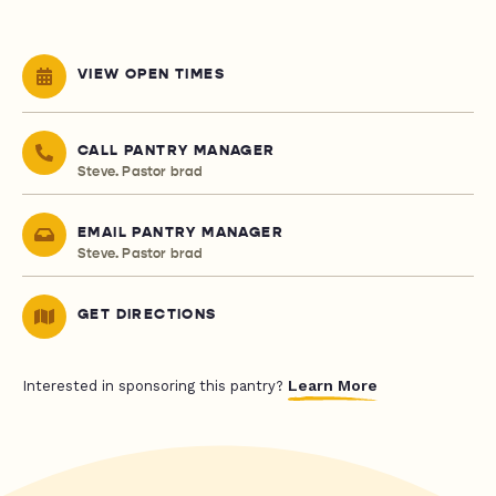
VIEW OPEN TIMES
CALL PANTRY MANAGER
Steve. Pastor brad
EMAIL PANTRY MANAGER
Steve. Pastor brad
GET DIRECTIONS
Learn More
Interested in sponsoring this pantry?