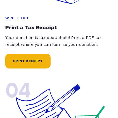
WRITE OFF
Print a Tax Receipt
Your donation is tax deductible! Print a PDF tax
receipt where you can itemize your donation.
PRINT RECEIPT
04