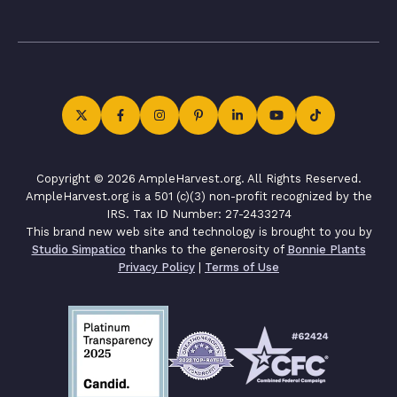
Copyright © 2026 AmpleHarvest.org. All Rights Reserved.
AmpleHarvest.org is a 501 (c)(3) non-profit recognized by the
IRS. Tax ID Number: 27-2433274
This brand new web site and technology is brought to you by
Studio Simpatico
thanks to the generosity of
Bonnie Plants
Privacy Policy
|
Terms of Use