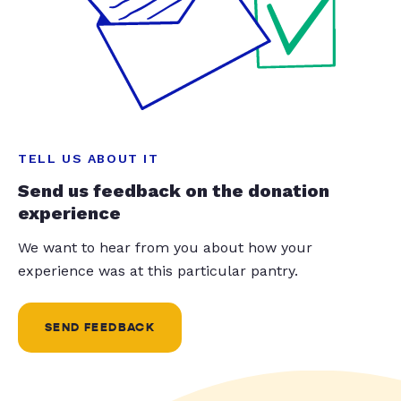
TELL US ABOUT IT
Send us feedback on the donation
experience
We want to hear from you about how your
experience was at this particular pantry.
SEND FEEDBACK