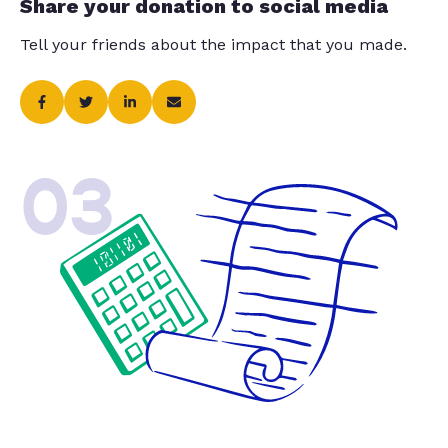
Share your donation to social media
Tell your friends about the impact that you made.
03