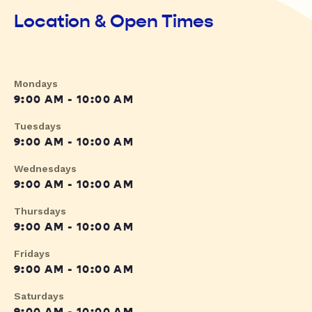
Location & Open Times
Mondays
9:00 AM - 10:00 AM
Tuesdays
9:00 AM - 10:00 AM
Wednesdays
9:00 AM - 10:00 AM
Thursdays
9:00 AM - 10:00 AM
Fridays
9:00 AM - 10:00 AM
Saturdays