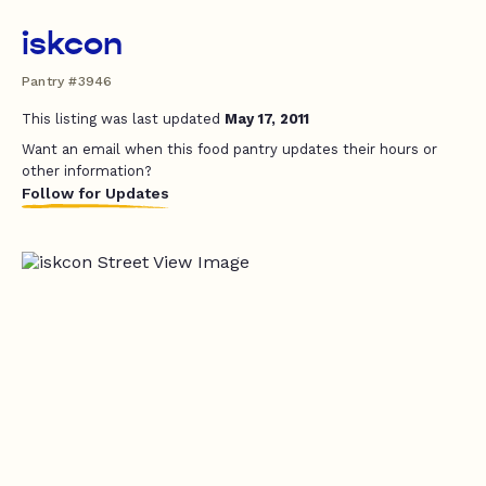
iskcon
Pantry #3946
This listing was last updated
May 17, 2011
Want an email when this food pantry updates their hours or
other information?
Follow for Updates