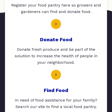
Register your food pantry here so growers and
gardeners can find and donate food.
Donate Food
Donate fresh produce and be part of the
solution to increase the health of people in
your neighborhood.
Find Food
In need of food assistance for your family?
Search our site to find a local food pantry.