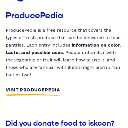
ProducePedia
ProducePedia is a free resource that covers the
types of fresh produce that can be delivered to food
pantries. Each entry includes
information on color,
taste, and possible uses
. People unfamiliar with
the vegetable or fruit will learn how to use it, and
those who are familiar with it still might learn a fun
fact or two!
VISIT PRODUCEPEDIA
Did you donate food to iskcon?