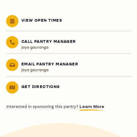
VIEW OPEN TIMES
CALL PANTRY MANAGER
jaya gauranga
EMAIL PANTRY MANAGER
jaya gauranga
GET DIRECTIONS
Learn More
Interested in sponsoring this pantry?