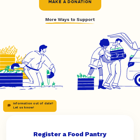
MAKE A DONATION
More Ways to Support
Information out of date?
Let us know!
Register a Food Pantry