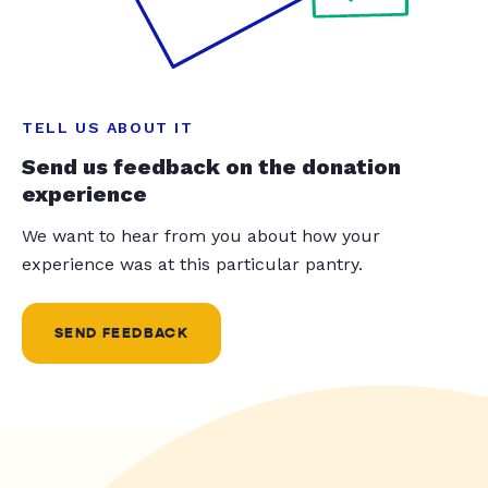
TELL US ABOUT IT
Send us feedback on the donation
experience
We want to hear from you about how your
experience was at this particular pantry.
SEND FEEDBACK