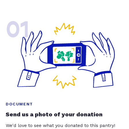
01
DOCUMENT
Send us a photo of your donation
We'd love to see what you donated to this pantry!