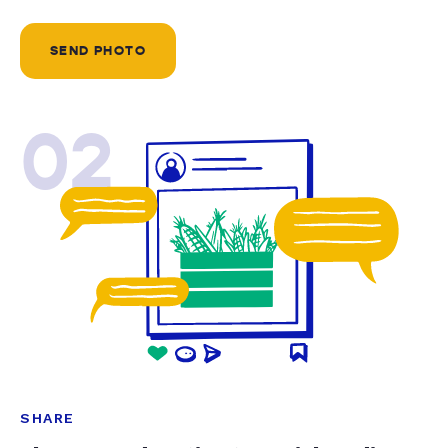
SEND PHOTO
02
SHARE