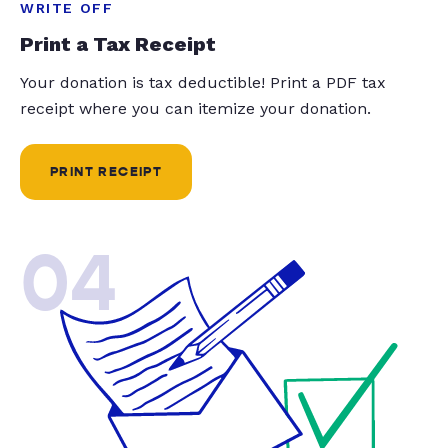
WRITE OFF
Print a Tax Receipt
Your donation is tax deductible! Print a PDF tax
receipt where you can itemize your donation.
PRINT RECEIPT
04