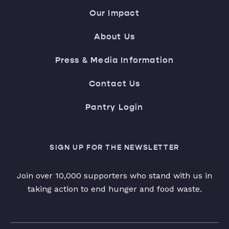
Our Impact
About Us
Press & Media Information
Contact Us
Pantry Login
SIGN UP FOR THE NEWSLETTER
Join over 10,000 supporters who stand with us in
taking action to end hunger and food waste.