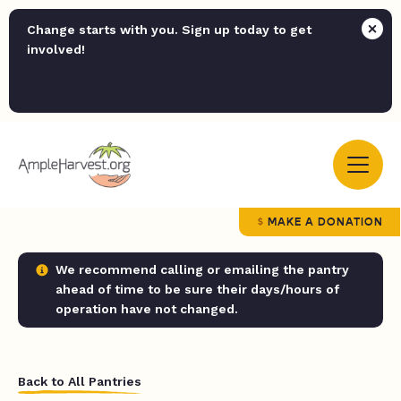
Change starts with you. Sign up today to get
involved!
MAKE A DONATION
We recommend calling or emailing the pantry
ahead of time to be sure their days/hours of
operation have not changed.
Back to All Pantries