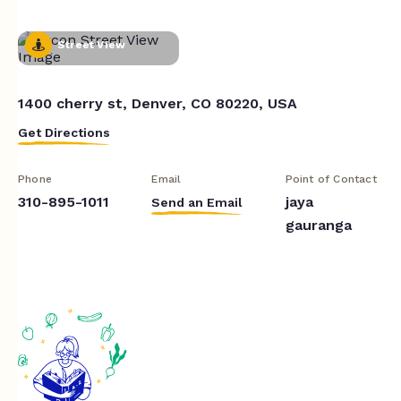
Street View
1400 cherry st, Denver, CO 80220, USA
Get Directions
Phone
Email
Point of Contact
310-895-1011
jaya
Send an Email
gauranga