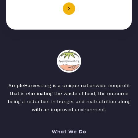
AmpleHarvest.org is a unique nationwide nonprofit
that is eliminating the waste of food, the outcome
being a reduction in hunger and malnutrition along
with an improved environment.
What We Do