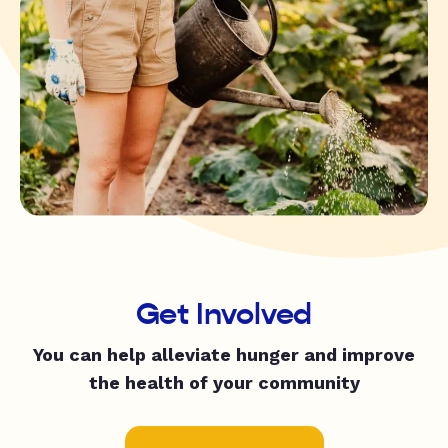
Get Involved
You can help alleviate hunger and improve
the health of your community