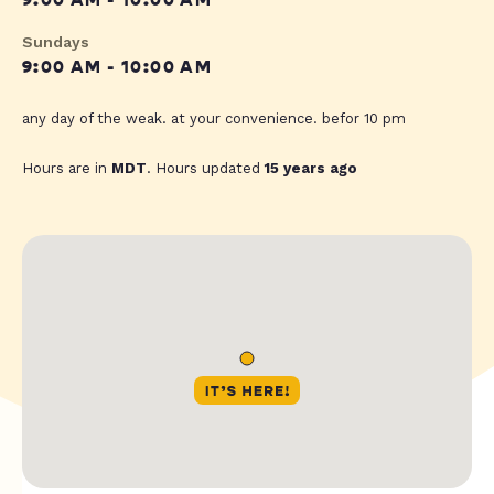
9:00 AM - 10:00 AM
Sundays
9:00 AM - 10:00 AM
any day of the weak. at your convenience. befor 10 pm
Hours are in
MDT
. Hours updated
15 years ago