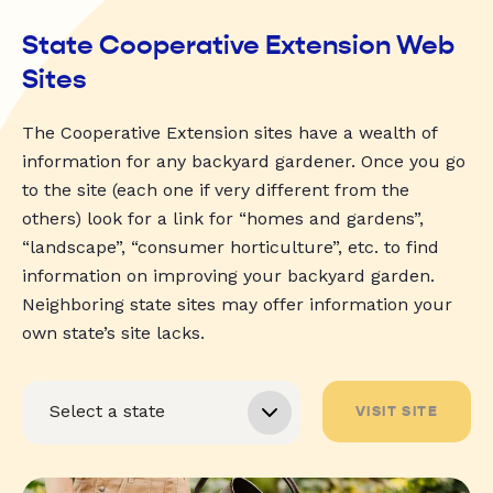
State Cooperative Extension Web
Sites
The Cooperative Extension sites have a wealth of
information for any backyard gardener. Once you go
to the site (each one if very different from the
others) look for a link for “homes and gardens”,
“landscape”, “consumer horticulture”, etc. to find
information on improving your backyard garden.
Neighboring state sites may offer information your
own state’s site lacks.
VISIT SITE