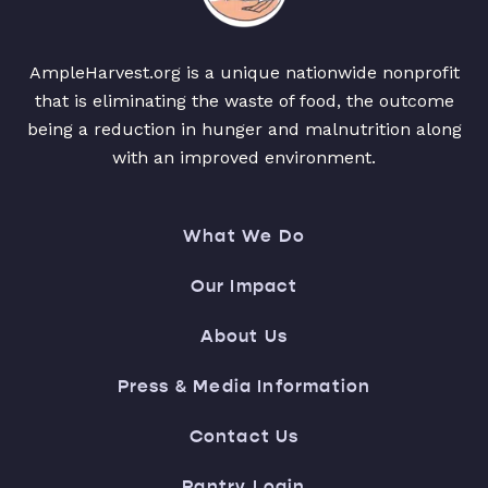
AmpleHarvest.org is a unique nationwide nonprofit
that is eliminating the waste of food, the outcome
being a reduction in hunger and malnutrition along
with an improved environment.
What We Do
Our Impact
About Us
Press & Media Information
Contact Us
Pantry Login