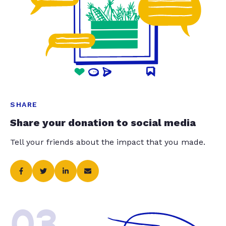
SHARE
Share your donation to social media
Tell your friends about the impact that you made.
03