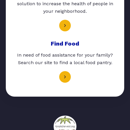
solution to increase the health of people in
your neighborhood.
Find Food
In need of food assistance for your family?
Search our site to find a local food pantry.