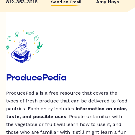
812-353-3218
Amy Hays
Send an Email
ProducePedia
ProducePedia is a free resource that covers the
types of fresh produce that can be delivered to food
pantries. Each entry includes
information on color,
taste, and possible uses
. People unfamiliar with
the vegetable or fruit will learn how to use it, and
those who are familiar with it still might learn a fun