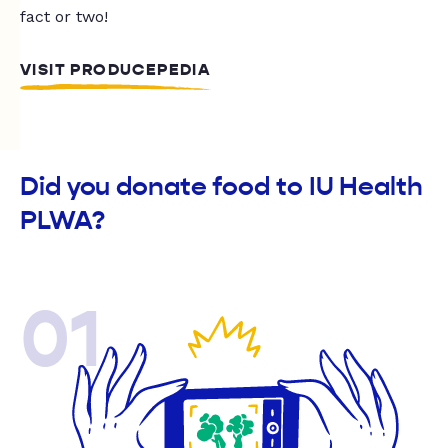
fact or two!
VISIT PRODUCEPEDIA
Did you donate food to IU Health
PLWA?
01