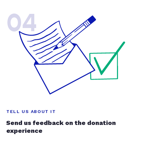
04
TELL US ABOUT IT
Send us feedback on the donation
experience