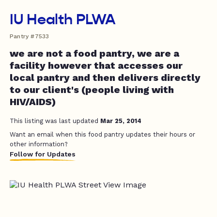
IU Health PLWA
Pantry #7533
we are not a food pantry, we are a
facility however that accesses our
local pantry and then delivers directly
to our client's (people living with
HIV/AIDS)
This listing was last updated
Mar 25, 2014
Want an email when this food pantry updates their hours or
other information?
Follow for Updates