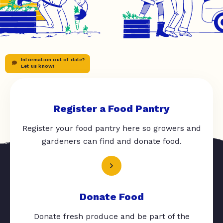
Information out of date?
Let us know!
Register a Food Pantry
Register your food pantry here so growers and
gardeners can find and donate food.
Donate Food
Donate fresh produce and be part of the