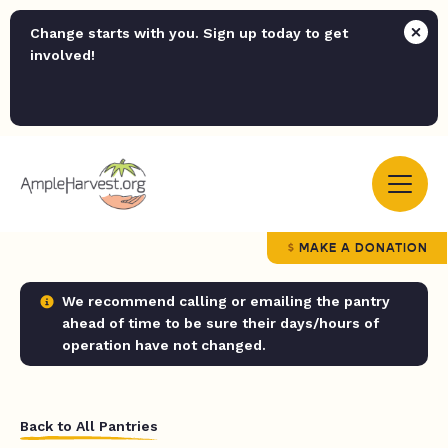
Change starts with you. Sign up today to get
involved!
MAKE A DONATION
We recommend calling or emailing the pantry
ahead of time to be sure their days/hours of
operation have not changed.
Back to All Pantries