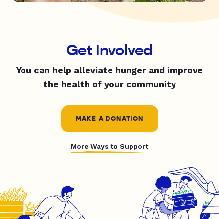
Get Involved
You can help alleviate hunger and improve
the health of your community
MAKE A DONATION
More Ways to Support