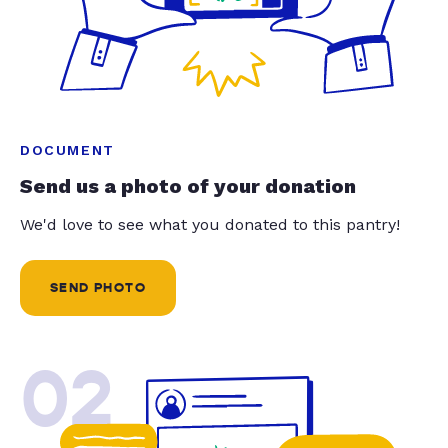
DOCUMENT
Send us a photo of your donation
We'd love to see what you donated to this pantry!
SEND PHOTO
02