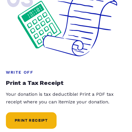
WRITE OFF
Print a Tax Receipt
Your donation is tax deductible! Print a PDF tax
receipt where you can itemize your donation.
PRINT RECEIPT