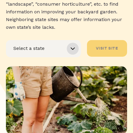
“landscape”, “consumer horticulture”, etc. to find
information on improving your backyard garden.
Neighboring state sites may offer information your
own state’s site lacks.
VISIT SITE