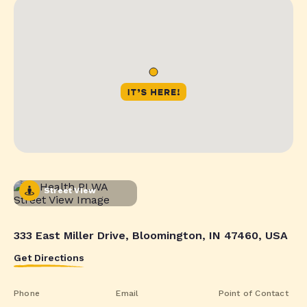
Street View
333 East Miller Drive, Bloomington, IN 47460, USA
Get Directions
Phone
Email
Point of Contact