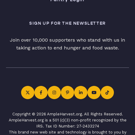
SIGN UP FOR THE NEWSLETTER
Join over 10,000 supporters who stand with us in
taking action to end hunger and food waste.
Copyright © 2026 AmpleHarvest.org. All Rights Reserved.
AmpleHarvest.org is a 501 (c)(3) non-profit recognized by the
IRS. Tax ID Number: 27-2433274
This brand new web site and technology is brought to you by