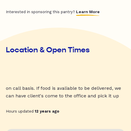
Learn More
Interested in sponsoring this pantry?
Location & Open Times
on call basis. If food is avaliable to be delivered, we
can have client's come to the office and pick it up
Hours updated
12 years ago