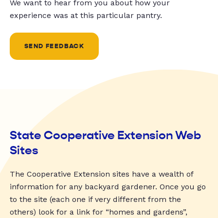
We want to hear from you about how your
experience was at this particular pantry.
SEND FEEDBACK
State Cooperative Extension Web
Sites
The Cooperative Extension sites have a wealth of
information for any backyard gardener. Once you go
to the site (each one if very different from the
others) look for a link for “homes and gardens”,