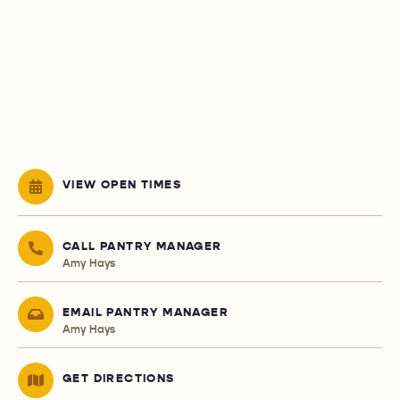
VIEW OPEN TIMES
CALL PANTRY MANAGER
Amy Hays
EMAIL PANTRY MANAGER
Amy Hays
GET DIRECTIONS