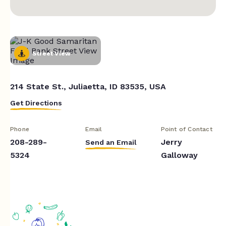
Street View
214 State St., Juliaetta, ID 83535, USA
Get Directions
Phone
Email
Point of Contact
208-289-
Jerry
Send an Email
5324
Galloway