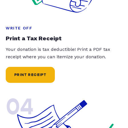
WRITE OFF
Print a Tax Receipt
Your donation is tax deductible! Print a PDF tax
receipt where you can itemize your donation.
PRINT RECEIPT
04