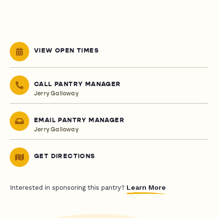
VIEW OPEN TIMES
CALL PANTRY MANAGER
Jerry Galloway
EMAIL PANTRY MANAGER
Jerry Galloway
GET DIRECTIONS
Learn More
Interested in sponsoring this pantry?