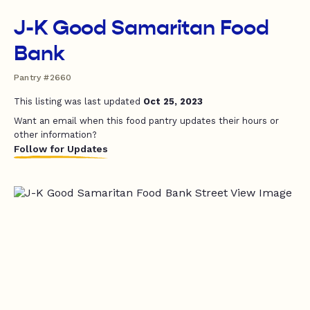
J-K Good Samaritan Food
Bank
Pantry #2660
This listing was last updated
Oct 25, 2023
Want an email when this food pantry updates their hours or
other information?
Follow for Updates