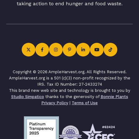
taking action to end hunger and food waste.
Copyright © 2026 AmpleHarvest.org. All Rights Reserved.
AmpleHarvest.org is a 501 (c)(3) non-profit recognized by the
IRS. Tax ID Number: 27-2433274
This brand new web site and technology is brought to you by
Studio Simpatico
thanks to the generosity of
Bonnie Plants
Privacy Policy
|
Terms of Use