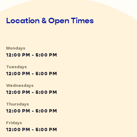
Location & Open Times
Mondays
12:00 PM - 5:00 PM
Tuesdays
12:00 PM - 5:00 PM
Wednesdays
12:00 PM - 5:00 PM
Thursdays
12:00 PM - 5:00 PM
Fridays
12:00 PM - 5:00 PM