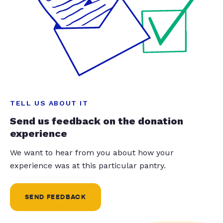
TELL US ABOUT IT
Send us feedback on the donation
experience
We want to hear from you about how your
experience was at this particular pantry.
SEND FEEDBACK