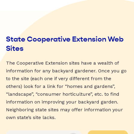
State Cooperative Extension Web
Sites
The Cooperative Extension sites have a wealth of
information for any backyard gardener. Once you go
to the site (each one if very different from the
others) look for a link for “homes and gardens”,
“landscape”, “consumer horticulture”, etc. to find
information on improving your backyard garden.
Neighboring state sites may offer information your
own state’s site lacks.