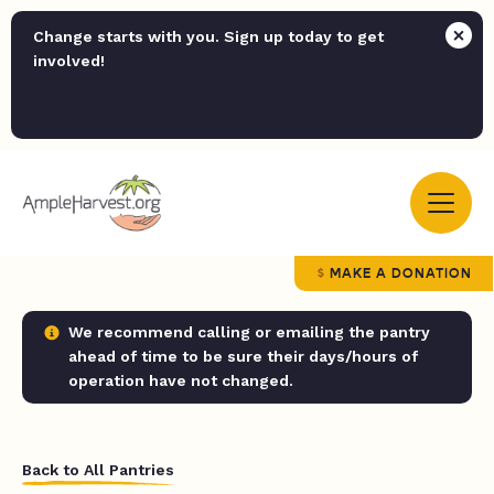
Change starts with you. Sign up today to get
involved!
MAKE A DONATION
We recommend calling or emailing the pantry
ahead of time to be sure their days/hours of
operation have not changed.
Back to All Pantries