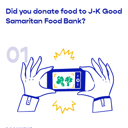
Did you donate food to J-K Good
Samaritan Food Bank?
01