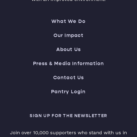
What We Do
Our Impact
About Us
Press & Media Information
Contact Us
Pantry Login
SIGN UP FOR THE NEWSLETTER
Join over 10,000 supporters who stand with us in