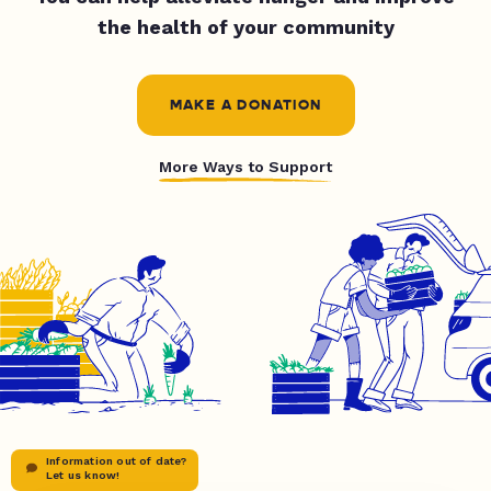
the health of your community
MAKE A DONATION
More Ways to Support
Information out of date?
Let us know!