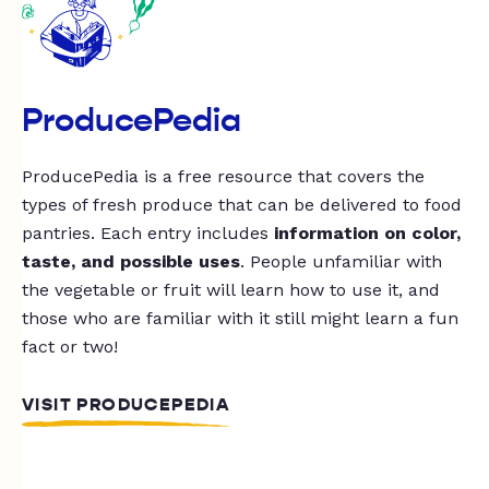
ProducePedia
ProducePedia is a free resource that covers the
types of fresh produce that can be delivered to food
pantries. Each entry includes
information on color,
taste, and possible uses
. People unfamiliar with
the vegetable or fruit will learn how to use it, and
those who are familiar with it still might learn a fun
fact or two!
VISIT PRODUCEPEDIA