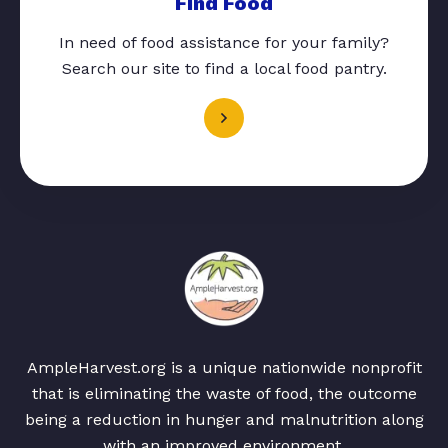
Find Food
In need of food assistance for your family?
Search our site to find a local food pantry.
AmpleHarvest.org is a unique nationwide nonprofit
that is eliminating the waste of food, the outcome
being a reduction in hunger and malnutrition along
with an improved environment.