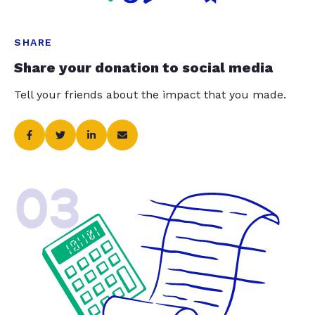
SHARE
Share your donation to social media
Tell your friends about the impact that you made.
03