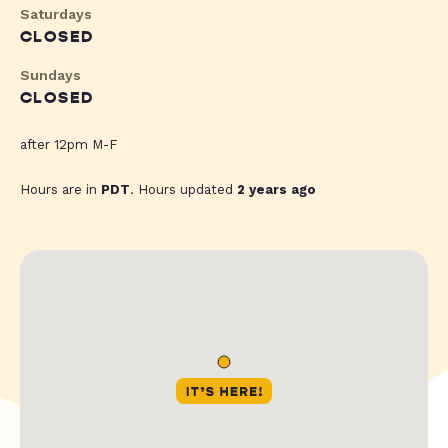
Saturdays
CLOSED
Sundays
CLOSED
after 12pm M-F
Hours are in
PDT
. Hours updated
2 years ago