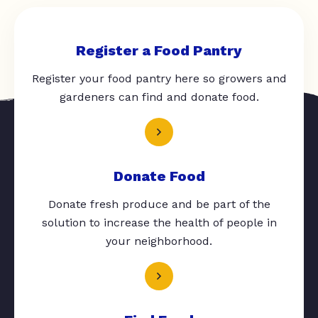
Register a Food Pantry
Register your food pantry here so growers and
gardeners can find and donate food.
Donate Food
Donate fresh produce and be part of the
solution to increase the health of people in
your neighborhood.