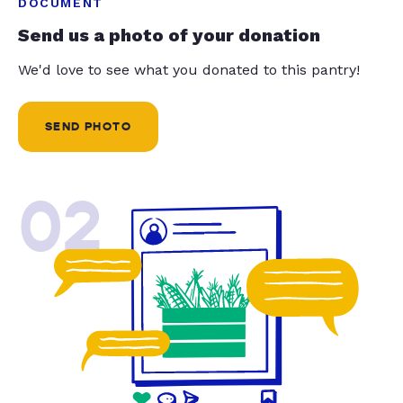
DOCUMENT
Send us a photo of your donation
We'd love to see what you donated to this pantry!
SEND PHOTO
02