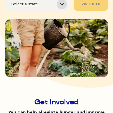
VISIT SITE
Get Involved
You can help alleviate hunger and improve