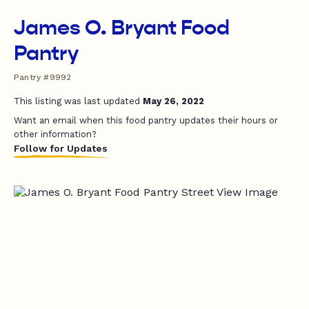
James O. Bryant Food
Pantry
Pantry #9992
This listing was last updated
May 26, 2022
Want an email when this food pantry updates their hours or
other information?
Follow for Updates