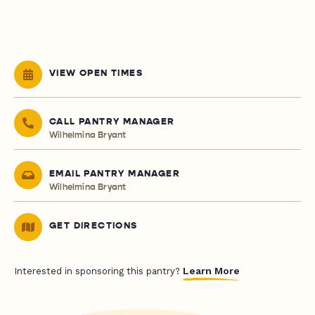
VIEW OPEN TIMES
CALL PANTRY MANAGER
Wilhelmina Bryant
EMAIL PANTRY MANAGER
Wilhelmina Bryant
GET DIRECTIONS
Learn More
Interested in sponsoring this pantry?