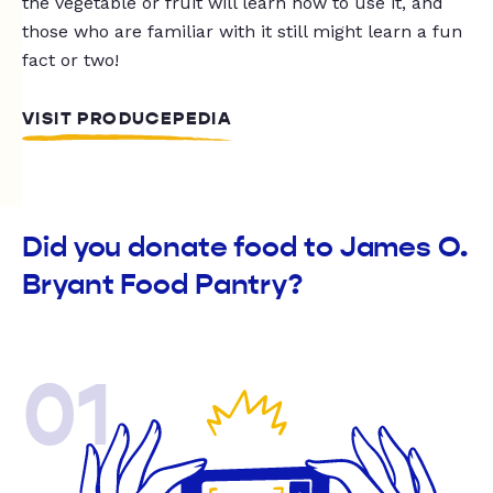
the vegetable or fruit will learn how to use it, and
those who are familiar with it still might learn a fun
fact or two!
VISIT PRODUCEPEDIA
Did you donate food to James O.
Bryant Food Pantry?
01