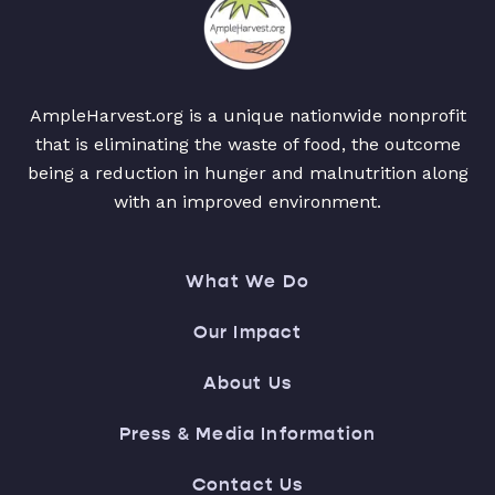
AmpleHarvest.org is a unique nationwide nonprofit
that is eliminating the waste of food, the outcome
being a reduction in hunger and malnutrition along
with an improved environment.
What We Do
Our Impact
About Us
Press & Media Information
Contact Us