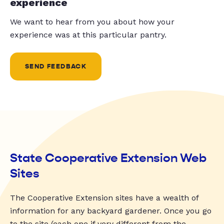
experience
We want to hear from you about how your
experience was at this particular pantry.
SEND FEEDBACK
State Cooperative Extension Web
Sites
The Cooperative Extension sites have a wealth of
information for any backyard gardener. Once you go
to the site (each one if very different from the