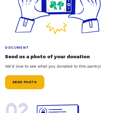
DOCUMENT
Send us a photo of your donation
We'd love to see what you donated to this pantry!
SEND PHOTO
02