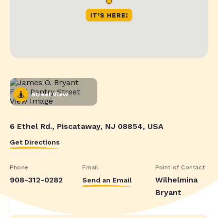
Street View
6 Ethel Rd., Piscataway, NJ 08854, USA
Get Directions
Phone
Email
Point of Contact
908-312-0282
Wilhelmina
Send an Email
Bryant