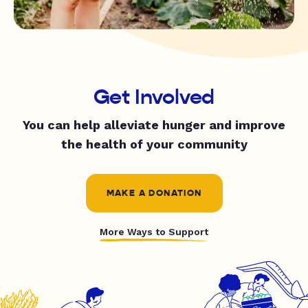
Get Involved
You can help alleviate hunger and improve
the health of your community
MAKE A DONATION
More Ways to Support