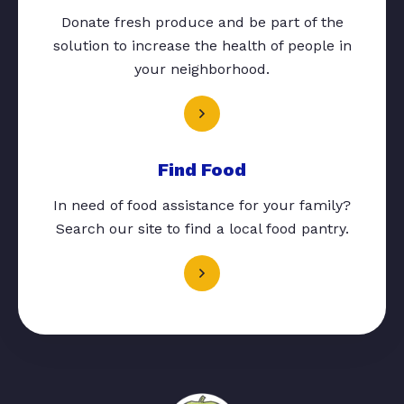
Donate fresh produce and be part of the
solution to increase the health of people in
your neighborhood.
Find Food
In need of food assistance for your family?
Search our site to find a local food pantry.