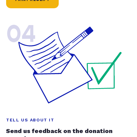
04
TELL US ABOUT IT
Send us feedback on the donation