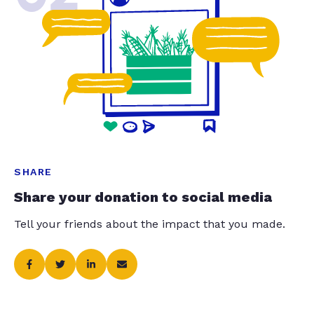
SHARE
Share your donation to social media
Tell your friends about the impact that you made.