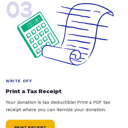
03
WRITE OFF
Print a Tax Receipt
Your donation is tax deductible! Print a PDF tax
receipt where you can itemize your donation.
PRINT RECEIPT