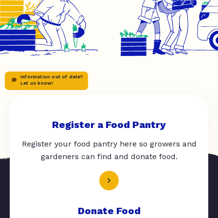
Information out of date?
Let us know!
Register a Food Pantry
Register your food pantry here so growers and
gardeners can find and donate food.
Donate Food