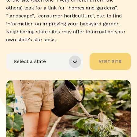
others) look for a link for “homes and gardens”,
“landscape”, “consumer horticulture”, etc. to find
information on improving your backyard garden.
Neighboring state sites may offer information your
own state’s site lacks.
VISIT SITE