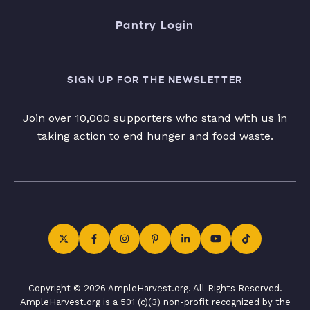
Pantry Login
SIGN UP FOR THE NEWSLETTER
Join over 10,000 supporters who stand with us in
taking action to end hunger and food waste.
Copyright © 2026 AmpleHarvest.org. All Rights Reserved.
AmpleHarvest.org is a 501 (c)(3) non-profit recognized by the