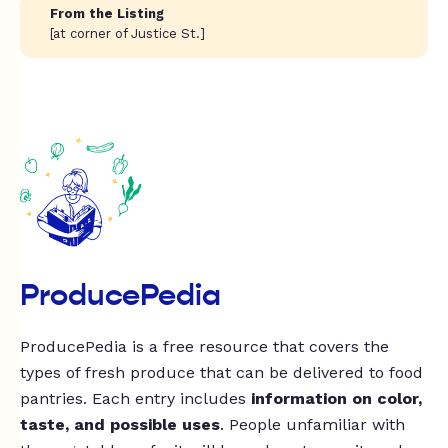
From the Listing
[at corner of Justice St.]
ProducePedia
ProducePedia is a free resource that covers the
types of fresh produce that can be delivered to food
pantries. Each entry includes
information on color,
taste, and possible uses
. People unfamiliar with