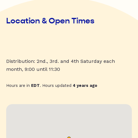
Location & Open Times
Distribution: 2nd., 3rd. and 4th Saturday each
month, 9:00 until 11:30
Hours are in
EDT
. Hours updated
4 years ago