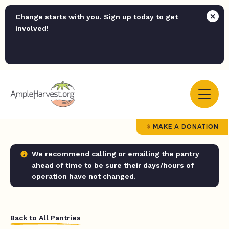
Change starts with you. Sign up today to get
involved!
MAKE A DONATION
We recommend calling or emailing the pantry
ahead of time to be sure their days/hours of
operation have not changed.
Back to All Pantries