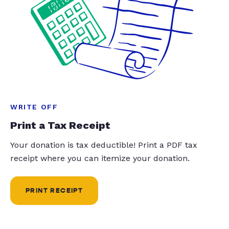
WRITE OFF
Print a Tax Receipt
Your donation is tax deductible! Print a PDF tax
receipt where you can itemize your donation.
PRINT RECEIPT