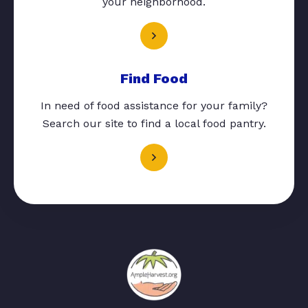
your neighborhood.
Find Food
In need of food assistance for your family?
Search our site to find a local food pantry.