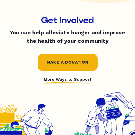
Get Involved
You can help alleviate hunger and improve
the health of your community
MAKE A DONATION
More Ways to Support