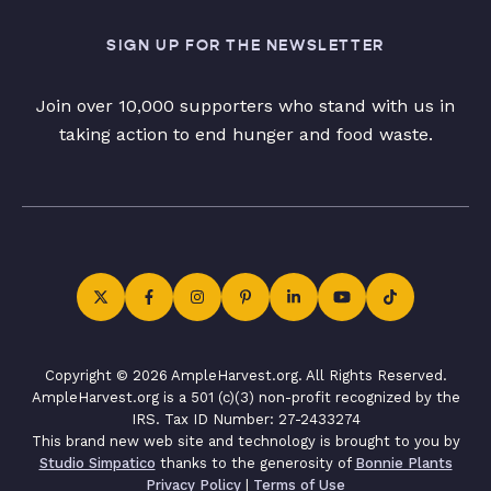
SIGN UP FOR THE NEWSLETTER
Join over 10,000 supporters who stand with us in
taking action to end hunger and food waste.
Copyright © 2026 AmpleHarvest.org. All Rights Reserved.
AmpleHarvest.org is a 501 (c)(3) non-profit recognized by the
IRS. Tax ID Number: 27-2433274
This brand new web site and technology is brought to you by
Studio Simpatico
thanks to the generosity of
Bonnie Plants
Privacy Policy
|
Terms of Use