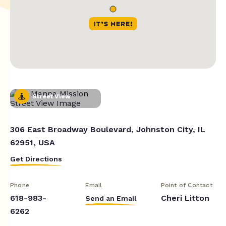
Street View
306 East Broadway Boulevard, Johnston City, IL
62951, USA
Get Directions
Phone
Email
Point of Contact
618-983-
Cheri Litton
Send an Email
6262