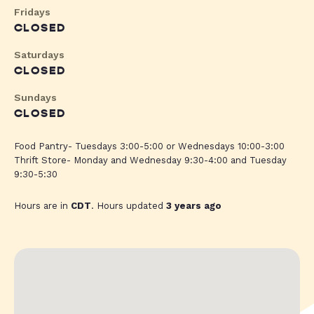
Fridays
CLOSED
Saturdays
CLOSED
Sundays
CLOSED
Food Pantry- Tuesdays 3:00-5:00 or Wednesdays 10:00-3:00
Thrift Store- Monday and Wednesday 9:30-4:00 and Tuesday
9:30-5:30
Hours are in
CDT
. Hours updated
3 years ago