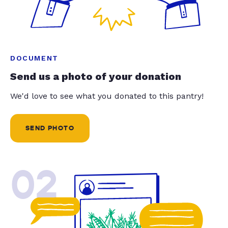
DOCUMENT
Send us a photo of your donation
We'd love to see what you donated to this pantry!
SEND PHOTO
02