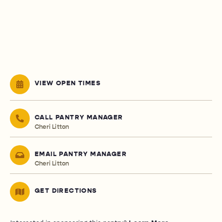
VIEW OPEN TIMES
CALL PANTRY MANAGER
Cheri Litton
EMAIL PANTRY MANAGER
Cheri Litton
GET DIRECTIONS