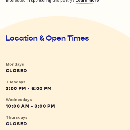
Learn More
Interested in sponsoring this pantry?
Location & Open Times
Mondays
CLOSED
Tuesdays
3:00 PM - 5:00 PM
Wednesdays
10:00 AM - 3:00 PM
Thursdays
CLOSED