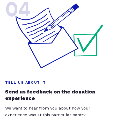
04
TELL US ABOUT IT
Send us feedback on the donation
experience
We want to hear from you about how your
experience was at this particular pantry.