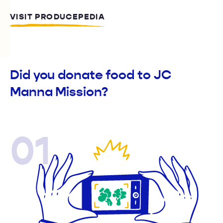
VISIT PRODUCEPEDIA
Did you donate food to JC
Manna Mission?
01