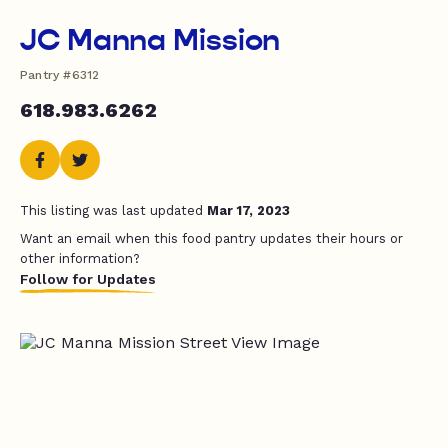
JC Manna Mission
Pantry #6312
618.983.6262
This listing was last updated
Mar 17, 2023
Want an email when this food pantry updates their hours or
other information?
Follow for Updates