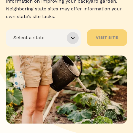
information on improving your backyard garden.
Neighboring state sites may offer information your
own state’s site lacks.
VISIT SITE