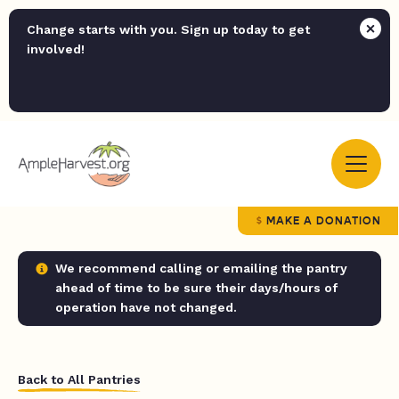
Change starts with you. Sign up today to get
involved!
MAKE A DONATION
We recommend calling or emailing the pantry
ahead of time to be sure their days/hours of
operation have not changed.
Back to All Pantries