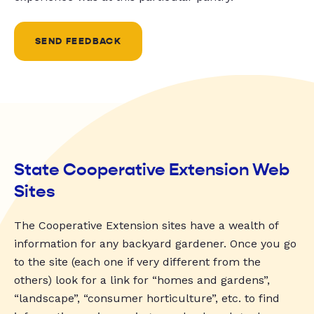
SEND FEEDBACK
State Cooperative Extension Web
Sites
The Cooperative Extension sites have a wealth of
information for any backyard gardener. Once you go
to the site (each one if very different from the
others) look for a link for “homes and gardens”,
“landscape”, “consumer horticulture”, etc. to find