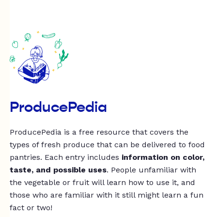
ProducePedia
ProducePedia is a free resource that covers the
types of fresh produce that can be delivered to food
pantries. Each entry includes
information on color,
taste, and possible uses
. People unfamiliar with
the vegetable or fruit will learn how to use it, and
those who are familiar with it still might learn a fun
fact or two!