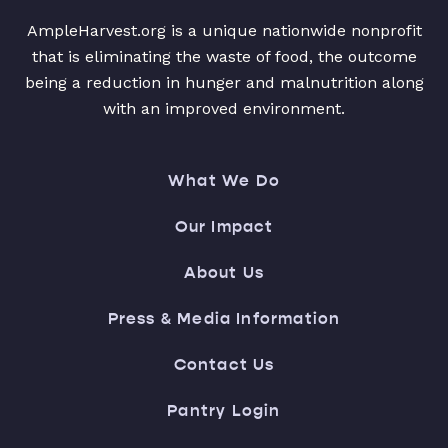
AmpleHarvest.org is a unique nationwide nonprofit
that is eliminating the waste of food, the outcome
being a reduction in hunger and malnutrition along
with an improved environment.
What We Do
Our Impact
About Us
Press & Media Information
Contact Us
Pantry Login