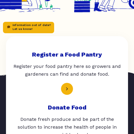
Information out of date?
Let us know!
Register a Food Pantry
Register your food pantry here so growers and
gardeners can find and donate food.
Donate Food
Donate fresh produce and be part of the
solution to increase the health of people in