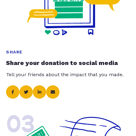
SHARE
Share your donation to social media
Tell your friends about the impact that you made.
03