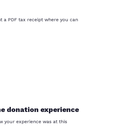
int a PDF tax receipt where you can
he donation experience
 your experience was at this