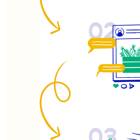
02
03