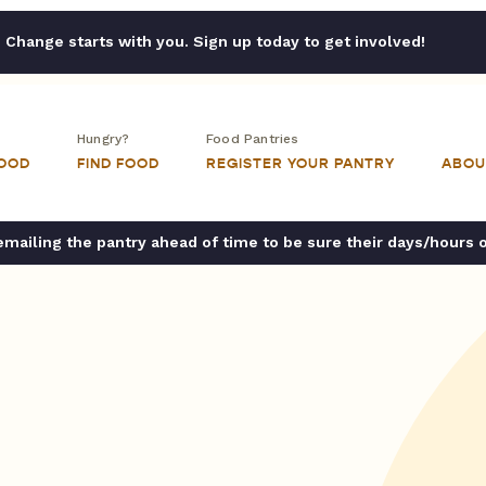
Change starts with you. Sign up today to get involved!
Hungry?
Food Pantries
FOOD
FIND FOOD
REGISTER YOUR PANTRY
ABOU
ailing the pantry ahead of time to be sure their days/hours 