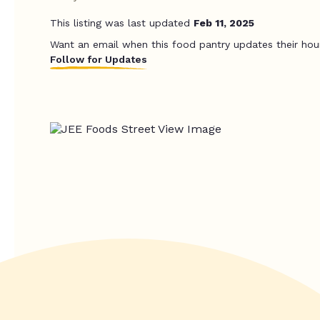
This listing was last updated
Feb 11, 2025
Want an email when this food pantry updates their hou
Follow for Updates