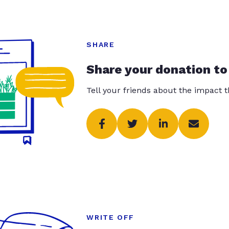
SHARE
Share your donation to
Tell your friends about the impact 
WRITE OFF