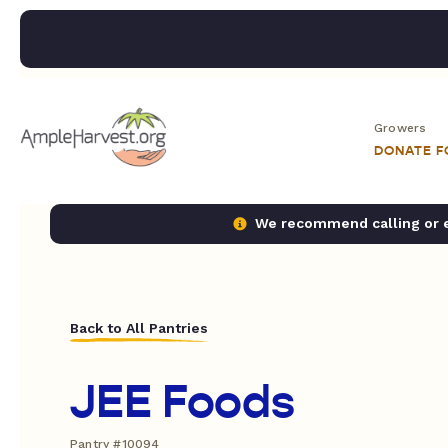
Growers
DONATE 
We recommend calling or em
Back to All Pantries
JEE Foods
Pantry #10094