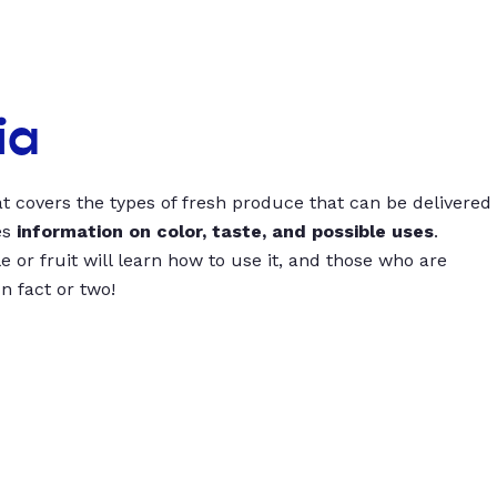
ia
t covers the types of fresh produce that can be delivered
es
information on color, taste, and possible uses
.
 or fruit will learn how to use it, and those who are
un fact or two!