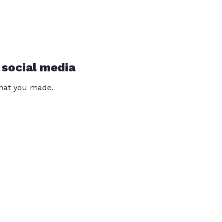
 social media
that you made.