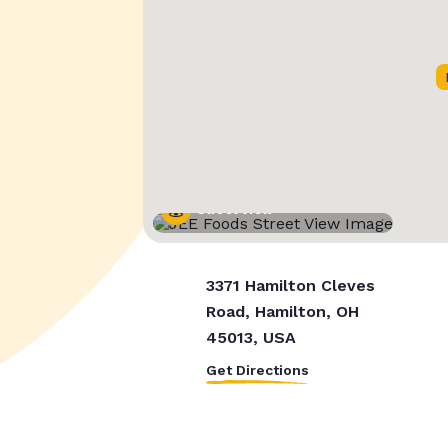
Street View
3371 Hamilton Cleves
Road, Hamilton, OH
45013, USA
Get Directions