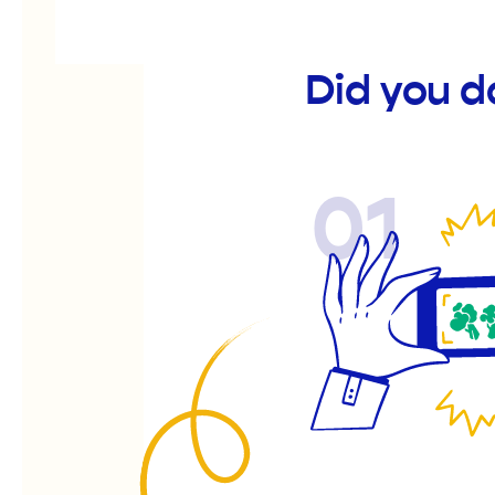
Did you d
01