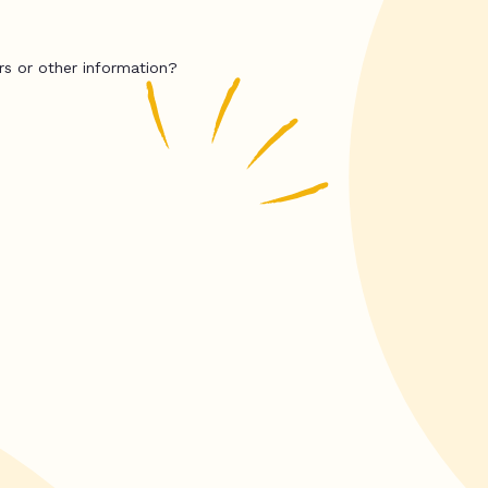
rs or other information?