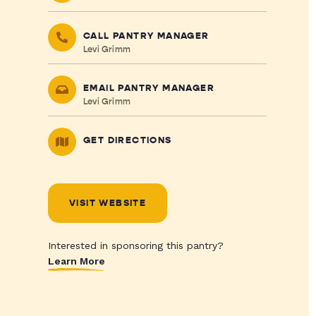
CALL PANTRY MANAGER
Levi Grimm
EMAIL PANTRY MANAGER
Levi Grimm
GET DIRECTIONS
VISIT WEBSITE
Interested in sponsoring this pantry?
Learn More