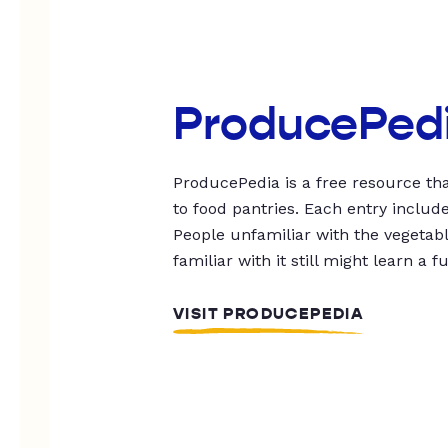
ProducePed
ProducePedia is a free resource tha
to food pantries. Each entry includ
People unfamiliar with the vegetable
familiar with it still might learn a f
VISIT PRODUCEPEDIA