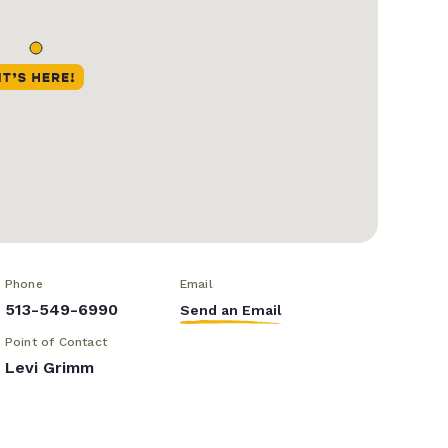
Phone
Email
513-549-6990
Send an Email
Point of Contact
Levi Grimm