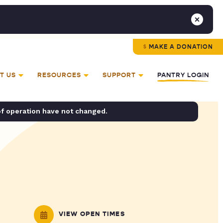
MAKE A DONATION
T US
RESOURCES
SUPPORT
PANTRY LOGIN
of operation have not changed.
VIEW OPEN TIMES