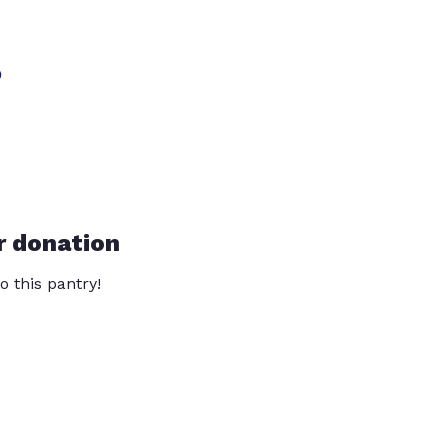
?
r donation
o this pantry!