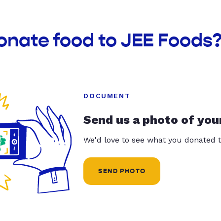
onate food to JEE Foods
DOCUMENT
Send us a photo of you
We'd love to see what you donated t
SEND PHOTO