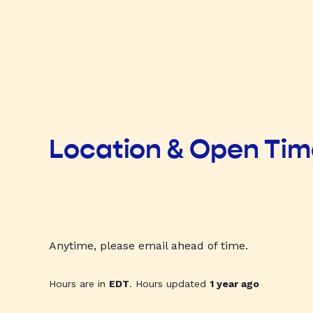
Location & Open Ti
Anytime, please email ahead of time.
Hours are in
EDT
. Hours updated
1 year ago