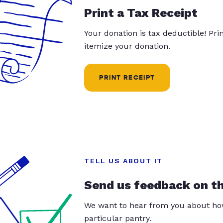
Print a Tax Receipt
Your donation is tax deductible! Pr
itemize your donation.
PRINT RECEIPT
TELL US ABOUT IT
Send us feedback on t
We want to hear from you about how
particular pantry.