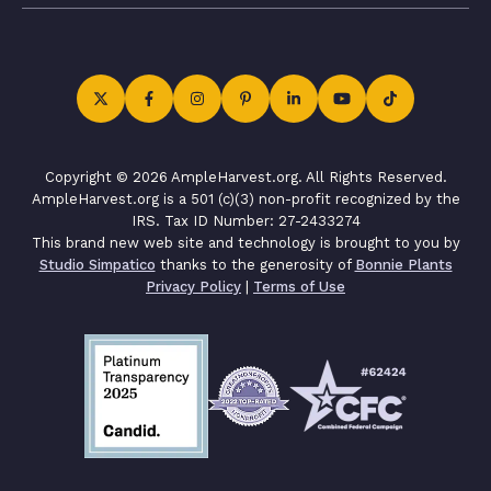
Copyright © 2026 AmpleHarvest.org. All Rights Reserved.
AmpleHarvest.org is a 501 (c)(3) non-profit recognized by the
IRS. Tax ID Number: 27-2433274
This brand new web site and technology is brought to you by
Studio Simpatico
thanks to the generosity of
Bonnie Plants
Privacy Policy
|
Terms of Use