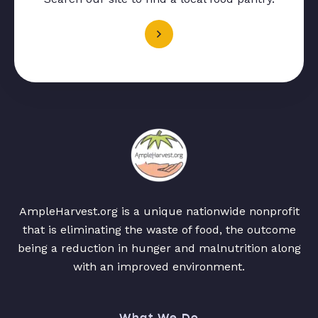
AmpleHarvest.org is a unique nationwide nonprofit
that is eliminating the waste of food, the outcome
being a reduction in hunger and malnutrition along
with an improved environment.
What We Do