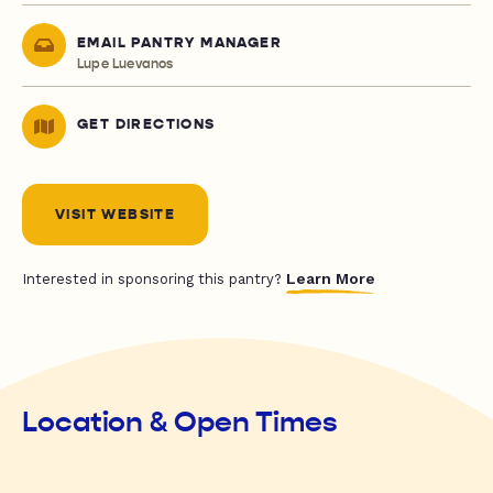
EMAIL PANTRY MANAGER
Lupe Luevanos
GET DIRECTIONS
VISIT WEBSITE
Learn More
Interested in sponsoring this pantry?
Location & Open Times