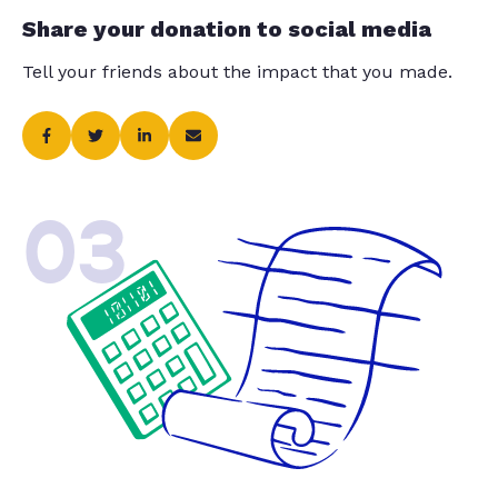
Share your donation to social media
Tell your friends about the impact that you made.
03