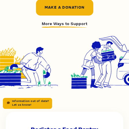
MAKE A DONATION
More Ways to Support
Information out of date?
Let us know!