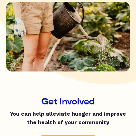
Get Involved
You can help alleviate hunger and improve
the health of your community