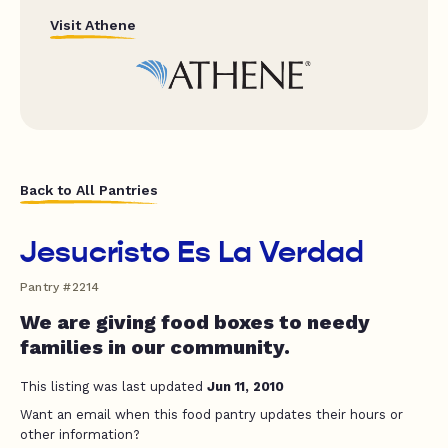
Visit Athene
Back to All Pantries
Jesucristo Es La Verdad
Pantry #2214
We are giving food boxes to needy
families in our community.
This listing was last updated
Jun 11, 2010
Want an email when this food pantry updates their hours or
other information?