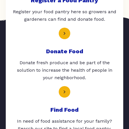
Register a Food Pantry
Register your food pantry here so growers and
gardeners can find and donate food.
Donate Food
Donate fresh produce and be part of the
solution to increase the health of people in
your neighborhood.
Find Food
In need of food assistance for your family?
Search our site to find a local food pantry.