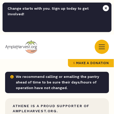
Change starts with you. Sign up today to get
involved!
MAKE A DONATION
We recommend calling or emailing the pantry
ahead of time to be sure their days/hours of
operation have not changed.
ATHENE IS A PROUD SUPPORTER OF
AMPLEHARVEST.ORG.