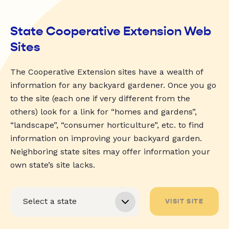
State Cooperative Extension Web
Sites
The Cooperative Extension sites have a wealth of
information for any backyard gardener. Once you go
to the site (each one if very different from the
others) look for a link for “homes and gardens”,
“landscape”, “consumer horticulture”, etc. to find
information on improving your backyard garden.
Neighboring state sites may offer information your
own state’s site lacks.
VISIT SITE