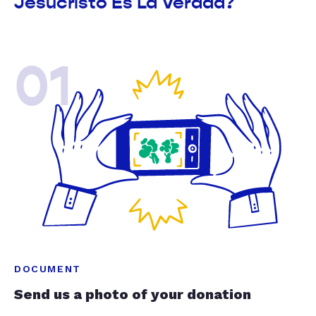
Jesucristo Es La Verdad?
01
DOCUMENT
Send us a photo of your donation