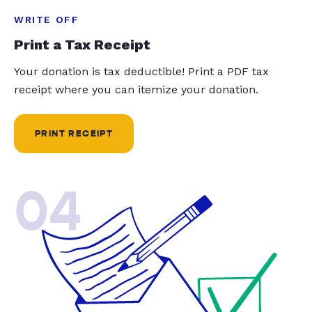
WRITE OFF
Print a Tax Receipt
Your donation is tax deductible! Print a PDF tax
receipt where you can itemize your donation.
PRINT RECEIPT
04