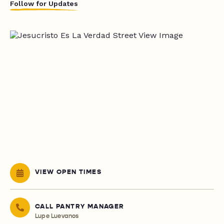
Follow for Updates
VIEW OPEN TIMES
CALL PANTRY MANAGER
Lupe Luevanos