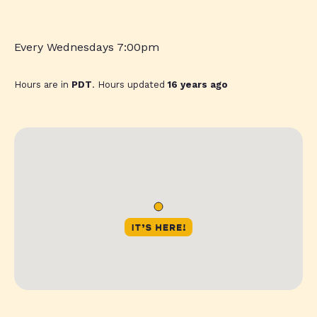
Every Wednesdays 7:00pm
Hours are in
PDT
. Hours updated
16 years ago