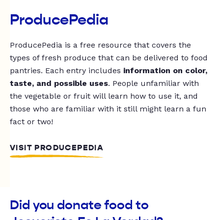
ProducePedia
ProducePedia is a free resource that covers the
types of fresh produce that can be delivered to food
pantries. Each entry includes
information on color,
taste, and possible uses
. People unfamiliar with
the vegetable or fruit will learn how to use it, and
those who are familiar with it still might learn a fun
fact or two!
VISIT PRODUCEPEDIA
Did you donate food to