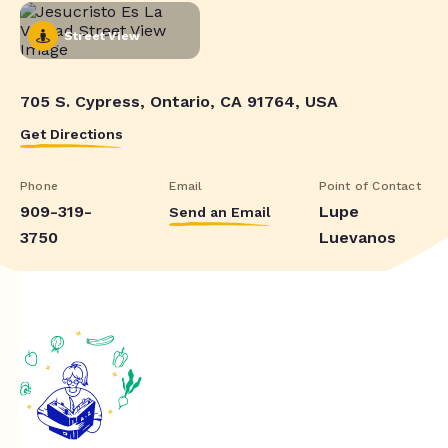
Street View
705 S. Cypress, Ontario, CA 91764, USA
Get Directions
Phone
Email
Point of Contact
909-319-
Lupe
Send an Email
3750
Luevanos