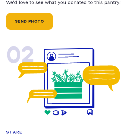
We'd love to see what you donated to this pantry!
SEND PHOTO
02
SHARE