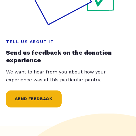
TELL US ABOUT IT
Send us feedback on the donation
experience
We want to hear from you about how your
experience was at this particular pantry.
SEND FEEDBACK