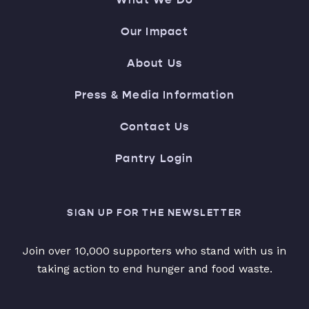
Our Impact
About Us
Press & Media Information
Contact Us
Pantry Login
SIGN UP FOR THE NEWSLETTER
Join over 10,000 supporters who stand with us in
taking action to end hunger and food waste.