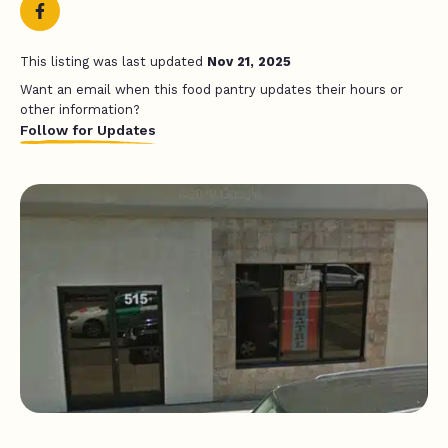
This listing was last updated
Nov 21, 2025
Want an email when this food pantry updates their hours or
other information?
Follow for Updates