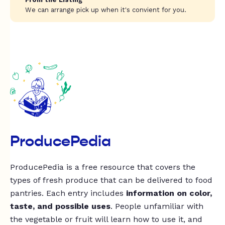
We can arrange pick up when it's convient for you.
ProducePedia
ProducePedia is a free resource that covers the
types of fresh produce that can be delivered to food
pantries. Each entry includes
information on color,
taste, and possible uses
. People unfamiliar with
the vegetable or fruit will learn how to use it, and