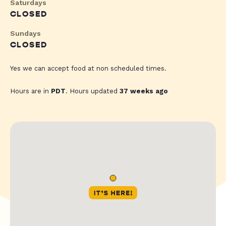
Saturdays
CLOSED
Sundays
CLOSED
Yes we can accept food at non scheduled times.
Hours are in
PDT
. Hours updated
37 weeks ago