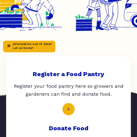
Information out of date?
Let us know!
Register a Food Pantry
Register your food pantry here so growers and
gardeners can find and donate food.
Donate Food