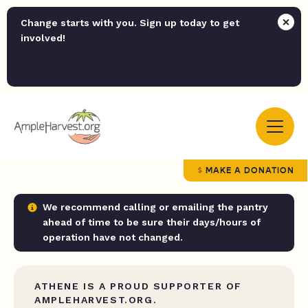
Change starts with you. Sign up today to get
involved!
MAKE A DONATION
We recommend calling or emailing the pantry
ahead of time to be sure their days/hours of
operation have not changed.
ATHENE IS A PROUD SUPPORTER OF
AMPLEHARVEST.ORG.