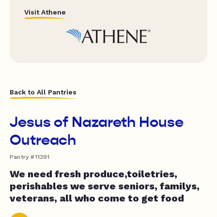
Visit Athene
Back to All Pantries
Jesus of Nazareth House
Outreach
Pantry #11391
We need fresh produce,toiletries,
perishables we serve seniors, familys,
veterans, all who come to get food