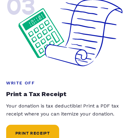
03
WRITE OFF
Print a Tax Receipt
Your donation is tax deductible! Print a PDF tax
receipt where you can itemize your donation.
PRINT RECEIPT