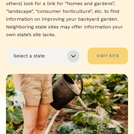
others) look for a link for “homes and gardens”,
“landscape”, “consumer horticulture”, etc. to find
information on improving your backyard garden.
Neighboring state sites may offer information your
own state’s site lacks.
VISIT SITE