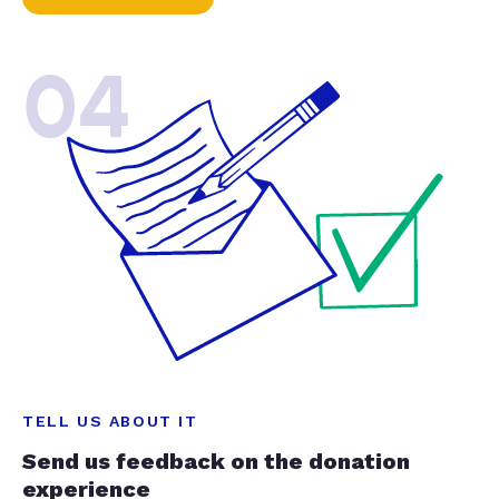
04
TELL US ABOUT IT
Send us feedback on the donation
experience