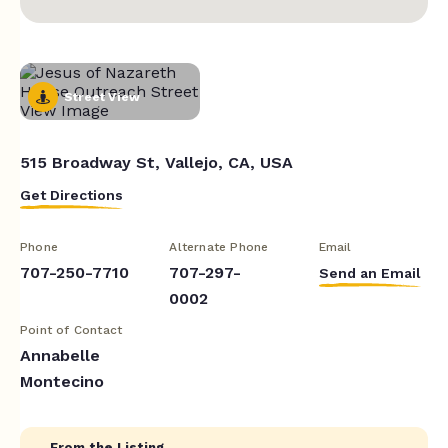
Street View
515 Broadway St, Vallejo, CA, USA
Get Directions
Phone
Alternate Phone
Email
707-250-7710
707-297-
Send an Email
0002
Point of Contact
Annabelle
Montecino
From the Listing