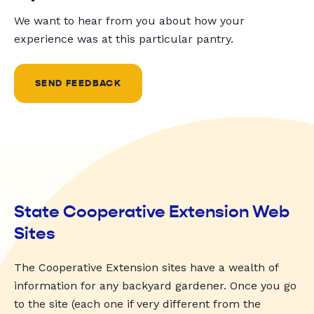
We want to hear from you about how your
experience was at this particular pantry.
SEND FEEDBACK
State Cooperative Extension Web
Sites
The Cooperative Extension sites have a wealth of
information for any backyard gardener. Once you go
to the site (each one if very different from the