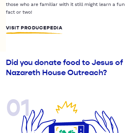
those who are familiar with it still might learn a fun
fact or two!
VISIT PRODUCEPEDIA
Did you donate food to Jesus of
Nazareth House Outreach?
01