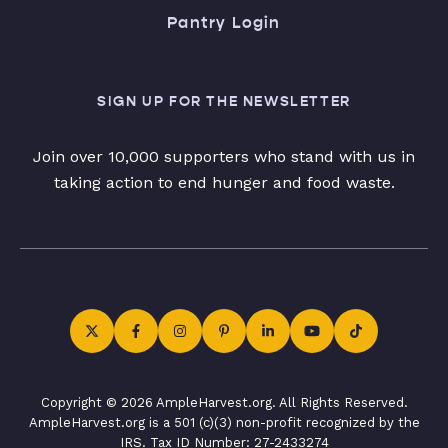
Pantry Login
SIGN UP FOR THE NEWSLETTER
Join over 10,000 supporters who stand with us in
taking action to end hunger and food waste.
Copyright © 2026 AmpleHarvest.org. All Rights Reserved.
AmpleHarvest.org is a 501 (c)(3) non-profit recognized by the
IRS. Tax ID Number: 27-2433274