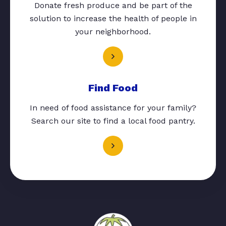
Donate fresh produce and be part of the
solution to increase the health of people in
your neighborhood.
Find Food
In need of food assistance for your family?
Search our site to find a local food pantry.