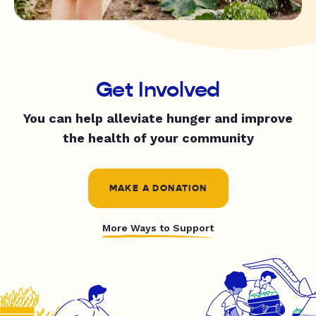
Get Involved
You can help alleviate hunger and improve
the health of your community
MAKE A DONATION
More Ways to Support