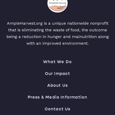
AmpleHarvest.org is a unique nationwide nonprofit
that is eliminating the waste of food, the outcome
being a reduction in hunger and malnutrition along
with an improved environment.
What We Do
Our Impact
About Us
Press & Media Information
Contact Us