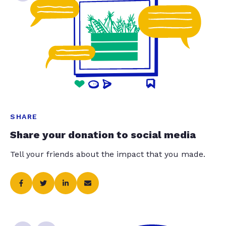
SHARE
Share your donation to social media
Tell your friends about the impact that you made.