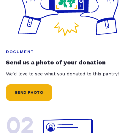
DOCUMENT
Send us a photo of your donation
We'd love to see what you donated to this pantry!
SEND PHOTO
02