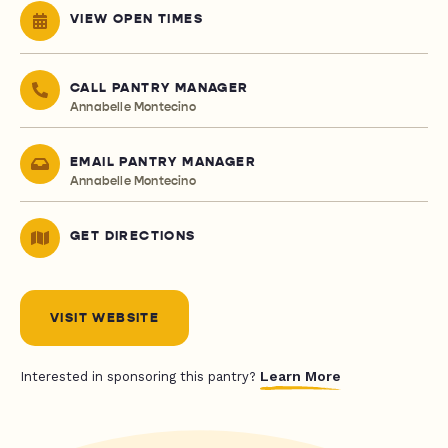
VIEW OPEN TIMES
CALL PANTRY MANAGER
Annabelle Montecino
EMAIL PANTRY MANAGER
Annabelle Montecino
GET DIRECTIONS
VISIT WEBSITE
Learn More
Interested in sponsoring this pantry?