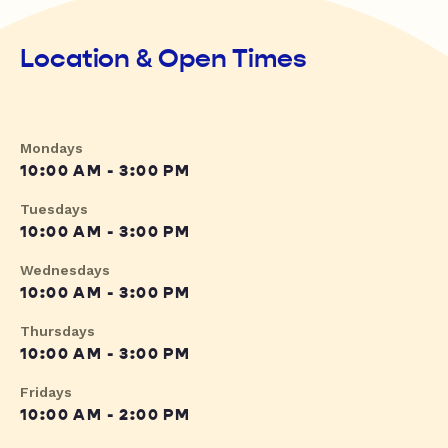
Location & Open Times
Mondays
10:00 AM - 3:00 PM
Tuesdays
10:00 AM - 3:00 PM
Wednesdays
10:00 AM - 3:00 PM
Thursdays
10:00 AM - 3:00 PM
Fridays
10:00 AM - 2:00 PM