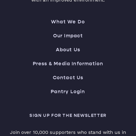
What We Do
Our Impact
About Us
Press & Media Information
Contact Us
Pantry Login
SIGN UP FOR THE NEWSLETTER
Join over 10,000 supporters who stand with us in