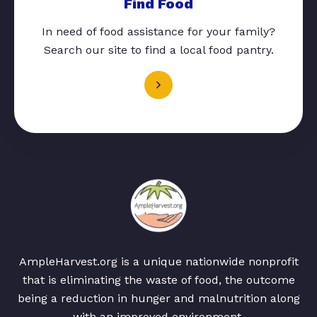
Find Food
In need of food assistance for your family?
Search our site to find a local food pantry.
AmpleHarvest.org is a unique nationwide nonprofit
that is eliminating the waste of food, the outcome
being a reduction in hunger and malnutrition along
with an improved environment.