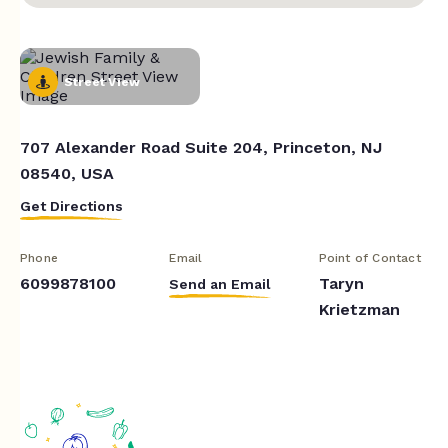
Street View
707 Alexander Road Suite 204, Princeton, NJ
08540, USA
Get Directions
Phone
Email
Point of Contact
6099878100
Taryn
Send an Email
Krietzman