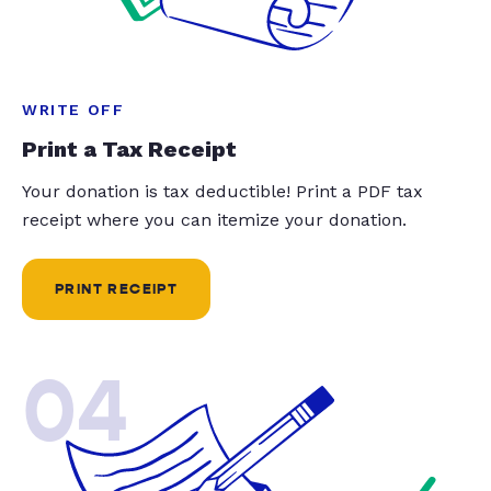
WRITE OFF
Print a Tax Receipt
Your donation is tax deductible! Print a PDF tax
receipt where you can itemize your donation.
PRINT RECEIPT
04