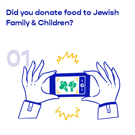
Did you donate food to Jewish
Family & Children?
01