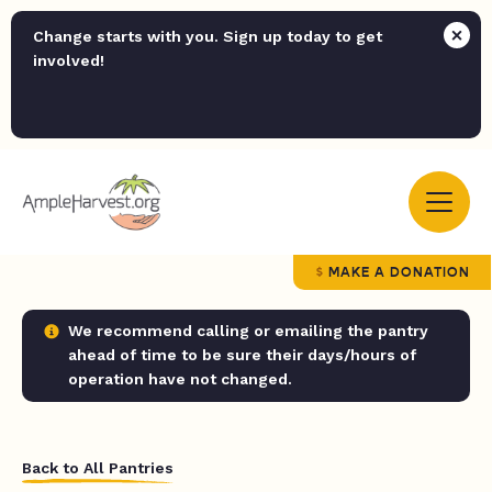
Change starts with you. Sign up today to get
involved!
MAKE A DONATION
We recommend calling or emailing the pantry
ahead of time to be sure their days/hours of
operation have not changed.
Back to All Pantries