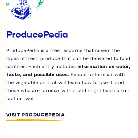
ProducePedia
ProducePedia is a free resource that covers the
types of fresh produce that can be delivered to food
pantries. Each entry includes
information on color,
taste, and possible uses
. People unfamiliar with
the vegetable or fruit will learn how to use it, and
those who are familiar with it still might learn a fun
fact or two!
VISIT PRODUCEPEDIA