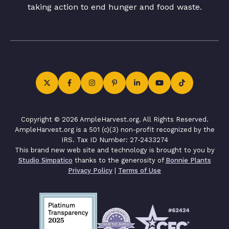
taking action to end hunger and food waste.
Copyright © 2026 AmpleHarvest.org. All Rights Reserved.
AmpleHarvest.org is a 501 (c)(3) non-profit recognized by the
IRS. Tax ID Number: 27-2433274
This brand new web site and technology is brought to you by
Studio Simpatico
thanks to the generosity of
Bonnie Plants
Privacy Policy
|
Terms of Use