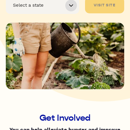
VISIT SITE
Get Involved
You can help alleviate hunger and improve