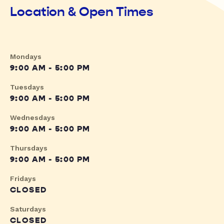
Location & Open Times
Mondays
9:00 AM - 5:00 PM
Tuesdays
9:00 AM - 5:00 PM
Wednesdays
9:00 AM - 5:00 PM
Thursdays
9:00 AM - 5:00 PM
Fridays
CLOSED
Saturdays
CLOSED