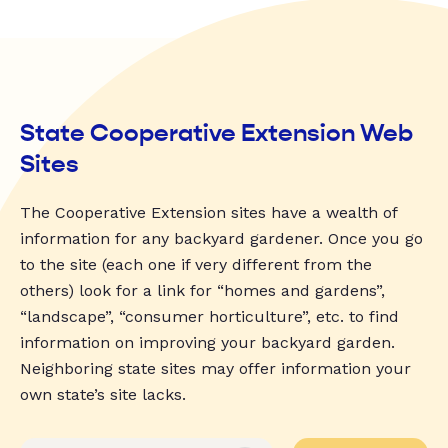
State Cooperative Extension Web
Sites
The Cooperative Extension sites have a wealth of
information for any backyard gardener. Once you go
to the site (each one if very different from the
others) look for a link for “homes and gardens”,
“landscape”, “consumer horticulture”, etc. to find
information on improving your backyard garden.
Neighboring state sites may offer information your
own state’s site lacks.