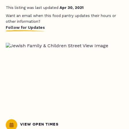
This listing was last updated
Apr 30, 2021
Want an email when this food pantry updates their hours or
other information?
Follow for Updates
VIEW OPEN TIMES