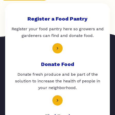
Register a Food Pantry
Register your food pantry here so growers and
gardeners can find and donate food.
Donate Food
Donate fresh produce and be part of the
solution to increase the health of people in
your neighborhood.