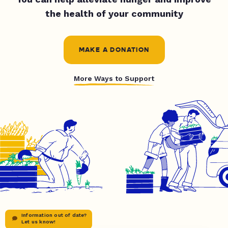
the health of your community
MAKE A DONATION
More Ways to Support
Information out of date?
Let us know!