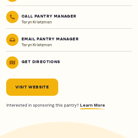
CALL PANTRY MANAGER
Taryn Krietzman
EMAIL PANTRY MANAGER
Taryn Krietzman
GET DIRECTIONS
VISIT WEBSITE
Learn More
Interested in sponsoring this pantry?