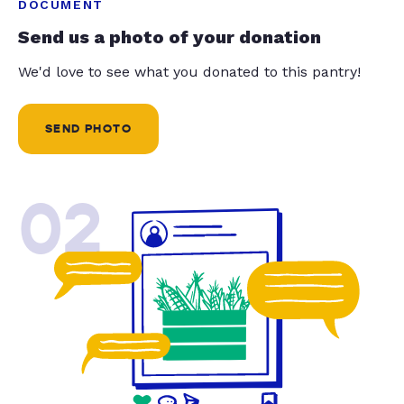
DOCUMENT
Send us a photo of your donation
We'd love to see what you donated to this pantry!
SEND PHOTO
02