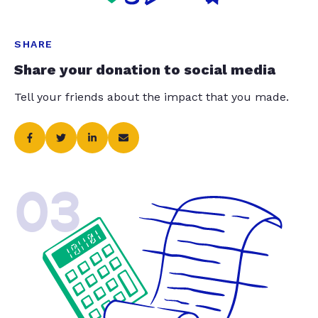
SHARE
Share your donation to social media
Tell your friends about the impact that you made.
03