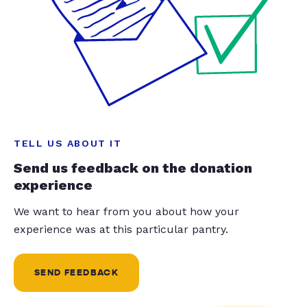
TELL US ABOUT IT
Send us feedback on the donation
experience
We want to hear from you about how your
experience was at this particular pantry.
SEND FEEDBACK