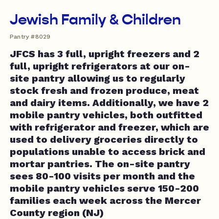
Jewish Family & Children
Pantry #8029
JFCS has 3 full, upright freezers and 2
full, upright refrigerators at our on-
site pantry allowing us to regularly
stock fresh and frozen produce, meat
and dairy items. Additionally, we have 2
mobile pantry vehicles, both outfitted
with refrigerator and freezer, which are
used to delivery groceries directly to
populations unable to access brick and
mortar pantries. The on-site pantry
sees 80-100 visits per month and the
mobile pantry vehicles serve 150-200
families each week across the Mercer
County region (NJ)