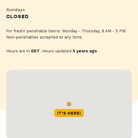
Sundays
CLOSED
For fresh/ perishable items: Monday - Thursday, 9 AM - 5 PM.
Non-perishables accepted at any time.
Hours are in
EDT
. Hours updated
5 years ago