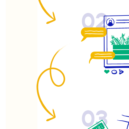
02
03