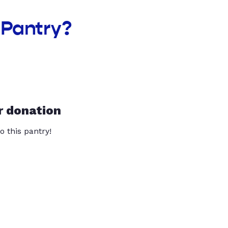
 Pantry?
r donation
o this pantry!