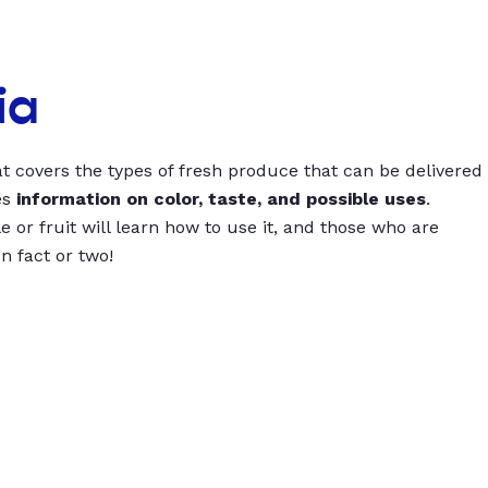
ia
t covers the types of fresh produce that can be delivered
es
information on color, taste, and possible uses
.
 or fruit will learn how to use it, and those who are
un fact or two!