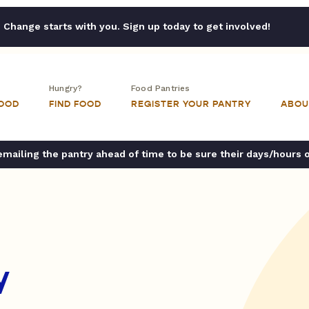
Change starts with you. Sign up today to get involved!
Hungry?
Food Pantries
FOOD
FIND FOOD
REGISTER YOUR PANTRY
ABOU
ailing the pantry ahead of time to be sure their days/hours 
y