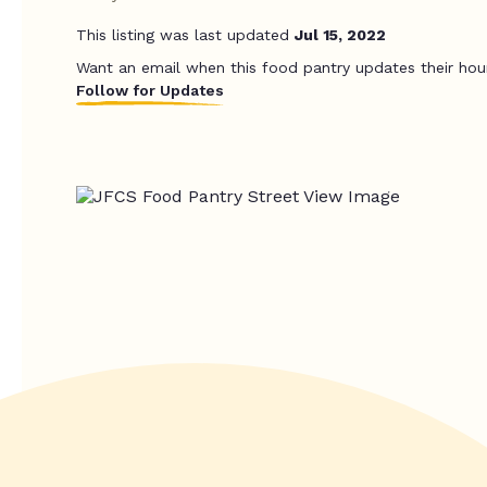
This listing was last updated
Jul 15, 2022
Want an email when this food pantry updates their hou
Follow for Updates