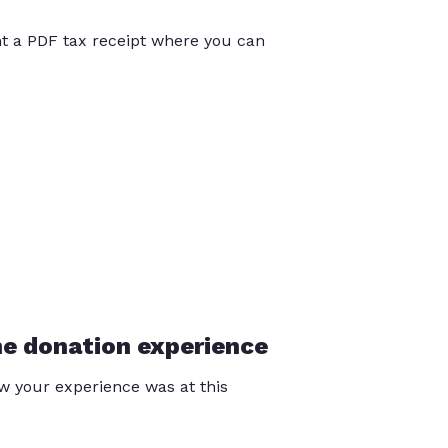
int a PDF tax receipt where you can
he donation experience
 your experience was at this