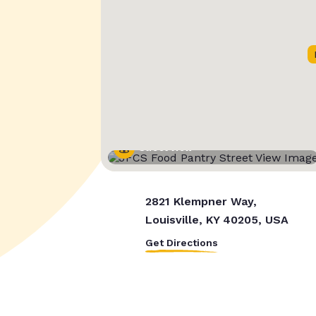
Street View
2821 Klempner Way,
Louisville, KY 40205, USA
Get Directions