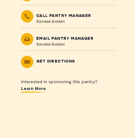
CALL PANTRY MANAGER
Sandee Golden
EMAIL PANTRY MANAGER
Sandee Golden
GET DIRECTIONS
Interested in sponsoring this pantry?
Learn More