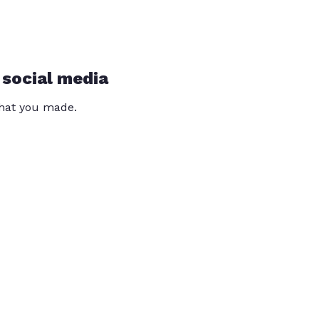
 social media
that you made.