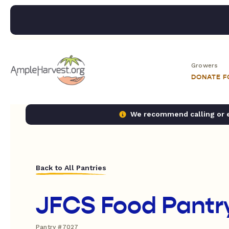
Growers
DONATE 
We recommend calling or em
Back to All Pantries
JFCS Food Pantr
Pantry #7027