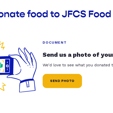
onate food to JFCS Food
DOCUMENT
Send us a photo of you
We'd love to see what you donated t
SEND PHOTO