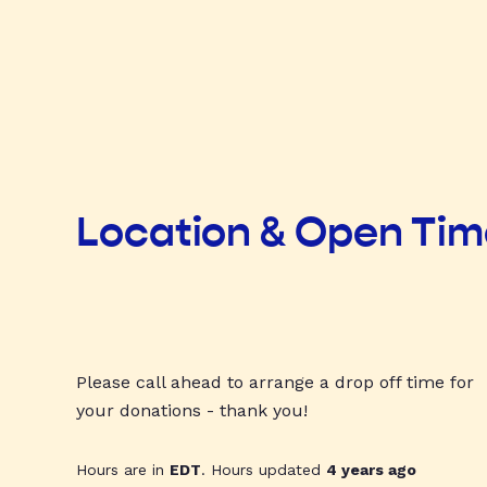
Location & Open Ti
Please call ahead to arrange a drop off time for
your donations - thank you!
Hours are in
EDT
. Hours updated
4 years ago