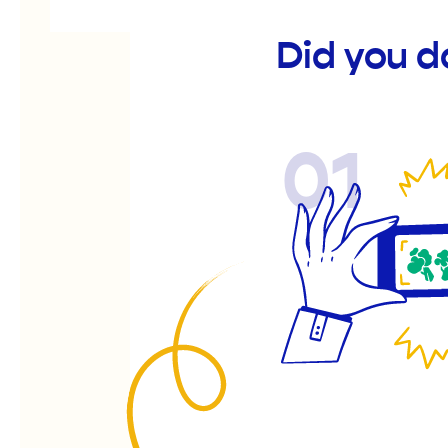
Did you d
01