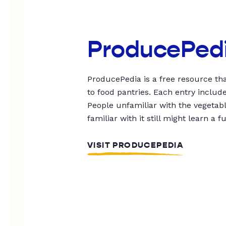
ProducePed
ProducePedia is a free resource tha
to food pantries. Each entry includ
People unfamiliar with the vegetable
familiar with it still might learn a f
VISIT PRODUCEPEDIA