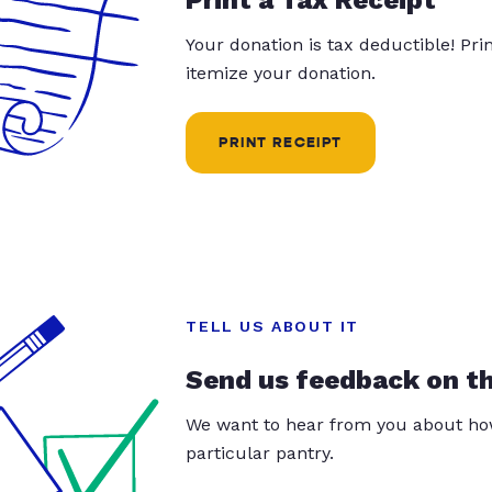
Your donation is tax deductible! Pr
itemize your donation.
PRINT RECEIPT
TELL US ABOUT IT
Send us feedback on t
We want to hear from you about how
particular pantry.