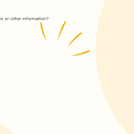
rs or other information?