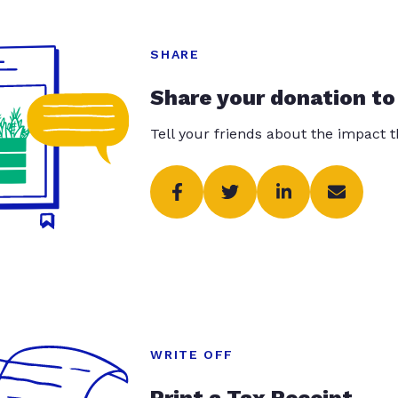
SHARE
Share your donation to
Tell your friends about the impact 
WRITE OFF
Print a Tax Receipt