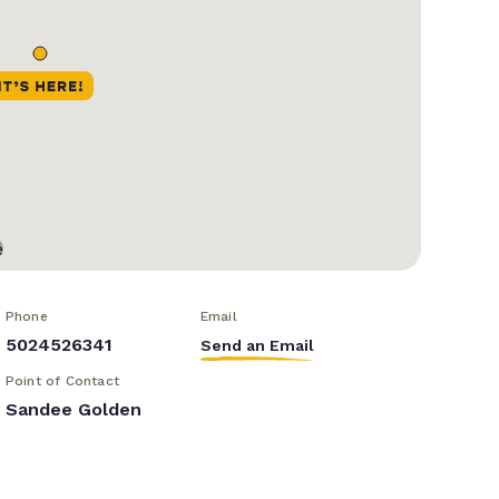
Phone
Email
5024526341
Send an Email
Point of Contact
Sandee Golden