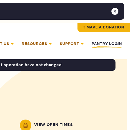
MAKE A DONATION
T US
RESOURCES
SUPPORT
PANTRY LOGIN
of operation have not changed.
VIEW OPEN TIMES