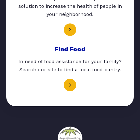
solution to increase the health of people in
your neighborhood.
Find Food
In need of food assistance for your family?
Search our site to find a local food pantry.