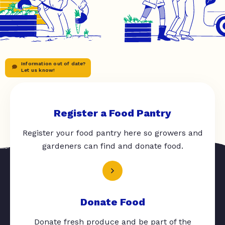
Information out of date?
Let us know!
Register a Food Pantry
Register your food pantry here so growers and
gardeners can find and donate food.
Donate Food
Donate fresh produce and be part of the