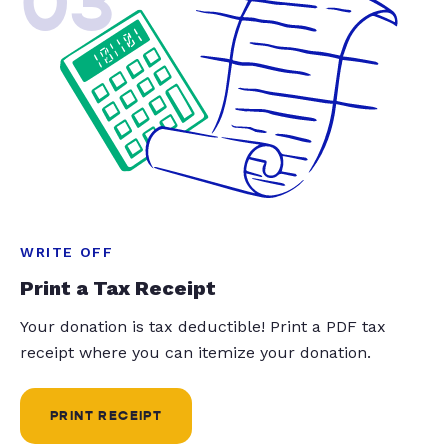
03
WRITE OFF
Print a Tax Receipt
Your donation is tax deductible! Print a PDF tax
receipt where you can itemize your donation.
PRINT RECEIPT