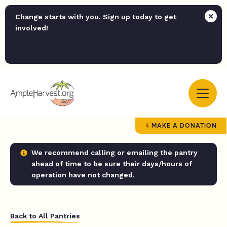
Change starts with you. Sign up today to get
involved!
MAKE A DONATION
We recommend calling or emailing the pantry
ahead of time to be sure their days/hours of
operation have not changed.
Back to All Pantries