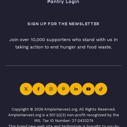
Pantry Login
SIGN UP FOR THE NEWSLETTER
Join over 10,000 supporters who stand with us in
taking action to end hunger and food waste.
Copyright © 2026 AmpleHarvest.org. All Rights Reserved.
AmpleHarvest.org is a 501 (c)(3) non-profit recognized by the
IRS. Tax ID Number: 27-2433274
This brand new web site and technology is brought to you by