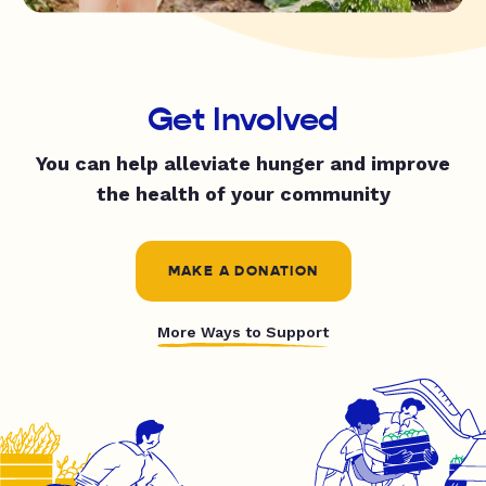
Get Involved
You can help alleviate hunger and improve
the health of your community
MAKE A DONATION
More Ways to Support