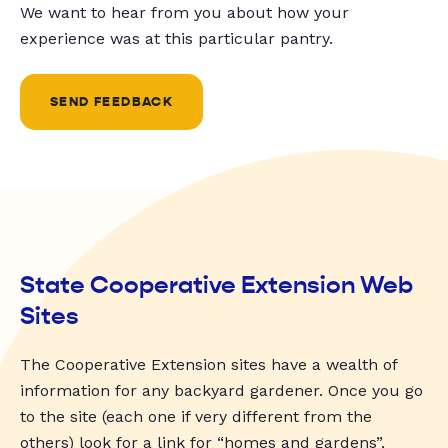
We want to hear from you about how your
experience was at this particular pantry.
SEND FEEDBACK
State Cooperative Extension Web
Sites
The Cooperative Extension sites have a wealth of
information for any backyard gardener. Once you go
to the site (each one if very different from the
others) look for a link for “homes and gardens”,