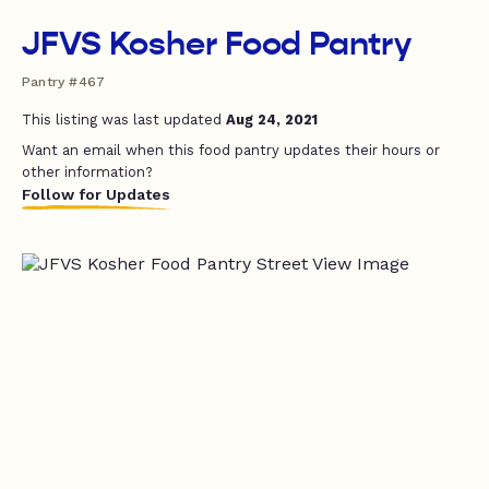
JFVS Kosher Food Pantry
Pantry #467
This listing was last updated
Aug 24, 2021
Want an email when this food pantry updates their hours or
other information?
Follow for Updates