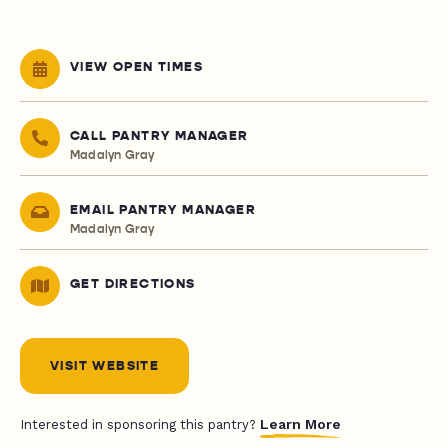
VIEW OPEN TIMES
CALL PANTRY MANAGER
Madalyn Gray
EMAIL PANTRY MANAGER
Madalyn Gray
GET DIRECTIONS
VISIT WEBSITE
Learn More
Interested in sponsoring this pantry?