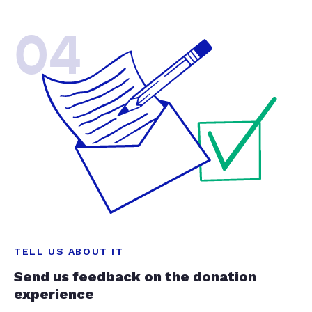
04
TELL US ABOUT IT
Send us feedback on the donation
experience