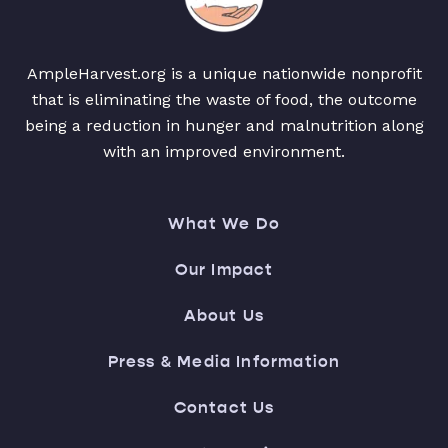
AmpleHarvest.org is a unique nationwide nonprofit
that is eliminating the waste of food, the outcome
being a reduction in hunger and malnutrition along
with an improved environment.
What We Do
Our Impact
About Us
Press & Media Information
Contact Us