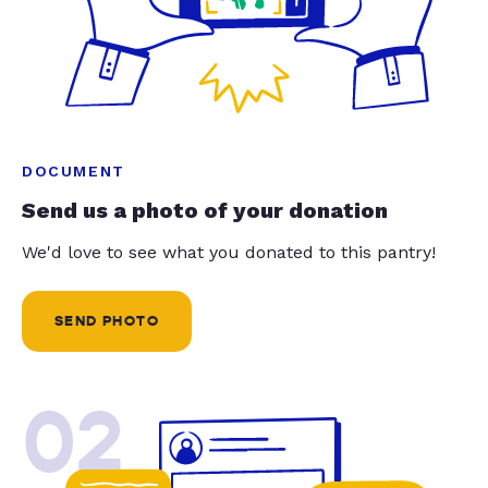
DOCUMENT
Send us a photo of your donation
We'd love to see what you donated to this pantry!
SEND PHOTO
02