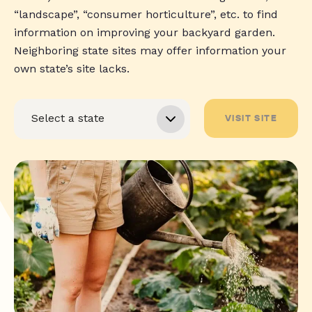
“landscape”, “consumer horticulture”, etc. to find
information on improving your backyard garden.
Neighboring state sites may offer information your
own state’s site lacks.
VISIT SITE