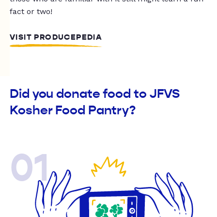
fact or two!
VISIT PRODUCEPEDIA
Did you donate food to JFVS
Kosher Food Pantry?
01