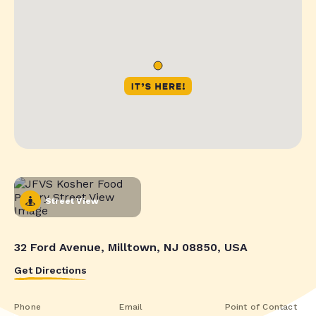
Street View
32 Ford Avenue, Milltown, NJ 08850, USA
Get Directions
Phone
Email
Point of Contact