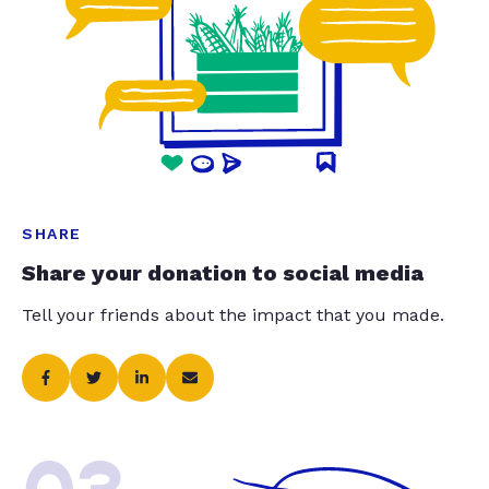
SHARE
Share your donation to social media
Tell your friends about the impact that you made.