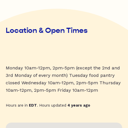
Location & Open Times
Monday 10am-12pm, 2pm-5pm (except the 2nd and
3rd Monday of every month) Tuesday food pantry
closed Wednesday 10am-12pm, 2pm-5pm Thursday
10am-12pm, 2pm-5pm Friday 10am-12pm
Hours are in
EDT
. Hours updated
4 years ago