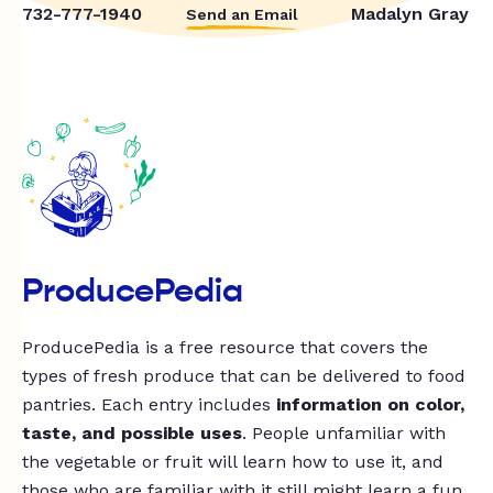
732-777-1940
Madalyn Gray
Send an Email
ProducePedia
ProducePedia is a free resource that covers the
types of fresh produce that can be delivered to food
pantries. Each entry includes
information on color,
taste, and possible uses
. People unfamiliar with
the vegetable or fruit will learn how to use it, and
those who are familiar with it still might learn a fun