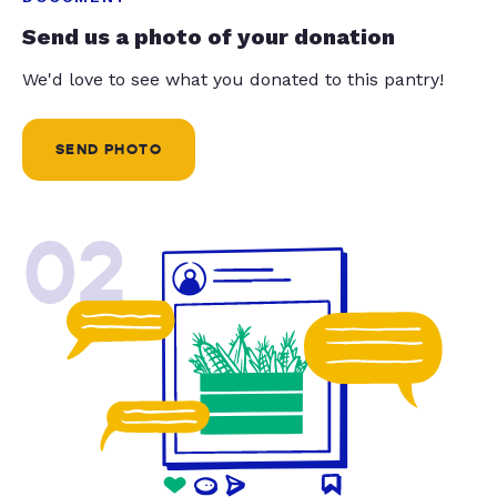
Send us a photo of your donation
We'd love to see what you donated to this pantry!
SEND PHOTO
02