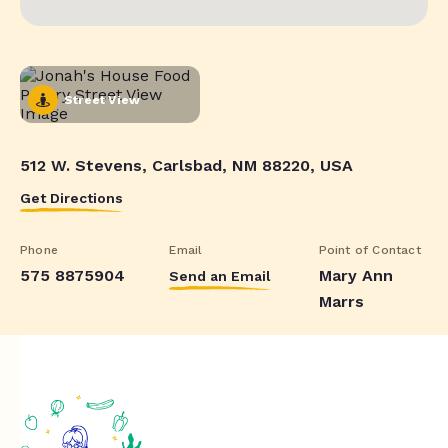
Street View
512 W. Stevens, Carlsbad, NM 88220, USA
Get Directions
Phone
Email
Point of Contact
575 8875904
Mary Ann
Send an Email
Marrs