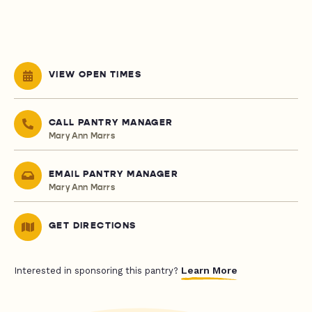
VIEW OPEN TIMES
CALL PANTRY MANAGER
Mary Ann Marrs
EMAIL PANTRY MANAGER
Mary Ann Marrs
GET DIRECTIONS
Learn More
Interested in sponsoring this pantry?