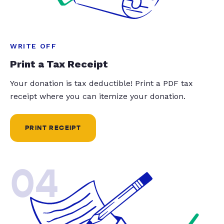
WRITE OFF
Print a Tax Receipt
Your donation is tax deductible! Print a PDF tax
receipt where you can itemize your donation.
PRINT RECEIPT
04