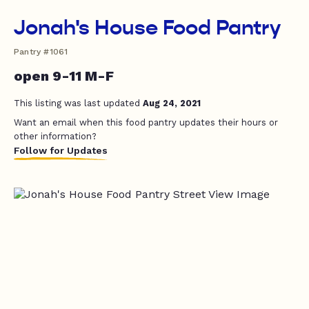
Jonah's House Food Pantry
Pantry #1061
open 9-11 M-F
This listing was last updated
Aug 24, 2021
Want an email when this food pantry updates their hours or
other information?
Follow for Updates