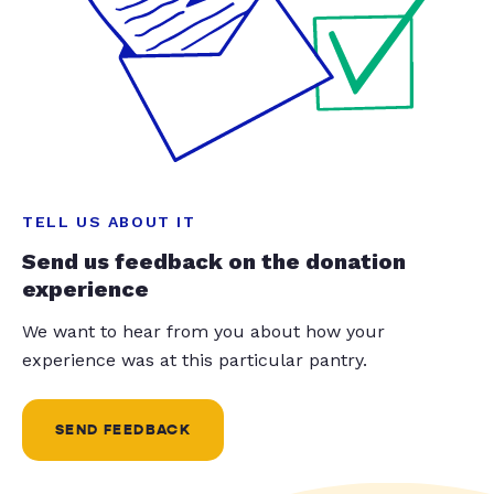
TELL US ABOUT IT
Send us feedback on the donation
experience
We want to hear from you about how your
experience was at this particular pantry.
SEND FEEDBACK