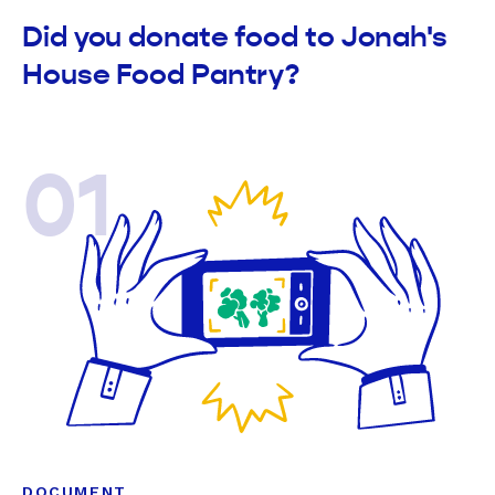
Did you donate food to Jonah's
House Food Pantry?
01
DOCUMENT