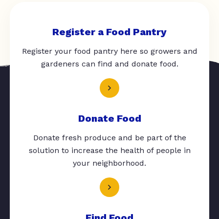
Register a Food Pantry
Register your food pantry here so growers and
gardeners can find and donate food.
Donate Food
Donate fresh produce and be part of the
solution to increase the health of people in
your neighborhood.
Find Food