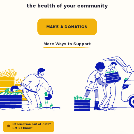
the health of your community
MAKE A DONATION
More Ways to Support
Information out of date?
Let us know!