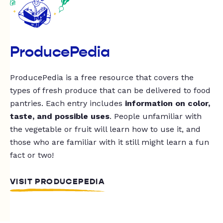
ProducePedia
ProducePedia is a free resource that covers the
types of fresh produce that can be delivered to food
pantries. Each entry includes
information on color,
taste, and possible uses
. People unfamiliar with
the vegetable or fruit will learn how to use it, and
those who are familiar with it still might learn a fun
fact or two!
VISIT PRODUCEPEDIA