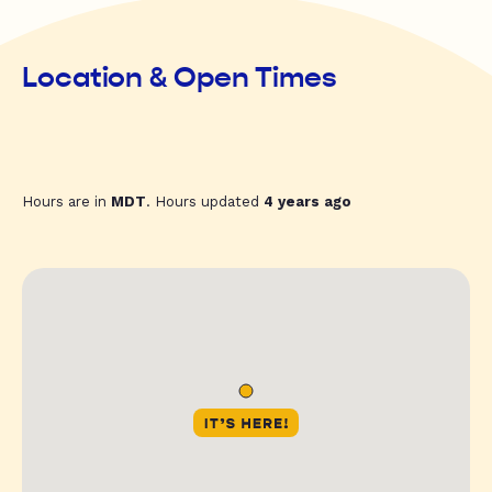
Location & Open Times
Hours are in
MDT
. Hours updated
4 years ago