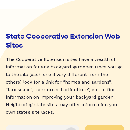
State Cooperative Extension Web
Sites
The Cooperative Extension sites have a wealth of
information for any backyard gardener. Once you go
to the site (each one if very different from the
others) look for a link for “homes and gardens”,
“landscape”, “consumer horticulture”, etc. to find
information on improving your backyard garden.
Neighboring state sites may offer information your
own state’s site lacks.