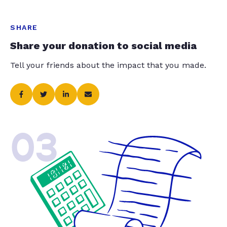
SHARE
Share your donation to social media
Tell your friends about the impact that you made.
03