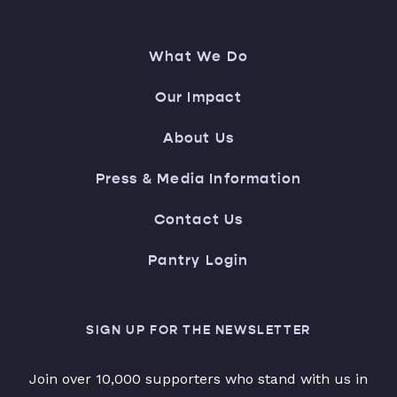
What We Do
Our Impact
About Us
Press & Media Information
Contact Us
Pantry Login
SIGN UP FOR THE NEWSLETTER
Join over 10,000 supporters who stand with us in