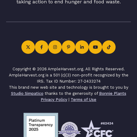
taking action to end hunger and food waste.
Copyright © 2026 AmpleHarvest.org. All Rights Reserved.
AmpleHarvest.org is a 501 (c)(3) non-profit recognized by the
IRS. Tax ID Number: 27-2433274
This brand new web site and technology is brought to you by
Studio Simpatico
thanks to the generosity of
Bonnie Plants
Privacy Policy
|
Terms of Use