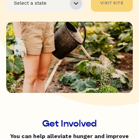
VISIT SITE
Get Involved
You can help alleviate hunger and improve