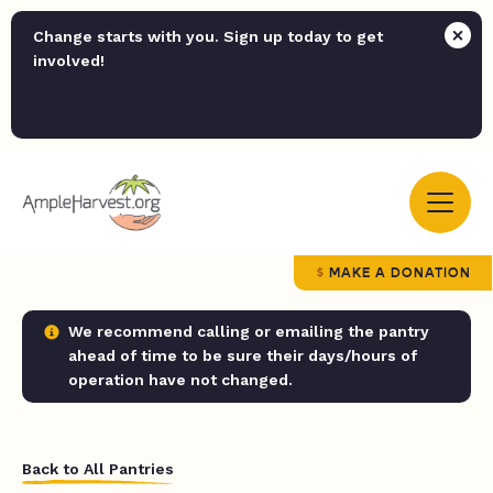
Change starts with you. Sign up today to get
involved!
MAKE A DONATION
We recommend calling or emailing the pantry
ahead of time to be sure their days/hours of
operation have not changed.
Back to All Pantries