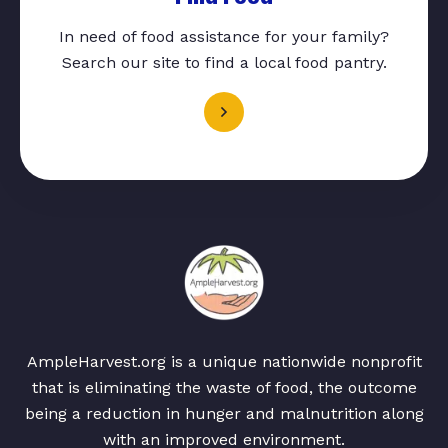
In need of food assistance for your family?
Search our site to find a local food pantry.
AmpleHarvest.org is a unique nationwide nonprofit
that is eliminating the waste of food, the outcome
being a reduction in hunger and malnutrition along
with an improved environment.