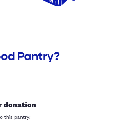
ood Pantry?
r donation
o this pantry!