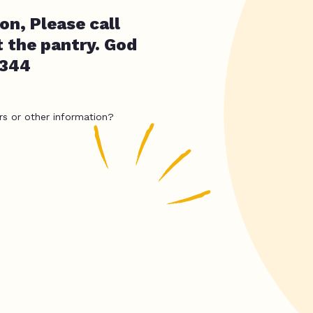
on, Please call
t the pantry. God
2344
rs or other information?