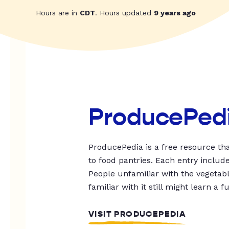
Hours are in
CDT
. Hours updated
9 years ago
ProducePed
ProducePedia is a free resource tha
to food pantries. Each entry includ
People unfamiliar with the vegetable
familiar with it still might learn a f
VISIT PRODUCEPEDIA