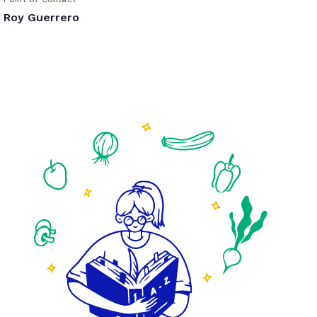
Roy Guerrero