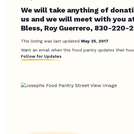
We will take anything of donati
us and we will meet with you a
Bless, Roy Guerrero, 830-220-
This listing was last updated
May 25, 2017
Want an email when this food pantry updates their hou
Follow for Updates