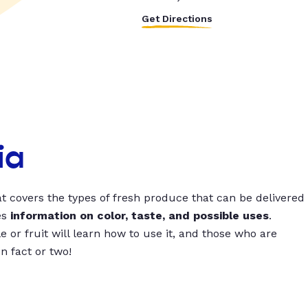
Get Directions
ia
t covers the types of fresh produce that can be delivered
es
information on color, taste, and possible uses
.
 or fruit will learn how to use it, and those who are
un fact or two!