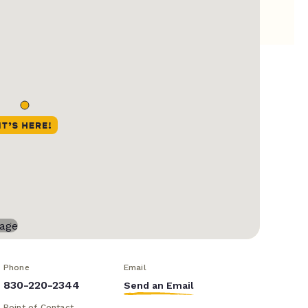
Phone
Email
830-220-2344
Send an Email
Point of Contact