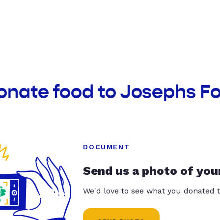
onate food to Josephs F
DOCUMENT
Send us a photo of you
We'd love to see what you donated t