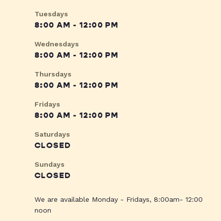
Tuesdays
8:00 AM - 12:00 PM
Wednesdays
8:00 AM - 12:00 PM
Thursdays
8:00 AM - 12:00 PM
Fridays
8:00 AM - 12:00 PM
Saturdays
CLOSED
Sundays
CLOSED
We are available Monday - Fridays, 8:00am- 12:00
noon