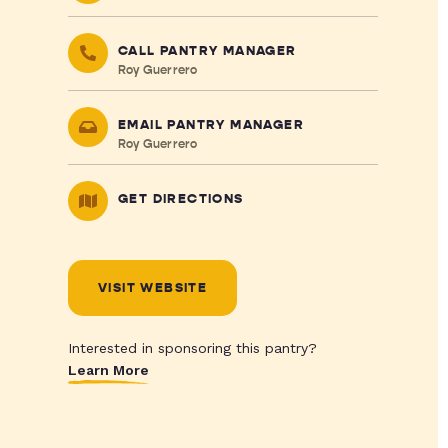
CALL PANTRY MANAGER
Roy Guerrero
EMAIL PANTRY MANAGER
Roy Guerrero
GET DIRECTIONS
VISIT WEBSITE
Interested in sponsoring this pantry?
Learn More