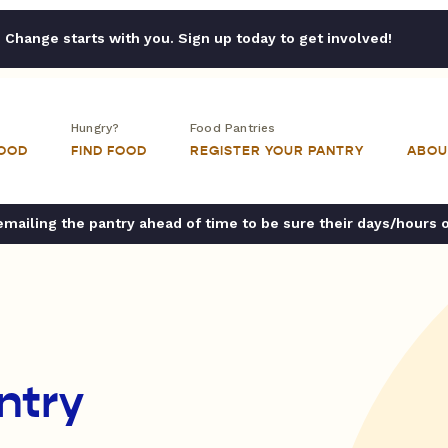
Change starts with you. Sign up today to get involved!
Hungry?
Food Pantries
FOOD
FIND FOOD
REGISTER YOUR PANTRY
ABOU
ailing the pantry ahead of time to be sure their days/hours 
ntry