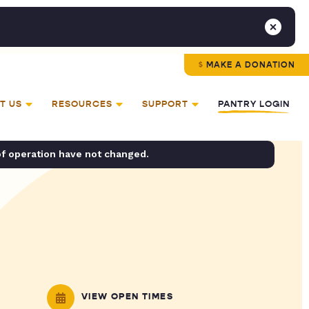
MAKE A DONATION
T US
RESOURCES
SUPPORT
PANTRY LOGIN
of operation have not changed.
VIEW OPEN TIMES