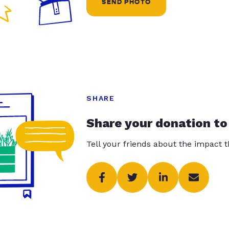
SEND PHOTO
SHARE
Share your donation to
Tell your friends about the impact 