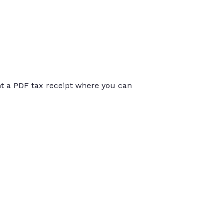
int a PDF tax receipt where you can