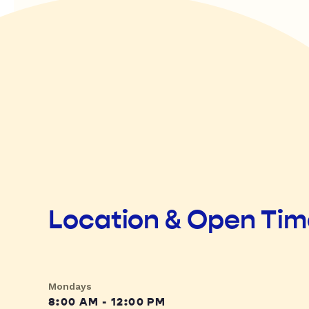
Location & Open Ti
Mondays
8:00 AM - 12:00 PM