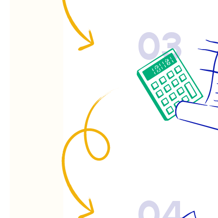
03
04