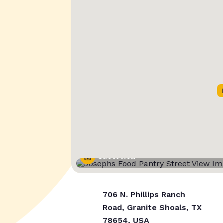
Street View
706 N. Phillips Ranch
Road, Granite Shoals, TX
78654, USA