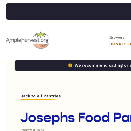
Growers
DONATE 
We recommend calling or em
Back to All Pantries
Josephs Food Pa
Pantry #3874