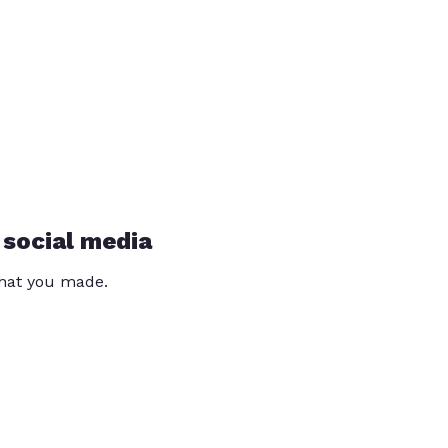
 social media
that you made.