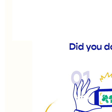
Did you d
01