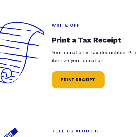
WRITE OFF
Print a Tax Receipt
Your donation is tax deductible! Pr
itemize your donation.
PRINT RECEIPT
TELL US ABOUT IT