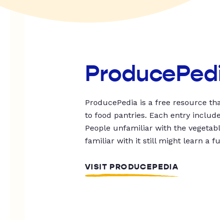
ProducePed
ProducePedia is a free resource tha
to food pantries. Each entry includ
People unfamiliar with the vegetable
familiar with it still might learn a f
VISIT PRODUCEPEDIA