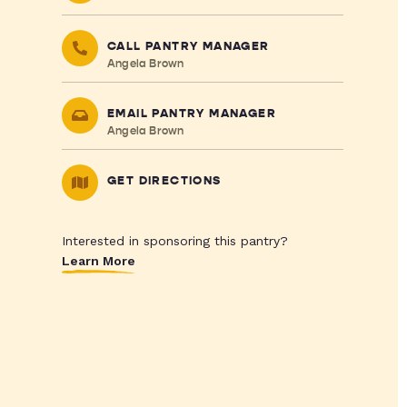
CALL PANTRY MANAGER
Angela Brown
EMAIL PANTRY MANAGER
Angela Brown
GET DIRECTIONS
Interested in sponsoring this pantry?
Learn More