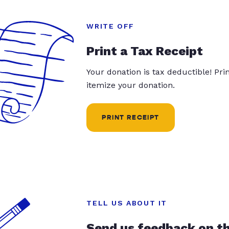
WRITE OFF
Print a Tax Receipt
Your donation is tax deductible! Pr
itemize your donation.
PRINT RECEIPT
TELL US ABOUT IT
Send us feedback on t