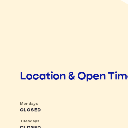
Location & Open Ti
Mondays
CLOSED
Tuesdays
CLOSED