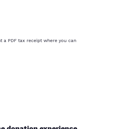
int a PDF tax receipt where you can
he donation experience