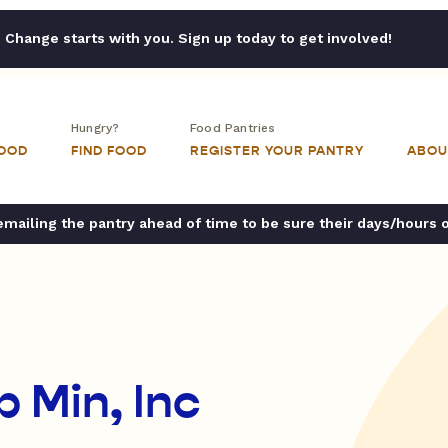
Change starts with you. Sign up today to get involved!
Hungry?
Food Pantries
FOOD
FIND FOOD
REGISTER YOUR PANTRY
ABOU
ailing the pantry ahead of time to be sure their days/hours 
 Min, Inc