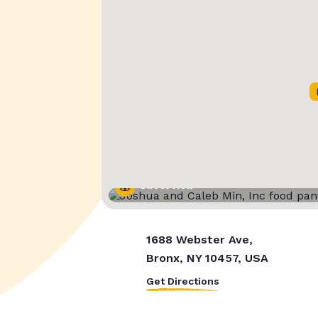
Street View
1688 Webster Ave,
Bronx, NY 10457, USA
Get Directions