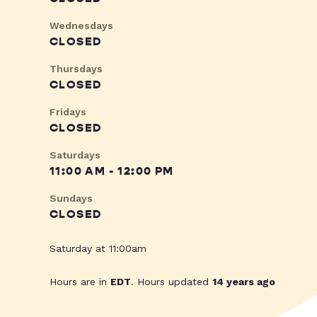
Wednesdays
CLOSED
Thursdays
CLOSED
Fridays
CLOSED
Saturdays
11:00 AM - 12:00 PM
Sundays
CLOSED
Saturday at 11:00am
Hours are in
EDT
. Hours updated
14 years ago