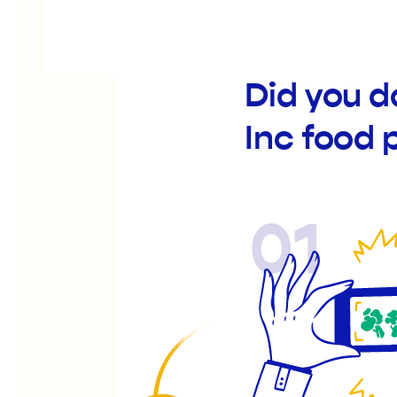
Did you d
Inc food 
01