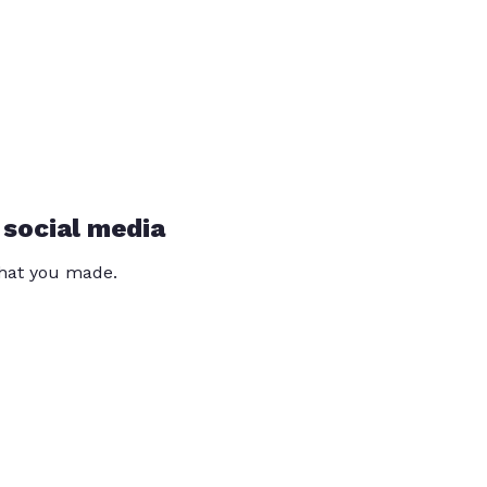
 social media
that you made.