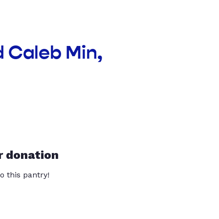
d Caleb Min,
r donation
o this pantry!