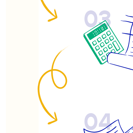
03
04