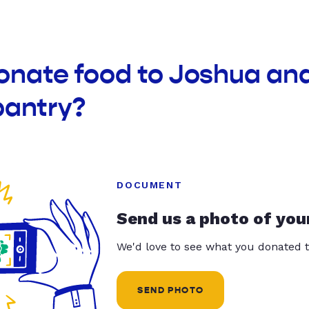
onate food to Joshua an
pantry?
DOCUMENT
Send us a photo of you
We'd love to see what you donated t
SEND PHOTO