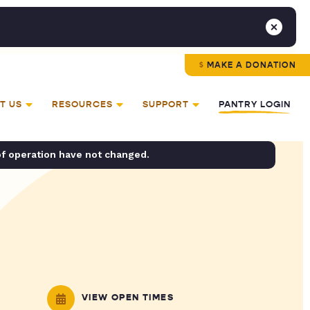
MAKE A DONATION
T US
RESOURCES
SUPPORT
PANTRY LOGIN
of operation have not changed.
VIEW OPEN TIMES