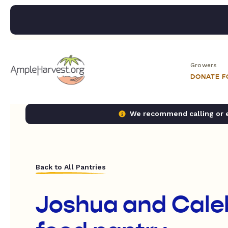
Growers
DONATE 
We recommend calling or em
Back to All Pantries
Joshua and Caleb