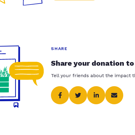
SHARE
Share your donation to
Tell your friends about the impact 