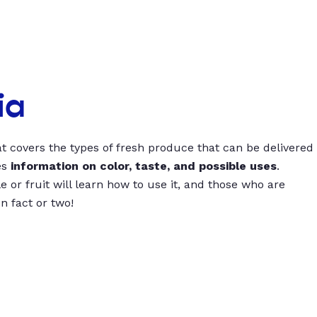
ia
t covers the types of fresh produce that can be delivered
es
information on color, taste, and possible uses
.
 or fruit will learn how to use it, and those who are
un fact or two!