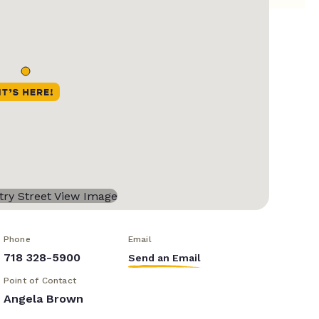
Phone
Email
718 328-5900
Send an Email
Point of Contact
Angela Brown