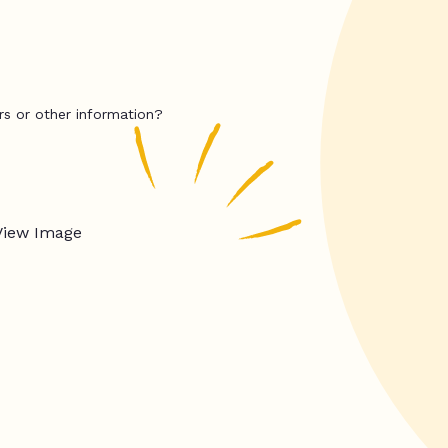
rs or other information?