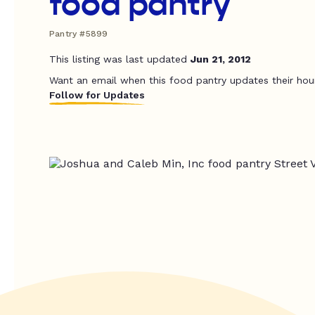
food pantry
Pantry #5899
This listing was last updated
Jun 21, 2012
Want an email when this food pantry updates their hou
Follow for Updates