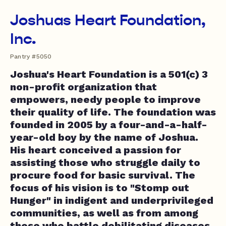
Joshuas Heart Foundation,
Inc.
Pantry #5050
Joshua's Heart Foundation is a 501(c) 3
non-profit organization that
empowers, needy people to improve
their quality of life. The foundation was
founded in 2005 by a four-and-a-half-
year-old boy by the name of Joshua.
His heart conceived a passion for
assisting those who struggle daily to
procure food for basic survival. The
focus of his vision is to "Stomp out
Hunger" in indigent and underprivileged
communities, as well as from among
those who battle debilitating diseases