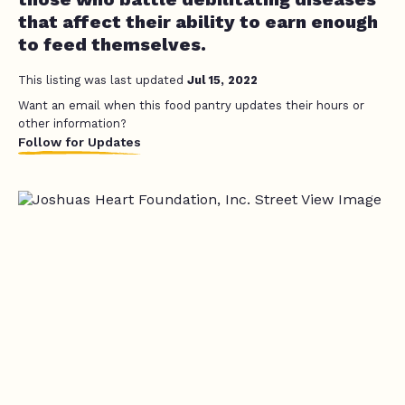
that affect their ability to earn enough
to feed themselves.
This listing was last updated
Jul 15, 2022
Want an email when this food pantry updates their hours or
other information?
Follow for Updates