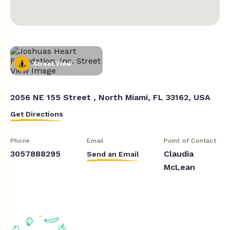
Street View
2056 NE 155 Street , North Miami, FL 33162, USA
Get Directions
Phone
Email
Point of Contact
3057888295
Claudia
Send an Email
McLean