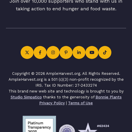
Join over 10,000 supporters who stand with us in
taking action to end hunger and food waste.
Copyright © 2026 AmpleHarvest.org. All Rights Reserved.
AmpleHarvest.org is a 501 (c)(3) non-profit recognized by the
IRS. Tax ID Number: 27-2433274
This brand new web site and technology is brought to you by
Studio Simpatico
thanks to the generosity of
Bonnie Plants
Privacy Policy
|
Terms of Use