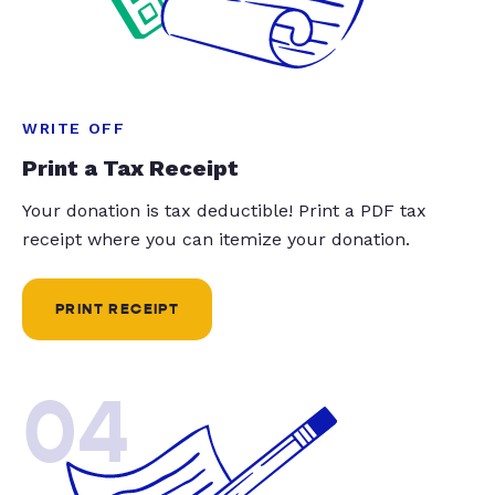
WRITE OFF
Print a Tax Receipt
Your donation is tax deductible! Print a PDF tax
receipt where you can itemize your donation.
PRINT RECEIPT
04