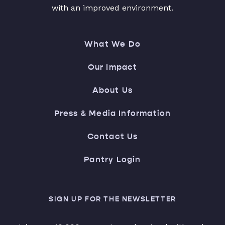
with an improved environment.
What We Do
Our Impact
About Us
Press & Media Information
Contact Us
Pantry Login
SIGN UP FOR THE NEWSLETTER