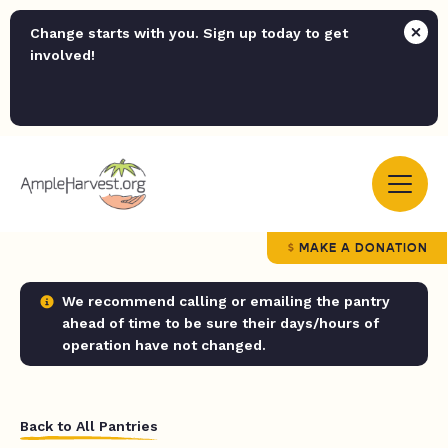
Change starts with you. Sign up today to get
involved!
MAKE A DONATION
We recommend calling or emailing the pantry
ahead of time to be sure their days/hours of
operation have not changed.
Back to All Pantries