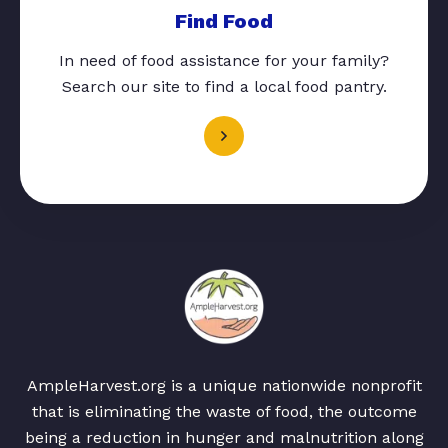
Find Food
In need of food assistance for your family?
Search our site to find a local food pantry.
AmpleHarvest.org is a unique nationwide nonprofit
that is eliminating the waste of food, the outcome
being a reduction in hunger and malnutrition along