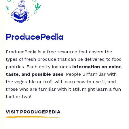
ProducePedia
ProducePedia is a free resource that covers the
types of fresh produce that can be delivered to food
pantries. Each entry includes
information on color,
taste, and possible uses
. People unfamiliar with
the vegetable or fruit will learn how to use it, and
those who are familiar with it still might learn a fun
fact or two!
VISIT PRODUCEPEDIA