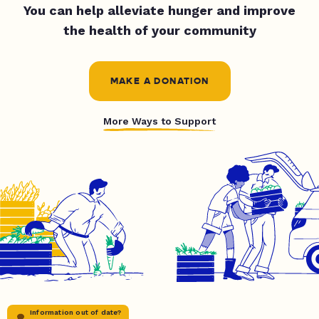
You can help alleviate hunger and improve
the health of your community
MAKE A DONATION
More Ways to Support
Information out of date?