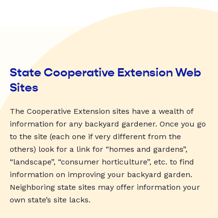
State Cooperative Extension Web
Sites
The Cooperative Extension sites have a wealth of
information for any backyard gardener. Once you go
to the site (each one if very different from the
others) look for a link for “homes and gardens”,
“landscape”, “consumer horticulture”, etc. to find
information on improving your backyard garden.
Neighboring state sites may offer information your
own state’s site lacks.