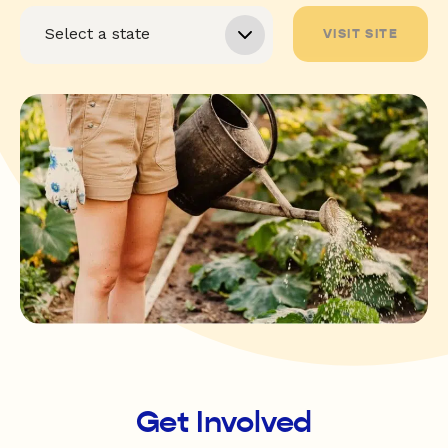
VISIT SITE
Get Involved