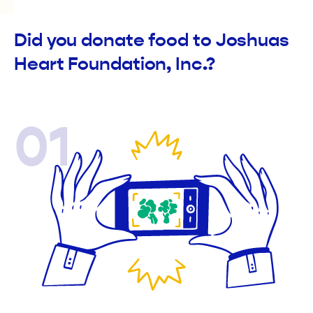
Did you donate food to Joshuas
Heart Foundation, Inc.?
01