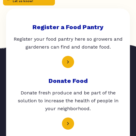
Let us know!
Register a Food Pantry
Register your food pantry here so growers and
gardeners can find and donate food.
Donate Food
Donate fresh produce and be part of the
solution to increase the health of people in
your neighborhood.