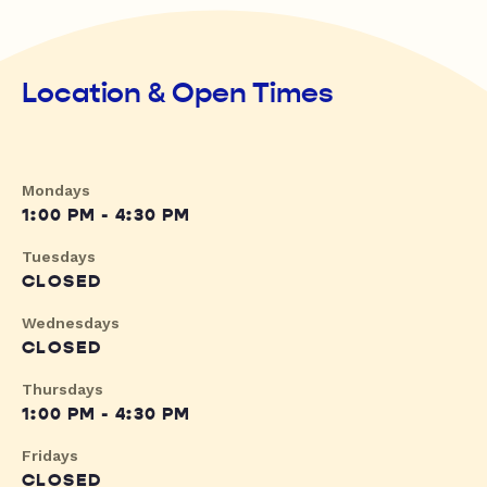
Location & Open Times
Mondays
1:00 PM - 4:30 PM
Tuesdays
CLOSED
Wednesdays
CLOSED
Thursdays
1:00 PM - 4:30 PM
Fridays
CLOSED