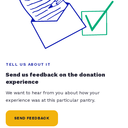
TELL US ABOUT IT
Send us feedback on the donation
experience
We want to hear from you about how your
experience was at this particular pantry.
SEND FEEDBACK