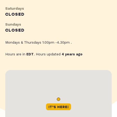
Saturdays
CLOSED
Sundays
CLOSED
Mondays & Thursdays 1:00pm -4.30pm .
Hours are in
EDT
. Hours updated
4 years ago