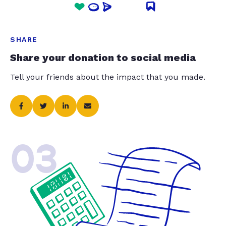
SHARE
Share your donation to social media
Tell your friends about the impact that you made.
03