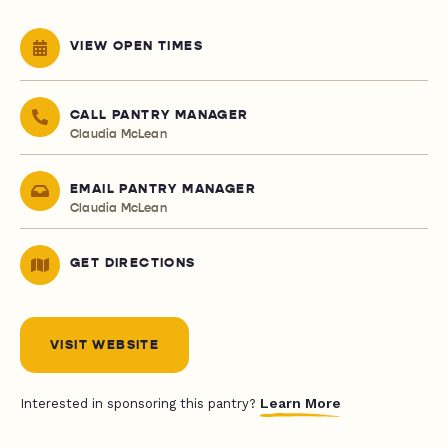
VIEW OPEN TIMES
CALL PANTRY MANAGER
Claudia McLean
EMAIL PANTRY MANAGER
Claudia McLean
GET DIRECTIONS
VISIT WEBSITE
Learn More
Interested in sponsoring this pantry?