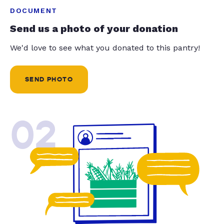
DOCUMENT
Send us a photo of your donation
We'd love to see what you donated to this pantry!
SEND PHOTO
02