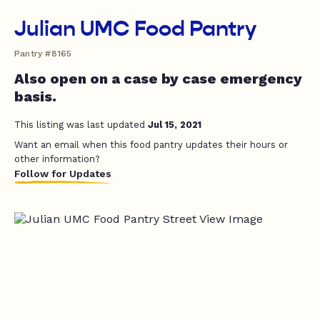
Julian UMC Food Pantry
Pantry #8165
Also open on a case by case emergency
basis.
This listing was last updated
Jul 15, 2021
Want an email when this food pantry updates their hours or
other information?
Follow for Updates