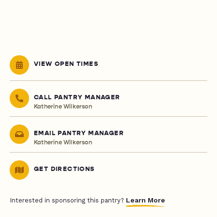
VIEW OPEN TIMES
CALL PANTRY MANAGER
Katherine Wilkerson
EMAIL PANTRY MANAGER
Katherine Wilkerson
GET DIRECTIONS
Learn More
Interested in sponsoring this pantry?