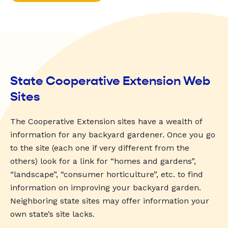
State Cooperative Extension Web
Sites
The Cooperative Extension sites have a wealth of
information for any backyard gardener. Once you go
to the site (each one if very different from the
others) look for a link for “homes and gardens”,
“landscape”, “consumer horticulture”, etc. to find
information on improving your backyard garden.
Neighboring state sites may offer information your
own state’s site lacks.