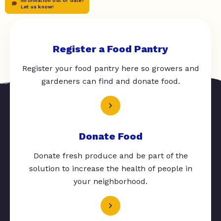
Information out of date?
Let us know!
Register a Food Pantry
Register your food pantry here so growers and
gardeners can find and donate food.
Donate Food
Donate fresh produce and be part of the
solution to increase the health of people in
your neighborhood.