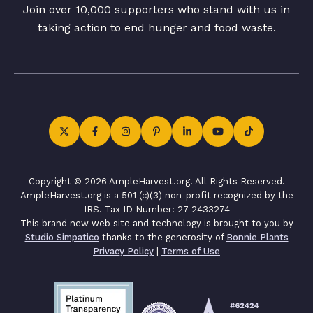
Join over 10,000 supporters who stand with us in
taking action to end hunger and food waste.
Copyright © 2026 AmpleHarvest.org. All Rights Reserved.
AmpleHarvest.org is a 501 (c)(3) non-profit recognized by the
IRS. Tax ID Number: 27-2433274
This brand new web site and technology is brought to you by
Studio Simpatico
thanks to the generosity of
Bonnie Plants
Privacy Policy
|
Terms of Use