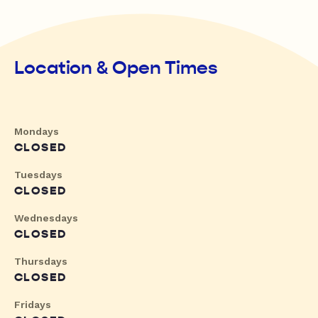
Location & Open Times
Mondays
CLOSED
Tuesdays
CLOSED
Wednesdays
CLOSED
Thursdays
CLOSED
Fridays