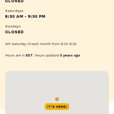
CLOSED
Saturdays
8:30 AM - 9:30 PM
Sundays
CLOSED
4th Saturday of each month from 8:30-9:30
Hours are in
EDT
. Hours updated
5 years ago