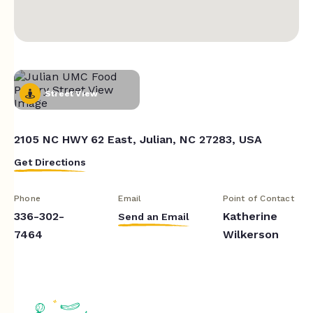
Street View
2105 NC HWY 62 East, Julian, NC 27283, USA
Get Directions
Phone
Email
Point of Contact
336-302-
Katherine
Send an Email
7464
Wilkerson