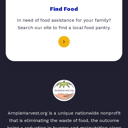
Find Food
In need of food assistance for your family?
Search our site to find a local food pantry.
AmpleHarvest.org is a unique nationwide nonprofit
that is eliminating the waste of food, the outcome
being a reduction in hunger and malnutrition along