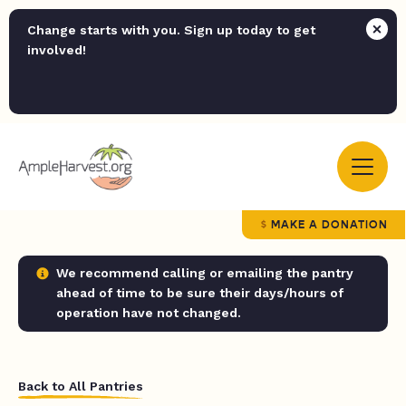
Change starts with you. Sign up today to get
involved!
MAKE A DONATION
We recommend calling or emailing the pantry
ahead of time to be sure their days/hours of
operation have not changed.
Back to All Pantries