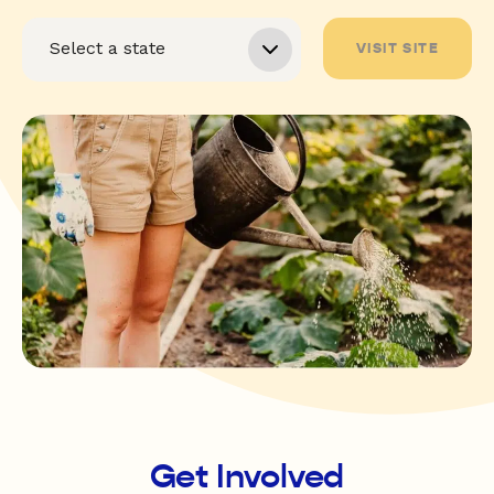
VISIT SITE
Get Involved