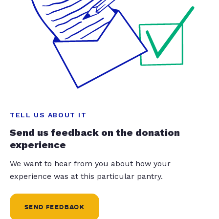
TELL US ABOUT IT
Send us feedback on the donation
experience
We want to hear from you about how your
experience was at this particular pantry.
SEND FEEDBACK