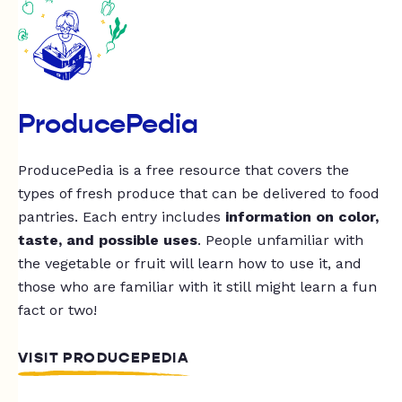
ProducePedia
ProducePedia is a free resource that covers the
types of fresh produce that can be delivered to food
pantries. Each entry includes
information on color,
taste, and possible uses
. People unfamiliar with
the vegetable or fruit will learn how to use it, and
those who are familiar with it still might learn a fun
fact or two!
VISIT PRODUCEPEDIA