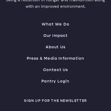
with an improved environment.
What We Do
Our Impact
About Us
Press & Media Information
Contact Us
Pantry Login
SIGN UP FOR THE NEWSLETTER