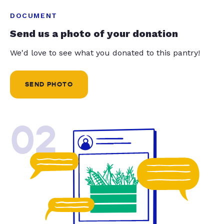
DOCUMENT
Send us a photo of your donation
We'd love to see what you donated to this pantry!
SEND PHOTO
02