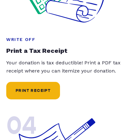
WRITE OFF
Print a Tax Receipt
Your donation is tax deductible! Print a PDF tax
receipt where you can itemize your donation.
PRINT RECEIPT
04