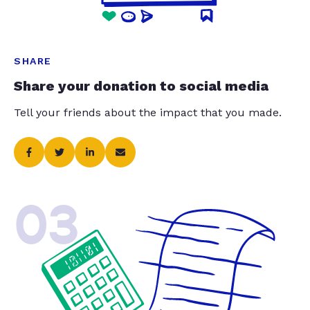
SHARE
Share your donation to social media
Tell your friends about the impact that you made.
03