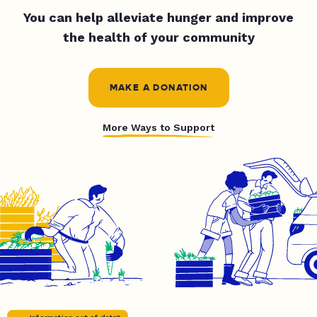
You can help alleviate hunger and improve
the health of your community
MAKE A DONATION
More Ways to Support