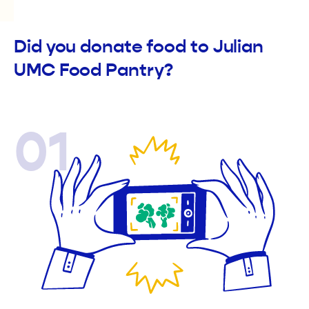
Did you donate food to Julian
UMC Food Pantry?
01