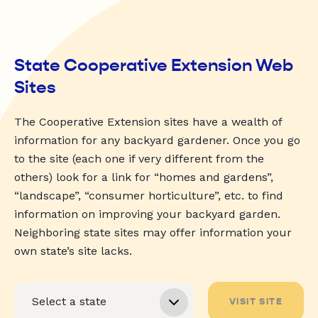
State Cooperative Extension Web
Sites
The Cooperative Extension sites have a wealth of
information for any backyard gardener. Once you go
to the site (each one if very different from the
others) look for a link for “homes and gardens”,
“landscape”, “consumer horticulture”, etc. to find
information on improving your backyard garden.
Neighboring state sites may offer information your
own state’s site lacks.
VISIT SITE