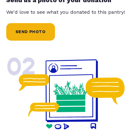
We'd love to see what you donated to this pantry!
SEND PHOTO
02