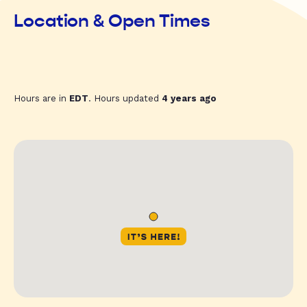
Location & Open Times
Hours are in
EDT
. Hours updated
4 years ago