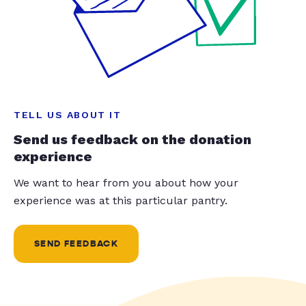
TELL US ABOUT IT
Send us feedback on the donation
experience
We want to hear from you about how your
experience was at this particular pantry.
SEND FEEDBACK