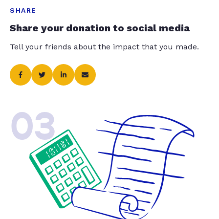
SHARE
Share your donation to social media
Tell your friends about the impact that you made.
03