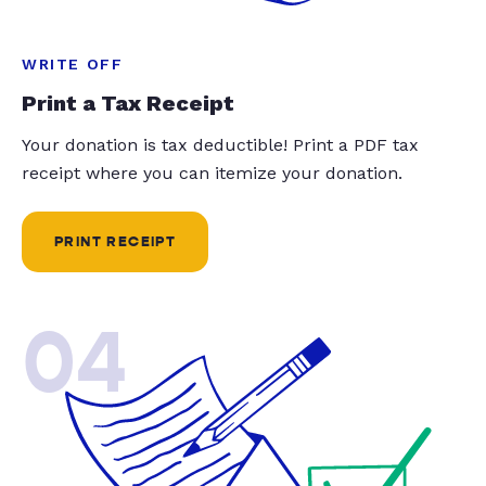
WRITE OFF
Print a Tax Receipt
Your donation is tax deductible! Print a PDF tax
receipt where you can itemize your donation.
PRINT RECEIPT
04