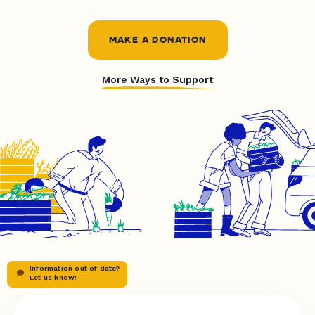
MAKE A DONATION
More Ways to Support
Information out of date?
Let us know!