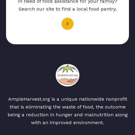
In need of food assistance for your family?
Search our site to find a local food pantry.
AmpleHarvest.org is a unique nationwide nonprofit
that is eliminating the waste of food, the outcome
being a reduction in hunger and malnutrition along
with an improved environment.