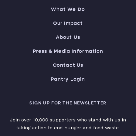
What We Do
Our Impact
About Us
Press & Media Information
Contact Us
Pantry Login
SIGN UP FOR THE NEWSLETTER
Join over 10,000 supporters who stand with us in
taking action to end hunger and food waste.