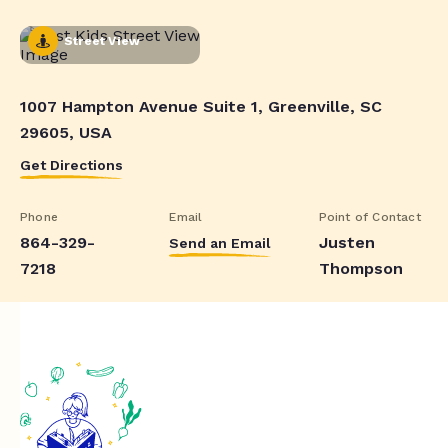
Street View
1007 Hampton Avenue Suite 1, Greenville, SC
29605, USA
Get Directions
Phone
Email
Point of Contact
864-329-
Justen
Send an Email
7218
Thompson