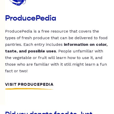
ProducePedia
ProducePedia is a free resource that covers the
types of fresh produce that can be delivered to food
pantries. Each entry includes
information on color,
taste, and possible uses
. People unfamiliar with
the vegetable or fruit will learn how to use it, and
those who are familiar with it still might learn a fun
fact or two!
VISIT PRODUCEPEDIA