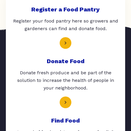
Register a Food Pantry
Register your food pantry here so growers and
gardeners can find and donate food.
Donate Food
Donate fresh produce and be part of the
solution to increase the health of people in
your neighborhood.
Find Food