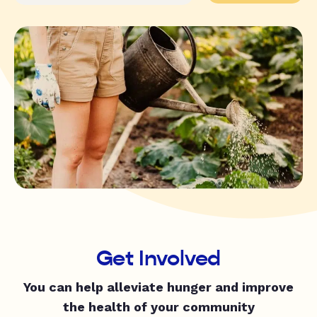
Get Involved
You can help alleviate hunger and improve
the health of your community