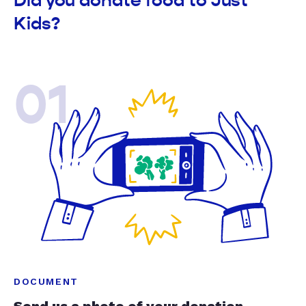
Did you donate food to Just
Kids?
01
DOCUMENT
Send us a photo of your donation