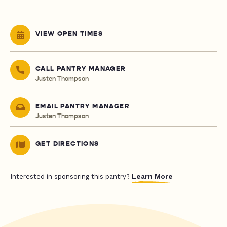
VIEW OPEN TIMES
CALL PANTRY MANAGER
Justen Thompson
EMAIL PANTRY MANAGER
Justen Thompson
GET DIRECTIONS
Learn More
Interested in sponsoring this pantry?