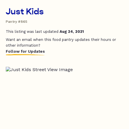
Just Kids
Pantry #865
This listing was last updated
Aug 24, 2021
Want an email when this food pantry updates their hours or
other information?
Follow for Updates