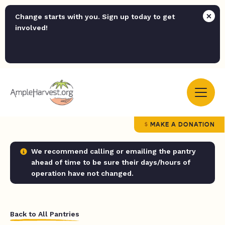
Change starts with you. Sign up today to get
involved!
MAKE A DONATION
We recommend calling or emailing the pantry
ahead of time to be sure their days/hours of
operation have not changed.
Back to All Pantries