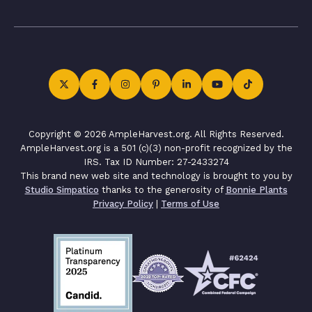
Copyright © 2026 AmpleHarvest.org. All Rights Reserved.
AmpleHarvest.org is a 501 (c)(3) non-profit recognized by the
IRS. Tax ID Number: 27-2433274
This brand new web site and technology is brought to you by
Studio Simpatico
thanks to the generosity of
Bonnie Plants
Privacy Policy
|
Terms of Use