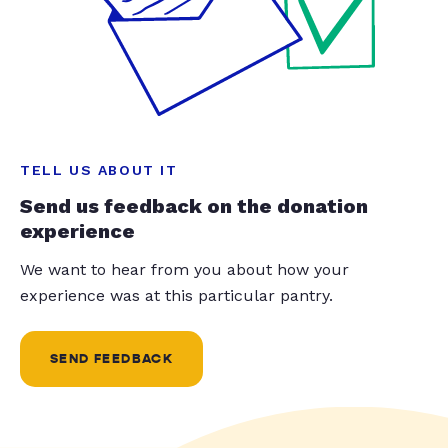
TELL US ABOUT IT
Send us feedback on the donation
experience
We want to hear from you about how your
experience was at this particular pantry.
SEND FEEDBACK