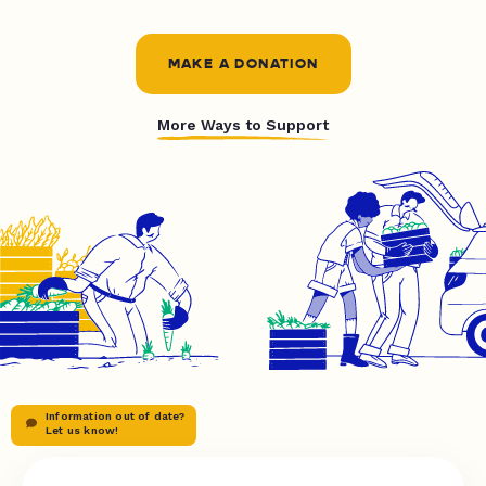
MAKE A DONATION
More Ways to Support
Information out of date?
Let us know!