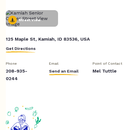
Street View
125 Maple St, Kamiah, ID 83536, USA
Get Directions
Phone
Email
Point of Contact
208-935-
Mel Tuttle
Send an Email
0244