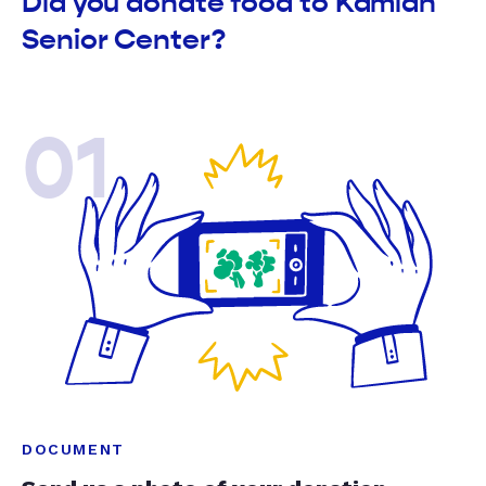
Did you donate food to Kamiah
Senior Center?
01
DOCUMENT