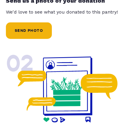
Send us a photo of your donation
We'd love to see what you donated to this pantry!
SEND PHOTO
02