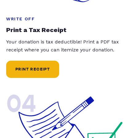
WRITE OFF
Print a Tax Receipt
Your donation is tax deductible! Print a PDF tax
receipt where you can itemize your donation.
PRINT RECEIPT
04