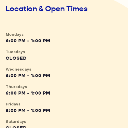
Location & Open Times
Mondays
6:00 PM - 1:00 PM
Tuesdays
CLOSED
Wednesdays
6:00 PM - 1:00 PM
Thursdays
6:00 PM - 1:00 PM
Fridays
6:00 PM - 1:00 PM
Saturdays