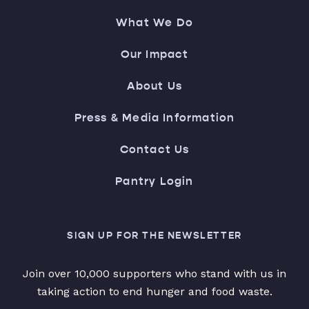
What We Do
Our Impact
About Us
Press & Media Information
Contact Us
Pantry Login
SIGN UP FOR THE NEWSLETTER
Join over 10,000 supporters who stand with us in
taking action to end hunger and food waste.