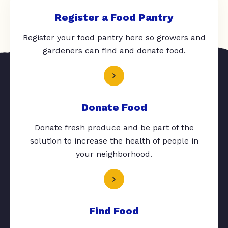
Register a Food Pantry
Register your food pantry here so growers and
gardeners can find and donate food.
Donate Food
Donate fresh produce and be part of the
solution to increase the health of people in
your neighborhood.
Find Food