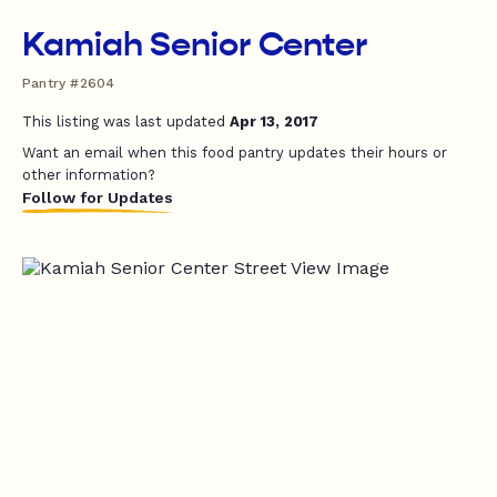
Kamiah Senior Center
Pantry #2604
This listing was last updated
Apr 13, 2017
Want an email when this food pantry updates their hours or
other information?
Follow for Updates