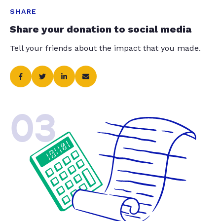
SHARE
Share your donation to social media
Tell your friends about the impact that you made.
03