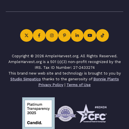
Copyright © 2026 AmpleHarvest.org. All Rights Reserved.
AmpleHarvest.org is a 501 (c)(3) non-profit recognized by the
IRS. Tax ID Number: 27-2433274
This brand new web site and technology is brought to you by
Studio Simpatico
thanks to the generosity of
Bonnie Plants
Privacy Policy
|
Terms of Use