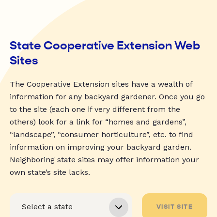
State Cooperative Extension Web
Sites
The Cooperative Extension sites have a wealth of
information for any backyard gardener. Once you go
to the site (each one if very different from the
others) look for a link for “homes and gardens”,
“landscape”, “consumer horticulture”, etc. to find
information on improving your backyard garden.
Neighboring state sites may offer information your
own state’s site lacks.
VISIT SITE