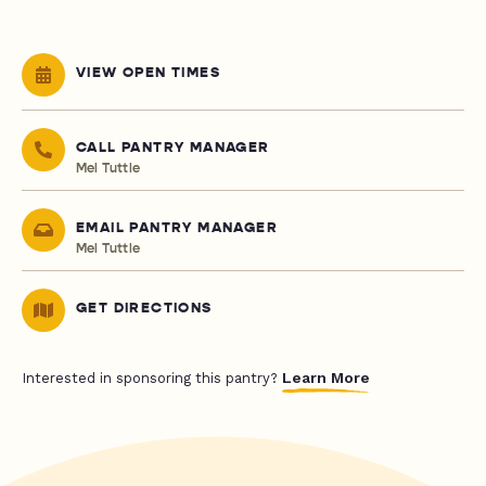
VIEW OPEN TIMES
CALL PANTRY MANAGER
Mel Tuttle
EMAIL PANTRY MANAGER
Mel Tuttle
GET DIRECTIONS
Learn More
Interested in sponsoring this pantry?