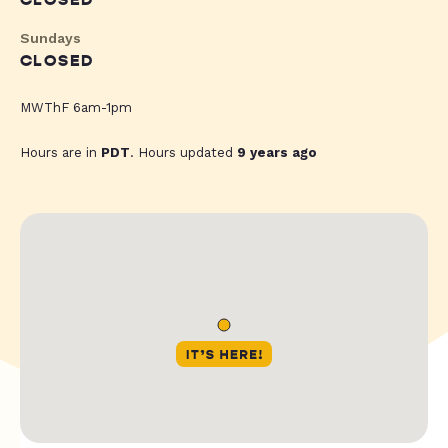
CLOSED
Sundays
CLOSED
MWThF 6am-1pm
Hours are in
PDT
. Hours updated
9 years ago