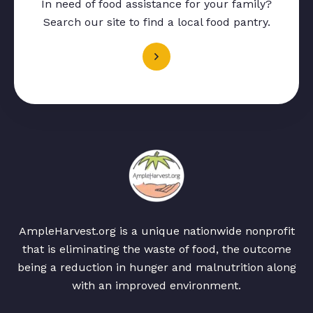
In need of food assistance for your family?
Search our site to find a local food pantry.
AmpleHarvest.org is a unique nationwide nonprofit
that is eliminating the waste of food, the outcome
being a reduction in hunger and malnutrition along
with an improved environment.