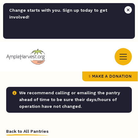
Change starts with you. Sign up today to get
involved!
MAKE A DONATION
We recommend calling or emailing the pantry
ahead of time to be sure their days/hours of
operation have not changed.
Back to All Pantries