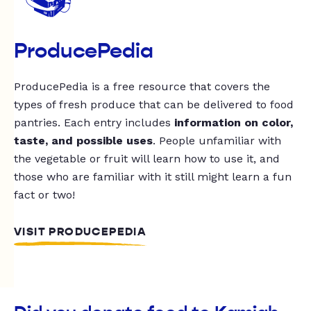
ProducePedia
ProducePedia is a free resource that covers the
types of fresh produce that can be delivered to food
pantries. Each entry includes
information on color,
taste, and possible uses
. People unfamiliar with
the vegetable or fruit will learn how to use it, and
those who are familiar with it still might learn a fun
fact or two!
VISIT PRODUCEPEDIA