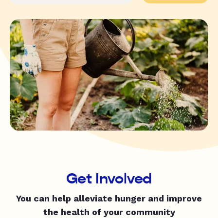
Get Involved
You can help alleviate hunger and improve
the health of your community