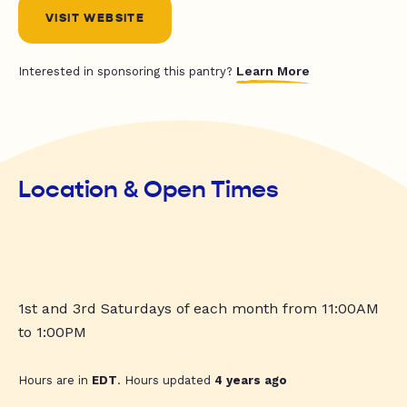
VISIT WEBSITE
Learn More
Interested in sponsoring this pantry?
Location & Open Times
1st and 3rd Saturdays of each month from 11:00AM
to 1:00PM
Hours are in
EDT
. Hours updated
4 years ago