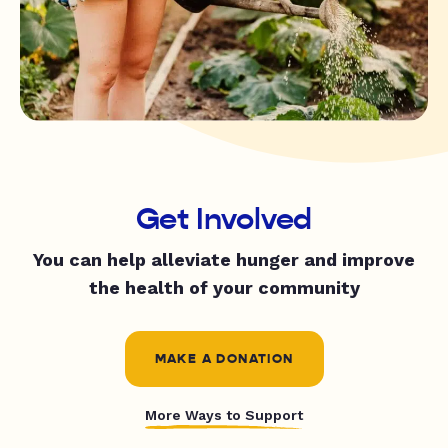
Get Involved
You can help alleviate hunger and improve
the health of your community
MAKE A DONATION
More Ways to Support