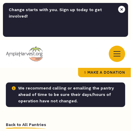
Change starts with you. Sign up today to get
involved!
MAKE A DONATION
We recommend calling or emailing the pantry
ahead of time to be sure their days/hours of
operation have not changed.
Back to All Pantries