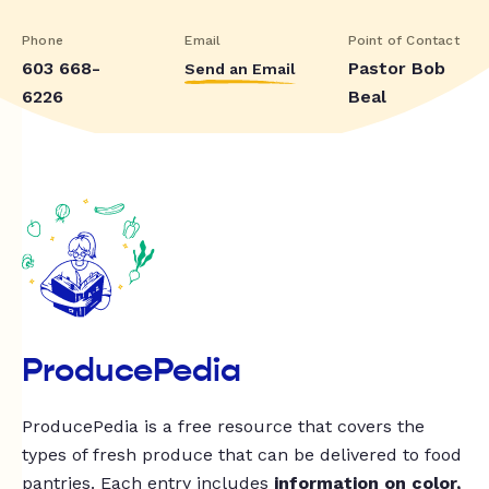
Phone
Email
Point of Contact
603 668-
Pastor Bob
Send an Email
6226
Beal
ProducePedia
ProducePedia is a free resource that covers the
types of fresh produce that can be delivered to food
pantries. Each entry includes
information on color,