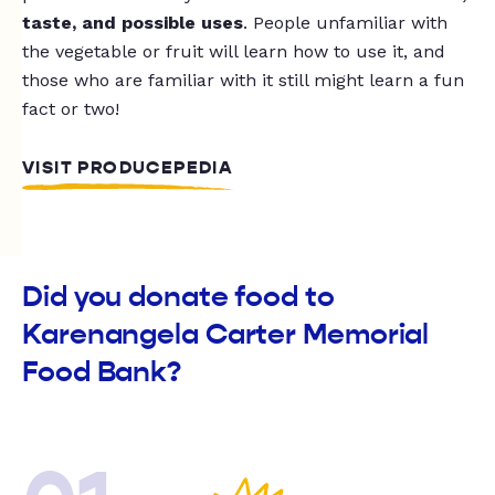
taste, and possible uses
. People unfamiliar with
the vegetable or fruit will learn how to use it, and
those who are familiar with it still might learn a fun
fact or two!
VISIT PRODUCEPEDIA
Did you donate food to
Karenangela Carter Memorial
Food Bank?