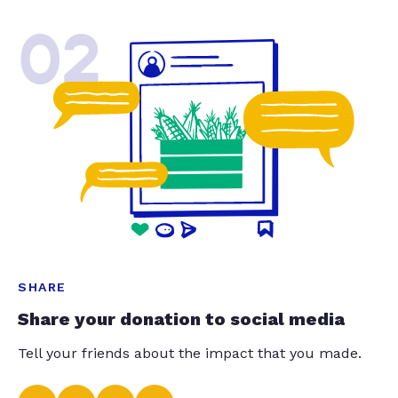
02
SHARE
Share your donation to social media
Tell your friends about the impact that you made.