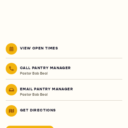
VIEW OPEN TIMES
CALL PANTRY MANAGER
Pastor Bob Beal
EMAIL PANTRY MANAGER
Pastor Bob Beal
GET DIRECTIONS