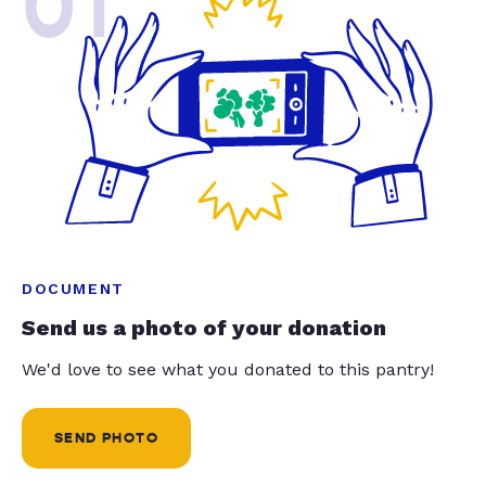
01
DOCUMENT
Send us a photo of your donation
We'd love to see what you donated to this pantry!
SEND PHOTO