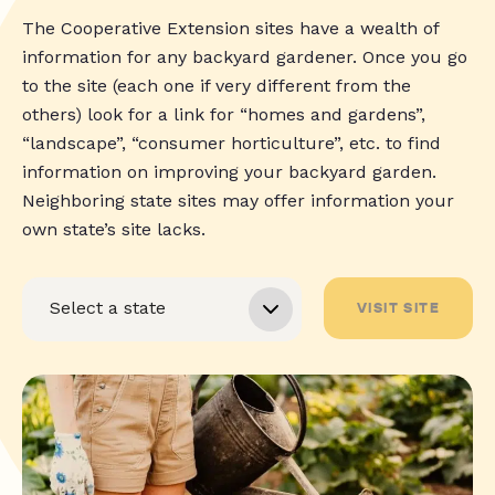
The Cooperative Extension sites have a wealth of
information for any backyard gardener. Once you go
to the site (each one if very different from the
others) look for a link for “homes and gardens”,
“landscape”, “consumer horticulture”, etc. to find
information on improving your backyard garden.
Neighboring state sites may offer information your
own state’s site lacks.
VISIT SITE