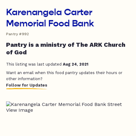
Karenangela Carter
Memorial Food Bank
Pantry #992
Pantry is a ministry of The ARK Church
of God
This listing was last updated
Aug 24, 2021
Want an email when this food pantry updates their hours or
other information?
Follow for Updates