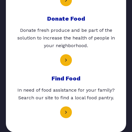
Donate Food
Donate fresh produce and be part of the
solution to increase the health of people in
your neighborhood.
Find Food
In need of food assistance for your family?
Search our site to find a local food pantry.