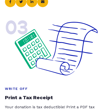
03
WRITE OFF
Print a Tax Receipt
Your donation is tax deductible! Print a PDF tax