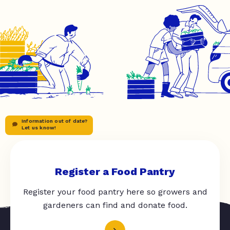
Information out of date?
Let us know!
Register a Food Pantry
Register your food pantry here so growers and
gardeners can find and donate food.