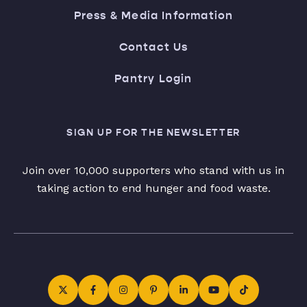
Press & Media Information
Contact Us
Pantry Login
SIGN UP FOR THE NEWSLETTER
Join over 10,000 supporters who stand with us in
taking action to end hunger and food waste.