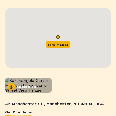
Street View
45 Manchester St., Manchester, NH 03104, USA
Get Directions