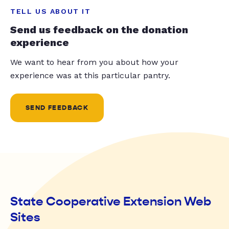
TELL US ABOUT IT
Send us feedback on the donation
experience
We want to hear from you about how your
experience was at this particular pantry.
SEND FEEDBACK
State Cooperative Extension Web
Sites