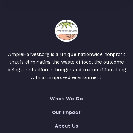
AmpleHarvest.org is a unique nationwide nonprofit
that is eliminating the waste of food, the outcome
being a reduction in hunger and malnutrition along
with an improved environment.
What We Do
Our Impact
About Us