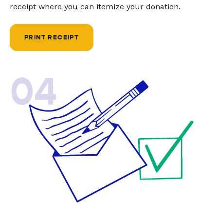
receipt where you can itemize your donation.
PRINT RECEIPT
04