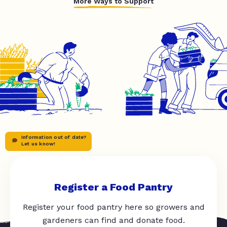
More Ways to Support
Information out of date?
Let us know!
Register a Food Pantry
Register your food pantry here so growers and
gardeners can find and donate food.