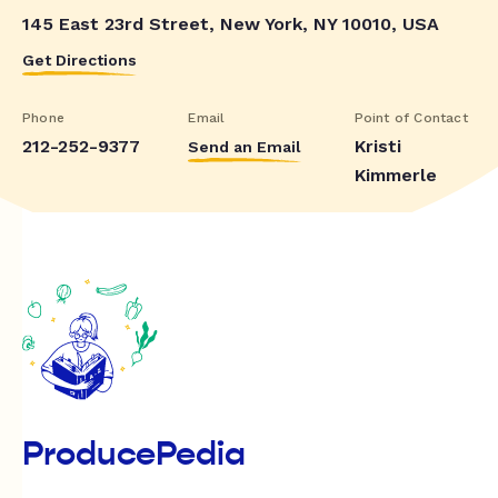
145 East 23rd Street, New York, NY 10010, USA
Get Directions
Phone
Email
Point of Contact
212-252-9377
Kristi
Send an Email
Kimmerle
ProducePedia