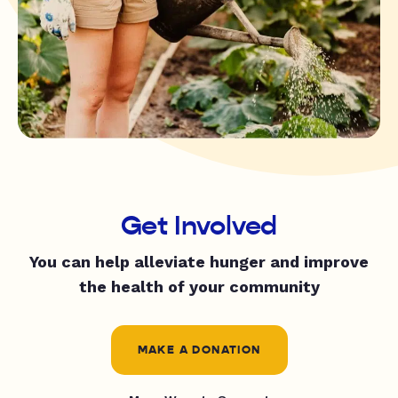
Get Involved
You can help alleviate hunger and improve
the health of your community
MAKE A DONATION