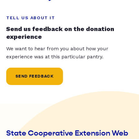
TELL US ABOUT IT
Send us feedback on the donation
experience
We want to hear from you about how your
experience was at this particular pantry.
SEND FEEDBACK
State Cooperative Extension Web