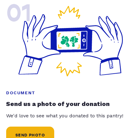
01
DOCUMENT
Send us a photo of your donation
We'd love to see what you donated to this pantry!
SEND PHOTO