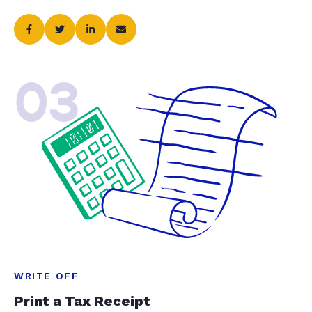
03
WRITE OFF
Print a Tax Receipt