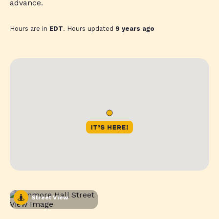
advance.
Hours are in
EDT
. Hours updated
9 years ago
Street View