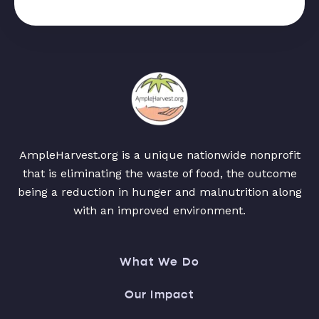
AmpleHarvest.org is a unique nationwide nonprofit
that is eliminating the waste of food, the outcome
being a reduction in hunger and malnutrition along
with an improved environment.
What We Do
Our Impact