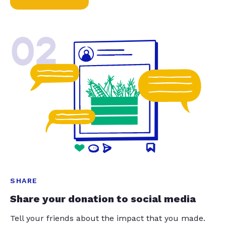
02
SHARE
Share your donation to social media
Tell your friends about the impact that you made.