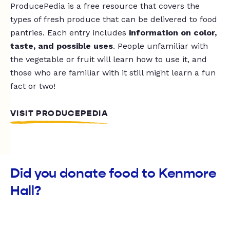
ProducePedia is a free resource that covers the
types of fresh produce that can be delivered to food
pantries. Each entry includes
information on color,
taste, and possible uses
. People unfamiliar with
the vegetable or fruit will learn how to use it, and
those who are familiar with it still might learn a fun
fact or two!
VISIT PRODUCEPEDIA
Did you donate food to Kenmore
Hall?