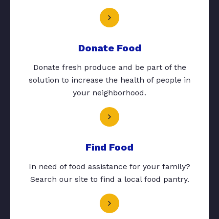
Donate Food
Donate fresh produce and be part of the
solution to increase the health of people in
your neighborhood.
Find Food
In need of food assistance for your family?
Search our site to find a local food pantry.