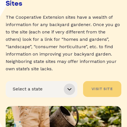
Sites
The Cooperative Extension sites have a wealth of
information for any backyard gardener. Once you go
to the site (each one if very different from the
others) look for a link for “homes and gardens”,
“landscape”, “consumer horticulture”, etc. to find
information on improving your backyard garden.
Neighboring state sites may offer information your
own state’s site lacks.
VISIT SITE