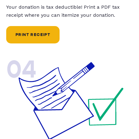
Your donation is tax deductible! Print a PDF tax
receipt where you can itemize your donation.
PRINT RECEIPT
04