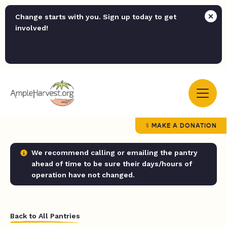
Change starts with you. Sign up today to get
involved!
MAKE A DONATION
We recommend calling or emailing the pantry
ahead of time to be sure their days/hours of
operation have not changed.
Back to All Pantries