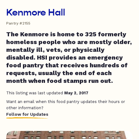
Kenmore Hall
Pantry #2155
The Kenmore is home to 325 formerly
homeless people who are mostly older,
mentally ill, vets, or physically
disabled. HSI provides an emergency
food pantry that receives hundreds of
requests, usually the end of each
month when food stamps run out.
This listing was last updated
May 2, 2017
Want an email when this food pantry updates their hours or
other information?
Follow for Updates