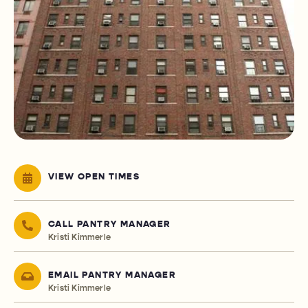
VIEW OPEN TIMES
CALL PANTRY MANAGER
Kristi Kimmerle
EMAIL PANTRY MANAGER
Kristi Kimmerle