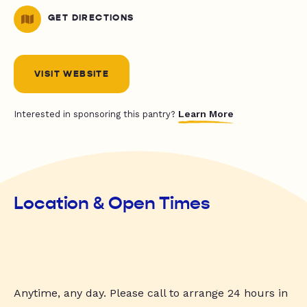
GET DIRECTIONS
VISIT WEBSITE
Learn More
Interested in sponsoring this pantry?
Location & Open Times
Anytime, any day. Please call to arrange 24 hours in