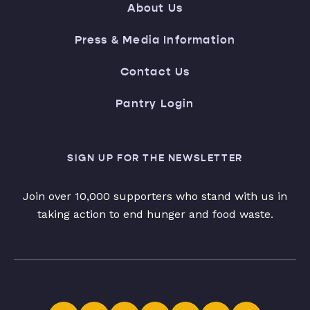
About Us
Press & Media Information
Contact Us
Pantry Login
SIGN UP FOR THE NEWSLETTER
Join over 10,000 supporters who stand with us in
taking action to end hunger and food waste.