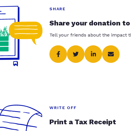
SHARE
Share your donation to
Tell your friends about the impact 
WRITE OFF
Print a Tax Receipt