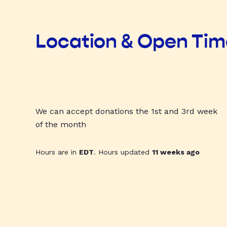
Location & Open Ti
We can accept donations the 1st and 3rd week
of the month
Hours are in
EDT
. Hours updated
11 weeks ago