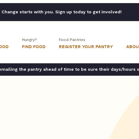
Change starts with you. Sign up today to get involved!
Hungry?
Food Pantries
FOOD
FIND FOOD
REGISTER YOUR PANTRY
ABOU
ailing the pantry ahead of time to be sure their days/hours 