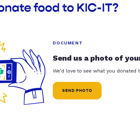
onate food to KIC-IT?
DOCUMENT
Send us a photo of you
We'd love to see what you donated t
SEND PHOTO