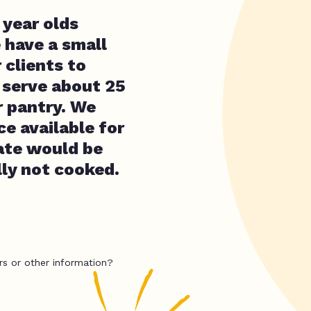
 year olds
 have a small
 clients to
e serve about 25
r pantry. We
e available for
ate would be
lly not cooked.
rs or other information?