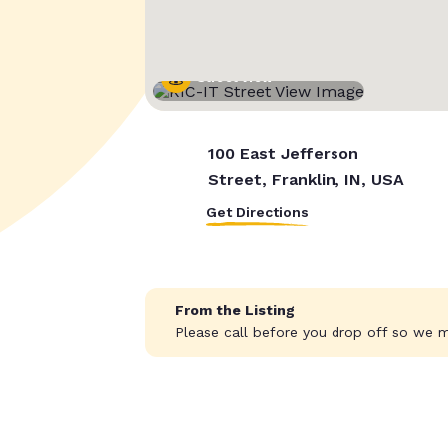
Street View
100 East Jefferson
Street, Franklin, IN, USA
Get Directions
From the Listing
Please call before you drop off so we ma