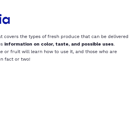
ia
t covers the types of fresh produce that can be delivered
es
information on color, taste, and possible uses
.
 or fruit will learn how to use it, and those who are
un fact or two!