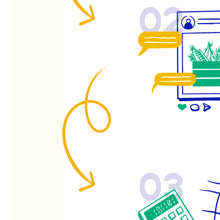
02
03