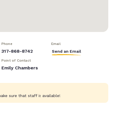
Phone
Email
317-868-8742
Send an Email
Point of Contact
Emily Chambers
ke sure that staff is available!