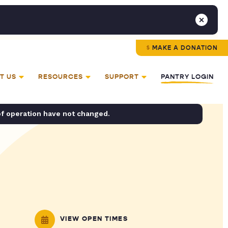
MAKE A DONATION
T US
RESOURCES
SUPPORT
PANTRY LOGIN
of operation have not changed.
VIEW OPEN TIMES