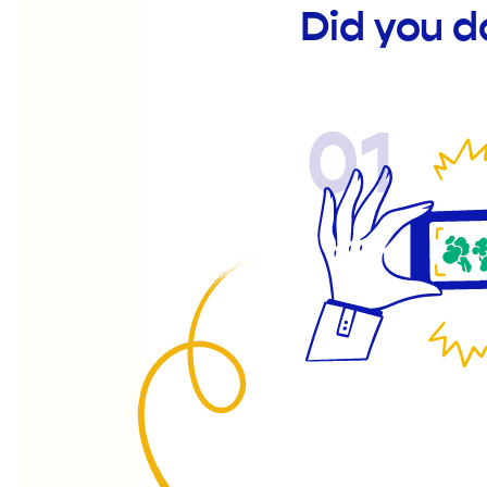
Did you d
01