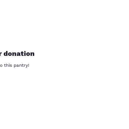
r donation
o this pantry!