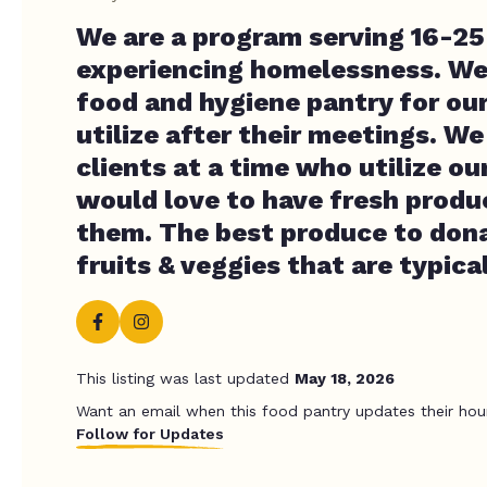
We are a program serving 16-25
experiencing homelessness. We
food and hygiene pantry for our
utilize after their meetings. W
clients at a time who utilize ou
would love to have fresh produc
them. The best produce to don
fruits & veggies that are typica
This listing was last updated
May 18, 2026
Want an email when this food pantry updates their hou
Follow for Updates