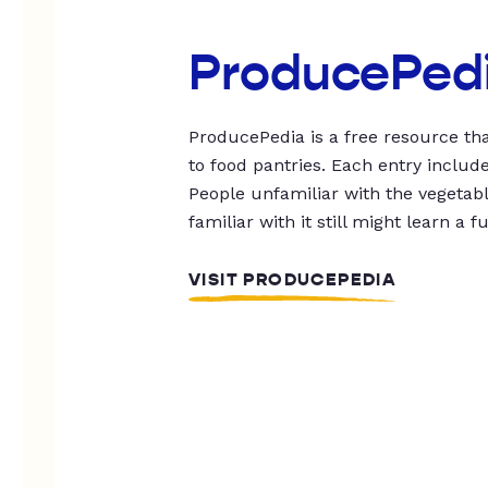
ProducePed
ProducePedia is a free resource tha
to food pantries. Each entry includ
People unfamiliar with the vegetable
familiar with it still might learn a f
VISIT PRODUCEPEDIA