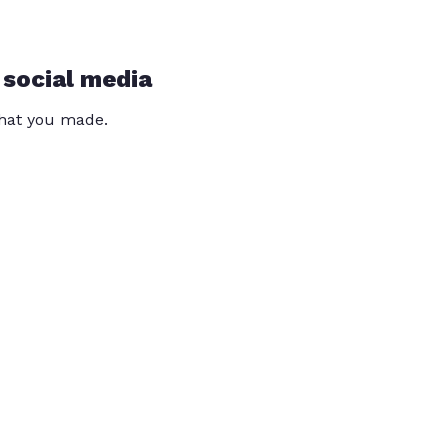
 social media
that you made.