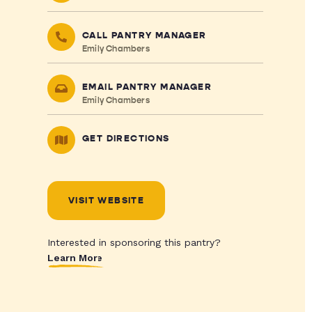
CALL PANTRY MANAGER
Emily Chambers
EMAIL PANTRY MANAGER
Emily Chambers
GET DIRECTIONS
VISIT WEBSITE
Interested in sponsoring this pantry?
Learn More