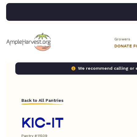
Growers
DONATE 
We recommend calling or em
Back to All Pantries
KIC-IT
Pantry #11509