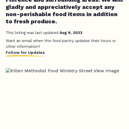
gladly and appreciatively accept any
non-perishable food items in addition
to fresh produce.
This listing was last updated
Aug 9, 2023
Want an email when this food pantry updates their hours or
other information?
Follow for Updates