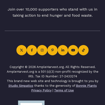
Join over 10,000 supporters who stand with us in
taking action to end hunger and food waste.
Copyright © 2026 AmpleHarvest.org. All Rights Reserved.
AmpleHarvest.org is a 501 (c)(3) non-profit recognized by the
IRS. Tax ID Number: 27-2433274
This brand new web site and technology is brought to you by
Studio Simpatico
thanks to the generosity of
Bonnie Plants
Privacy Policy
|
Terms of Use