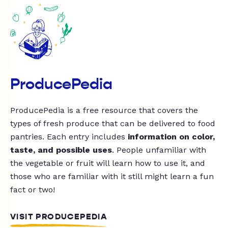
ProducePedia
ProducePedia is a free resource that covers the
types of fresh produce that can be delivered to food
pantries. Each entry includes
information on color,
taste, and possible uses
. People unfamiliar with
the vegetable or fruit will learn how to use it, and
those who are familiar with it still might learn a fun
fact or two!
VISIT PRODUCEPEDIA