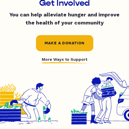
Get Involved
You can help alleviate hunger and improve
the health of your community
MAKE A DONATION
More Ways to Support