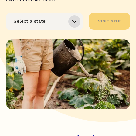
VISIT SITE