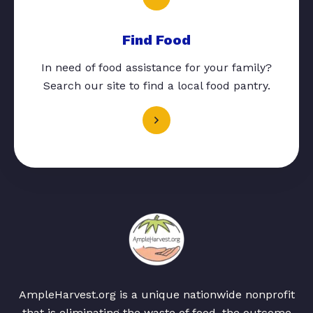
Find Food
In need of food assistance for your family?
Search our site to find a local food pantry.
AmpleHarvest.org is a unique nationwide nonprofit
that is eliminating the waste of food, the outcome