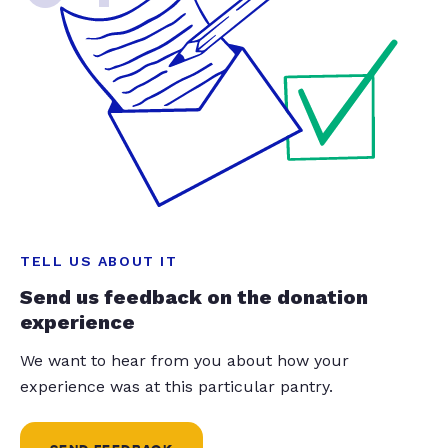
TELL US ABOUT IT
Send us feedback on the donation
experience
We want to hear from you about how your
experience was at this particular pantry.