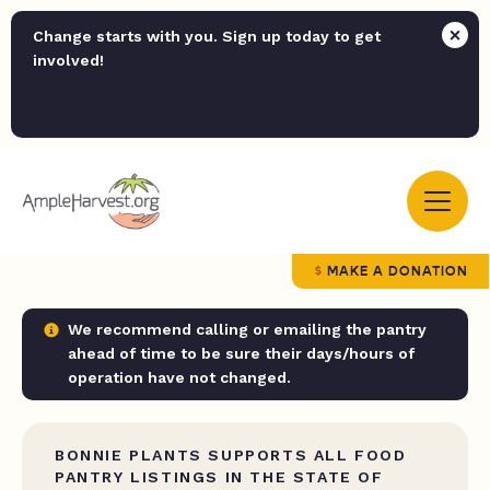
Change starts with you. Sign up today to get
involved!
MAKE A DONATION
We recommend calling or emailing the pantry
ahead of time to be sure their days/hours of
operation have not changed.
BONNIE PLANTS SUPPORTS ALL FOOD
PANTRY LISTINGS IN THE STATE OF