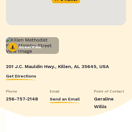
Street View
201 J.C. Mauldin Hwy., Killen, AL 35645, USA
Get Directions
Phone
Email
Point of Contact
256-757-2148
Geraline
Send an Email
Willis