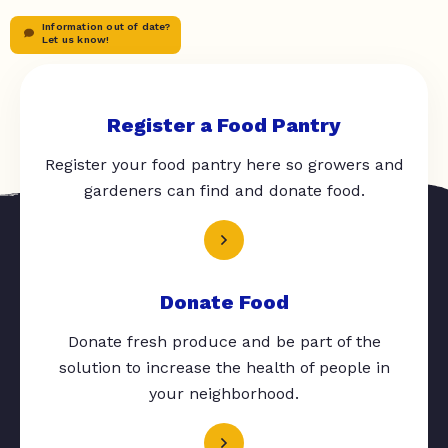
Information out of date?
Let us know!
Register a Food Pantry
Register your food pantry here so growers and
gardeners can find and donate food.
Donate Food
Donate fresh produce and be part of the
solution to increase the health of people in
your neighborhood.