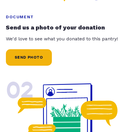
DOCUMENT
Send us a photo of your donation
We'd love to see what you donated to this pantry!
SEND PHOTO
02