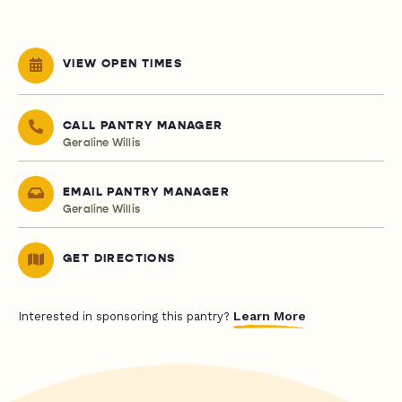
VIEW OPEN TIMES
CALL PANTRY MANAGER
Geraline Willis
EMAIL PANTRY MANAGER
Geraline Willis
GET DIRECTIONS
Learn More
Interested in sponsoring this pantry?