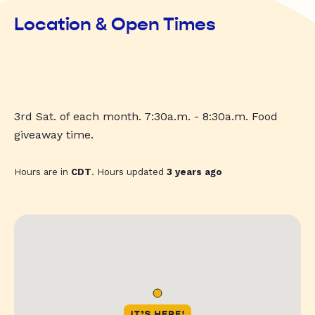
Location & Open Times
3rd Sat. of each month. 7:30a.m. - 8:30a.m. Food
giveaway time.
Hours are in
CDT
. Hours updated
3 years ago