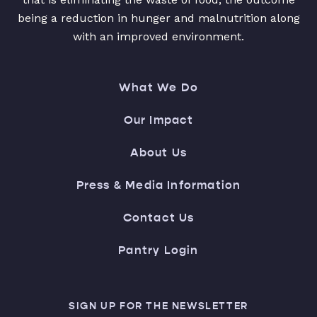
being a reduction in hunger and malnutrition along
with an improved environment.
What We Do
Our Impact
About Us
Press & Media Information
Contact Us
Pantry Login
SIGN UP FOR THE NEWSLETTER