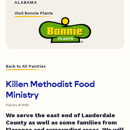
ALABAMA
Visit Bonnie Plants
Back to All Pantries
Killen Methodist Food
Ministry
Pantry #1492
We serve the east end of Lauderdale
County as well as some families from
Florence and surrounding areas. We will