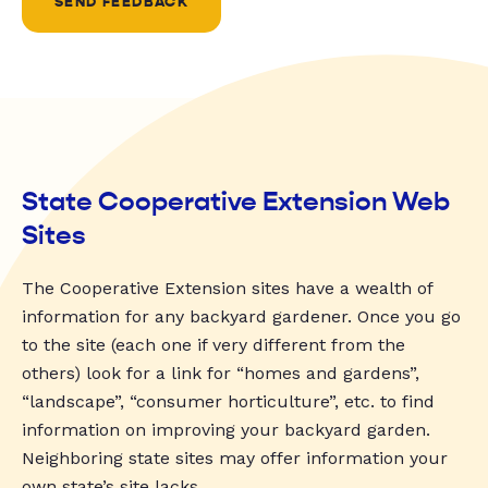
SEND FEEDBACK
State Cooperative Extension Web
Sites
The Cooperative Extension sites have a wealth of
information for any backyard gardener. Once you go
to the site (each one if very different from the
others) look for a link for “homes and gardens”,
“landscape”, “consumer horticulture”, etc. to find
information on improving your backyard garden.
Neighboring state sites may offer information your
own state’s site lacks.