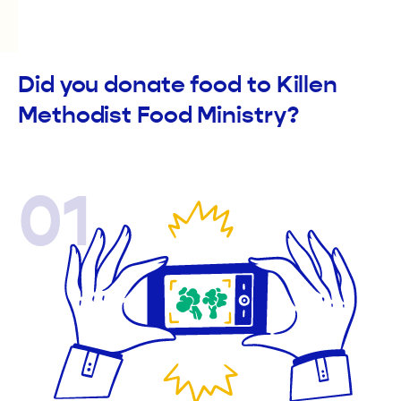
Did you donate food to Killen
Methodist Food Ministry?
01