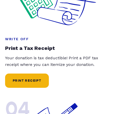
WRITE OFF
Print a Tax Receipt
Your donation is tax deductible! Print a PDF tax
receipt where you can itemize your donation.
PRINT RECEIPT
04