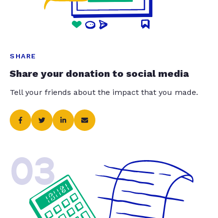
SHARE
Share your donation to social media
Tell your friends about the impact that you made.
03