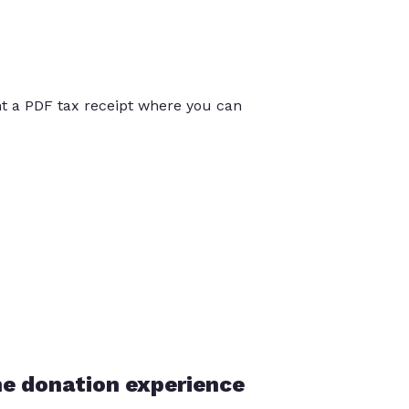
int a PDF tax receipt where you can
he donation experience