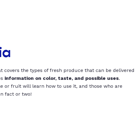
ia
t covers the types of fresh produce that can be delivered
es
information on color, taste, and possible uses
.
 or fruit will learn how to use it, and those who are
un fact or two!