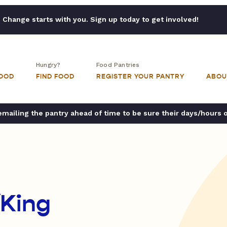
Change starts with you. Sign up today to get involved!
Hungry?
Food Pantries
FOOD
FIND FOOD
REGISTER YOUR PANTRY
ABOU
ailing the pantry ahead of time to be sure their days/hours 
King