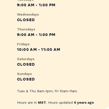
9:00 AM - 1:00 PM
Wednesdays
CLOSED
Thursdays
9:00 AM - 1:00 PM
Fridays
10:00 AM - 11:00 AM
Saturdays
CLOSED
Sundays
CLOSED
Tues & Thu 9am-1pm; Fri 10am-11am
Hours are in
MST
. Hours updated
6 years ago