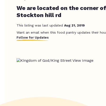
We are located on the corner of
Stockton hill rd
This listing was last updated
Aug 21, 2019
Want an email when this food pantry updates their hou
Follow for Updates