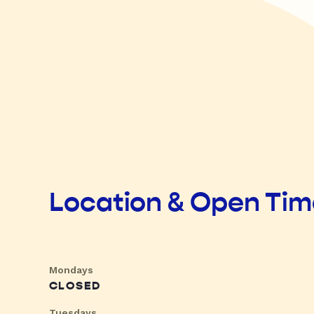
Location & Open Ti
Mondays
CLOSED
Tuesdays