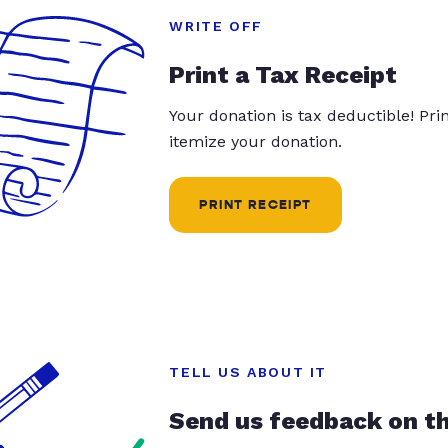
WRITE OFF
Print a Tax Receipt
Your donation is tax deductible! Pr
itemize your donation.
PRINT RECEIPT
TELL US ABOUT IT
Send us feedback on t