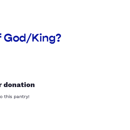
f God/King?
r donation
o this pantry!