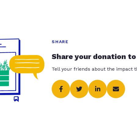
SHARE
Share your donation to
Tell your friends about the impact 