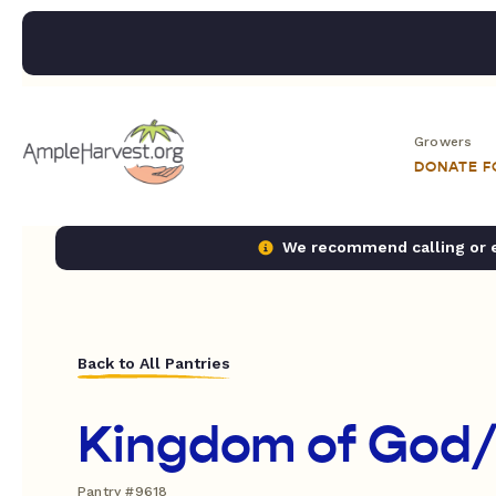
Growers
DONATE 
We recommend calling or em
Back to All Pantries
Kingdom of God/
Pantry #9618