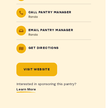
CALL PANTRY MANAGER
Ronda
EMAIL PANTRY MANAGER
Ronda
GET DIRECTIONS
VISIT WEBSITE
Interested in sponsoring this pantry?
Learn More