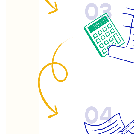
03
04