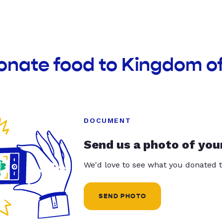
donate food to Kingdom o
DOCUMENT
Send us a photo of you
We'd love to see what you donated t
SEND PHOTO