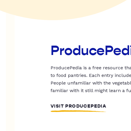
ProducePed
ProducePedia is a free resource tha
to food pantries. Each entry includ
People unfamiliar with the vegetable
familiar with it still might learn a f
VISIT PRODUCEPEDIA