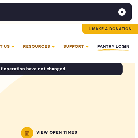
MAKE A DONATION
T US
RESOURCES
SUPPORT
PANTRY LOGIN
of operation have not changed.
VIEW OPEN TIMES