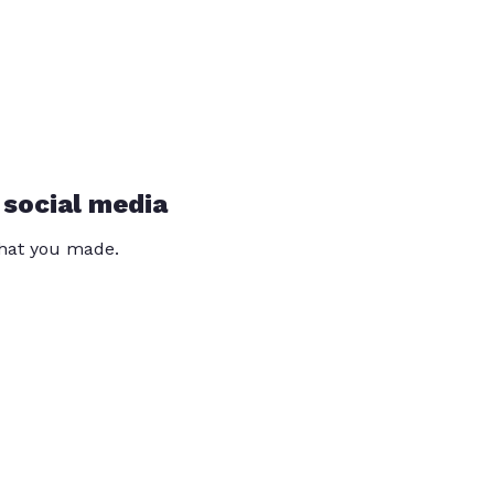
 social media
that you made.