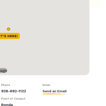
Phone
Email
928-692-1122
Send an Email
Point of Contact
Ronda