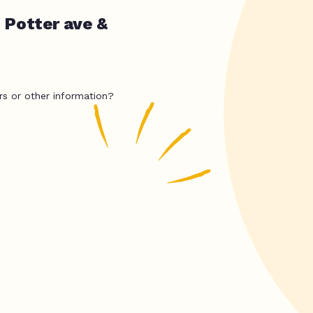
 Potter ave &
rs or other information?