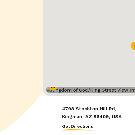
Street View
4798 Stockton Hill Rd,
Kingman, AZ 86409, USA
Get Directions