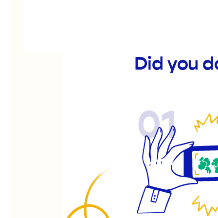
Did you 
01