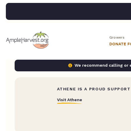
Growers
DONATE 
We recommend calling or em
ATHENE IS A PROUD SUPPORT
Visit Athene