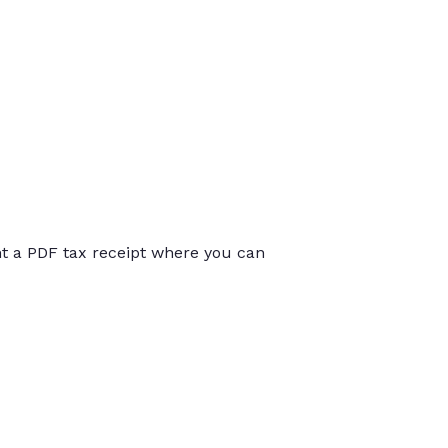
int a PDF tax receipt where you can