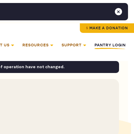
MAKE A DONATION
T US
RESOURCES
SUPPORT
PANTRY LOGIN
of operation have not changed.