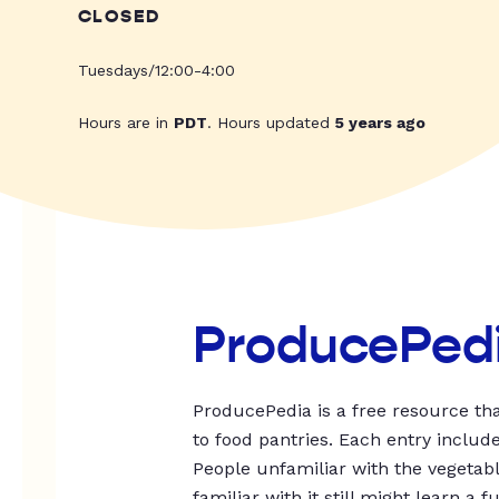
CLOSED
Tuesdays/12:00-4:00
Hours are in
PDT
. Hours updated
5 years ago
ProducePed
ProducePedia is a free resource tha
to food pantries. Each entry includ
People unfamiliar with the vegetable
familiar with it still might learn a f