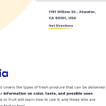
1191 Willow St., Atwater,
CA 95301, USA
Get Directions
ia
t covers the types of fresh produce that can be delivered
es
information on color, taste, and possible uses
.
 or fruit will learn how to use it, and those who are
un fact or two!