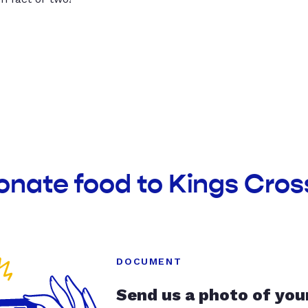
onate food to Kings Cros
DOCUMENT
Send us a photo of you