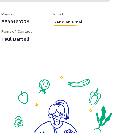
Phone
Email
5599163779
Send an Email
Point of Contact
Paul Bartell