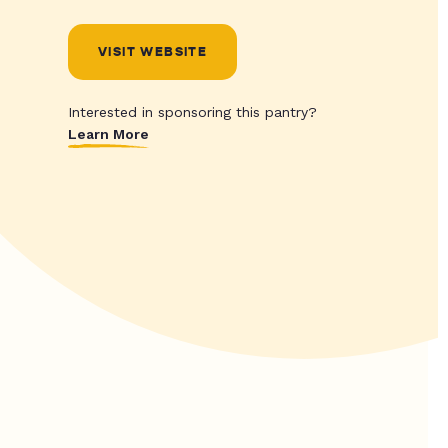
VISIT WEBSITE
Interested in sponsoring this pantry?
Learn More