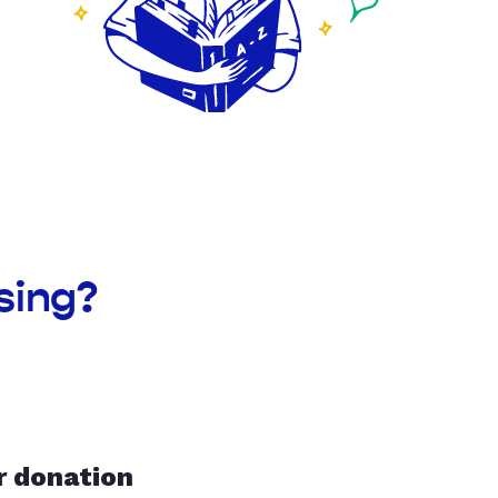
sing?
r donation