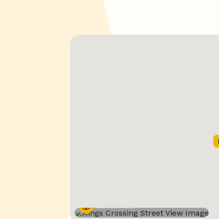
Street View