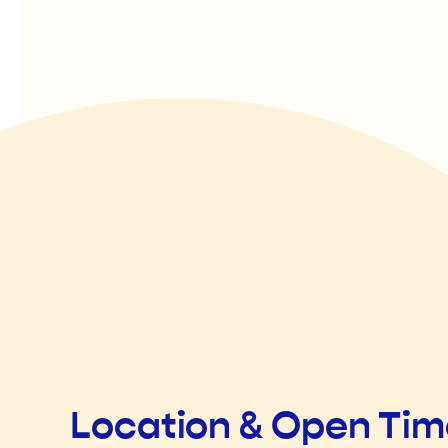
Location & Open Ti