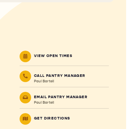
VIEW OPEN TIMES
CALL PANTRY MANAGER
Paul Bartell
EMAIL PANTRY MANAGER
Paul Bartell
GET DIRECTIONS