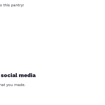
o this pantry!
 social media
that you made.