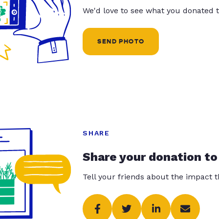
We'd love to see what you donated t
SEND PHOTO
SHARE
Share your donation to
Tell your friends about the impact 