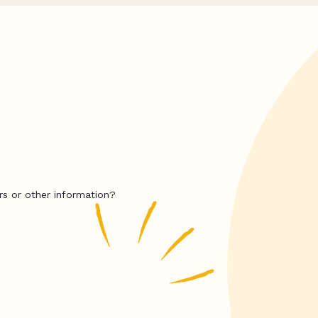
rs or other information?