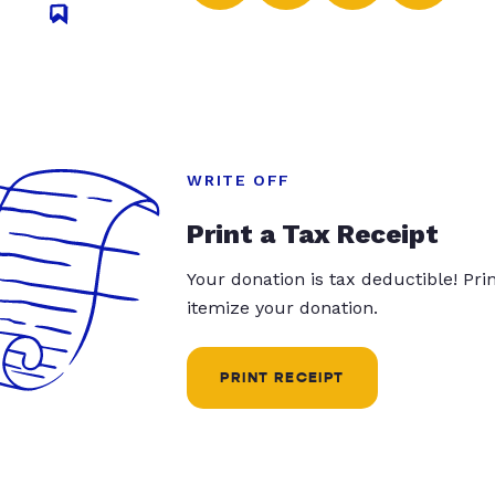
WRITE OFF
Print a Tax Receipt
Your donation is tax deductible! Pr
itemize your donation.
PRINT RECEIPT