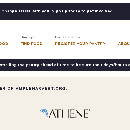
Change starts with you. Sign up today to get involved!
Hungry?
Food Pantries
FOOD
FIND FOOD
REGISTER YOUR PANTRY
ABOU
ailing the pantry ahead of time to be sure their days/hours 
ER OF AMPLEHARVEST.ORG.