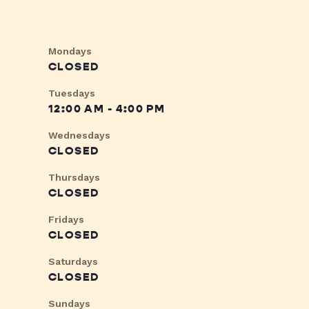
Mondays
CLOSED
Tuesdays
12:00 AM - 4:00 PM
Wednesdays
CLOSED
Thursdays
CLOSED
Fridays
CLOSED
Saturdays
CLOSED
Sundays