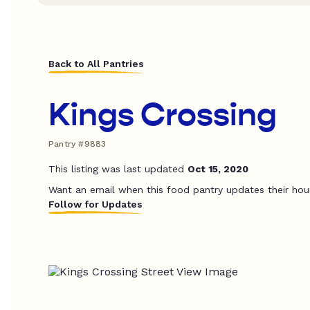
Back to All Pantries
Kings Crossing
Pantry #9883
This listing was last updated
Oct 15, 2020
Want an email when this food pantry updates their hou
Follow for Updates