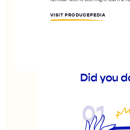
VISIT PRODUCEPEDIA
Did you d
01