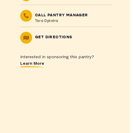
CALL PANTRY MANAGER
Tara Dykstra
GET DIRECTIONS
Interested in sponsoring this pantry?
Learn More