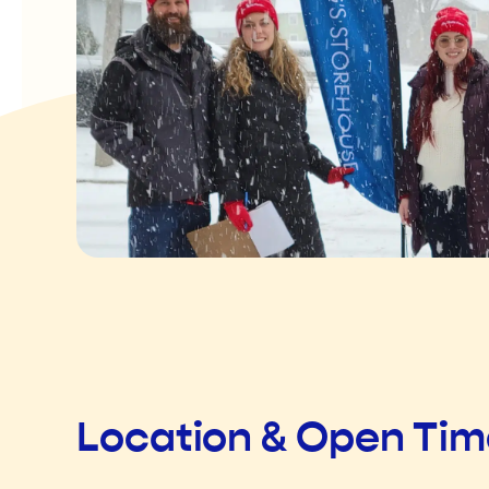
Location & Open Ti