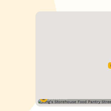
Street View