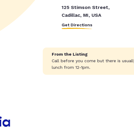
125 Stimson Street,
Cadillac, MI, USA
Get Directions
From the Listing
Call before you come but there is usua
lunch from 12-1pm.
ia