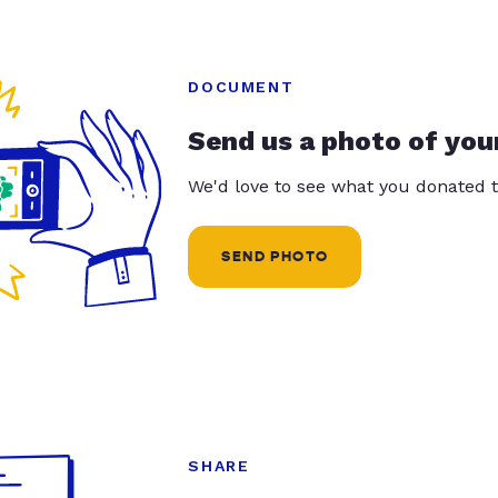
DOCUMENT
Send us a photo of you
We'd love to see what you donated t
SEND PHOTO
SHARE