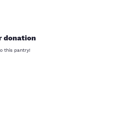
r donation
o this pantry!