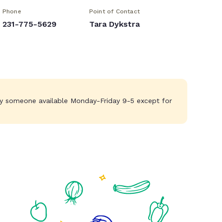
Phone
Point of Contact
231-775-5629
Tara Dykstra
lly someone available Monday-Friday 9-5 except for