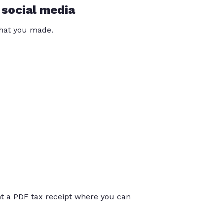
 social media
that you made.
int a PDF tax receipt where you can