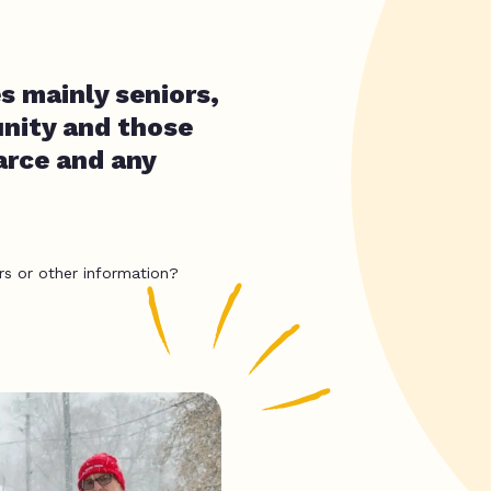
s mainly seniors,
unity and those
carce and any
rs or other information?