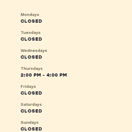
Mondays
CLOSED
Tuesdays
CLOSED
Wednesdays
CLOSED
Thursdays
2:00 PM - 4:00 PM
Fridays
CLOSED
Saturdays
CLOSED
Sundays
CLOSED