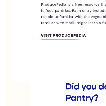
ProducePedia is a free resource tha
to food pantries. Each entry includ
People unfamiliar with the vegetable
familiar with it still might learn a f
VISIT PRODUCEPEDIA
Did you d
Pantry?