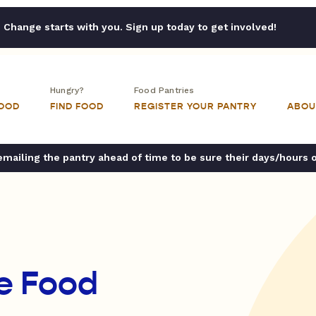
Change starts with you. Sign up today to get involved!
Hungry?
Food Pantries
FOOD
FIND FOOD
REGISTER YOUR PANTRY
ABOU
ailing the pantry ahead of time to be sure their days/hours 
e Food