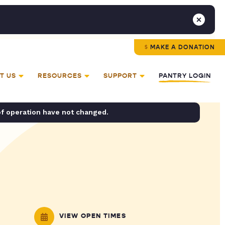
MAKE A DONATION
T US
RESOURCES
SUPPORT
PANTRY LOGIN
of operation have not changed.
VIEW OPEN TIMES