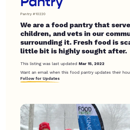
Pantry
Pantry #10220
We are a food pantry that serve
children, and vets in our comm
surrounding it. Fresh food is s
little bit is highly sought after.
This listing was last updated
Mar 15, 2022
Want an email when this food pantry updates their hou
Follow for Updates