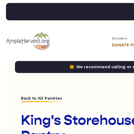
Growers
DONATE 
We recommend calling or em
Back to All Pantries
King's Storehous