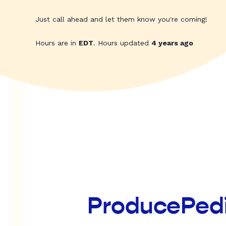
Just call ahead and let them know you're coming!
Hours are in
EDT
. Hours updated
4 years ago
ProducePed