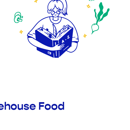
rehouse Food