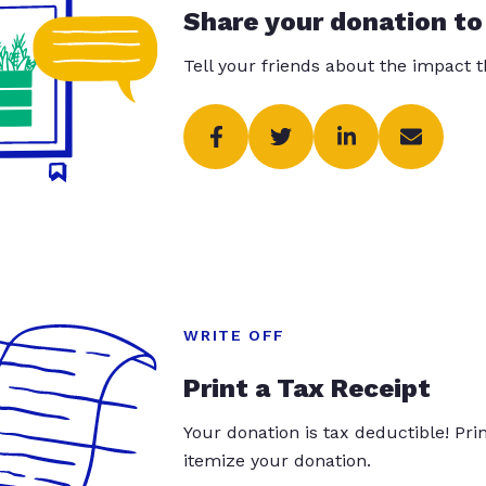
Share your donation to
Tell your friends about the impact 
WRITE OFF
Print a Tax Receipt
Your donation is tax deductible! Pr
itemize your donation.