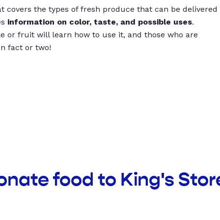
t covers the types of fresh produce that can be delivered
es
information on color, taste, and possible uses
.
 or fruit will learn how to use it, and those who are
un fact or two!
onate food to King's Sto