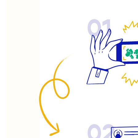
01
02