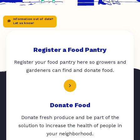
Information out of date?
Let us know!
Register a Food Pantry
Register your food pantry here so growers and
gardeners can find and donate food.
Donate Food
Donate fresh produce and be part of the
solution to increase the health of people in
your neighborhood.