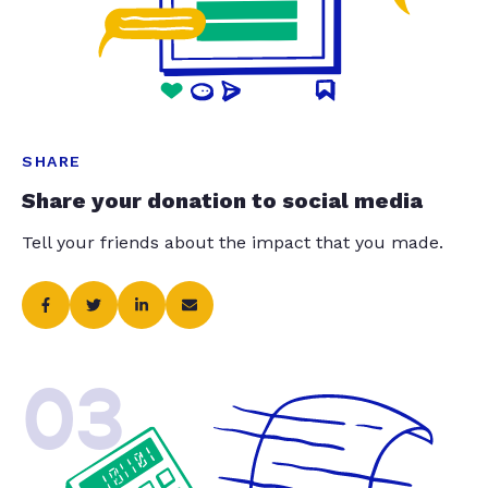
SHARE
Share your donation to social media
Tell your friends about the impact that you made.
03