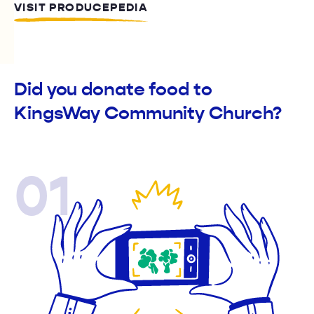
VISIT PRODUCEPEDIA
Did you donate food to
KingsWay Community Church?
01