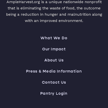
AmpleHarvest.org is a unique nationwide nonprofit
that is eliminating the waste of food, the outcome
being a reduction in hunger and malnutrition along
with an improved environment.
What We Do
Our Impact
About Us
Press & Media Information
Contact Us
Pantry Login