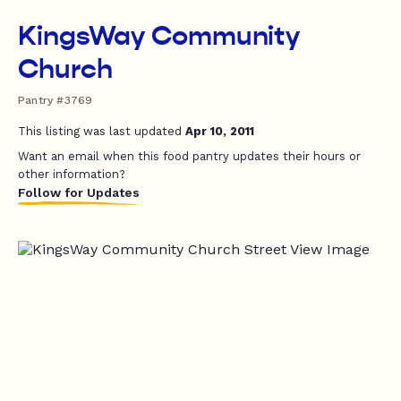
KingsWay Community
Church
Pantry #3769
This listing was last updated
Apr 10, 2011
Want an email when this food pantry updates their hours or
other information?
Follow for Updates