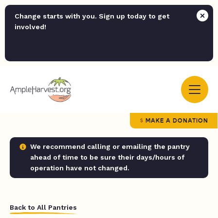
Change starts with you. Sign up today to get
involved!
MAKE A DONATION
We recommend calling or emailing the pantry
ahead of time to be sure their days/hours of
operation have not changed.
Back to All Pantries