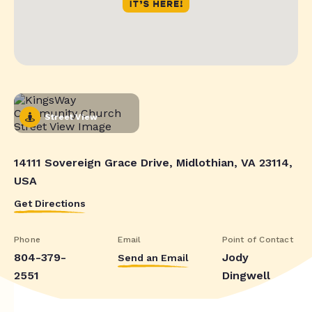
Street View
14111 Sovereign Grace Drive, Midlothian, VA 23114,
USA
Get Directions
Phone
Email
Point of Contact
804-379-
Jody
Send an Email
2551
Dingwell