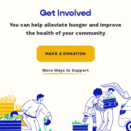
Get Involved
You can help alleviate hunger and improve
the health of your community
MAKE A DONATION
More Ways to Support