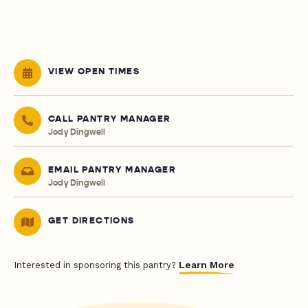
VIEW OPEN TIMES
CALL PANTRY MANAGER
Jody Dingwell
EMAIL PANTRY MANAGER
Jody Dingwell
GET DIRECTIONS
Learn More
Interested in sponsoring this pantry?