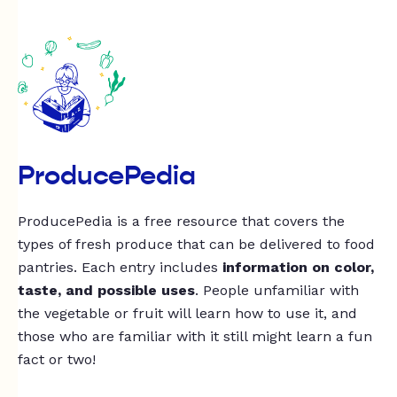
ProducePedia
ProducePedia is a free resource that covers the
types of fresh produce that can be delivered to food
pantries. Each entry includes
information on color,
taste, and possible uses
. People unfamiliar with
the vegetable or fruit will learn how to use it, and
those who are familiar with it still might learn a fun
fact or two!