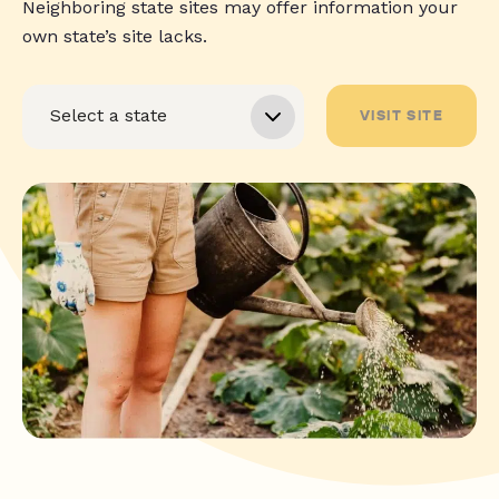
Neighboring state sites may offer information your
own state’s site lacks.
VISIT SITE