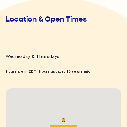
Location & Open Times
Wednesday & Thursdays
Hours are in
EDT
. Hours updated
15 years ago