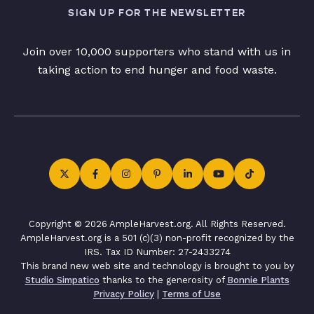
SIGN UP FOR THE NEWSLETTER
Join over 10,000 supporters who stand with us in
taking action to end hunger and food waste.
Copyright © 2026 AmpleHarvest.org. All Rights Reserved.
AmpleHarvest.org is a 501 (c)(3) non-profit recognized by the
IRS. Tax ID Number: 27-2433274
This brand new web site and technology is brought to you by
Studio Simpatico
thanks to the generosity of
Bonnie Plants
Privacy Policy
|
Terms of Use