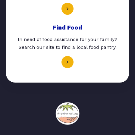
Find Food
In need of food assistance for your family?
Search our site to find a local food pantry.