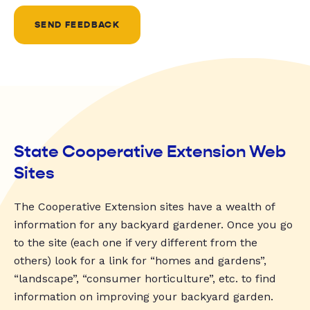
SEND FEEDBACK
State Cooperative Extension Web
Sites
The Cooperative Extension sites have a wealth of
information for any backyard gardener. Once you go
to the site (each one if very different from the
others) look for a link for “homes and gardens”,
“landscape”, “consumer horticulture”, etc. to find
information on improving your backyard garden.