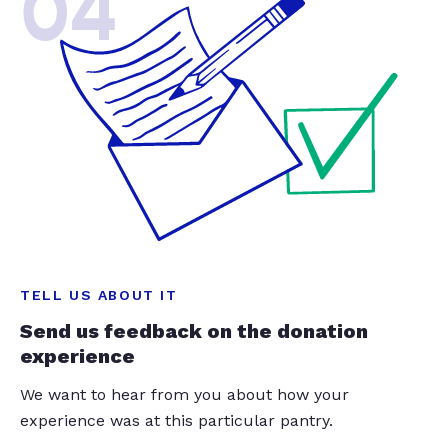
04
TELL US ABOUT IT
Send us feedback on the donation
experience
We want to hear from you about how your
experience was at this particular pantry.