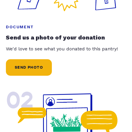
DOCUMENT
Send us a photo of your donation
We'd love to see what you donated to this pantry!
SEND PHOTO
02