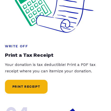
WRITE OFF
Print a Tax Receipt
Your donation is tax deductible! Print a PDF tax
receipt where you can itemize your donation.
PRINT RECEIPT