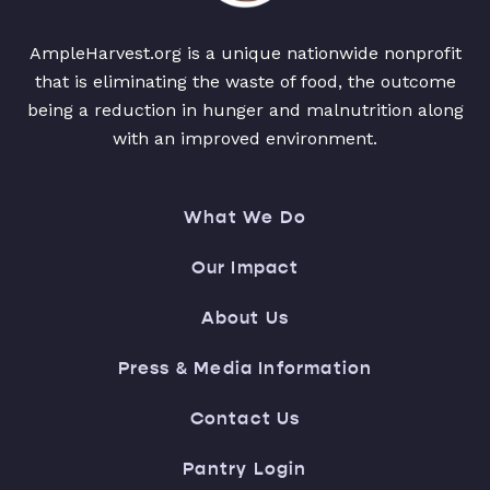
AmpleHarvest.org is a unique nationwide nonprofit
that is eliminating the waste of food, the outcome
being a reduction in hunger and malnutrition along
with an improved environment.
What We Do
Our Impact
About Us
Press & Media Information
Contact Us
Pantry Login