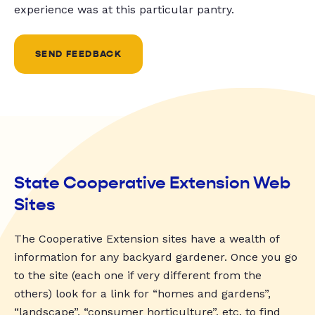
experience was at this particular pantry.
SEND FEEDBACK
State Cooperative Extension Web
Sites
The Cooperative Extension sites have a wealth of
information for any backyard gardener. Once you go
to the site (each one if very different from the
others) look for a link for “homes and gardens”,
“landscape”, “consumer horticulture”, etc. to find