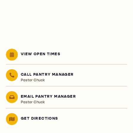
VIEW OPEN TIMES
CALL PANTRY MANAGER
Pastor Chuck
EMAIL PANTRY MANAGER
Pastor Chuck
GET DIRECTIONS