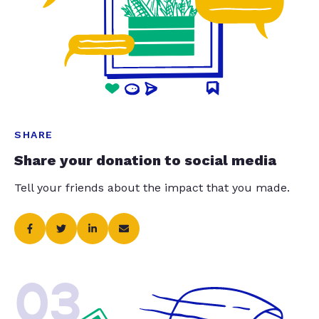
SHARE
Share your donation to social media
Tell your friends about the impact that you made.
03