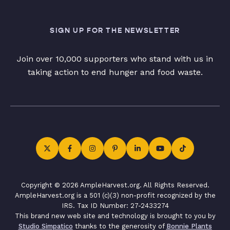
SIGN UP FOR THE NEWSLETTER
Join over 10,000 supporters who stand with us in
taking action to end hunger and food waste.
Copyright © 2026 AmpleHarvest.org. All Rights Reserved.
AmpleHarvest.org is a 501 (c)(3) non-profit recognized by the
IRS. Tax ID Number: 27-2433274
This brand new web site and technology is brought to you by
Studio Simpatico
thanks to the generosity of
Bonnie Plants