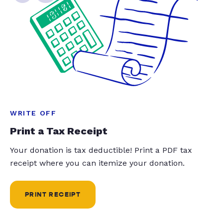
WRITE OFF
Print a Tax Receipt
Your donation is tax deductible! Print a PDF tax
receipt where you can itemize your donation.
PRINT RECEIPT