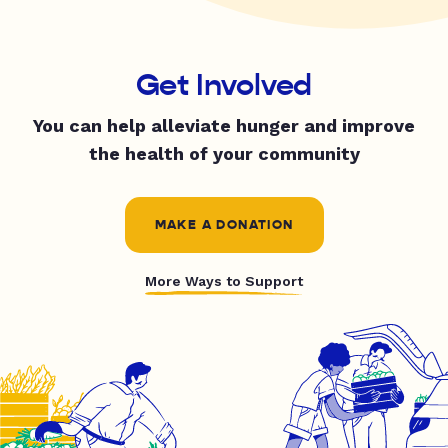
Get Involved
You can help alleviate hunger and improve
the health of your community
MAKE A DONATION
More Ways to Support