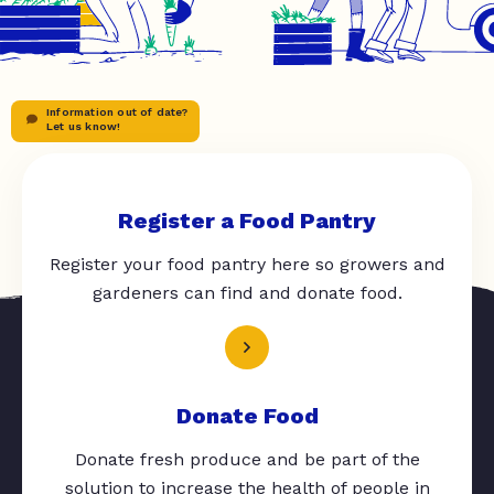
Information out of date?
Let us know!
Register a Food Pantry
Register your food pantry here so growers and
gardeners can find and donate food.
Donate Food
Donate fresh produce and be part of the
solution to increase the health of people in