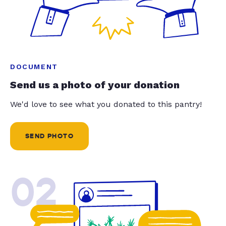
DOCUMENT
Send us a photo of your donation
We'd love to see what you donated to this pantry!
SEND PHOTO
02