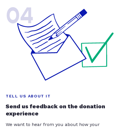
04
TELL US ABOUT IT
Send us feedback on the donation
experience
We want to hear from you about how your