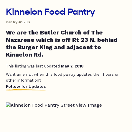
Kinnelon Food Pantry
Pantry #9238
We are the Butler Church of The
Nazarene which is off Rt 23 N. behind
the Burger King and adjacent to
Kinnelon Rd.
This listing was last updated
May 7, 2018
Want an email when this food pantry updates their hours or
other information?
Follow for Updates