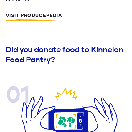
VISIT PRODUCEPEDIA
Did you donate food to Kinnelon
Food Pantry?
01