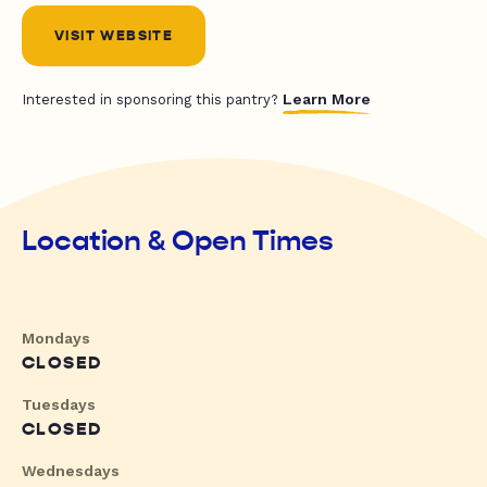
VISIT WEBSITE
Learn More
Interested in sponsoring this pantry?
Location & Open Times
Mondays
CLOSED
Tuesdays
CLOSED
Wednesdays