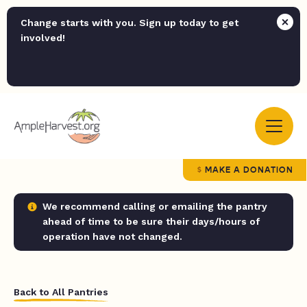
Change starts with you. Sign up today to get
involved!
MAKE A DONATION
We recommend calling or emailing the pantry
ahead of time to be sure their days/hours of
operation have not changed.
Back to All Pantries