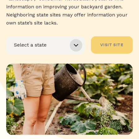
information on improving your backyard garden.
Neighboring state sites may offer information your
own state’s site lacks.
VISIT SITE