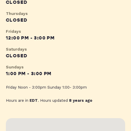
CLOSED
Thursdays
CLOSED
Fridays
12:00 PM - 3:00 PM
Saturdays
CLOSED
Sundays
1:00 PM - 3:00 PM
Friday Noon - 3:00pm Sunday 1:00- 3:00pm
Hours are in
EDT
. Hours updated
8 years ago