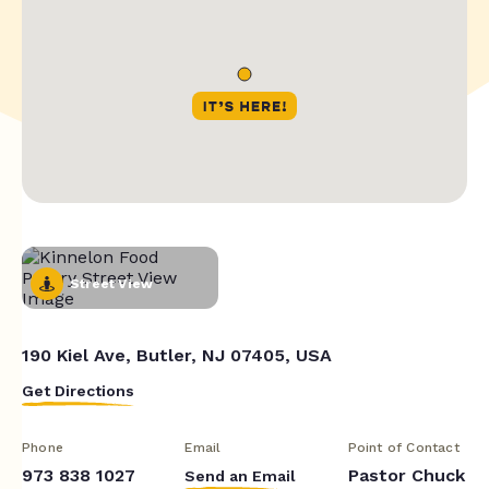
Street View
190 Kiel Ave, Butler, NJ 07405, USA
Get Directions
Phone
Email
Point of Contact
973 838 1027
Pastor Chuck
Send an Email