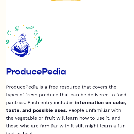
ProducePedia
ProducePedia is a free resource that covers the
types of fresh produce that can be delivered to food
pantries. Each entry includes
information on color,
taste, and possible uses
. People unfamiliar with
the vegetable or fruit will learn how to use it, and
those who are familiar with it still might learn a fun
fact or two!