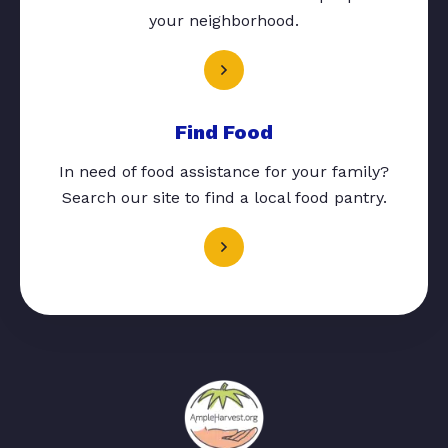
your neighborhood.
Find Food
In need of food assistance for your family?
Search our site to find a local food pantry.