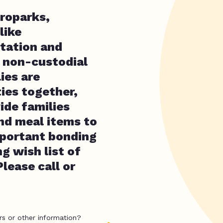
troparks,
like
itation and
r non-custodial
ies are
ies together,
ide families
nd meal items to
important bonding
g wish list of
lease call or
rs or other information?