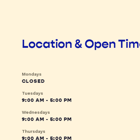
Location & Open Ti
Mondays
CLOSED
Tuesdays
9:00 AM - 5:00 PM
Wednesdays
9:00 AM - 5:00 PM
Thursdays
9:00 AM - 5:00 PM