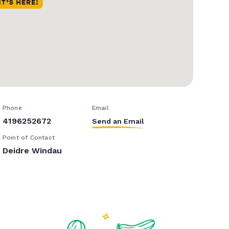
Phone
Email
4196252672
Send an Email
Point of Contact
Deidre Windau