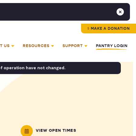
MAKE A DONATION
T US
RESOURCES
SUPPORT
PANTRY LOGIN
of operation have not changed.
VIEW OPEN TIMES