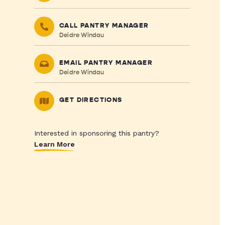
CALL PANTRY MANAGER
Deidre Windau
EMAIL PANTRY MANAGER
Deidre Windau
GET DIRECTIONS
Interested in sponsoring this pantry?
Learn More