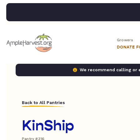
Growers
DONATE 
We recommend calling or em
Back to All Pantries
KinShip
Pantry #316