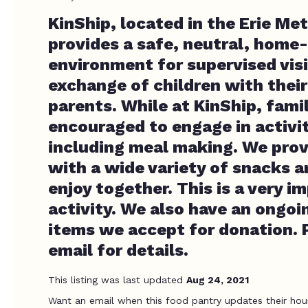
KinShip, located in the Erie Me
provides a safe, neutral, home-
environment for supervised vis
exchange of children with thei
parents. While at KinShip, famil
encouraged to engage in activit
including meal making. We prov
with a wide variety of snacks a
enjoy together. This is a very 
activity. We also have an ongoin
items we accept for donation. P
email for details.
This listing was last updated
Aug 24, 2021
Want an email when this food pantry updates their hou