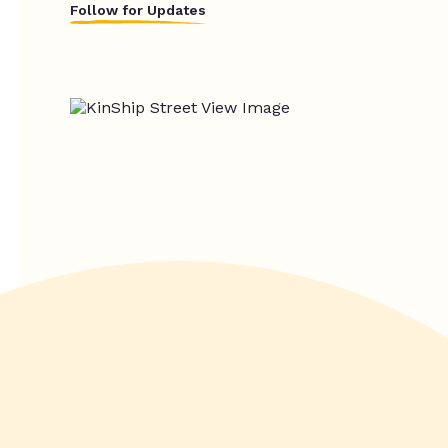
Follow for Updates