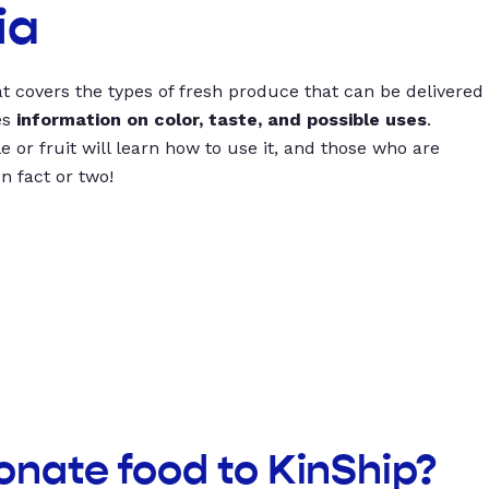
ia
t covers the types of fresh produce that can be delivered
es
information on color, taste, and possible uses
.
 or fruit will learn how to use it, and those who are
un fact or two!
onate food to KinShip?