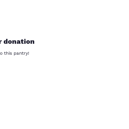
r donation
o this pantry!