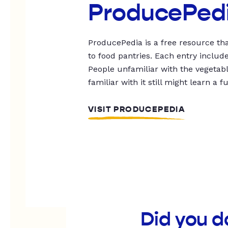
ProducePed
ProducePedia is a free resource tha
to food pantries. Each entry includ
People unfamiliar with the vegetable
familiar with it still might learn a f
VISIT PRODUCEPEDIA
Did you d