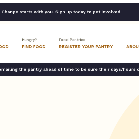
Change starts with you. Sign up today to get involved!
Hungry?
Food Pantries
FOOD
FIND FOOD
REGISTER YOUR PANTRY
ABOU
ailing the pantry ahead of time to be sure their days/hours 