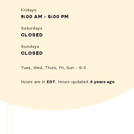
Fridays
9:00 AM - 5:00 PM
Saturdays
CLOSED
Sundays
CLOSED
Tues, Wed, Thurs, Fri, Sun - 9-5
Hours are in
EDT
. Hours updated
4 years ago