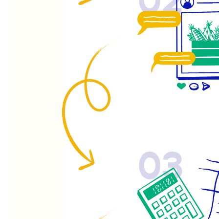
02
03