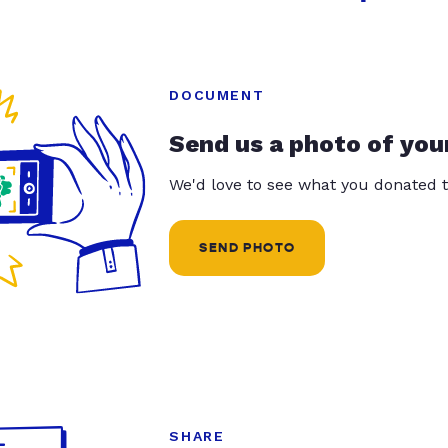
DOCUMENT
Send us a photo of you
We'd love to see what you donated t
SEND PHOTO
SHARE