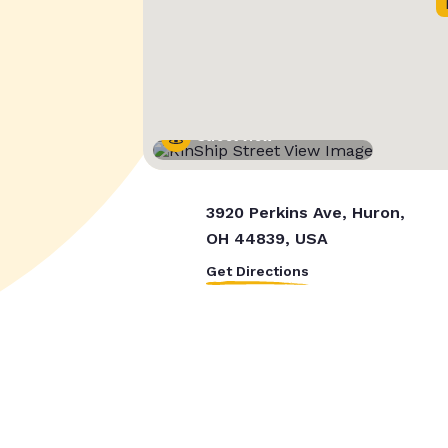
Street View
3920 Perkins Ave, Huron,
OH 44839, USA
Get Directions