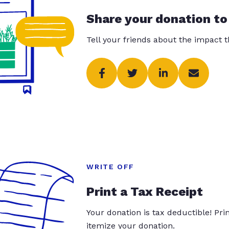
Share your donation to
Tell your friends about the impact 
WRITE OFF
Print a Tax Receipt
Your donation is tax deductible! Pr
itemize your donation.