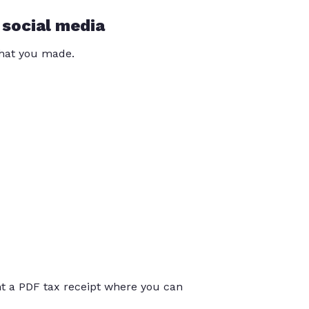
 social media
that you made.
int a PDF tax receipt where you can