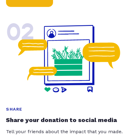
02
SHARE
Share your donation to social media
Tell your friends about the impact that you made.