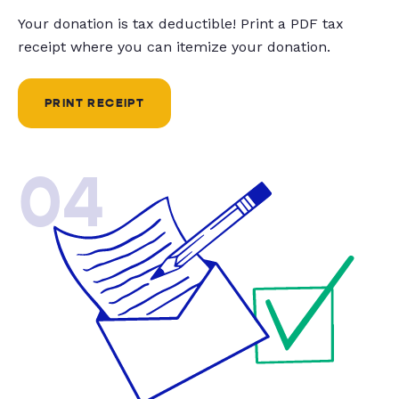
Your donation is tax deductible! Print a PDF tax
receipt where you can itemize your donation.
PRINT RECEIPT
04