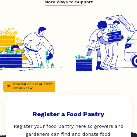
More Ways to Support
Information out of date?
Let us know!
Register a Food Pantry
Register your food pantry here so growers and
gardeners can find and donate food.