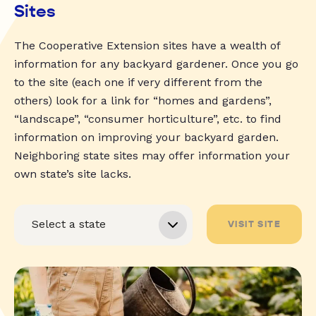
Sites
The Cooperative Extension sites have a wealth of
information for any backyard gardener. Once you go
to the site (each one if very different from the
others) look for a link for “homes and gardens”,
“landscape”, “consumer horticulture”, etc. to find
information on improving your backyard garden.
Neighboring state sites may offer information your
own state’s site lacks.
VISIT SITE