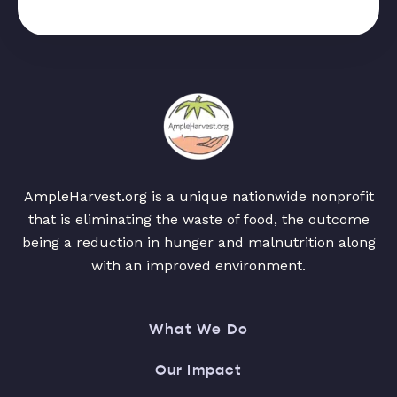
AmpleHarvest.org is a unique nationwide nonprofit
that is eliminating the waste of food, the outcome
being a reduction in hunger and malnutrition along
with an improved environment.
What We Do
Our Impact