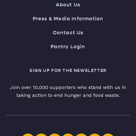
About Us
Press & Media Information
Contact Us
Pantry Login
SIGN UP FOR THE NEWSLETTER
Join over 10,000 supporters who stand with us in
taking action to end hunger and food waste.