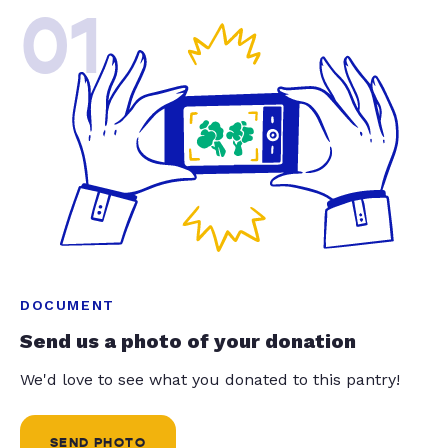
01
DOCUMENT
Send us a photo of your donation
We'd love to see what you donated to this pantry!
SEND PHOTO