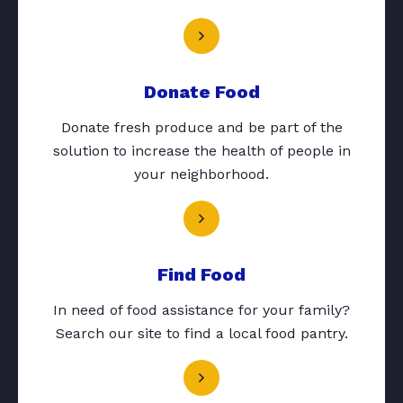
Donate Food
Donate fresh produce and be part of the
solution to increase the health of people in
your neighborhood.
Find Food
In need of food assistance for your family?
Search our site to find a local food pantry.