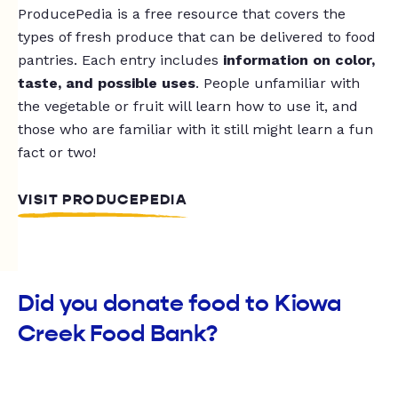
ProducePedia is a free resource that covers the
types of fresh produce that can be delivered to food
pantries. Each entry includes
information on color,
taste, and possible uses
. People unfamiliar with
the vegetable or fruit will learn how to use it, and
those who are familiar with it still might learn a fun
fact or two!
VISIT PRODUCEPEDIA
Did you donate food to Kiowa
Creek Food Bank?