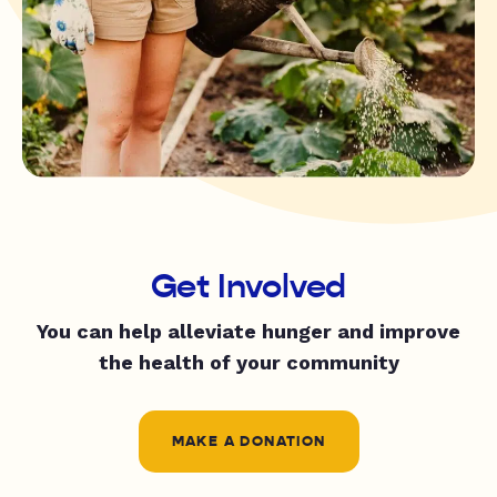
Get Involved
You can help alleviate hunger and improve
the health of your community
MAKE A DONATION