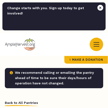
Change starts with you. Sign up today to get
involved!
MAKE A DONATION
We recommend calling or emailing the pantry
ahead of time to be sure their days/hours of
operation have not changed.
Back to All Pantries