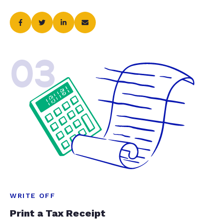
03
WRITE OFF
Print a Tax Receipt