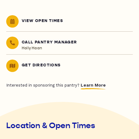
VIEW OPEN TIMES
CALL PANTRY MANAGER
Holly Haan
GET DIRECTIONS
Learn More
Interested in sponsoring this pantry?
Location & Open Times