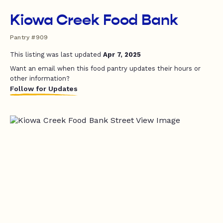
Kiowa Creek Food Bank
Pantry #909
This listing was last updated
Apr 7, 2025
Want an email when this food pantry updates their hours or
other information?
Follow for Updates