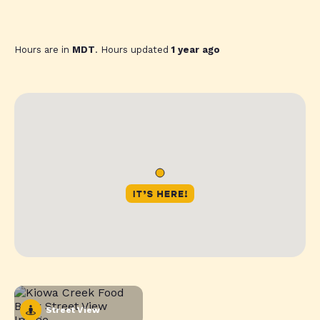
Hours are in
MDT
. Hours updated
1 year ago
Street View