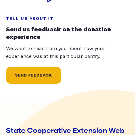
TELL US ABOUT IT
Send us feedback on the donation
experience
We want to hear from you about how your
experience was at this particular pantry.
SEND FEEDBACK
State Cooperative Extension Web