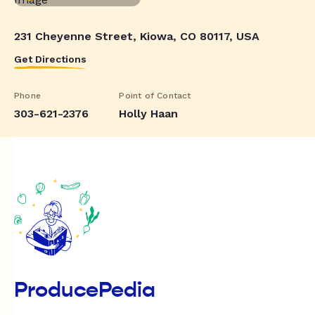
231 Cheyenne Street, Kiowa, CO 80117, USA
Get Directions
Phone
Point of Contact
303-621-2376
Holly Haan
ProducePedia