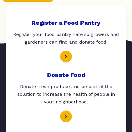
Register a Food Pantry
Register your food pantry here so growers and
gardeners can find and donate food.
Donate Food
Donate fresh produce and be part of the
solution to increase the health of people in
your neighborhood.