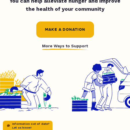
You can help alleviate hunger and improve
the health of your community
MAKE A DONATION
More Ways to Support
Information out of date?
Let us know!