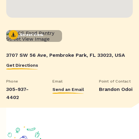
Street View
3707 SW 56 Ave, Pembroke Park, FL 33023, USA
Get Directions
Phone
Email
Point of Contact
305-937-
Brandon Odoi
Send an Email
4402