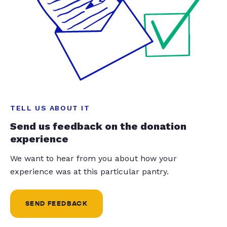
TELL US ABOUT IT
Send us feedback on the donation
experience
We want to hear from you about how your
experience was at this particular pantry.
SEND FEEDBACK