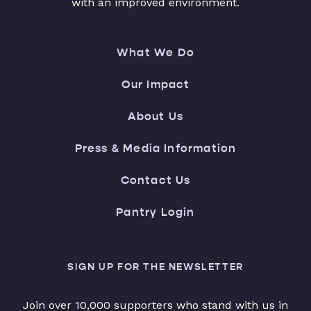
with an improved environment.
What We Do
Our Impact
About Us
Press & Media Information
Contact Us
Pantry Login
SIGN UP FOR THE NEWSLETTER
Join over 10,000 supporters who stand with us in