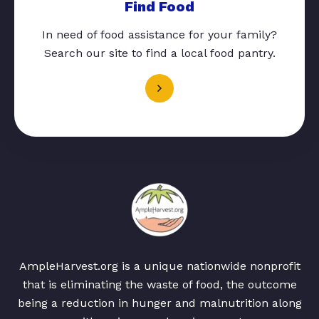
Find Food
In need of food assistance for your family?
Search our site to find a local food pantry.
AmpleHarvest.org is a unique nationwide nonprofit
that is eliminating the waste of food, the outcome
being a reduction in hunger and malnutrition along