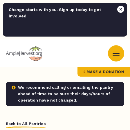
Change starts with you. Sign up today to get
involved!
MAKE A DONATION
We recommend calling or emailing the pantry
ahead of time to be sure their days/hours of
operation have not changed.
Back to All Pantries