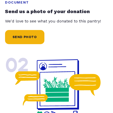
DOCUMENT
Send us a photo of your donation
We'd love to see what you donated to this pantry!
SEND PHOTO
02