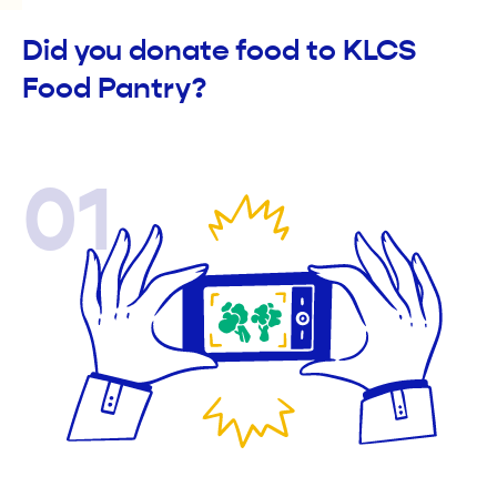
Did you donate food to KLCS
Food Pantry?
01