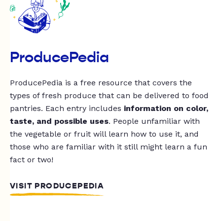
ProducePedia
ProducePedia is a free resource that covers the
types of fresh produce that can be delivered to food
pantries. Each entry includes
information on color,
taste, and possible uses
. People unfamiliar with
the vegetable or fruit will learn how to use it, and
those who are familiar with it still might learn a fun
fact or two!
VISIT PRODUCEPEDIA