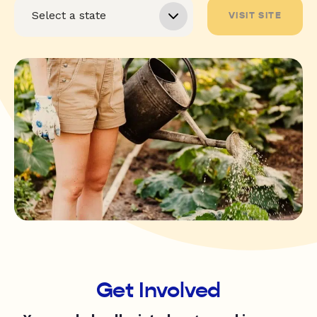
VISIT SITE
Get Involved