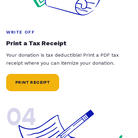
WRITE OFF
Print a Tax Receipt
Your donation is tax deductible! Print a PDF tax
receipt where you can itemize your donation.
PRINT RECEIPT
04