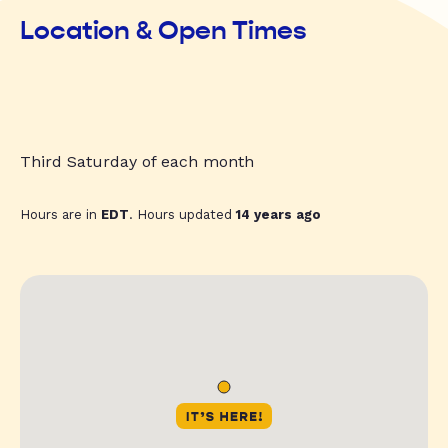
Location & Open Times
Third Saturday of each month
Hours are in
EDT
. Hours updated
14 years ago