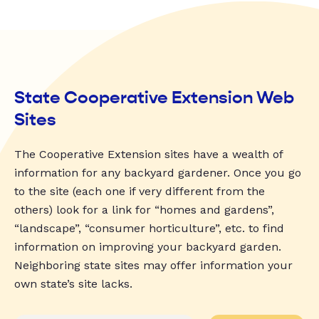
State Cooperative Extension Web
Sites
The Cooperative Extension sites have a wealth of
information for any backyard gardener. Once you go
to the site (each one if very different from the
others) look for a link for “homes and gardens”,
“landscape”, “consumer horticulture”, etc. to find
information on improving your backyard garden.
Neighboring state sites may offer information your
own state’s site lacks.