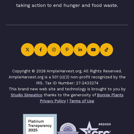
taking action to end hunger and food waste.
Copyright © 2026 AmpleHarvest.org. All Rights Reserved.
AmpleHarvest.org is a 501 (c)(3) non-profit recognized by the
IRS. Tax ID Number: 27-2433274
This brand new web site and technology is brought to you by
Studio Simpatico
thanks to the generosity of
Bonnie Plants
Privacy Policy
|
Terms of Use