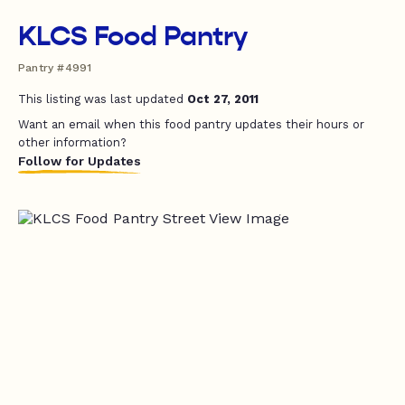
KLCS Food Pantry
Pantry #4991
This listing was last updated
Oct 27, 2011
Want an email when this food pantry updates their hours or
other information?
Follow for Updates