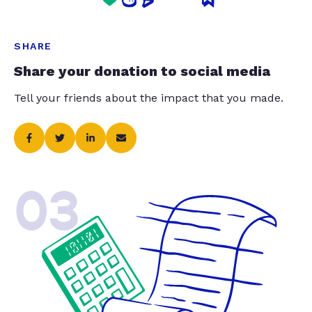
SHARE
Share your donation to social media
Tell your friends about the impact that you made.
03