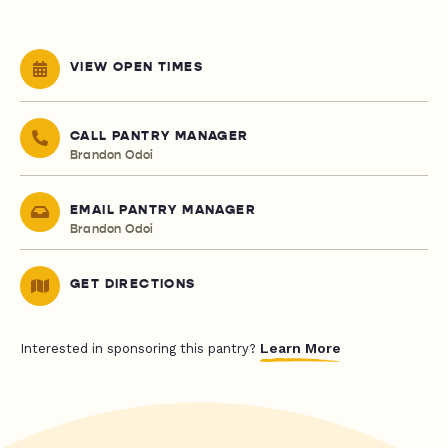
VIEW OPEN TIMES
CALL PANTRY MANAGER
Brandon Odoi
EMAIL PANTRY MANAGER
Brandon Odoi
GET DIRECTIONS
Learn More
Interested in sponsoring this pantry?