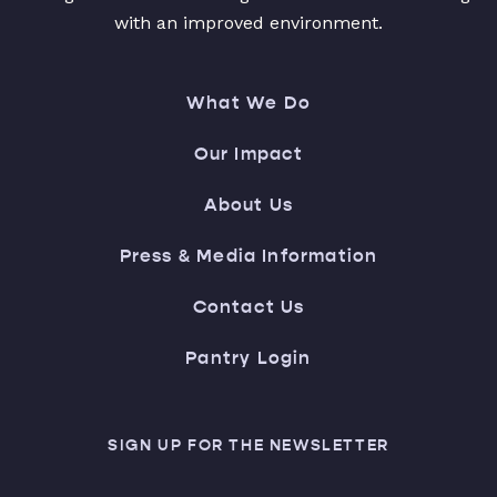
with an improved environment.
What We Do
Our Impact
About Us
Press & Media Information
Contact Us
Pantry Login
SIGN UP FOR THE NEWSLETTER