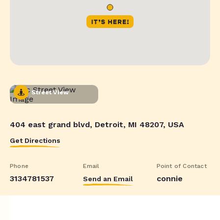
Street View
404 east grand blvd, Detroit, MI 48207, USA
Get Directions
Phone
Email
Point of Contact
3134781537
connie
Send an Email