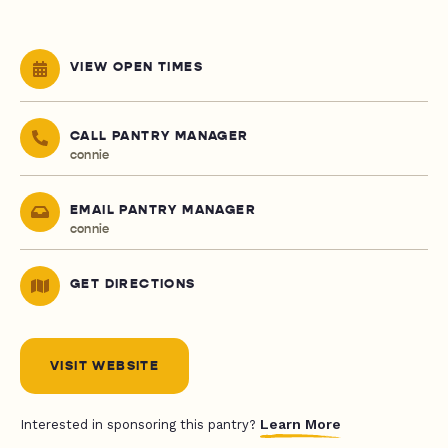
VIEW OPEN TIMES
CALL PANTRY MANAGER
connie
EMAIL PANTRY MANAGER
connie
GET DIRECTIONS
VISIT WEBSITE
Learn More
Interested in sponsoring this pantry?