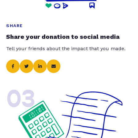
SHARE
Share your donation to social media
Tell your friends about the impact that you made.
03