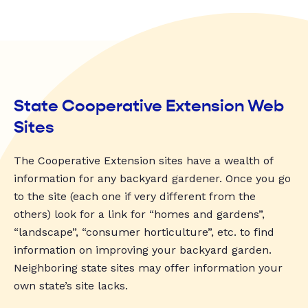
State Cooperative Extension Web
Sites
The Cooperative Extension sites have a wealth of
information for any backyard gardener. Once you go
to the site (each one if very different from the
others) look for a link for “homes and gardens”,
“landscape”, “consumer horticulture”, etc. to find
information on improving your backyard garden.
Neighboring state sites may offer information your
own state’s site lacks.