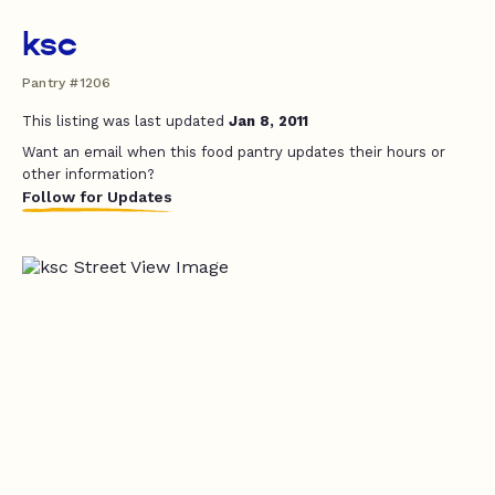
ksc
Pantry #1206
This listing was last updated
Jan 8, 2011
Want an email when this food pantry updates their hours or
other information?
Follow for Updates