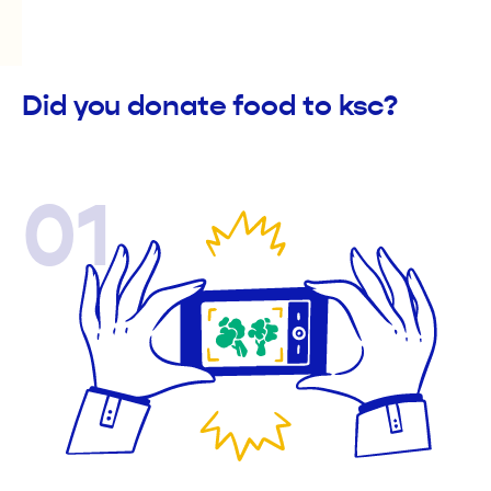
Did you donate food to ksc?
01