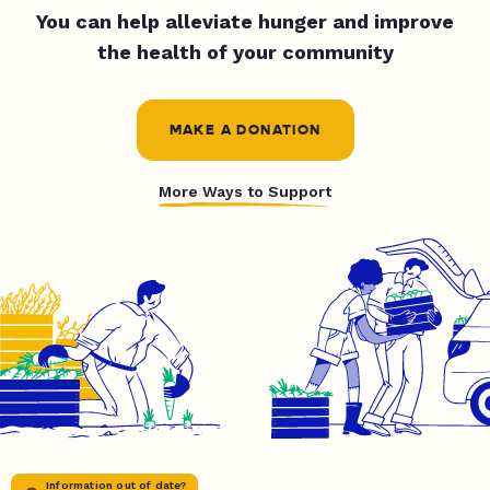
You can help alleviate hunger and improve
the health of your community
MAKE A DONATION
More Ways to Support
Information out of date?