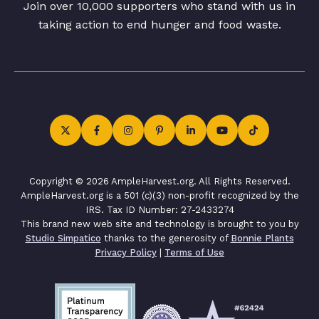
Join over 10,000 supporters who stand with us in
taking action to end hunger and food waste.
Copyright © 2026 AmpleHarvest.org. All Rights Reserved.
AmpleHarvest.org is a 501 (c)(3) non-profit recognized by the
IRS. Tax ID Number: 27-2433274
This brand new web site and technology is brought to you by
Studio Simpatico
thanks to the generosity of
Bonnie Plants
Privacy Policy
|
Terms of Use