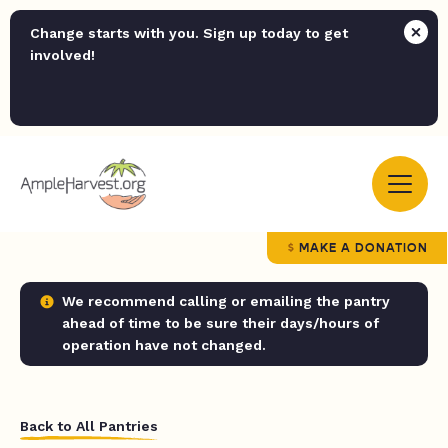
Change starts with you. Sign up today to get
involved!
MAKE A DONATION
We recommend calling or emailing the pantry
ahead of time to be sure their days/hours of
operation have not changed.
Back to All Pantries