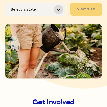
VISIT SITE
Get Involved