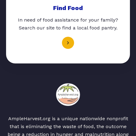
Find Food
In need of food assistance for your family?
Search our site to find a local food pantry.
AmpleHarvest.org is a unique nationwide nonprofit
that is eliminating the waste of food, the outcome
being a reduction in hunger and malnutrition along