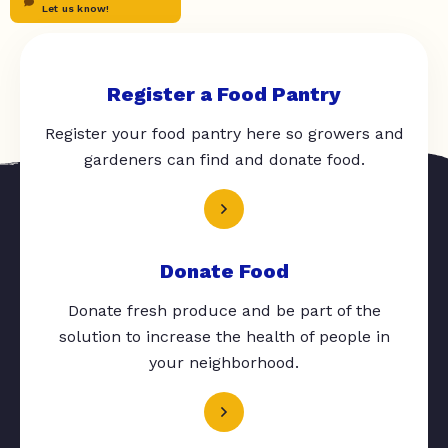
Let us know!
Register a Food Pantry
Register your food pantry here so growers and
gardeners can find and donate food.
Donate Food
Donate fresh produce and be part of the
solution to increase the health of people in
your neighborhood.