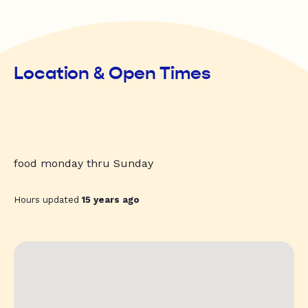
Location & Open Times
food monday thru Sunday
Hours updated
15 years ago