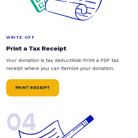
WRITE OFF
Print a Tax Receipt
Your donation is tax deductible! Print a PDF tax
receipt where you can itemize your donation.
PRINT RECEIPT
04