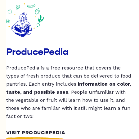
ProducePedia
ProducePedia is a free resource that covers the
types of fresh produce that can be delivered to food
pantries. Each entry includes
information on color,
taste, and possible uses
. People unfamiliar with
the vegetable or fruit will learn how to use it, and
those who are familiar with it still might learn a fun
fact or two!
VISIT PRODUCEPEDIA