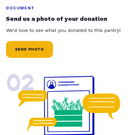
DOCUMENT
Send us a photo of your donation
We'd love to see what you donated to this pantry!
SEND PHOTO
02