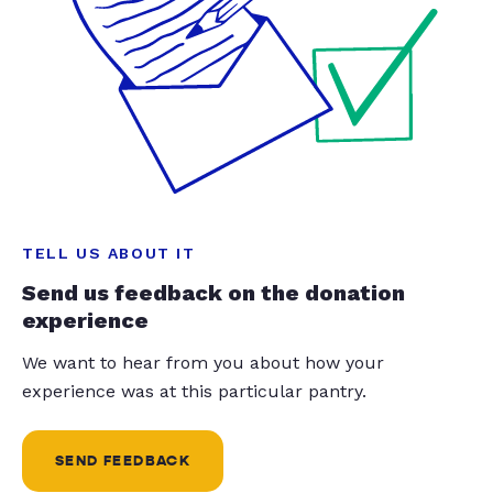
TELL US ABOUT IT
Send us feedback on the donation
experience
We want to hear from you about how your
experience was at this particular pantry.
SEND FEEDBACK