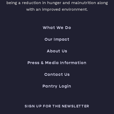
being a reduction in hunger and malnutrition along
with an improved environment.
What We Do
Our Impact
About Us
Press & Media Information
Contact Us
Pantry Login
SIGN UP FOR THE NEWSLETTER