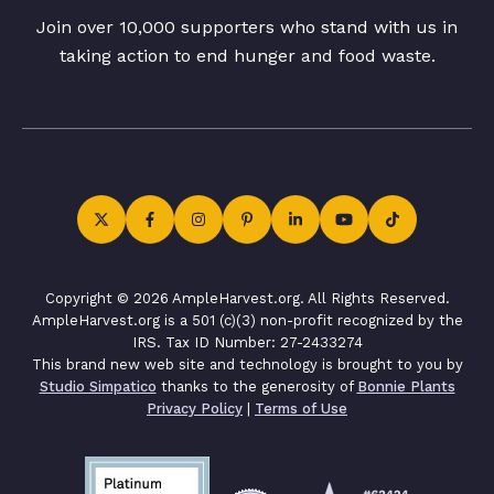
Join over 10,000 supporters who stand with us in
taking action to end hunger and food waste.
Copyright © 2026 AmpleHarvest.org. All Rights Reserved.
AmpleHarvest.org is a 501 (c)(3) non-profit recognized by the
IRS. Tax ID Number: 27-2433274
This brand new web site and technology is brought to you by
Studio Simpatico
thanks to the generosity of
Bonnie Plants
Privacy Policy
|
Terms of Use