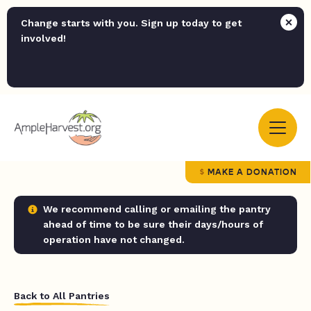
Change starts with you. Sign up today to get
involved!
MAKE A DONATION
We recommend calling or emailing the pantry
ahead of time to be sure their days/hours of
operation have not changed.
Back to All Pantries