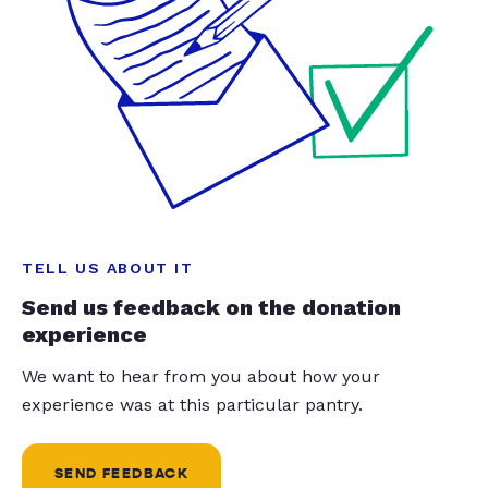
TELL US ABOUT IT
Send us feedback on the donation
experience
We want to hear from you about how your
experience was at this particular pantry.
SEND FEEDBACK