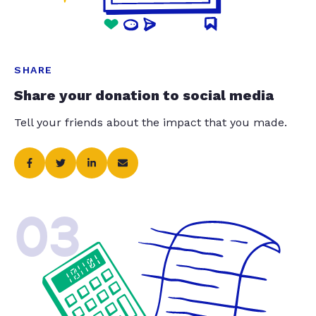
SHARE
Share your donation to social media
Tell your friends about the impact that you made.
03