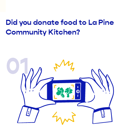
Did you donate food to La Pine
Community Kitchen?
01