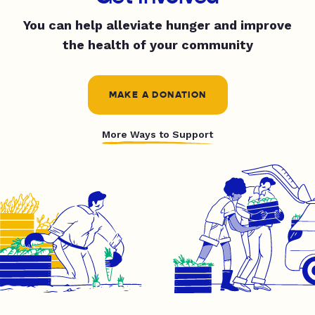
You can help alleviate hunger and improve
the health of your community
MAKE A DONATION
More Ways to Support