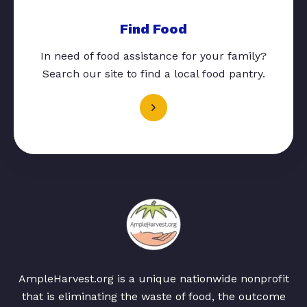
Find Food
In need of food assistance for your family?
Search our site to find a local food pantry.
AmpleHarvest.org is a unique nationwide nonprofit
that is eliminating the waste of food, the outcome