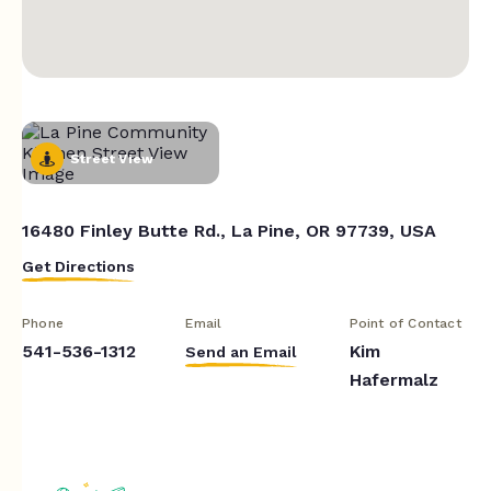
Street View
16480 Finley Butte Rd., La Pine, OR 97739, USA
Get Directions
Phone
Email
Point of Contact
541-536-1312
Kim
Send an Email
Hafermalz