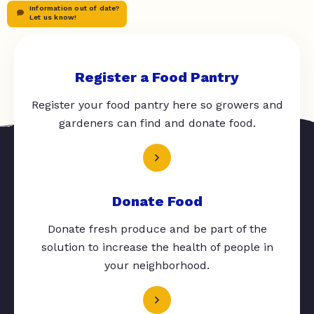
Information out of date?
Let us know!
Register a Food Pantry
Register your food pantry here so growers and
gardeners can find and donate food.
Donate Food
Donate fresh produce and be part of the
solution to increase the health of people in
your neighborhood.