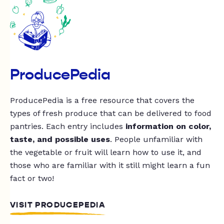
ProducePedia
ProducePedia is a free resource that covers the
types of fresh produce that can be delivered to food
pantries. Each entry includes
information on color,
taste, and possible uses
. People unfamiliar with
the vegetable or fruit will learn how to use it, and
those who are familiar with it still might learn a fun
fact or two!
VISIT PRODUCEPEDIA