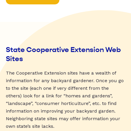
State Cooperative Extension Web
Sites
The Cooperative Extension sites have a wealth of
information for any backyard gardener. Once you go
to the site (each one if very different from the
others) look for a link for “homes and gardens”,
“landscape”, “consumer horticulture”, etc. to find
information on improving your backyard garden.
Neighboring state sites may offer information your
own state’s site lacks.