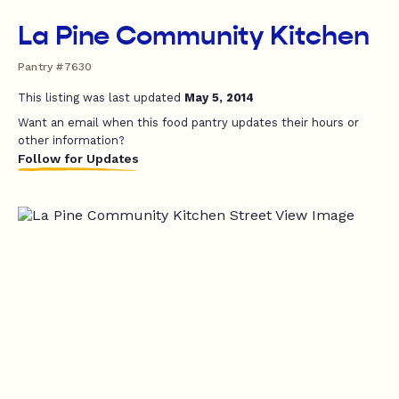
La Pine Community Kitchen
Pantry #7630
This listing was last updated
May 5, 2014
Want an email when this food pantry updates their hours or
other information?
Follow for Updates