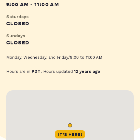
9:00 AM - 11:00 AM
Saturdays
CLOSED
Sundays
CLOSED
Monday, Wednesday, and Friday/9:00 to 11:00 AM
Hours are in
PDT
. Hours updated
12 years ago