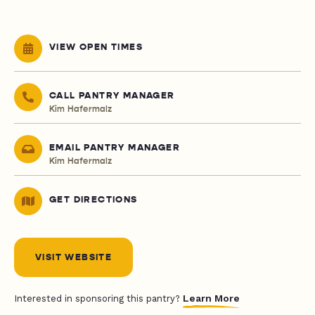
VIEW OPEN TIMES
CALL PANTRY MANAGER
Kim Hafermalz
EMAIL PANTRY MANAGER
Kim Hafermalz
GET DIRECTIONS
VISIT WEBSITE
Learn More
Interested in sponsoring this pantry?