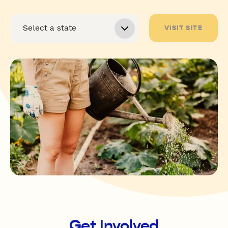
VISIT SITE
Get Involved