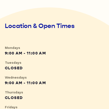
Location & Open Times
Mondays
9:00 AM - 11:00 AM
Tuesdays
CLOSED
Wednesdays
9:00 AM - 11:00 AM
Thursdays
CLOSED
Fridays