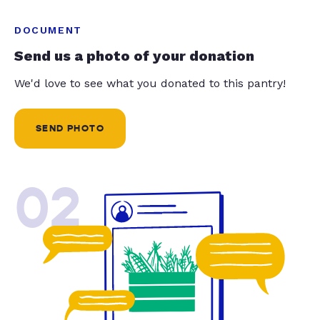
DOCUMENT
Send us a photo of your donation
We'd love to see what you donated to this pantry!
SEND PHOTO
02