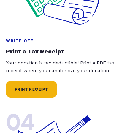
WRITE OFF
Print a Tax Receipt
Your donation is tax deductible! Print a PDF tax
receipt where you can itemize your donation.
PRINT RECEIPT
04