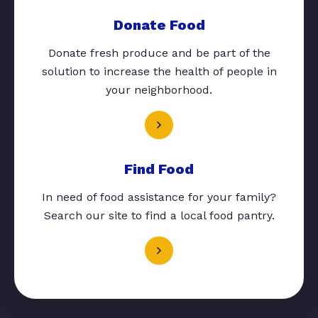
Donate Food
Donate fresh produce and be part of the
solution to increase the health of people in
your neighborhood.
Find Food
In need of food assistance for your family?
Search our site to find a local food pantry.