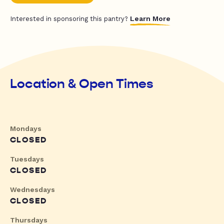
Learn More
Interested in sponsoring this pantry?
Location & Open Times
Mondays
CLOSED
Tuesdays
CLOSED
Wednesdays
CLOSED
Thursdays