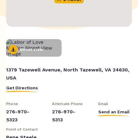
Street View
1379 Tazewell Avenue, North Tazewell, VA 24630,
USA
Get Directions
Phone
Alternate Phone
Email
276-970-
276-970-
Send an Email
5323
5313
Point of Contact
Rene Steele