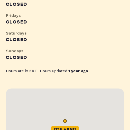
CLOSED
Fridays
CLOSED
Saturdays
CLOSED
Sundays
CLOSED
Hours are in
EDT
. Hours updated
1 year ago