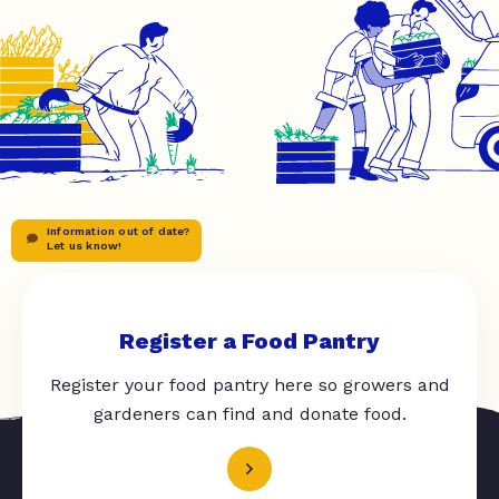
Information out of date?
Let us know!
Register a Food Pantry
Register your food pantry here so growers and
gardeners can find and donate food.