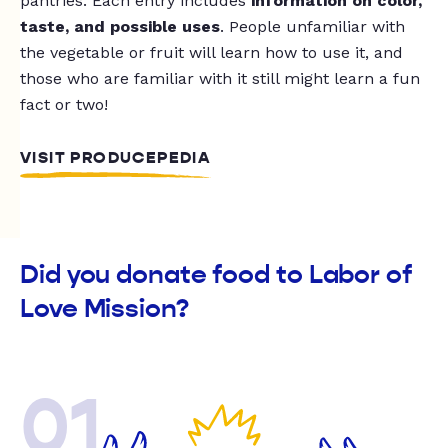
pantries. Each entry includes
information on color,
taste, and possible uses
. People unfamiliar with
the vegetable or fruit will learn how to use it, and
those who are familiar with it still might learn a fun
fact or two!
VISIT PRODUCEPEDIA
Did you donate food to Labor of
Love Mission?
01