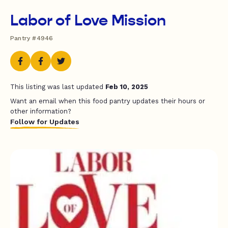
Labor of Love Mission
Pantry #4946
This listing was last updated
Feb 10, 2025
Want an email when this food pantry updates their hours or
other information?
Follow for Updates