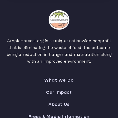
AmpleHarvest.org is a unique nationwide nonprofit
that is eliminating the waste of food, the outcome
being a reduction in hunger and malnutrition along
with an improved environment.
What We Do
Our Impact
About Us
Press & Media Information