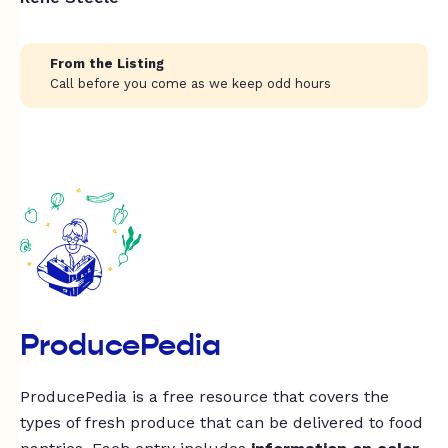
From the Listing
Call before you come as we keep odd hours
ProducePedia
ProducePedia is a free resource that covers the
types of fresh produce that can be delivered to food