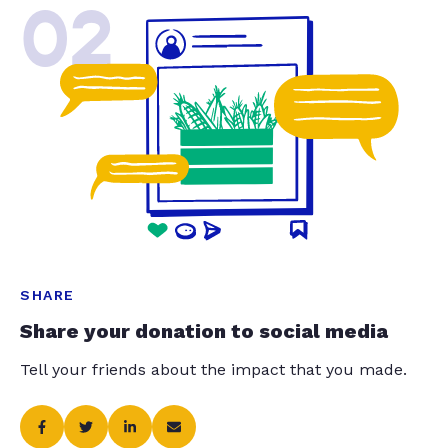
02
SHARE
Share your donation to social media
Tell your friends about the impact that you made.