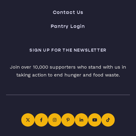
Contact Us
Pantry Login
SIGN UP FOR THE NEWSLETTER
Join over 10,000 supporters who stand with us in
taking action to end hunger and food waste.