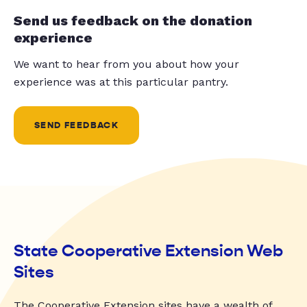
Send us feedback on the donation
experience
We want to hear from you about how your
experience was at this particular pantry.
SEND FEEDBACK
State Cooperative Extension Web
Sites
The Cooperative Extension sites have a wealth of