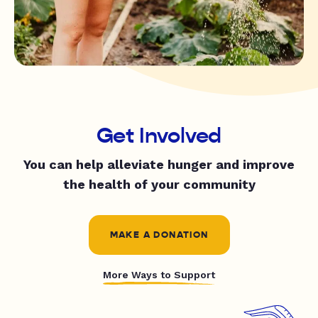
Get Involved
You can help alleviate hunger and improve
the health of your community
MAKE A DONATION
More Ways to Support