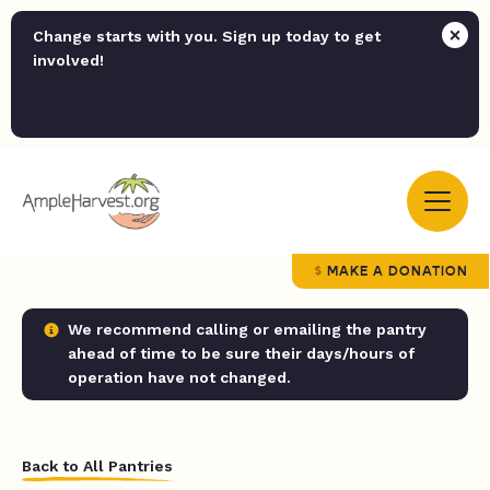
Change starts with you. Sign up today to get
involved!
MAKE A DONATION
We recommend calling or emailing the pantry
ahead of time to be sure their days/hours of
operation have not changed.
Back to All Pantries