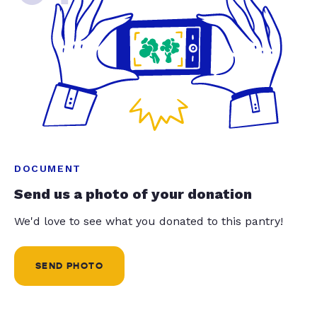
DOCUMENT
Send us a photo of your donation
We'd love to see what you donated to this pantry!
SEND PHOTO