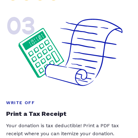
03
WRITE OFF
Print a Tax Receipt
Your donation is tax deductible! Print a PDF tax
receipt where you can itemize your donation.