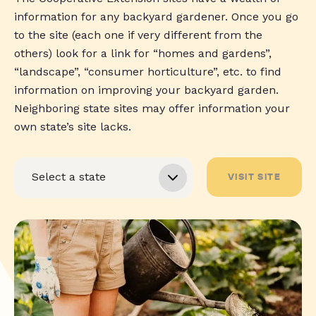
information for any backyard gardener. Once you go
to the site (each one if very different from the
others) look for a link for “homes and gardens”,
“landscape”, “consumer horticulture”, etc. to find
information on improving your backyard garden.
Neighboring state sites may offer information your
own state’s site lacks.
VISIT SITE