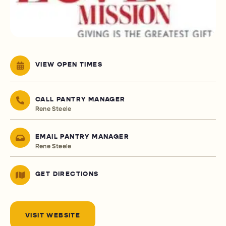
VIEW OPEN TIMES
CALL PANTRY MANAGER
Rene Steele
EMAIL PANTRY MANAGER
Rene Steele
GET DIRECTIONS
VISIT WEBSITE