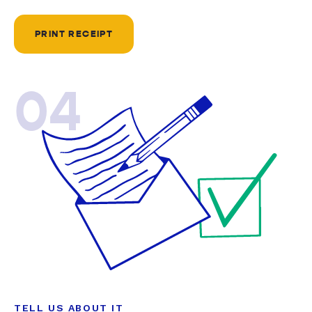
PRINT RECEIPT
04
TELL US ABOUT IT