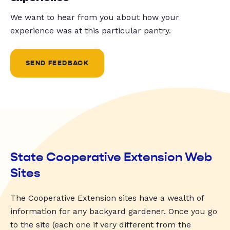
We want to hear from you about how your
experience was at this particular pantry.
SEND FEEDBACK
State Cooperative Extension Web
Sites
The Cooperative Extension sites have a wealth of
information for any backyard gardener. Once you go
to the site (each one if very different from the