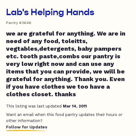
Lab's Helping Hands
Pantry #3646
we are grateful for anything. We are in
need of any food, toleitts,
vegtables,detergents, baby pampers
etc. tooth paste,combs our pantry is
very low right now and can use any
items that you can provide, we will be
grateful for anything. Thank you. Even
if you have clothes we too have a
clothes closet. thanks
This listing was last updated
Mar 14, 2011
Want an email when this food pantry updates their hours or
other information?
Follow for Updates