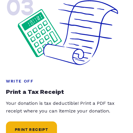
03
WRITE OFF
Print a Tax Receipt
Your donation is tax deductible! Print a PDF tax
receipt where you can itemize your donation.
PRINT RECEIPT