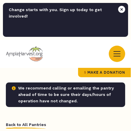
Change starts with you. Sign up today to get
involved!
MAKE A DONATION
We recommend calling or emailing the pantry
ahead of time to be sure their days/hours of
operation have not changed.
Back to All Pantries