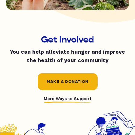
Get Involved
You can help alleviate hunger and improve
the health of your community
MAKE A DONATION
More Ways to Support