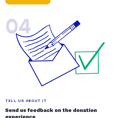
04
TELL US ABOUT IT
Send us feedback on the donation
experience