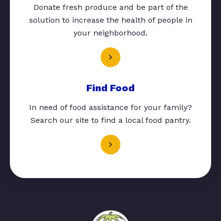
Donate fresh produce and be part of the
solution to increase the health of people in
your neighborhood.
Find Food
In need of food assistance for your family?
Search our site to find a local food pantry.