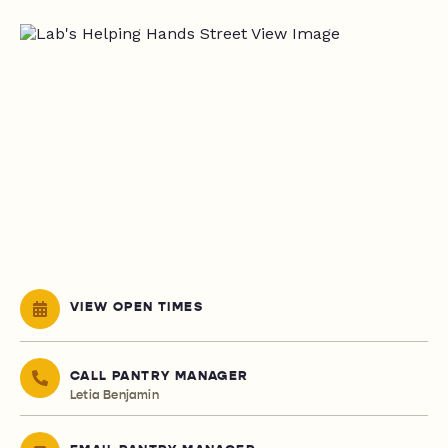
VIEW OPEN TIMES
CALL PANTRY MANAGER
Letia Benjamin