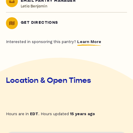
EMAIL PANTRY MANAGER
Letia Benjamin
GET DIRECTIONS
Learn More
Interested in sponsoring this pantry?
Location & Open Times
Hours are in
EDT
. Hours updated
15 years ago