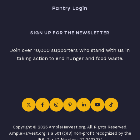
Pantry Login
SIGN UP FOR THE NEWSLETTER
Join over 10,000 supporters who stand with us in
taking action to end hunger and food waste.
Copyright © 2026 AmpleHarvest.org. All Rights Reserved.
AmpleHarvest.org is a 501 (c)(3) non-profit recognized by the
IRS. Tax ID Number: 27-2433274