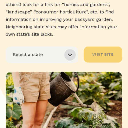
others) look for a link for “homes and gardens”,
“landscape”, “consumer horticulture”, etc. to find
information on improving your backyard garden.
Neighboring state sites may offer information your
own state’s site lacks.
VISIT SITE