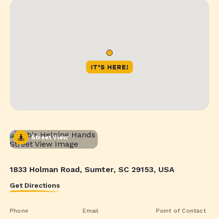
Street View
1833 Holman Road, Sumter, SC 29153, USA
Get Directions
Phone
Email
Point of Contact