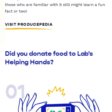
those who are familiar with it still might learn a fun
fact or two!
VISIT PRODUCEPEDIA
Did you donate food to Lab's
Helping Hands?
01