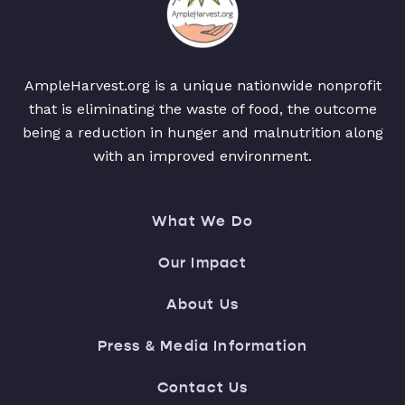
AmpleHarvest.org is a unique nationwide nonprofit
that is eliminating the waste of food, the outcome
being a reduction in hunger and malnutrition along
with an improved environment.
What We Do
Our Impact
About Us
Press & Media Information
Contact Us