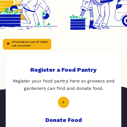
Information out of date?
Let us know!
Register a Food Pantry
Register your food pantry here so growers and
gardeners can find and donate food.
Donate Food