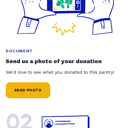
DOCUMENT
Send us a photo of your donation
We'd love to see what you donated to this pantry!
SEND PHOTO
02