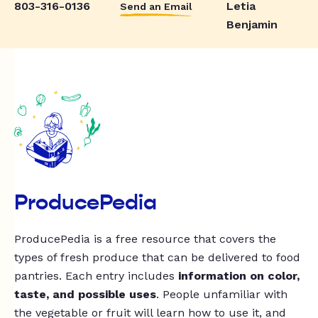
803-316-0136
Letia
Send an Email
Benjamin
ProducePedia
ProducePedia is a free resource that covers the
types of fresh produce that can be delivered to food
pantries. Each entry includes
information on color,
taste, and possible uses
. People unfamiliar with
the vegetable or fruit will learn how to use it, and