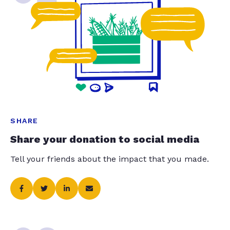
SHARE
Share your donation to social media
Tell your friends about the impact that you made.