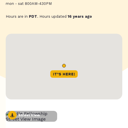
mon - sat 800AM-430PM
Hours are in
PDT
. Hours updated
16 years ago
Street View