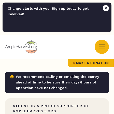
Change starts with you. Sign up today to get
involved!
MAKE A DONATION
We recommend calling or emailing the pantry
ahead of time to be sure their days/hours of
operation have not changed.
ATHENE IS A PROUD SUPPORTER OF
AMPLEHARVEST.ORG.