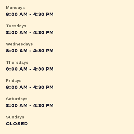
Mondays
8:00 AM - 4:30 PM
Tuesdays
8:00 AM - 4:30 PM
Wednesdays
8:00 AM - 4:30 PM
Thursdays
8:00 AM - 4:30 PM
Fridays
8:00 AM - 4:30 PM
Saturdays
8:00 AM - 4:30 PM
Sundays
CLOSED