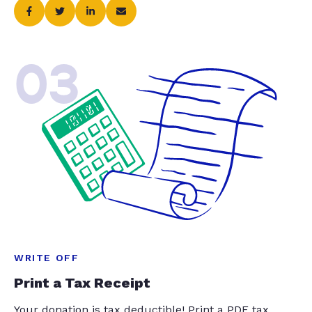
03
WRITE OFF
Print a Tax Receipt
Your donation is tax deductible! Print a PDF tax