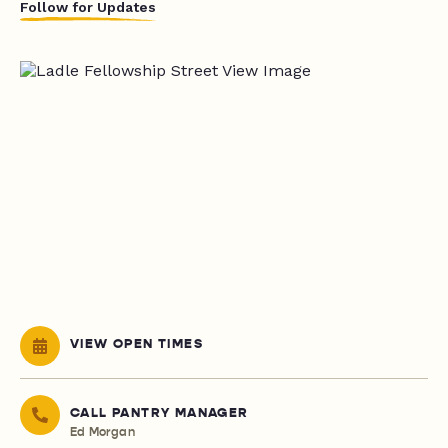
Follow for Updates
VIEW OPEN TIMES
CALL PANTRY MANAGER
Ed Morgan