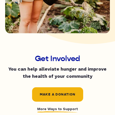
Get Involved
You can help alleviate hunger and improve
the health of your community
MAKE A DONATION
More Ways to Support