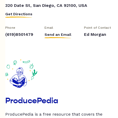
320 Date St, San Diego, CA 92100, USA
Get Directions
Phone
Email
Point of Contact
(619)8501479
Ed Morgan
Send an Email
ProducePedia
ProducePedia is a free resource that covers the