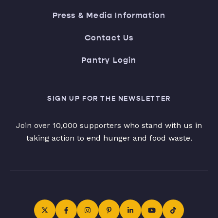
Press & Media Information
Contact Us
Pantry Login
SIGN UP FOR THE NEWSLETTER
Join over 10,000 supporters who stand with us in
taking action to end hunger and food waste.