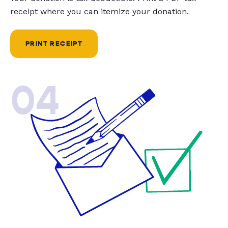
receipt where you can itemize your donation.
PRINT RECEIPT
04