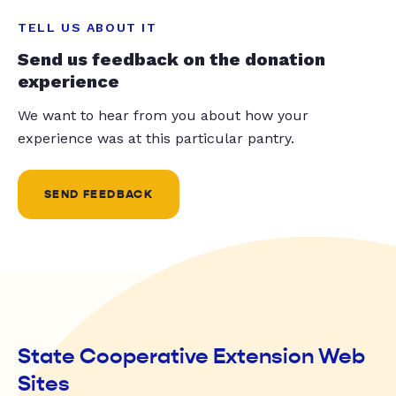
TELL US ABOUT IT
Send us feedback on the donation
experience
We want to hear from you about how your
experience was at this particular pantry.
SEND FEEDBACK
State Cooperative Extension Web
Sites