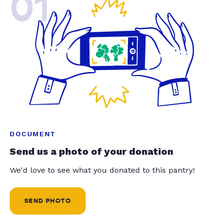
01
DOCUMENT
Send us a photo of your donation
We'd love to see what you donated to this pantry!
SEND PHOTO