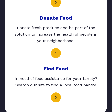
Donate Food
Donate fresh produce and be part of the
solution to increase the health of people in
your neighborhood.
Find Food
In need of food assistance for your family?
Search our site to find a local food pantry.