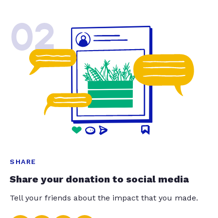
02
SHARE
Share your donation to social media
Tell your friends about the impact that you made.