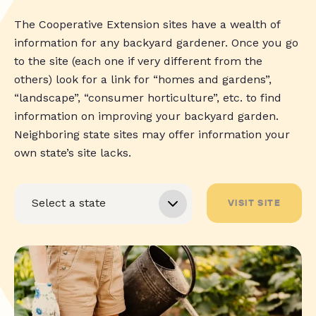
The Cooperative Extension sites have a wealth of
information for any backyard gardener. Once you go
to the site (each one if very different from the
others) look for a link for “homes and gardens”,
“landscape”, “consumer horticulture”, etc. to find
information on improving your backyard garden.
Neighboring state sites may offer information your
own state’s site lacks.
VISIT SITE