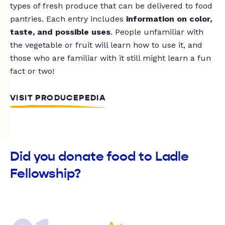
types of fresh produce that can be delivered to food
pantries. Each entry includes
information on color,
taste, and possible uses
. People unfamiliar with
the vegetable or fruit will learn how to use it, and
those who are familiar with it still might learn a fun
fact or two!
VISIT PRODUCEPEDIA
Did you donate food to Ladle
Fellowship?