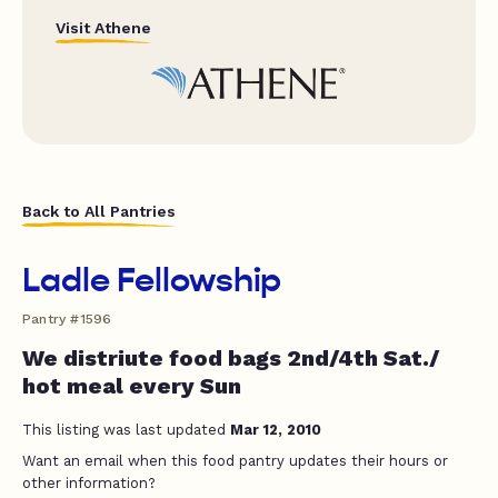
Visit Athene
Back to All Pantries
Ladle Fellowship
Pantry #1596
We distriute food bags 2nd/4th Sat./
hot meal every Sun
This listing was last updated
Mar 12, 2010
Want an email when this food pantry updates their hours or
other information?