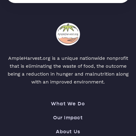
AmpleHarvest.org is a unique nationwide nonprofit
that is eliminating the waste of food, the outcome
being a reduction in hunger and malnutrition along
with an improved environment.
What We Do
Our Impact
About Us