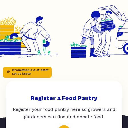
Information out of date?
Let us know!
Register a Food Pantry
Register your food pantry here so growers and
gardeners can find and donate food.