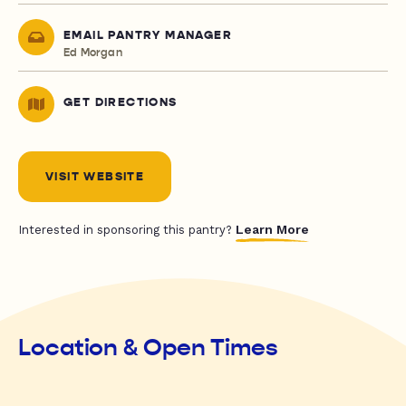
EMAIL PANTRY MANAGER
Ed Morgan
GET DIRECTIONS
VISIT WEBSITE
Learn More
Interested in sponsoring this pantry?
Location & Open Times