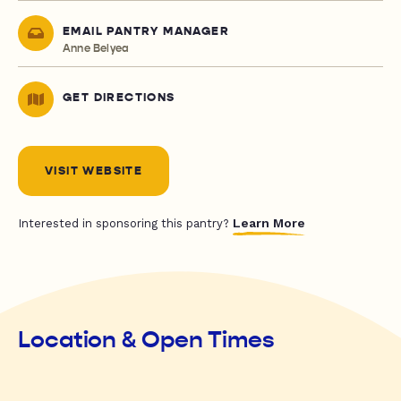
EMAIL PANTRY MANAGER
Anne Belyea
GET DIRECTIONS
VISIT WEBSITE
Learn More
Interested in sponsoring this pantry?
Location & Open Times