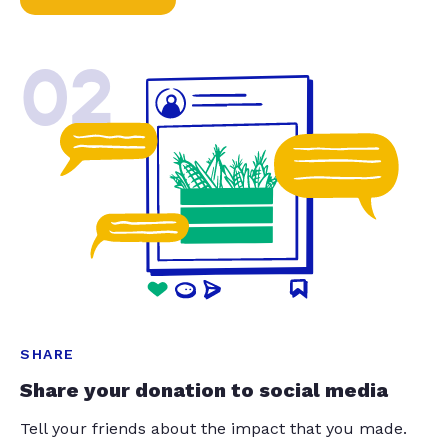
02
SHARE
Share your donation to social media
Tell your friends about the impact that you made.