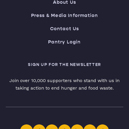
About Us
Press & Media Information
Contact Us
Pantry Login
SIGN UP FOR THE NEWSLETTER
Join over 10,000 supporters who stand with us in
taking action to end hunger and food waste.