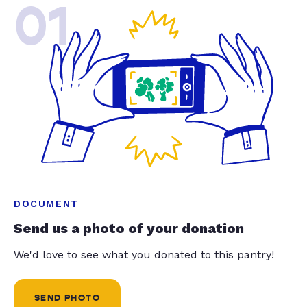
01
DOCUMENT
Send us a photo of your donation
We'd love to see what you donated to this pantry!
SEND PHOTO