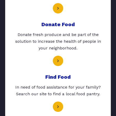
Donate Food
Donate fresh produce and be part of the
solution to increase the health of people in
your neighborhood.
Find Food
In need of food assistance for your family?
Search our site to find a local food pantry.