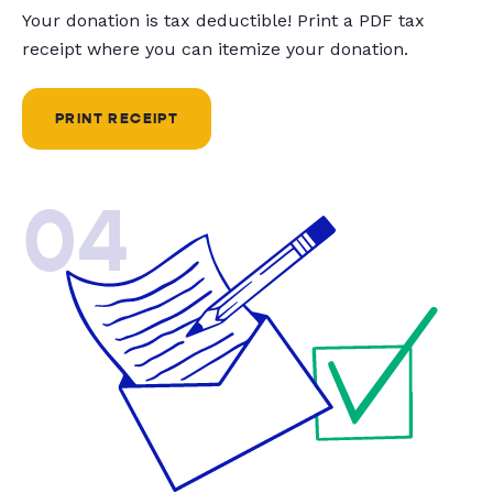
Your donation is tax deductible! Print a PDF tax
receipt where you can itemize your donation.
PRINT RECEIPT
04