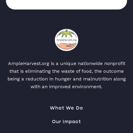
AmpleHarvest.org is a unique nationwide nonprofit
that is eliminating the waste of food, the outcome
being a reduction in hunger and malnutrition along
with an improved environment.
What We Do
Our Impact