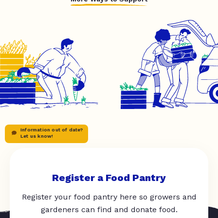
Information out of date?
Let us know!
Register a Food Pantry
Register your food pantry here so growers and
gardeners can find and donate food.