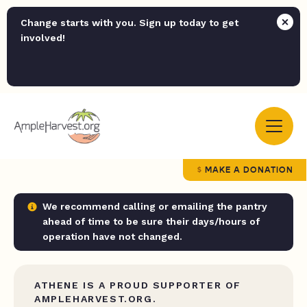
Change starts with you. Sign up today to get
involved!
MAKE A DONATION
We recommend calling or emailing the pantry
ahead of time to be sure their days/hours of
operation have not changed.
ATHENE IS A PROUD SUPPORTER OF
AMPLEHARVEST.ORG.