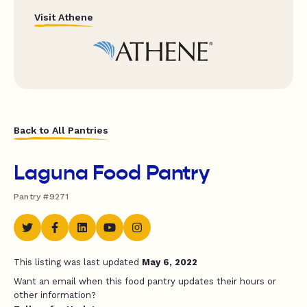
Visit Athene
Back to All Pantries
Laguna Food Pantry
Pantry #9271
This listing was last updated
May 6, 2022
Want an email when this food pantry updates their hours or
other information?