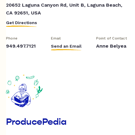
20652 Laguna Canyon Rd, Unit B, Laguna Beach,
CA 92651, USA
Get Directions
Phone
Email
Point of Contact
949.497.7121
Anne Belyea
Send an Email
ProducePedia