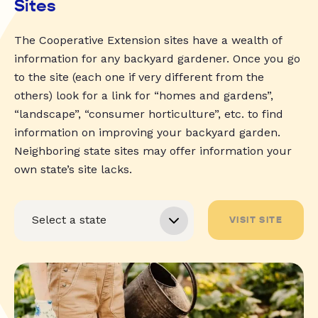
Sites
The Cooperative Extension sites have a wealth of
information for any backyard gardener. Once you go
to the site (each one if very different from the
others) look for a link for “homes and gardens”,
“landscape”, “consumer horticulture”, etc. to find
information on improving your backyard garden.
Neighboring state sites may offer information your
own state’s site lacks.
VISIT SITE