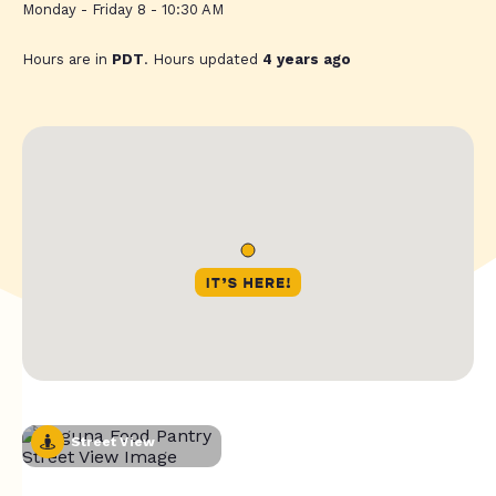
Monday - Friday 8 - 10:30 AM
Hours are in
PDT
. Hours updated
4 years ago
Street View