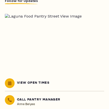
Follow for Updates
VIEW OPEN TIMES
CALL PANTRY MANAGER
Anne Belyea