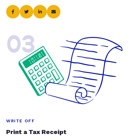
03
WRITE OFF
Print a Tax Receipt