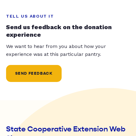
TELL US ABOUT IT
Send us feedback on the donation
experience
We want to hear from you about how your
experience was at this particular pantry.
SEND FEEDBACK
State Cooperative Extension Web