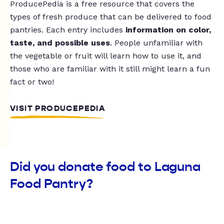
ProducePedia is a free resource that covers the
types of fresh produce that can be delivered to food
pantries. Each entry includes
information on color,
taste, and possible uses
. People unfamiliar with
the vegetable or fruit will learn how to use it, and
those who are familiar with it still might learn a fun
fact or two!
VISIT PRODUCEPEDIA
Did you donate food to Laguna
Food Pantry?