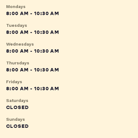
Mondays
8:00 AM - 10:30 AM
Tuesdays
8:00 AM - 10:30 AM
Wednesdays
8:00 AM - 10:30 AM
Thursdays
8:00 AM - 10:30 AM
Fridays
8:00 AM - 10:30 AM
Saturdays
CLOSED
Sundays
CLOSED