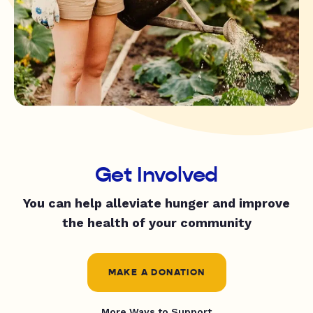
Get Involved
You can help alleviate hunger and improve
the health of your community
MAKE A DONATION
More Ways to Support