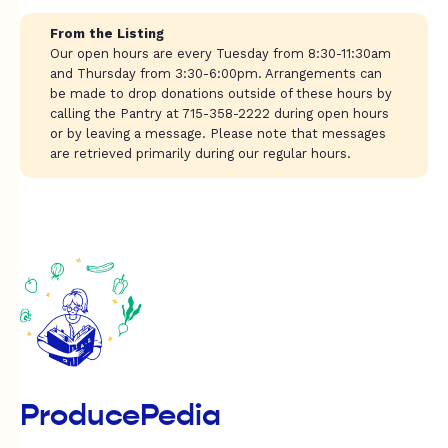
From the Listing
Our open hours are every Tuesday from 8:30-11:30am
and Thursday from 3:30-6:00pm. Arrangements can
be made to drop donations outside of these hours by
calling the Pantry at 715-358-2222 during open hours
or by leaving a message. Please note that messages
are retrieved primarily during our regular hours.
ProducePedia