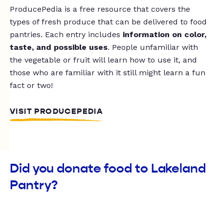
ProducePedia is a free resource that covers the
types of fresh produce that can be delivered to food
pantries. Each entry includes
information on color,
taste, and possible uses
. People unfamiliar with
the vegetable or fruit will learn how to use it, and
those who are familiar with it still might learn a fun
fact or two!
VISIT PRODUCEPEDIA
Did you donate food to Lakeland
Pantry?