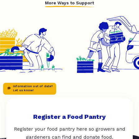
More Ways to Support
Information out of date?
Let us know!
Register a Food Pantry
Register your food pantry here so growers and
gardeners can find and donate food.