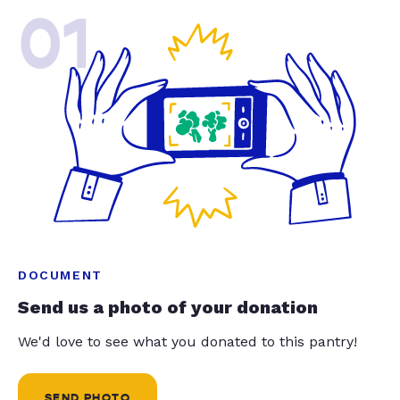
01
DOCUMENT
Send us a photo of your donation
We'd love to see what you donated to this pantry!
SEND PHOTO