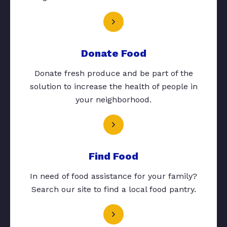
Donate Food
Donate fresh produce and be part of the
solution to increase the health of people in
your neighborhood.
Find Food
In need of food assistance for your family?
Search our site to find a local food pantry.