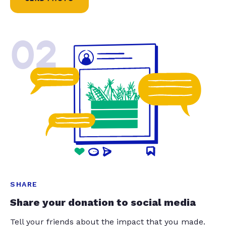
02
SHARE
Share your donation to social media
Tell your friends about the impact that you made.