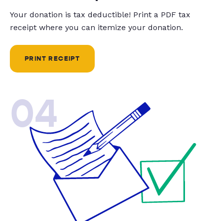
Your donation is tax deductible! Print a PDF tax
receipt where you can itemize your donation.
PRINT RECEIPT
04