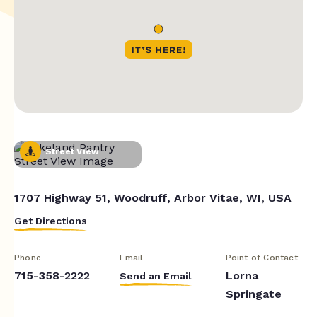
Street View
1707 Highway 51, Woodruff, Arbor Vitae, WI, USA
Get Directions
Phone
Email
Point of Contact
715-358-2222
Lorna
Send an Email
Springate