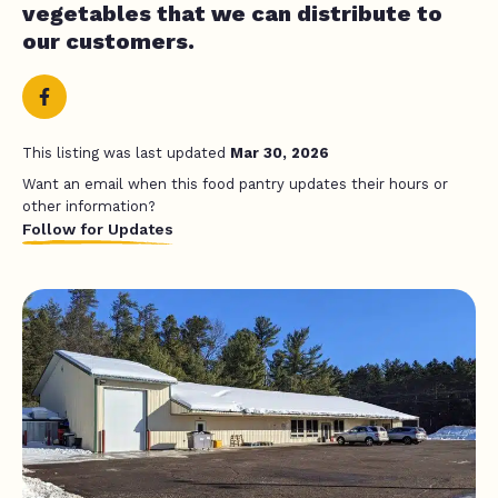
vegetables that we can distribute to
our customers.
This listing was last updated
Mar 30, 2026
Want an email when this food pantry updates their hours or
other information?
Follow for Updates