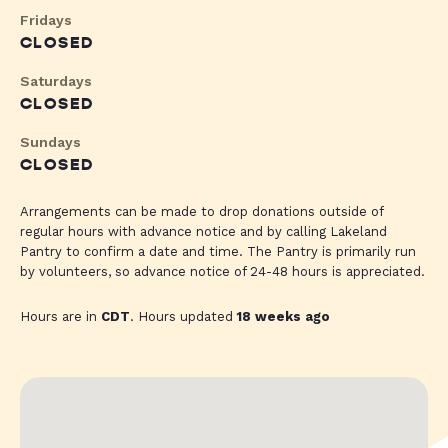
Fridays
CLOSED
Saturdays
CLOSED
Sundays
CLOSED
Arrangements can be made to drop donations outside of
regular hours with advance notice and by calling Lakeland
Pantry to confirm a date and time. The Pantry is primarily run
by volunteers, so advance notice of 24-48 hours is appreciated.
Hours are in
CDT
. Hours updated
18 weeks ago