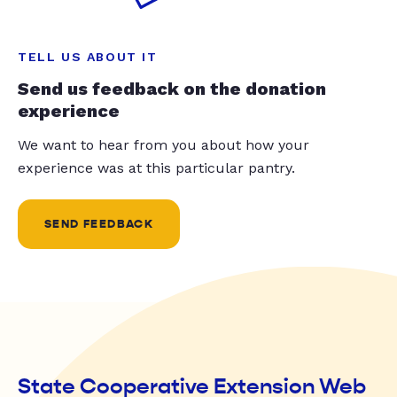
TELL US ABOUT IT
Send us feedback on the donation
experience
We want to hear from you about how your
experience was at this particular pantry.
SEND FEEDBACK
State Cooperative Extension Web