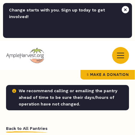
Change starts with you. Sign up today to get
involved!
MAKE A DONATION
We recommend calling or emailing the pantry
ahead of time to be sure their days/hours of
operation have not changed.
Back to All Pantries