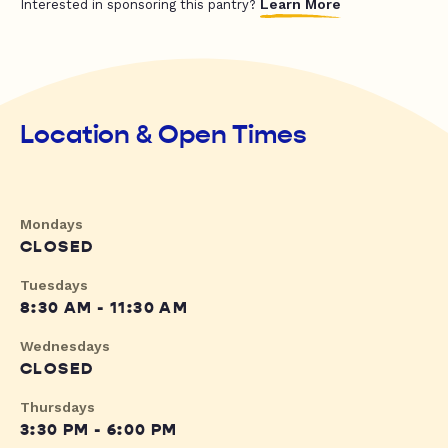
Learn More
Interested in sponsoring this pantry?
Location & Open Times
Mondays
CLOSED
Tuesdays
8:30 AM - 11:30 AM
Wednesdays
CLOSED
Thursdays
3:30 PM - 6:00 PM