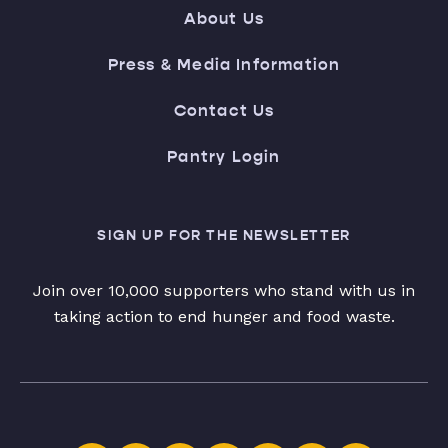
About Us
Press & Media Information
Contact Us
Pantry Login
SIGN UP FOR THE NEWSLETTER
Join over 10,000 supporters who stand with us in
taking action to end hunger and food waste.