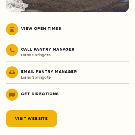
VIEW OPEN TIMES
CALL PANTRY MANAGER
Lorna Springate
EMAIL PANTRY MANAGER
Lorna Springate
GET DIRECTIONS
VISIT WEBSITE