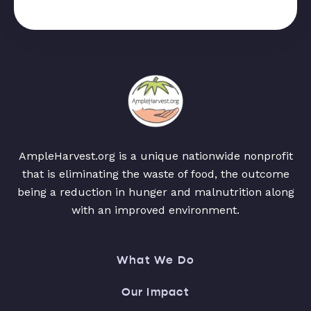
AmpleHarvest.org is a unique nationwide nonprofit
that is eliminating the waste of food, the outcome
being a reduction in hunger and malnutrition along
with an improved environment.
What We Do
Our Impact