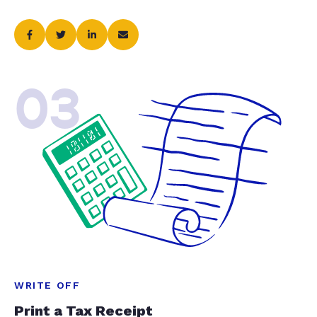
03
WRITE OFF
Print a Tax Receipt