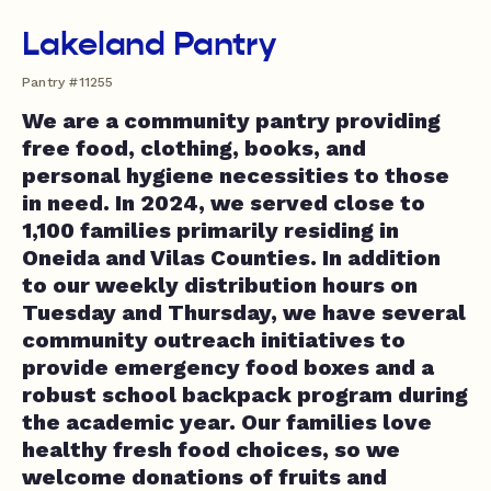
Lakeland Pantry
Pantry #11255
We are a community pantry providing
free food, clothing, books, and
personal hygiene necessities to those
in need. In 2024, we served close to
1,100 families primarily residing in
Oneida and Vilas Counties. In addition
to our weekly distribution hours on
Tuesday and Thursday, we have several
community outreach initiatives to
provide emergency food boxes and a
robust school backpack program during
the academic year. Our families love
healthy fresh food choices, so we
welcome donations of fruits and