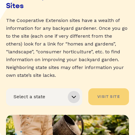
Sites
The Cooperative Extension sites have a wealth of
information for any backyard gardener. Once you go
to the site (each one if very different from the
others) look for a link for “homes and gardens”,
“landscape”, “consumer horticulture”, etc. to find
information on improving your backyard garden.
Neighboring state sites may offer information your
own state’s site lacks.
VISIT SITE