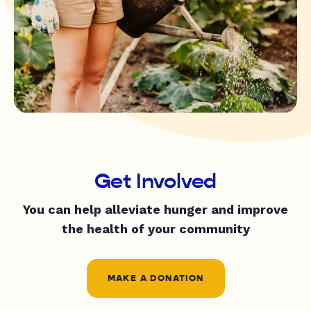
Get Involved
You can help alleviate hunger and improve
the health of your community
MAKE A DONATION