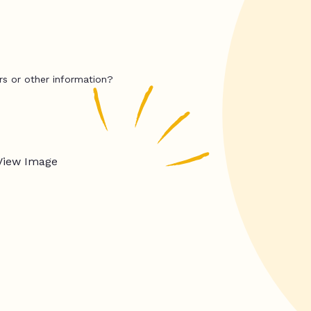
rs or other information?