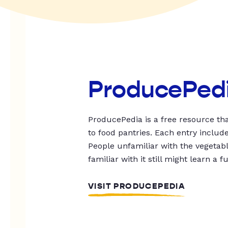
ProducePed
ProducePedia is a free resource tha
to food pantries. Each entry includ
People unfamiliar with the vegetable
familiar with it still might learn a f
VISIT PRODUCEPEDIA