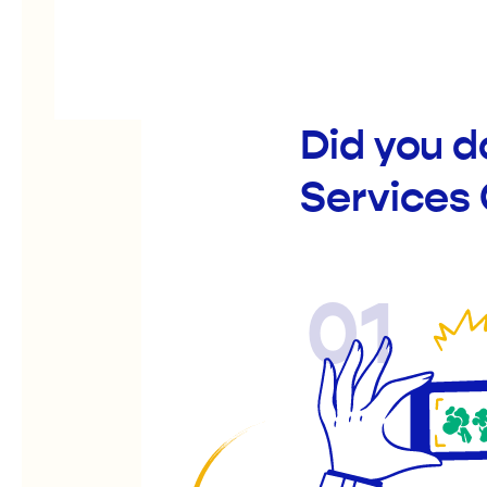
Did you 
Services
01