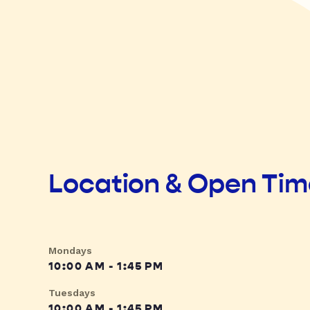
Location & Open Ti
Mondays
10:00 AM - 1:45 PM
Tuesdays
10:00 AM - 1:45 PM