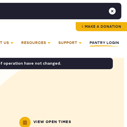
MAKE A DONATION
T US
RESOURCES
SUPPORT
PANTRY LOGIN
of operation have not changed.
VIEW OPEN TIMES