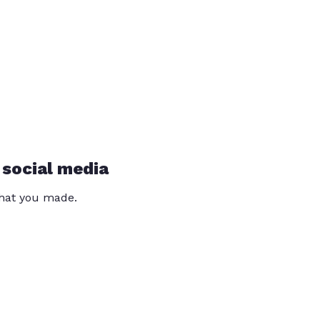
 social media
that you made.