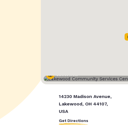
Street View
14230 Madison Avenue,
Lakewood, OH 44107,
USA
Get Directions