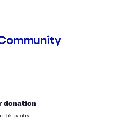
d Community
r donation
o this pantry!