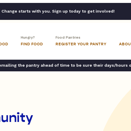
Change starts with you. Sign up today to get involved!
Hungry?
Food Pantries
FOOD
FIND FOOD
REGISTER YOUR PANTRY
ABOU
ailing the pantry ahead of time to be sure their days/hours 
unity