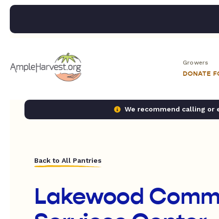
Growers
DONATE 
We recommend calling or em
Back to All Pantries
Lakewood Comm