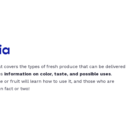
ia
t covers the types of fresh produce that can be delivered
es
information on color, taste, and possible uses
.
 or fruit will learn how to use it, and those who are
un fact or two!