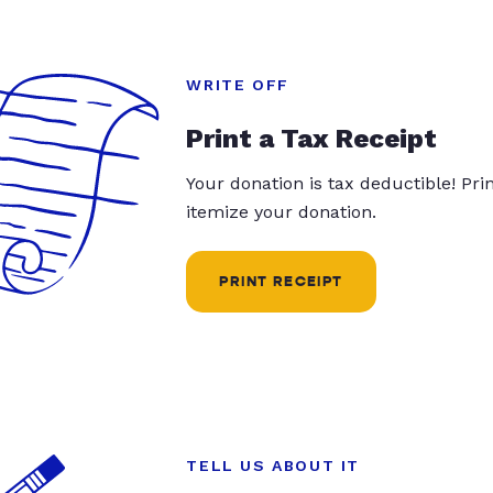
WRITE OFF
Print a Tax Receipt
Your donation is tax deductible! Pr
itemize your donation.
PRINT RECEIPT
TELL US ABOUT IT