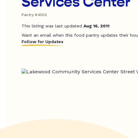
Services Center
Pantry #4503
This listing was last updated
Aug 16, 2011
Want an email when this food pantry updates their hou
Follow for Updates