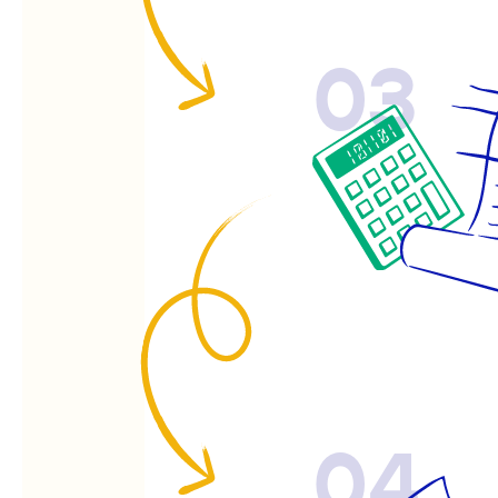
03
04