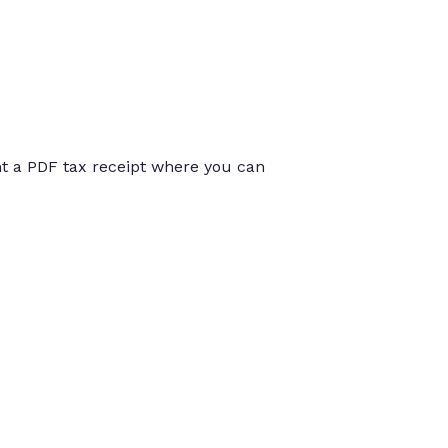
int a PDF tax receipt where you can