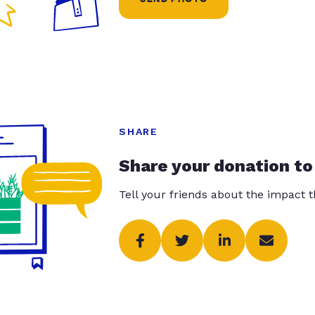
SHARE
Share your donation to
Tell your friends about the impact 