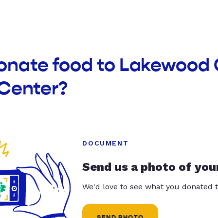
donate food to Lakewoo
 Center?
DOCUMENT
Send us a photo of you
We'd love to see what you donated t
SEND PHOTO