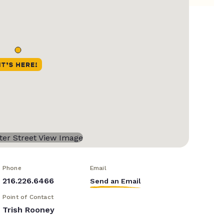
Phone
Email
216.226.6466
Send an Email
Point of Contact
Trish Rooney