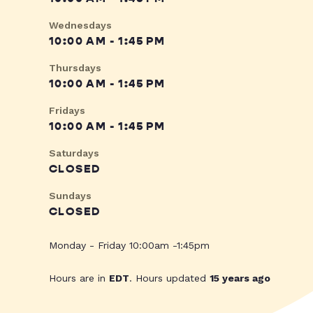
Wednesdays
10:00 AM - 1:45 PM
Thursdays
10:00 AM - 1:45 PM
Fridays
10:00 AM - 1:45 PM
Saturdays
CLOSED
Sundays
CLOSED
Monday - Friday 10:00am -1:45pm
Hours are in
EDT
. Hours updated
15 years ago