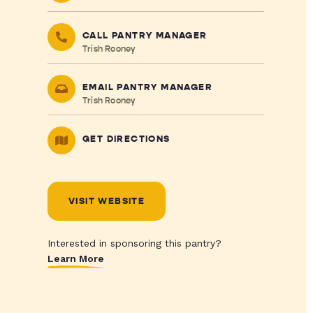
CALL PANTRY MANAGER
Trish Rooney
EMAIL PANTRY MANAGER
Trish Rooney
GET DIRECTIONS
VISIT WEBSITE
Interested in sponsoring this pantry?
Learn More