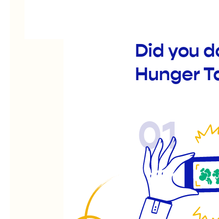
Did you 
Hunger T
01