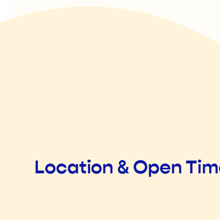
Location & Open Ti