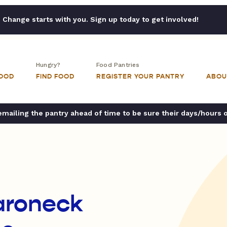
Change starts with you. Sign up today to get involved!
Hungry?
Food Pantries
FOOD
FIND FOOD
REGISTER YOUR PANTRY
ABOU
ailing the pantry ahead of time to be sure their days/hours 
aroneck