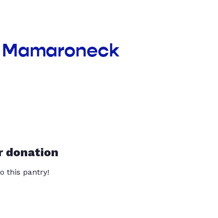
nt Mamaroneck
r donation
o this pantry!