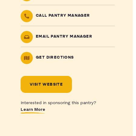
CALL PANTRY MANAGER
EMAIL PANTRY MANAGER
GET DIRECTIONS
VISIT WEBSITE
Interested in sponsoring this pantry?
Learn More