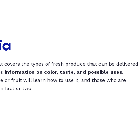
ia
t covers the types of fresh produce that can be delivered
es
information on color, taste, and possible uses
.
 or fruit will learn how to use it, and those who are
un fact or two!