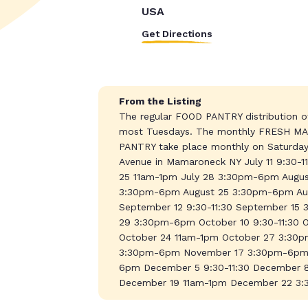
USA
Get Directions
From the Listing
The regular FOOD PANTRY distribution of
most Tuesdays. The monthly FRESH MAR
PANTRY take place monthly on Saturdays
Avenue in Mamaroneck NY July 11 9:30-
25 11am-1pm July 28 3:30pm-6pm August
3:30pm-6pm August 25 3:30pm-6pm Au
September 12 9:30-11:30 September 1
29 3:30pm-6pm October 10 9:30-11:30
October 24 11am-1pm October 27 3:30p
3:30pm-6pm November 17 3:30pm-6pm 
6pm December 5 9:30-11:30 December
December 19 11am-1pm December 22 3