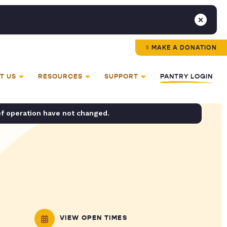
MAKE A DONATION
T US
RESOURCES
SUPPORT
PANTRY LOGIN
of operation have not changed.
VIEW OPEN TIMES