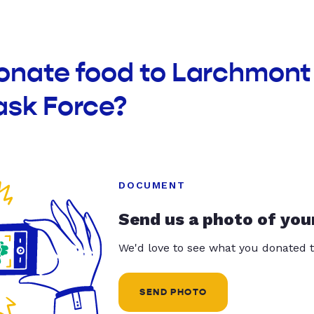
donate food to Larchmo
ask Force?
DOCUMENT
Send us a photo of you
We'd love to see what you donated t
SEND PHOTO