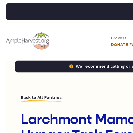
Growers
DONATE 
We recommend calling or em
Back to All Pantries
Larchmont Mam