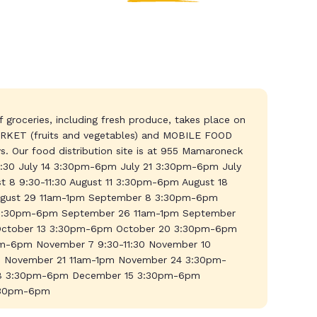
 groceries, including fresh produce, takes place on
KET (fruits and vegetables) and MOBILE FOOD
. Our food distribution site is at 955 Mamaroneck
11:30 July 14 3:30pm-6pm July 21 3:30pm-6pm July
 8 9:30-11:30 August 11 3:30pm-6pm August 18
gust 29 11am-1pm September 8 3:30pm-6pm
5 3:30pm-6pm September 26 11am-1pm September
 October 13 3:30pm-6pm October 20 3:30pm-6pm
m-6pm November 7 9:30-11:30 November 10
November 21 11am-1pm November 24 3:30pm-
 8 3:30pm-6pm December 15 3:30pm-6pm
:30pm-6pm