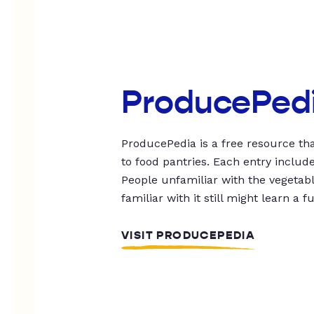
ProducePed
ProducePedia is a free resource tha
to food pantries. Each entry includ
People unfamiliar with the vegetable
familiar with it still might learn a f
VISIT PRODUCEPEDIA