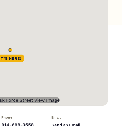
Phone
Email
914-698-3558
Send an Email