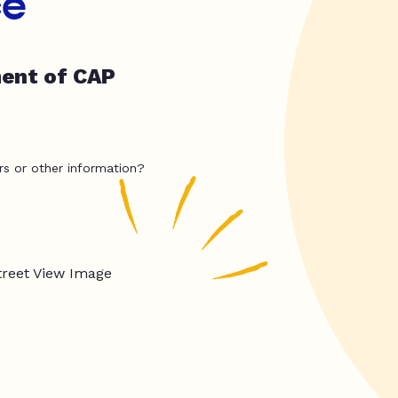
ce
ment of CAP
rs or other information?