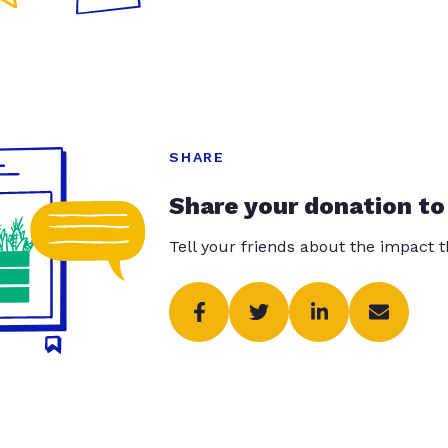
SHARE
Share your donation to
Tell your friends about the impact 