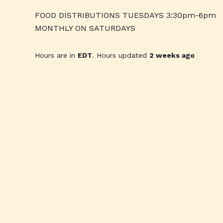
FOOD DISTRIBUTIONS TUESDAYS 3:30pm-6pm
MONTHLY ON SATURDAYS
Hours are in
EDT
. Hours updated
2 weeks ago