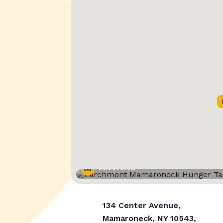
Street View
134 Center Avenue,
Mamaroneck, NY 10543,