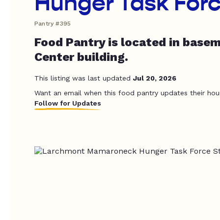
Hunger Task For
Pantry #395
Food Pantry is located in base
Center building.
This listing was last updated
Jul 20, 2026
Want an email when this food pantry updates their hou
Follow for Updates