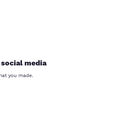
 social media
that you made.