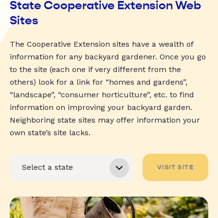
State Cooperative Extension Web
Sites
The Cooperative Extension sites have a wealth of
information for any backyard gardener. Once you go
to the site (each one if very different from the
others) look for a link for “homes and gardens”,
“landscape”, “consumer horticulture”, etc. to find
information on improving your backyard garden.
Neighboring state sites may offer information your
own state’s site lacks.
VISIT SITE