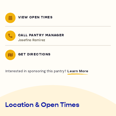
VIEW OPEN TIMES
CALL PANTRY MANAGER
Josefina Ramirez
GET DIRECTIONS
Learn More
Interested in sponsoring this pantry?
Location & Open Times