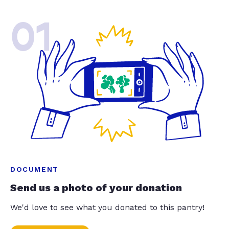
01
DOCUMENT
Send us a photo of your donation
We'd love to see what you donated to this pantry!