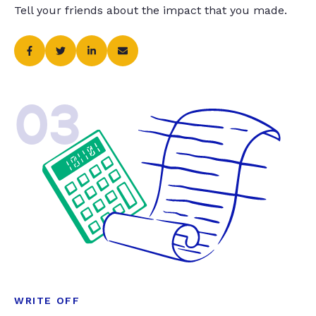
Tell your friends about the impact that you made.
03
WRITE OFF