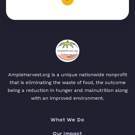
AmpleHarvest.org is a unique nationwide nonprofit
that is eliminating the waste of food, the outcome
being a reduction in hunger and malnutrition along
with an improved environment.
What We Do
Our Impact