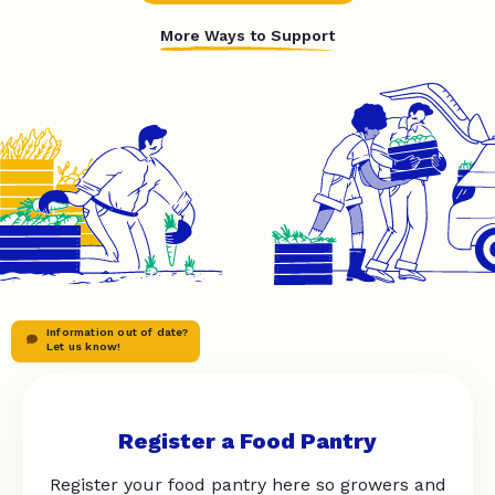
More Ways to Support
Information out of date?
Let us know!
Register a Food Pantry
Register your food pantry here so growers and