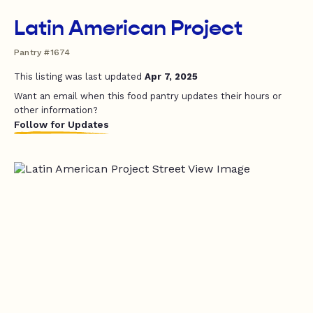
Latin American Project
Pantry #1674
This listing was last updated
Apr 7, 2025
Want an email when this food pantry updates their hours or
other information?
Follow for Updates