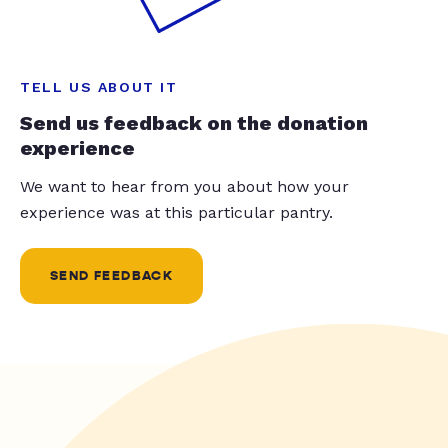
TELL US ABOUT IT
Send us feedback on the donation
experience
We want to hear from you about how your
experience was at this particular pantry.
SEND FEEDBACK