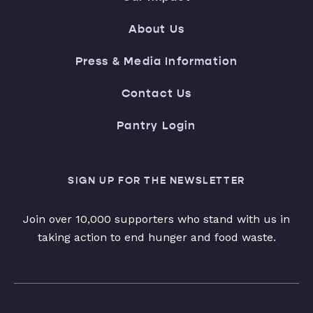
About Us
Press & Media Information
Contact Us
Pantry Login
SIGN UP FOR THE NEWSLETTER
Join over 10,000 supporters who stand with us in
taking action to end hunger and food waste.