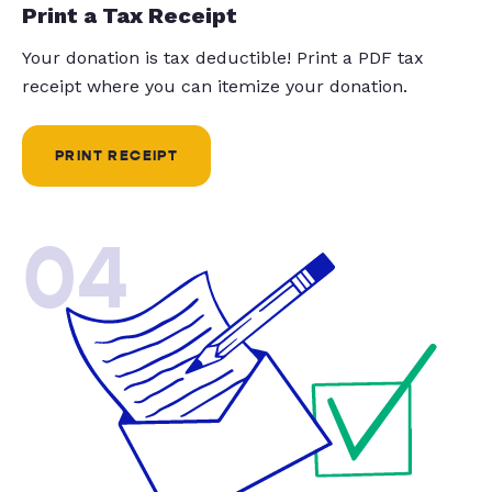
Print a Tax Receipt
Your donation is tax deductible! Print a PDF tax
receipt where you can itemize your donation.
PRINT RECEIPT
04