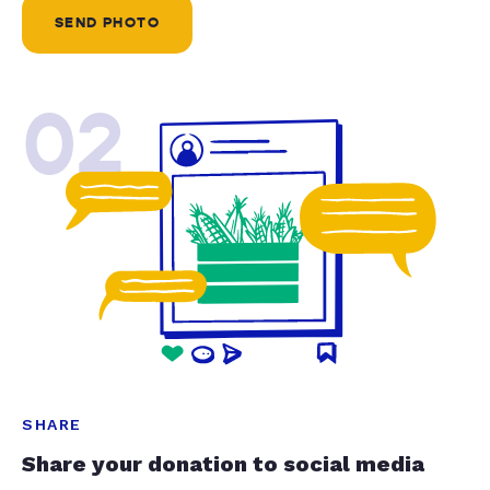
SEND PHOTO
02
SHARE
Share your donation to social media