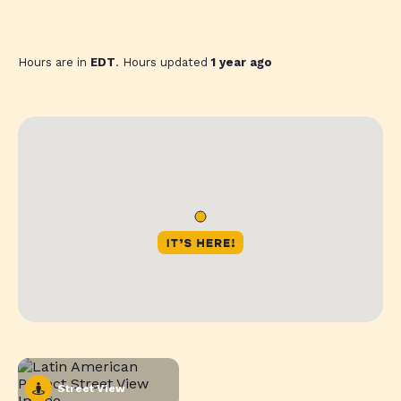
Hours are in
EDT
. Hours updated
1 year ago
Street View