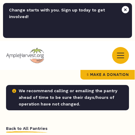
Change starts with you. Sign up today to get
involved!
MAKE A DONATION
We recommend calling or emailing the pantry
ahead of time to be sure their days/hours of
operation have not changed.
Back to All Pantries