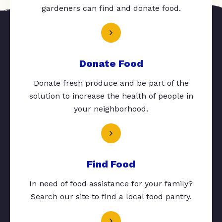
gardeners can find and donate food.
Donate Food
Donate fresh produce and be part of the
solution to increase the health of people in
your neighborhood.
Find Food
In need of food assistance for your family?
Search our site to find a local food pantry.