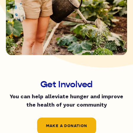
Get Involved
You can help alleviate hunger and improve
the health of your community
MAKE A DONATION