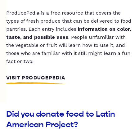
ProducePedia is a free resource that covers the
types of fresh produce that can be delivered to food
pantries. Each entry includes
information on color,
taste, and possible uses
. People unfamiliar with
the vegetable or fruit will learn how to use it, and
those who are familiar with it still might learn a fun
fact or two!
VISIT PRODUCEPEDIA
Did you donate food to Latin
American Project?