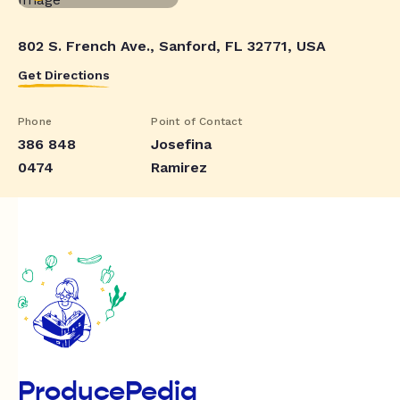
802 S. French Ave., Sanford, FL 32771, USA
Get Directions
Phone
Point of Contact
386 848
Josefina
0474
Ramirez
ProducePedia