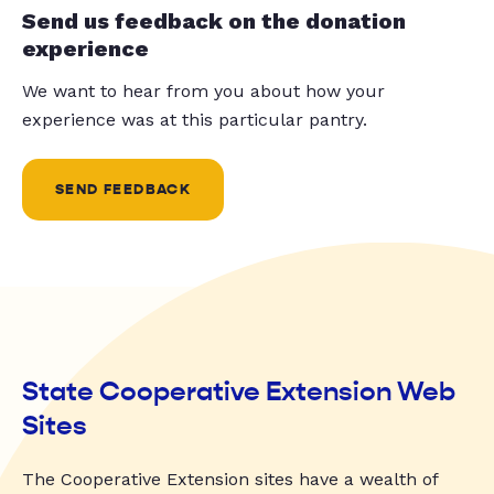
Send us feedback on the donation
experience
We want to hear from you about how your
experience was at this particular pantry.
SEND FEEDBACK
State Cooperative Extension Web
Sites
The Cooperative Extension sites have a wealth of