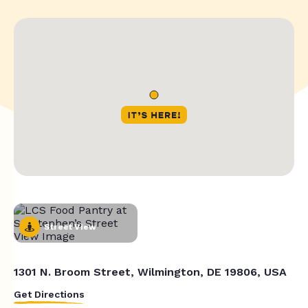
Street View
1301 N. Broom Street, Wilmington, DE 19806, USA
Get Directions