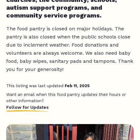
autism support programs, and
community service programs.
The food pantry is closed on major holidays. The
pantry is also closed when the public schools close
due to inclement weather. Food donations and
volunteers are always welcome. We also need baby
food, baby wipes, sanitary pads and tampons. Thank
you for your generosity!
This listing was last updated
Feb 11, 2025
Want an email when this food pantry updates their hours or
other information?
Follow for Updates