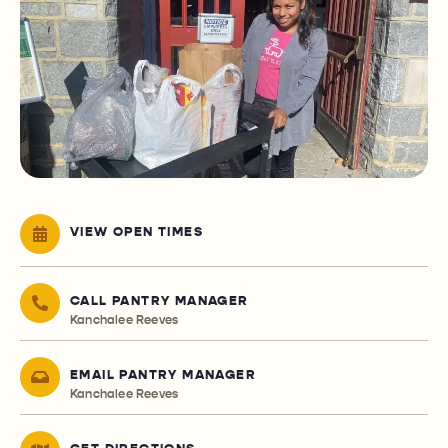
VIEW OPEN TIMES
CALL PANTRY MANAGER
Kanchalee Reeves
EMAIL PANTRY MANAGER
Kanchalee Reeves