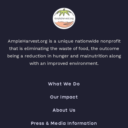
AmpleHarvest.org is a unique nationwide nonprofit
that is eliminating the waste of food, the outcome
being a reduction in hunger and malnutrition along
with an improved environment.
What We Do
Our Impact
About Us
Press & Media Information