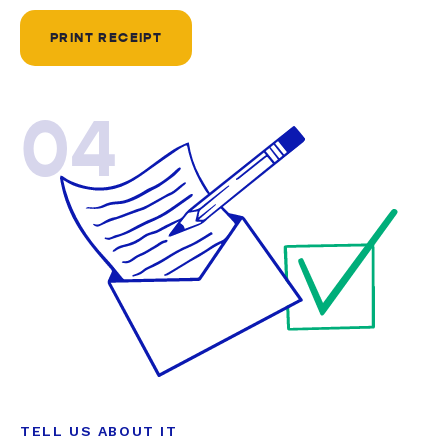
PRINT RECEIPT
04
TELL US ABOUT IT