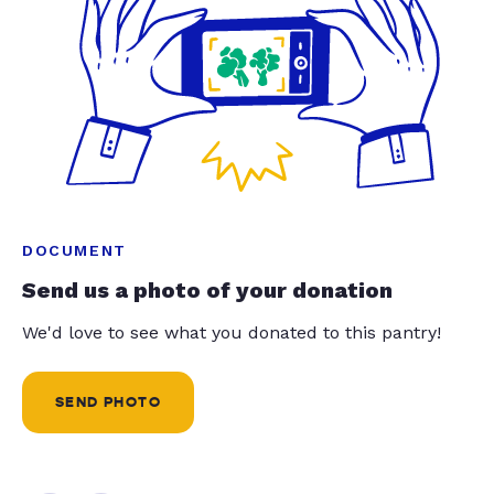
DOCUMENT
Send us a photo of your donation
We'd love to see what you donated to this pantry!
SEND PHOTO