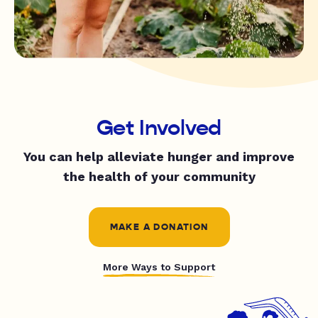
Get Involved
You can help alleviate hunger and improve
the health of your community
MAKE A DONATION
More Ways to Support