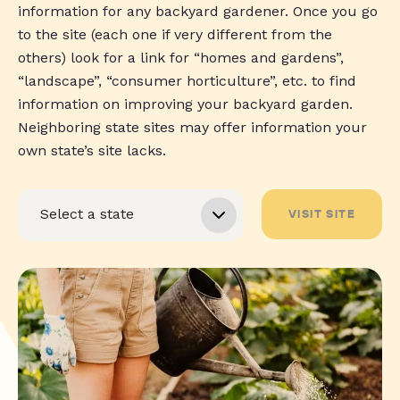
information for any backyard gardener. Once you go
to the site (each one if very different from the
others) look for a link for “homes and gardens”,
“landscape”, “consumer horticulture”, etc. to find
information on improving your backyard garden.
Neighboring state sites may offer information your
own state’s site lacks.
VISIT SITE