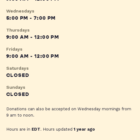
Wednesdays
5:00 PM - 7:00 PM
Thursdays
9:00 AM - 12:00 PM
Fridays
9:00 AM - 12:00 PM
Saturdays
CLOSED
Sundays
CLOSED
Donations can also be accepted on Wednesday mornings from
9 am to noon.
Hours are in
EDT
. Hours updated
1 year ago