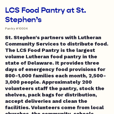
LCS Food Pantry at St.
Stephen’s
Pantry #10004
St. Stephen's partners with Lutheran
Community Services to distribute food.
The LCS Food Pantry is the largest
volume Lutheran food pantry in the
state of Delaware. It provides three
days of emergency food provisions for
800-1,000 families each month, 2,500-
3,000 people. Approximately 200
volunteers staff the pantry, stock the
shelves, pack bags for distribution,
accept deliveries and clean the
facilities. Volunteers come from local
churches, the community, schools,