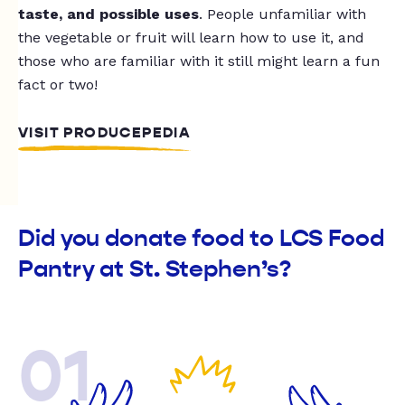
taste, and possible uses
. People unfamiliar with
the vegetable or fruit will learn how to use it, and
those who are familiar with it still might learn a fun
fact or two!
VISIT PRODUCEPEDIA
Did you donate food to LCS Food
Pantry at St. Stephen’s?
01