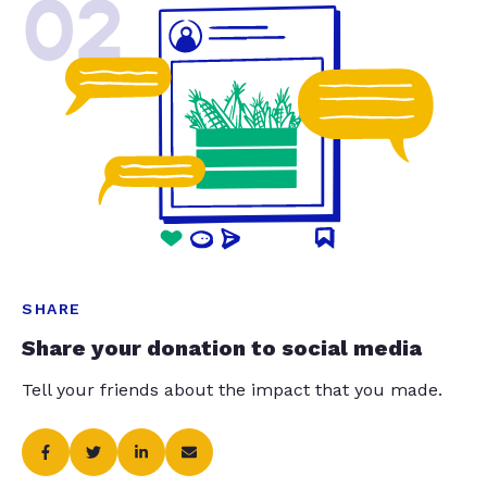
02
SHARE
Share your donation to social media
Tell your friends about the impact that you made.