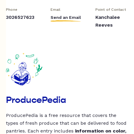
Phone
Email
Point of Contact
3026527623
Kanchalee
Send an Email
Reeves
ProducePedia
ProducePedia is a free resource that covers the
types of fresh produce that can be delivered to food
pantries. Each entry includes
information on color,