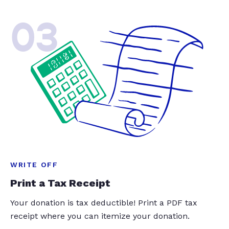
03
WRITE OFF
Print a Tax Receipt
Your donation is tax deductible! Print a PDF tax
receipt where you can itemize your donation.