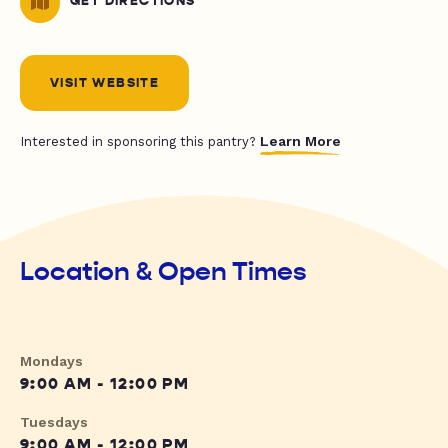
GET DIRECTIONS
VISIT WEBSITE
Learn More
Interested in sponsoring this pantry?
Location & Open Times
Mondays
9:00 AM - 12:00 PM
Tuesdays
9:00 AM - 12:00 PM