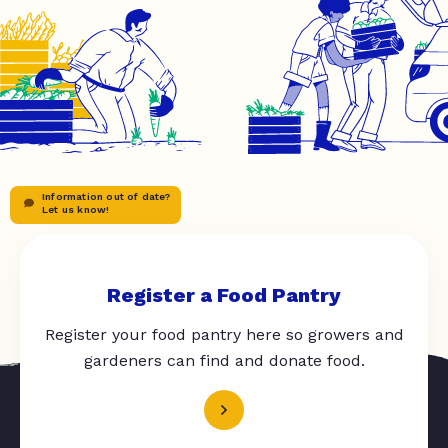
Information out of date?
Let us know!
Register a Food Pantry
Register your food pantry here so growers and
gardeners can find and donate food.