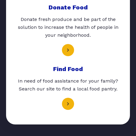
Donate Food
Donate fresh produce and be part of the
solution to increase the health of people in
your neighborhood.
Find Food
In need of food assistance for your family?
Search our site to find a local food pantry.