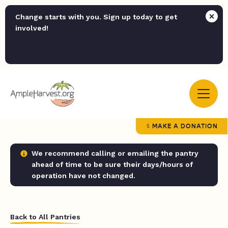
Change starts with you. Sign up today to get
involved!
MAKE A DONATION
We recommend calling or emailing the pantry
ahead of time to be sure their days/hours of
operation have not changed.
Back to All Pantries