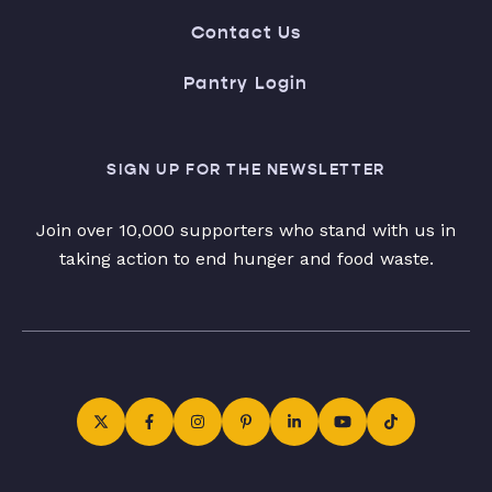
Contact Us
Pantry Login
SIGN UP FOR THE NEWSLETTER
Join over 10,000 supporters who stand with us in
taking action to end hunger and food waste.