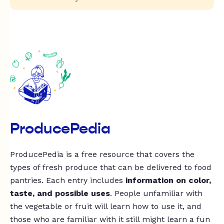
ProducePedia
ProducePedia is a free resource that covers the
types of fresh produce that can be delivered to food
pantries. Each entry includes
information on color,
taste, and possible uses
. People unfamiliar with
the vegetable or fruit will learn how to use it, and
those who are familiar with it still might learn a fun