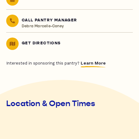
CALL PANTRY MANAGER
Debra Marcelle-Coney
GET DIRECTIONS
Learn More
Interested in sponsoring this pantry?
Location & Open Times