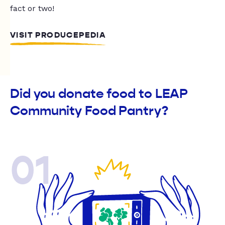
fact or two!
VISIT PRODUCEPEDIA
Did you donate food to LEAP
Community Food Pantry?
01