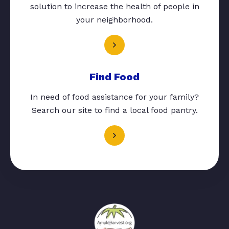
solution to increase the health of people in
your neighborhood.
Find Food
In need of food assistance for your family?
Search our site to find a local food pantry.