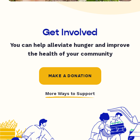
Get Involved
You can help alleviate hunger and improve
the health of your community
MAKE A DONATION
More Ways to Support