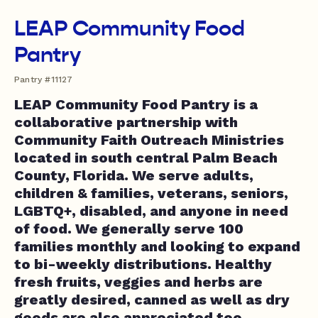
LEAP Community Food
Pantry
Pantry #11127
LEAP Community Food Pantry is a
collaborative partnership with
Community Faith Outreach Ministries
located in south central Palm Beach
County, Florida. We serve adults,
children & families, veterans, seniors,
LGBTQ+, disabled, and anyone in need
of food. We generally serve 100
families monthly and looking to expand
to bi-weekly distributions. Healthy
fresh fruits, veggies and herbs are
greatly desired, canned as well as dry
goods are also appreciated too.