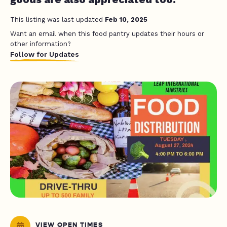
This listing was last updated
Feb 10, 2025
Want an email when this food pantry updates their hours or
other information?
Follow for Updates
VIEW OPEN TIMES