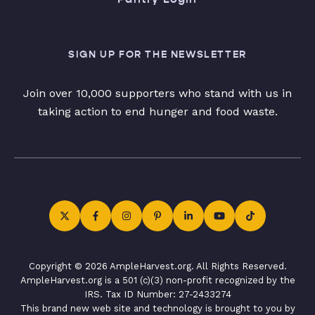
SIGN UP FOR THE NEWSLETTER
Join over 10,000 supporters who stand with us in
taking action to end hunger and food waste.
Copyright © 2026 AmpleHarvest.org. All Rights Reserved.
AmpleHarvest.org is a 501 (c)(3) non-profit recognized by the
IRS. Tax ID Number: 27-2433274
This brand new web site and technology is brought to you by