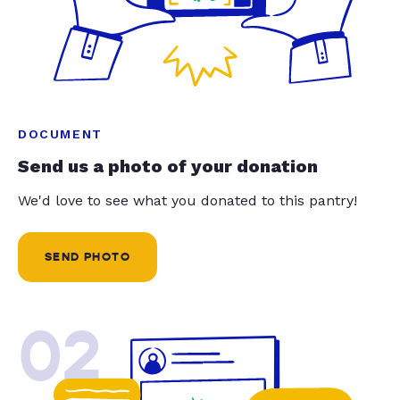
DOCUMENT
Send us a photo of your donation
We'd love to see what you donated to this pantry!
SEND PHOTO
02