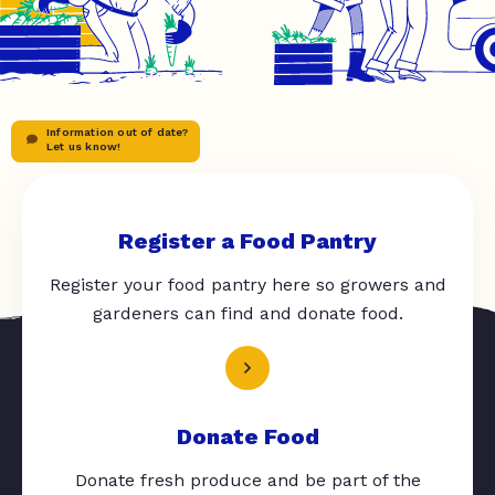
Information out of date?
Let us know!
Register a Food Pantry
Register your food pantry here so growers and
gardeners can find and donate food.
Donate Food
Donate fresh produce and be part of the