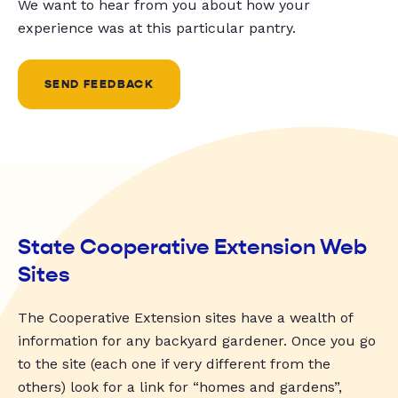
We want to hear from you about how your
experience was at this particular pantry.
SEND FEEDBACK
State Cooperative Extension Web
Sites
The Cooperative Extension sites have a wealth of
information for any backyard gardener. Once you go
to the site (each one if very different from the
others) look for a link for “homes and gardens”,