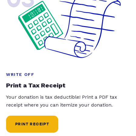
WRITE OFF
Print a Tax Receipt
Your donation is tax deductible! Print a PDF tax
receipt where you can itemize your donation.
PRINT RECEIPT