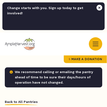
Change starts with you. Sign up today to get
involved!
MAKE A DONATION
We recommend calling or emailing the pantry
ahead of time to be sure their days/hours of
operation have not changed.
Back to All Pantries