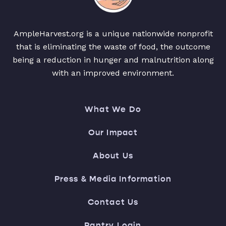
AmpleHarvest.org is a unique nationwide nonprofit
that is eliminating the waste of food, the outcome
being a reduction in hunger and malnutrition along
with an improved environment.
What We Do
Our Impact
About Us
Press & Media Information
Contact Us
Pantry Login