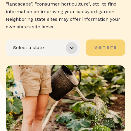
“landscape”, “consumer horticulture”, etc. to find
information on improving your backyard garden.
Neighboring state sites may offer information your
own state’s site lacks.
VISIT SITE