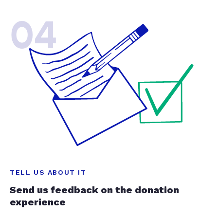
04
TELL US ABOUT IT
Send us feedback on the donation
experience