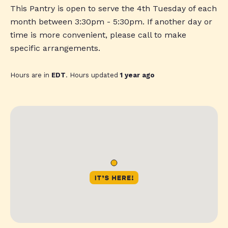
This Pantry is open to serve the 4th Tuesday of each
month between 3:30pm - 5:30pm. If another day or
time is more convenient, please call to make
specific arrangements.
Hours are in
EDT
. Hours updated
1 year ago