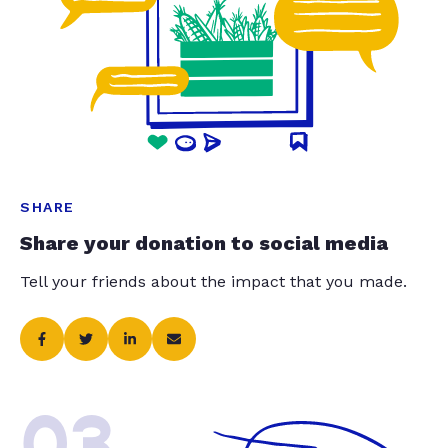
SHARE
Share your donation to social media
Tell your friends about the impact that you made.
03