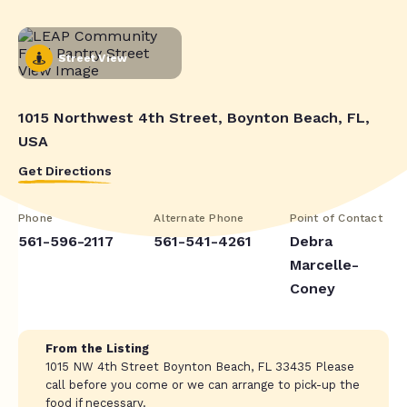
Street View
1015 Northwest 4th Street, Boynton Beach, FL,
USA
Get Directions
Phone
Alternate Phone
Point of Contact
561-596-2117
561-541-4261
Debra
Marcelle-
Coney
From the Listing
1015 NW 4th Street Boynton Beach, FL 33435 Please
call before you come or we can arrange to pick-up the
food if necessary.