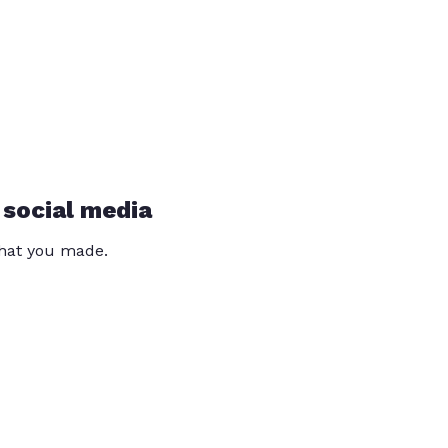
 social media
that you made.