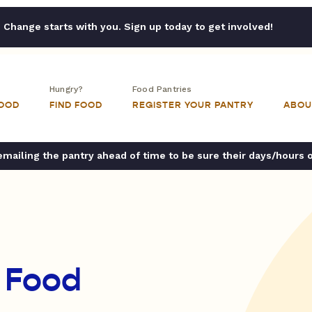
Change starts with you. Sign up today to get involved!
Hungry?
Food Pantries
FOOD
FIND FOOD
REGISTER YOUR PANTRY
ABOU
ailing the pantry ahead of time to be sure their days/hours 
 Food