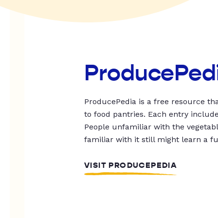
ProducePed
ProducePedia is a free resource tha
to food pantries. Each entry includ
People unfamiliar with the vegetable
familiar with it still might learn a f
VISIT PRODUCEPEDIA