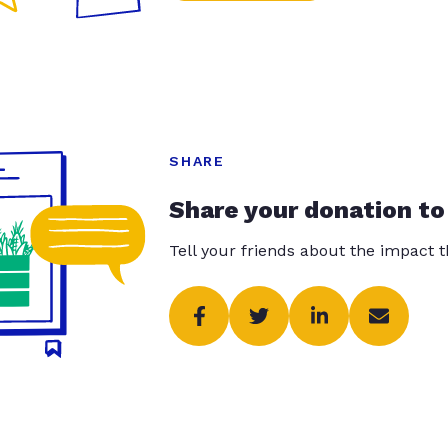
SHARE
Share your donation to
Tell your friends about the impact 