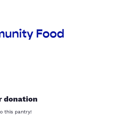
munity Food
r donation
o this pantry!