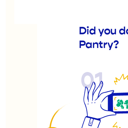
Did you 
Pantry?
01