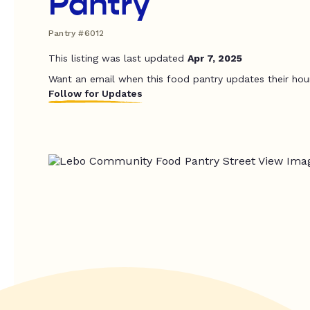
Pantry
Pantry #6012
This listing was last updated
Apr 7, 2025
Want an email when this food pantry updates their hou
Follow for Updates