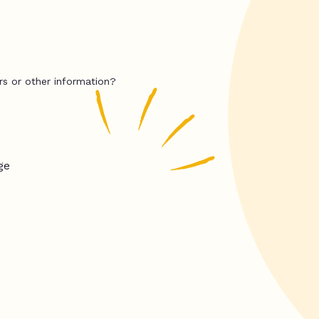
rs or other information?