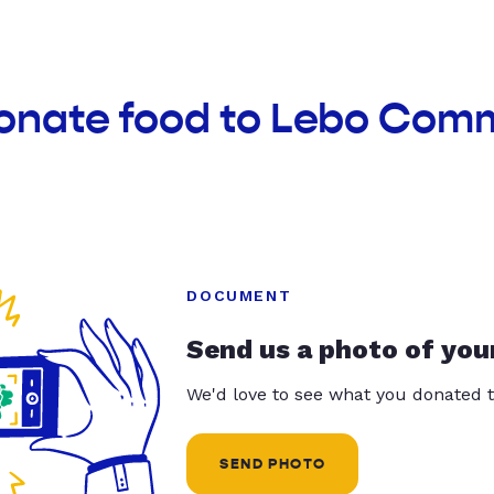
donate food to Lebo Com
DOCUMENT
Send us a photo of you
We'd love to see what you donated t
SEND PHOTO