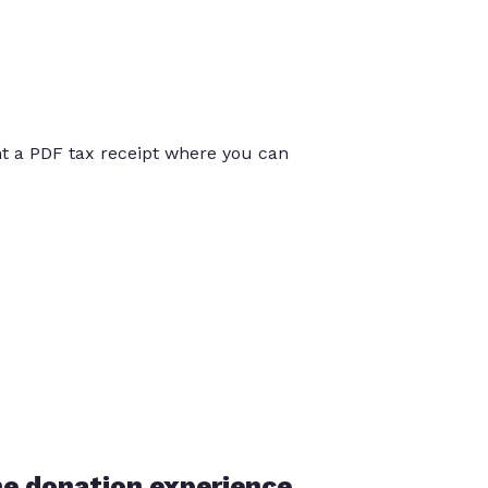
int a PDF tax receipt where you can
he donation experience