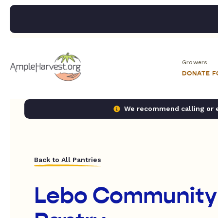
Growers
DONATE 
We recommend calling or em
Back to All Pantries
Lebo Community