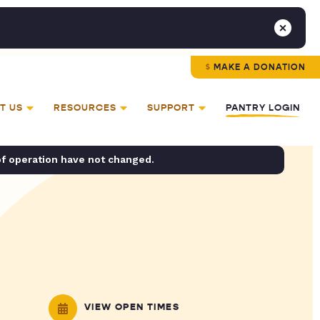
MAKE A DONATION
T US
RESOURCES
SUPPORT
PANTRY LOGIN
of operation have not changed.
VIEW OPEN TIMES