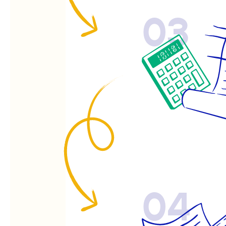
03
04