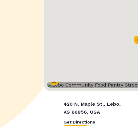
Street View
420 N. Maple St., Lebo,
KS 66856, USA
Get Directions