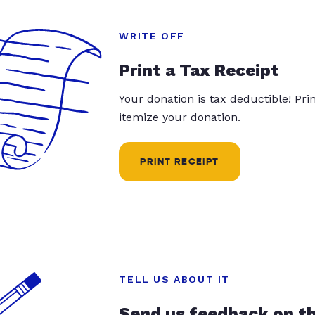
WRITE OFF
Print a Tax Receipt
Your donation is tax deductible! Pr
itemize your donation.
PRINT RECEIPT
TELL US ABOUT IT
Send us feedback on t