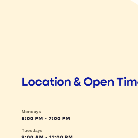
Location & Open Ti
Mondays
5:00 PM - 7:00 PM
Tuesdays
9:00 AM - 11:00 PM