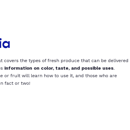
ia
t covers the types of fresh produce that can be delivered
es
information on color, taste, and possible uses
.
 or fruit will learn how to use it, and those who are
un fact or two!