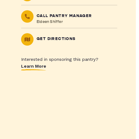
CALL PANTRY MANAGER
Eldeen Shiffer
GET DIRECTIONS
Interested in sponsoring this pantry?
Learn More