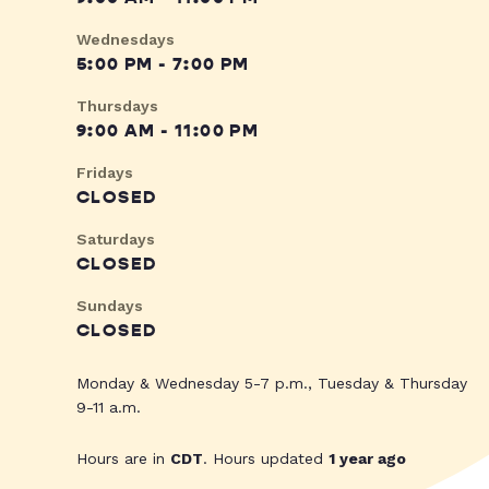
Wednesdays
5:00 PM - 7:00 PM
Thursdays
9:00 AM - 11:00 PM
Fridays
CLOSED
Saturdays
CLOSED
Sundays
CLOSED
Monday & Wednesday 5-7 p.m., Tuesday & Thursday
9-11 a.m.
Hours are in
CDT
. Hours updated
1 year ago