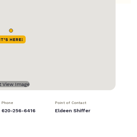
Phone
Point of Contact
620-256-6416
Eldeen Shiffer