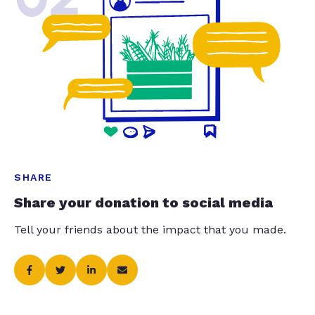
SHARE
Share your donation to social media
Tell your friends about the impact that you made.