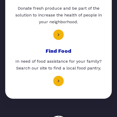
Donate fresh produce and be part of the
solution to increase the health of people in
your neighborhood.
Find Food
In need of food assistance for your family?
Search our site to find a local food pantry.