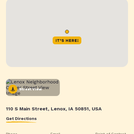
Street View
110 S Main Street, Lenox, IA 50851, USA
Get Directions
Phone
Email
Point of Contact