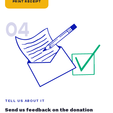
PRINT RECEIPT
04
TELL US ABOUT IT
Send us feedback on the donation