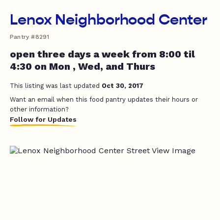
Lenox Neighborhood Center
Pantry #8291
open three days a week from 8:00 til
4:30 on Mon , Wed, and Thurs
This listing was last updated
Oct 30, 2017
Want an email when this food pantry updates their hours or
other information?
Follow for Updates