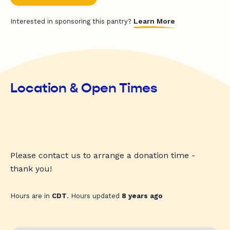
Learn More
Interested in sponsoring this pantry?
Location & Open Times
Please contact us to arrange a donation time -
thank you!
Hours are in
CDT
. Hours updated
8 years ago