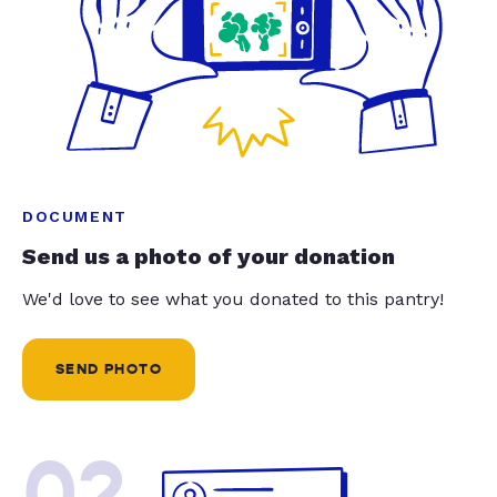
DOCUMENT
Send us a photo of your donation
We'd love to see what you donated to this pantry!
SEND PHOTO
02