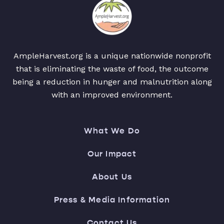
AmpleHarvest.org is a unique nationwide nonprofit
that is eliminating the waste of food, the outcome
being a reduction in hunger and malnutrition along
with an improved environment.
What We Do
Our Impact
About Us
Press & Media Information
Contact Us