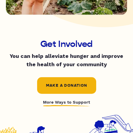
Get Involved
You can help alleviate hunger and improve
the health of your community
MAKE A DONATION
More Ways to Support