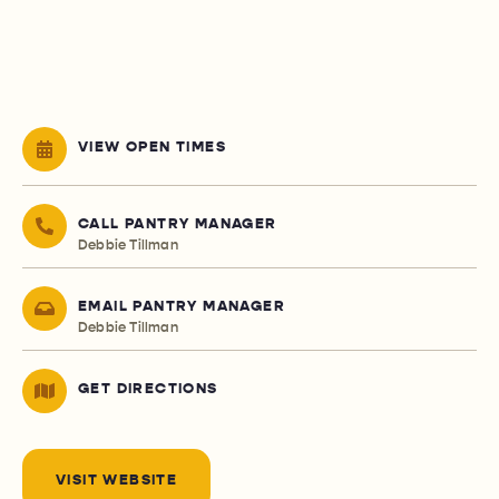
VIEW OPEN TIMES
CALL PANTRY MANAGER
Debbie Tillman
EMAIL PANTRY MANAGER
Debbie Tillman
GET DIRECTIONS
VISIT WEBSITE