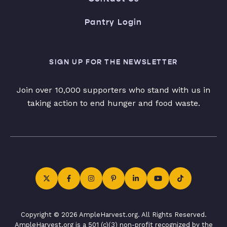
Pantry Login
SIGN UP FOR THE NEWSLETTER
Join over 10,000 supporters who stand with us in
taking action to end hunger and food waste.
Copyright © 2026 AmpleHarvest.org. All Rights Reserved.
AmpleHarvest.org is a 501 (c)(3) non-profit recognized by the