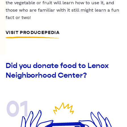
the vegetable or fruit will learn how to use it, and
those who are familiar with it still might learn a fun
fact or two!
VISIT PRODUCEPEDIA
Did you donate food to Lenox
Neighborhood Center?
01