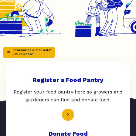
Information out of date?
Let us know!
Register a Food Pantry
Register your food pantry here so growers and
gardeners can find and donate food.
Donate Food