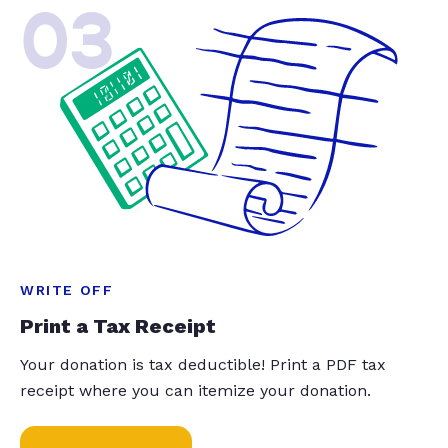
03
WRITE OFF
Print a Tax Receipt
Your donation is tax deductible! Print a PDF tax
receipt where you can itemize your donation.