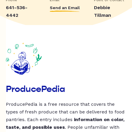
641-536-
Debbie
Send an Email
4442
Tillman
ProducePedia
ProducePedia is a free resource that covers the
types of fresh produce that can be delivered to food
pantries. Each entry includes
information on color,
taste, and possible uses
. People unfamiliar with