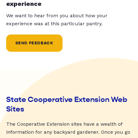
experience
We want to hear from you about how your
experience was at this particular pantry.
SEND FEEDBACK
State Cooperative Extension Web
Sites
The Cooperative Extension sites have a wealth of
information for any backyard gardener. Once you go