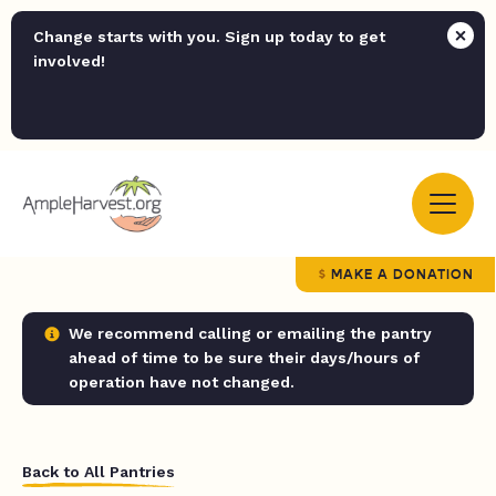
Change starts with you. Sign up today to get
involved!
MAKE A DONATION
We recommend calling or emailing the pantry
ahead of time to be sure their days/hours of
operation have not changed.
Back to All Pantries