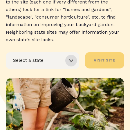
to the site (each one if very different from the
others) look for a link for “homes and gardens”,
“landscape”, “consumer horticulture”, etc. to find
information on improving your backyard garden.
Neighboring state sites may offer information your
own state’s site lacks.
VISIT SITE