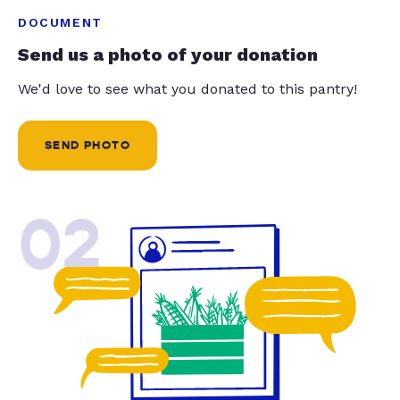
DOCUMENT
Send us a photo of your donation
We'd love to see what you donated to this pantry!
SEND PHOTO
02