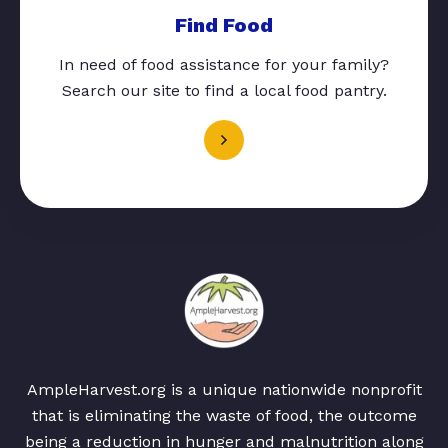
Find Food
In need of food assistance for your family?
Search our site to find a local food pantry.
AmpleHarvest.org is a unique nationwide nonprofit
that is eliminating the waste of food, the outcome
being a reduction in hunger and malnutrition along