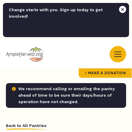
Change starts with you. Sign up today to get
involved!
MAKE A DONATION
We recommend calling or emailing the pantry
ahead of time to be sure their days/hours of
operation have not changed.
Back to All Pantries