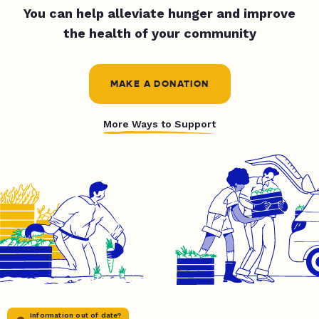
You can help alleviate hunger and improve
the health of your community
MAKE A DONATION
More Ways to Support
Information out of date?