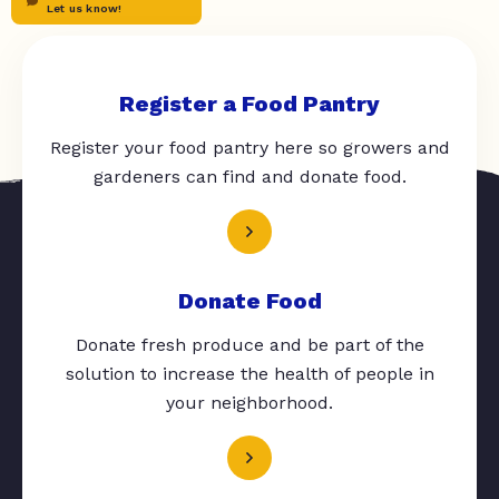
Let us know!
Register a Food Pantry
Register your food pantry here so growers and
gardeners can find and donate food.
Donate Food
Donate fresh produce and be part of the
solution to increase the health of people in
your neighborhood.