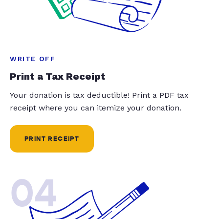
WRITE OFF
Print a Tax Receipt
Your donation is tax deductible! Print a PDF tax
receipt where you can itemize your donation.
PRINT RECEIPT
04