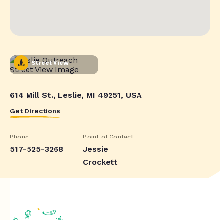
Street View
614 Mill St., Leslie, MI 49251, USA
Get Directions
Phone
Point of Contact
517-525-3268
Jessie
Crockett