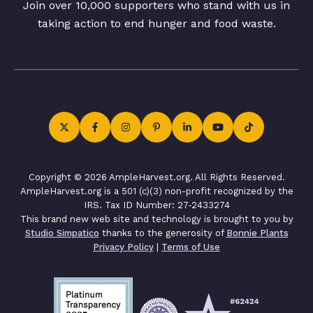
Join over 10,000 supporters who stand with us in
taking action to end hunger and food waste.
Copyright © 2026 AmpleHarvest.org. All Rights Reserved.
AmpleHarvest.org is a 501 (c)(3) non-profit recognized by the
IRS. Tax ID Number: 27-2433274
This brand new web site and technology is brought to you by
Studio Simpatico
thanks to the generosity of
Bonnie Plants
Privacy Policy
|
Terms of Use