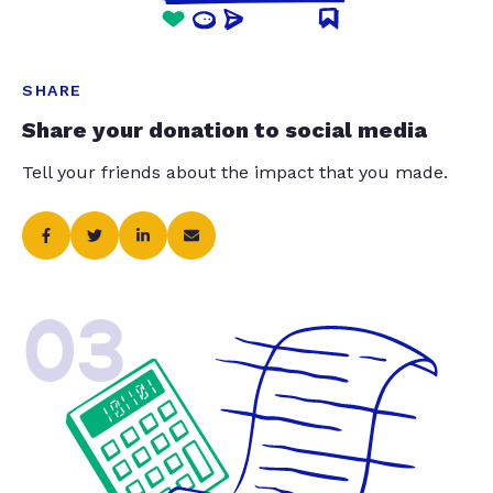
SHARE
Share your donation to social media
Tell your friends about the impact that you made.
03