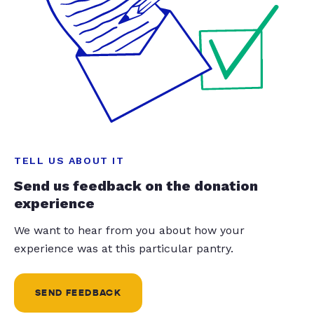
TELL US ABOUT IT
Send us feedback on the donation
experience
We want to hear from you about how your
experience was at this particular pantry.
SEND FEEDBACK