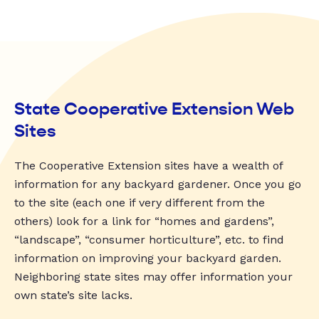
State Cooperative Extension Web
Sites
The Cooperative Extension sites have a wealth of
information for any backyard gardener. Once you go
to the site (each one if very different from the
others) look for a link for “homes and gardens”,
“landscape”, “consumer horticulture”, etc. to find
information on improving your backyard garden.
Neighboring state sites may offer information your
own state’s site lacks.