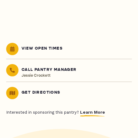
VIEW OPEN TIMES
CALL PANTRY MANAGER
Jessie Crockett
GET DIRECTIONS
Learn More
Interested in sponsoring this pantry?