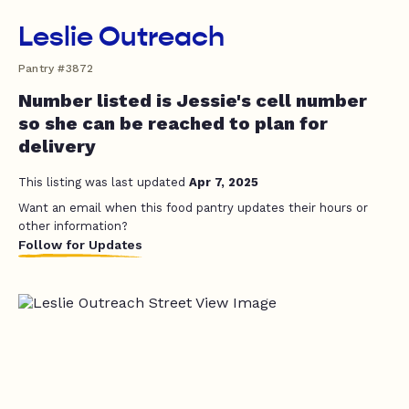
Leslie Outreach
Pantry #3872
Number listed is Jessie's cell number
so she can be reached to plan for
delivery
This listing was last updated
Apr 7, 2025
Want an email when this food pantry updates their hours or
other information?
Follow for Updates