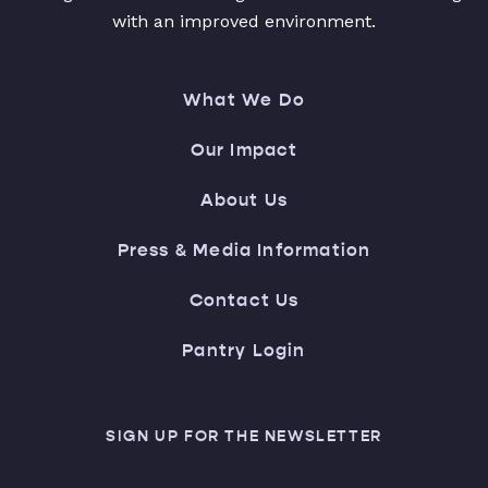
with an improved environment.
What We Do
Our Impact
About Us
Press & Media Information
Contact Us
Pantry Login
SIGN UP FOR THE NEWSLETTER