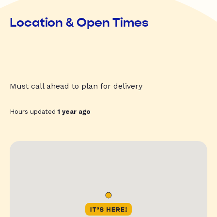
Location & Open Times
Must call ahead to plan for delivery
Hours updated
1 year ago