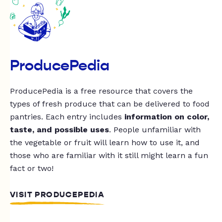
ProducePedia
ProducePedia is a free resource that covers the
types of fresh produce that can be delivered to food
pantries. Each entry includes
information on color,
taste, and possible uses
. People unfamiliar with
the vegetable or fruit will learn how to use it, and
those who are familiar with it still might learn a fun
fact or two!
VISIT PRODUCEPEDIA