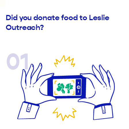
Did you donate food to Leslie
Outreach?
01