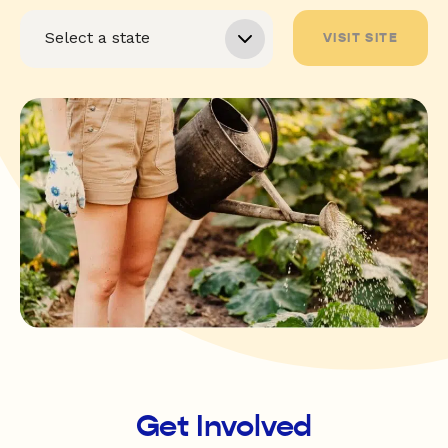
VISIT SITE
Get Involved