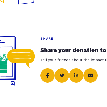
SHARE
Share your donation to
Tell your friends about the impact 