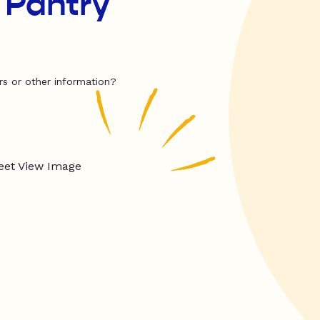
 Pantry
rs or other information?