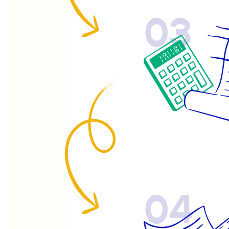
03
04