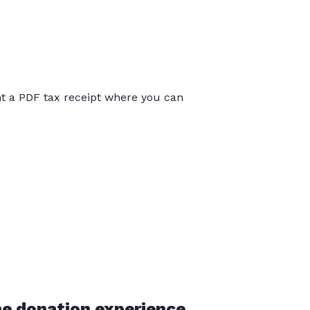
int a PDF tax receipt where you can
he donation experience