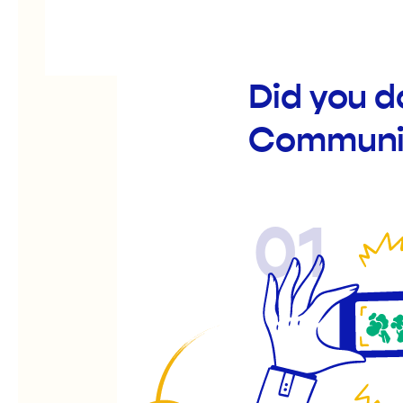
Did you d
Communit
01