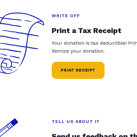
WRITE OFF
Print a Tax Receipt
Your donation is tax deductible! Pr
itemize your donation.
PRINT RECEIPT
TELL US ABOUT IT
Send us feedback on t