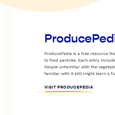
ProducePed
ProducePedia is a free resource tha
to food pantries. Each entry includ
People unfamiliar with the vegetable
familiar with it still might learn a f
VISIT PRODUCEPEDIA