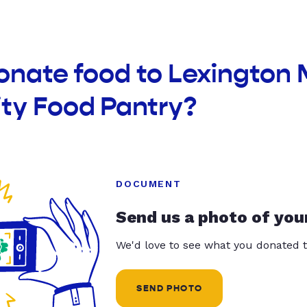
onate food to Lexington 
y Food Pantry?
DOCUMENT
Send us a photo of you
We'd love to see what you donated t
SEND PHOTO