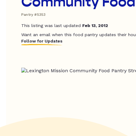
Community Food
Pantry #5353
This listing was last updated
Feb 13, 2012
Want an email when this food pantry updates their hou
Follow for Updates