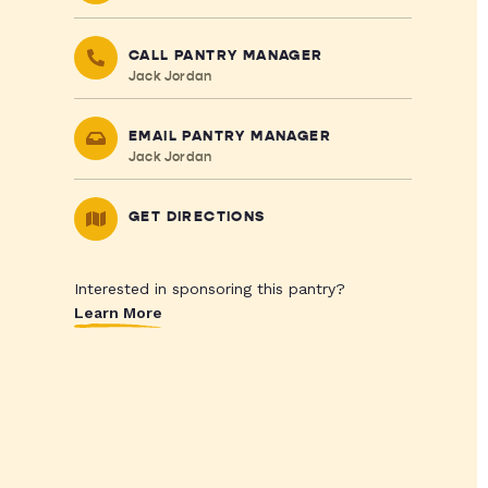
CALL PANTRY MANAGER
Jack Jordan
EMAIL PANTRY MANAGER
Jack Jordan
GET DIRECTIONS
Interested in sponsoring this pantry?
Learn More