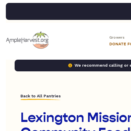
Growers
DONATE 
We recommend calling or em
Back to All Pantries
Lexington Missio