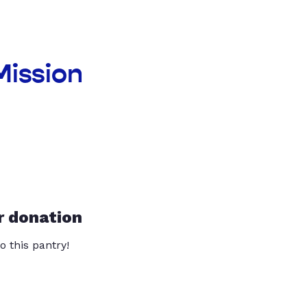
Mission
r donation
o this pantry!