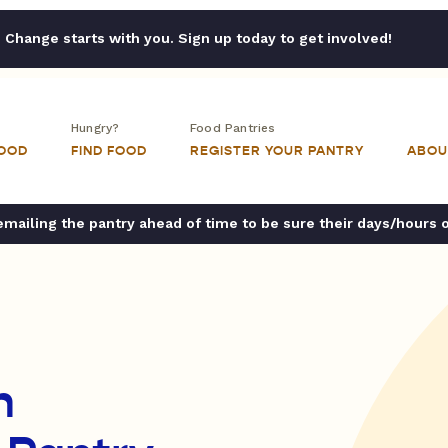
Change starts with you. Sign up today to get involved!
Hungry?
Food Pantries
FOOD
FIND FOOD
REGISTER YOUR PANTRY
ABOU
ailing the pantry ahead of time to be sure their days/hours 
n