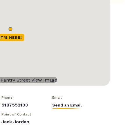
Phone
Email
5187552193
Send an Email
Point of Contact
Jack Jordan