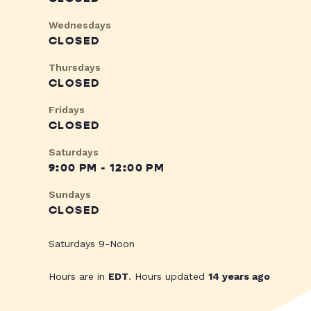
Wednesdays
CLOSED
Thursdays
CLOSED
Fridays
CLOSED
Saturdays
9:00 PM - 12:00 PM
Sundays
CLOSED
Saturdays 9-Noon
Hours are in
EDT
. Hours updated
14 years ago