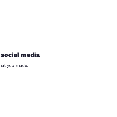
 social media
that you made.