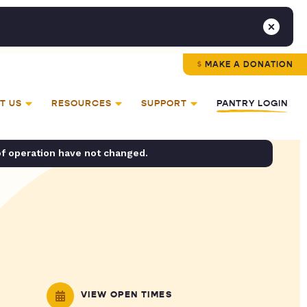
MAKE A DONATION
T US
RESOURCES
SUPPORT
PANTRY LOGIN
of operation have not changed.
VIEW OPEN TIMES