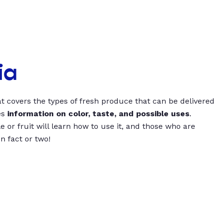
ia
t covers the types of fresh produce that can be delivered
es
information on color, taste, and possible uses
.
 or fruit will learn how to use it, and those who are
un fact or two!