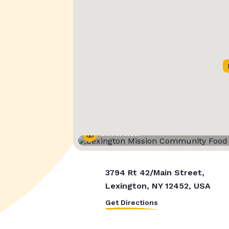
Street View
3794 Rt 42/Main Street,
Lexington, NY 12452, USA
Get Directions