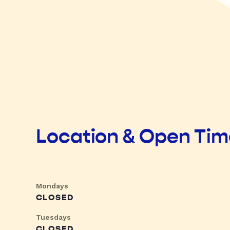
Location & Open Ti
Mondays
CLOSED
Tuesdays
CLOSED