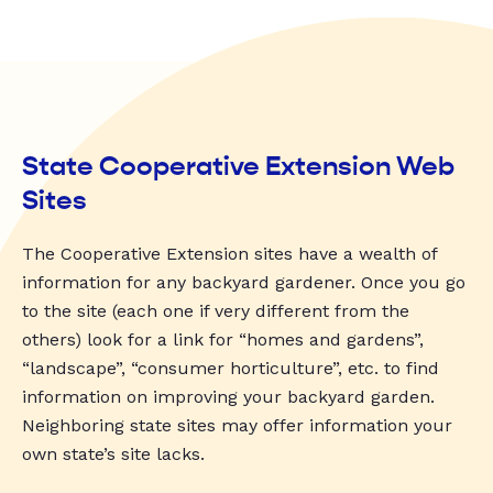
State Cooperative Extension Web
Sites
The Cooperative Extension sites have a wealth of
information for any backyard gardener. Once you go
to the site (each one if very different from the
others) look for a link for “homes and gardens”,
“landscape”, “consumer horticulture”, etc. to find
information on improving your backyard garden.
Neighboring state sites may offer information your
own state’s site lacks.