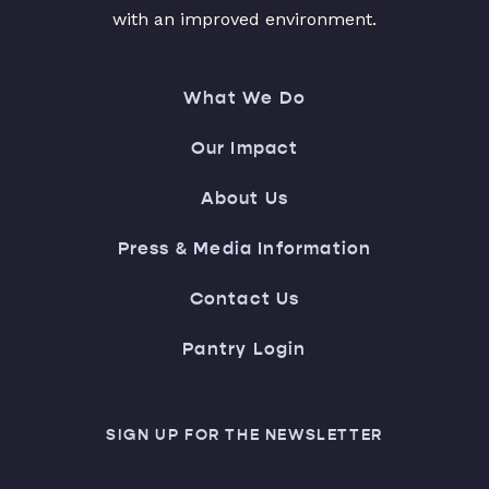
with an improved environment.
What We Do
Our Impact
About Us
Press & Media Information
Contact Us
Pantry Login
SIGN UP FOR THE NEWSLETTER