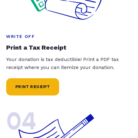
WRITE OFF
Print a Tax Receipt
Your donation is tax deductible! Print a PDF tax
receipt where you can itemize your donation.
PRINT RECEIPT
04