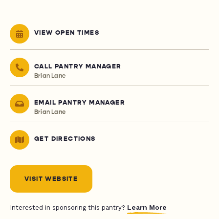
VIEW OPEN TIMES
CALL PANTRY MANAGER
Brian Lane
EMAIL PANTRY MANAGER
Brian Lane
GET DIRECTIONS
VISIT WEBSITE
Learn More
Interested in sponsoring this pantry?