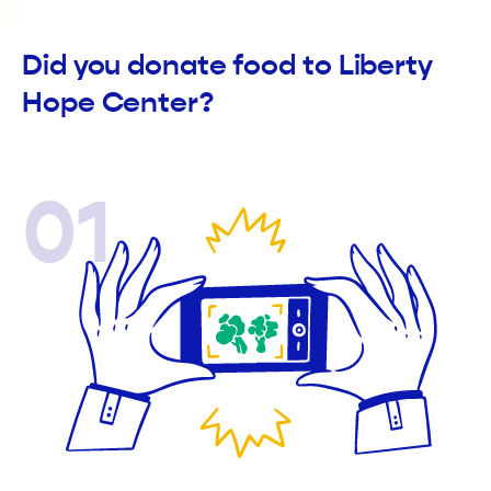
Did you donate food to Liberty
Hope Center?
01