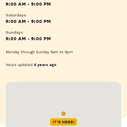
9:00 AM - 9:00 PM
Saturdays
9:00 AM - 9:00 PM
Sundays
9:00 AM - 9:00 PM
Monday through Sunday 9am to 9pm
Hours updated
4 years ago