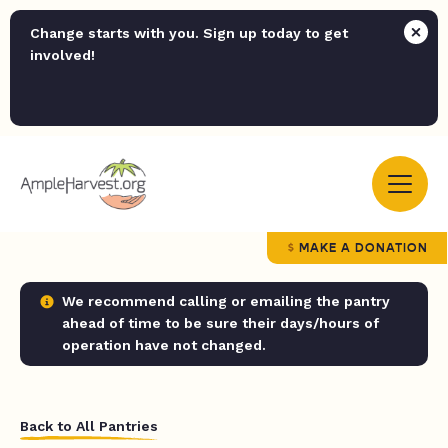
Change starts with you. Sign up today to get
involved!
MAKE A DONATION
We recommend calling or emailing the pantry
ahead of time to be sure their days/hours of
operation have not changed.
Back to All Pantries