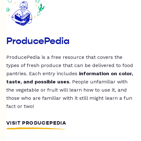
ProducePedia
ProducePedia is a free resource that covers the
types of fresh produce that can be delivered to food
pantries. Each entry includes
information on color,
taste, and possible uses
. People unfamiliar with
the vegetable or fruit will learn how to use it, and
those who are familiar with it still might learn a fun
fact or two!
VISIT PRODUCEPEDIA