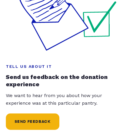
TELL US ABOUT IT
Send us feedback on the donation
experience
We want to hear from you about how your
experience was at this particular pantry.
SEND FEEDBACK