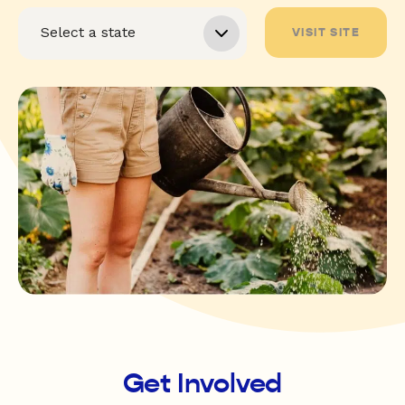
VISIT SITE
Get Involved