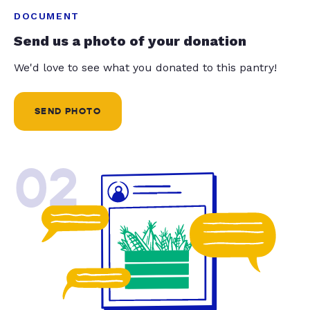
DOCUMENT
Send us a photo of your donation
We'd love to see what you donated to this pantry!
SEND PHOTO
02