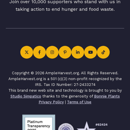
Join over 10,000 supporters who stand with us in
taking action to end hunger and food waste.
Copyright © 2026 AmpleHarvest.org. All Rights Reserved.
AmpleHarvest.org is a 501 (c)(3) non-profit recognized by the
IRS. Tax ID Number: 27-2433274
This brand new web site and technology is brought to you by
Studio Simpatico
thanks to the generosity of
Bonnie Plants
Privacy Policy
|
Terms of Use