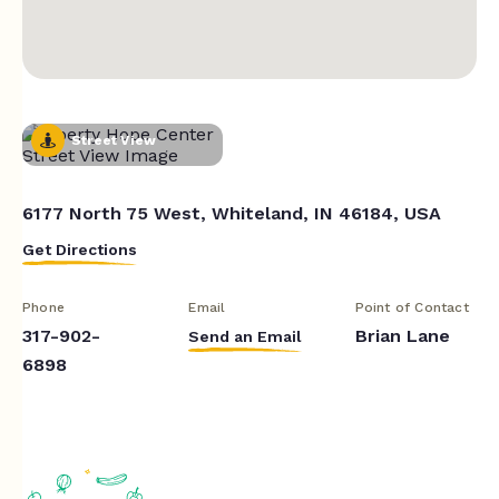
Street View
6177 North 75 West, Whiteland, IN 46184, USA
Get Directions
Phone
Email
Point of Contact
317-902-
Brian Lane
Send an Email
6898