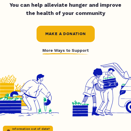
You can help alleviate hunger and improve
the health of your community
MAKE A DONATION
More Ways to Support
Information out of date?