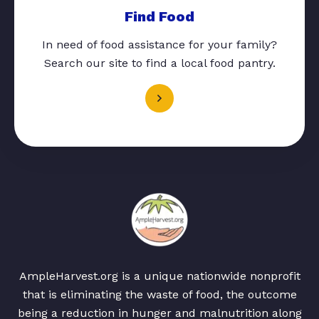
Find Food
In need of food assistance for your family?
Search our site to find a local food pantry.
AmpleHarvest.org is a unique nationwide nonprofit
that is eliminating the waste of food, the outcome
being a reduction in hunger and malnutrition along