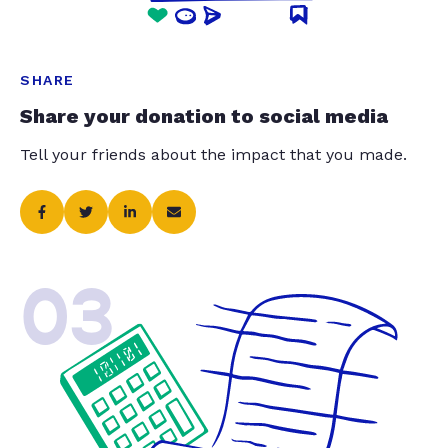
SHARE
Share your donation to social media
Tell your friends about the impact that you made.
03