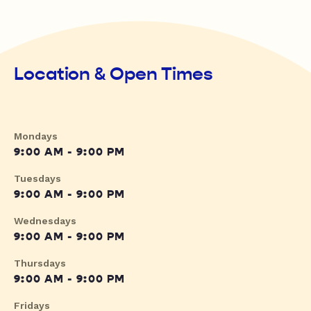
Location & Open Times
Mondays
9:00 AM - 9:00 PM
Tuesdays
9:00 AM - 9:00 PM
Wednesdays
9:00 AM - 9:00 PM
Thursdays
9:00 AM - 9:00 PM
Fridays