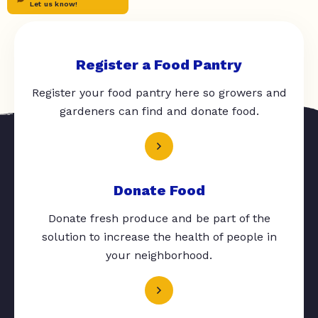
Let us know!
Register a Food Pantry
Register your food pantry here so growers and
gardeners can find and donate food.
Donate Food
Donate fresh produce and be part of the
solution to increase the health of people in
your neighborhood.