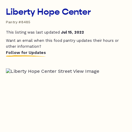
Liberty Hope Center
Pantry #8485
This listing was last updated
Jul 15, 2022
Want an email when this food pantry updates their hours or
other information?
Follow for Updates