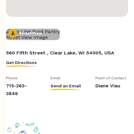
Street View
560 Fifth Street , Clear Lake, WI 54005, USA
Get Directions
Phone
Email
Point of Contact
715-263-
Diane Viau
Send an Email
3846