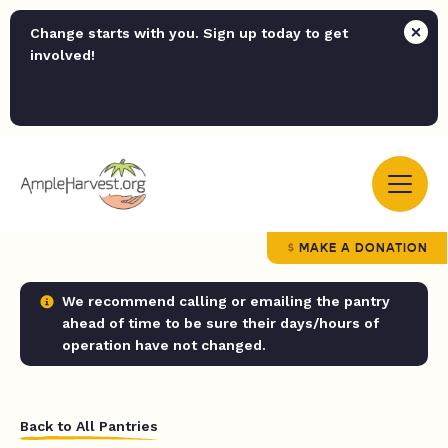
Change starts with you. Sign up today to get
involved!
MAKE A DONATION
We recommend calling or emailing the pantry
ahead of time to be sure their days/hours of
operation have not changed.
Back to All Pantries