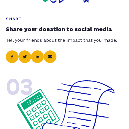
SHARE
Share your donation to social media
Tell your friends about the impact that you made.
03