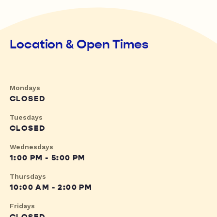
Location & Open Times
Mondays
CLOSED
Tuesdays
CLOSED
Wednesdays
1:00 PM - 5:00 PM
Thursdays
10:00 AM - 2:00 PM
Fridays