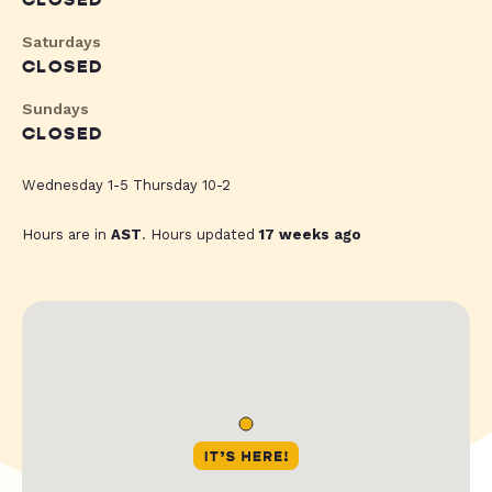
CLOSED
Saturdays
CLOSED
Sundays
CLOSED
Wednesday 1-5 Thursday 10-2
Hours are in
AST
. Hours updated
17 weeks ago