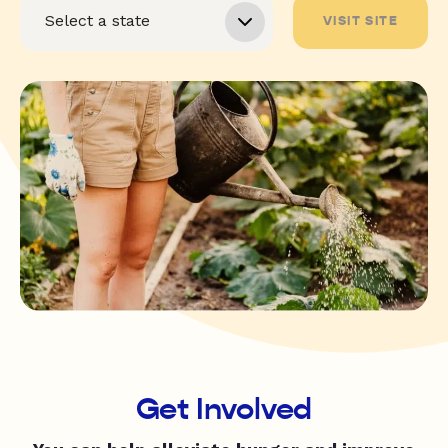
VISIT SITE
Get Involved