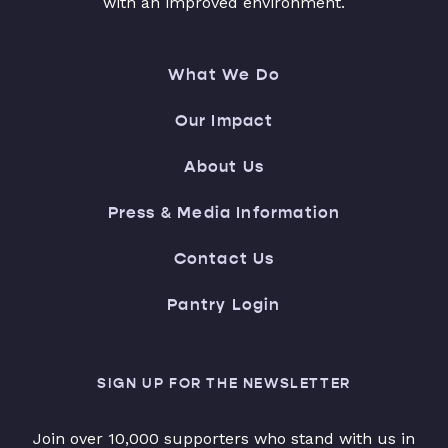
with an improved environment.
What We Do
Our Impact
About Us
Press & Media Information
Contact Us
Pantry Login
SIGN UP FOR THE NEWSLETTER
Join over 10,000 supporters who stand with us in