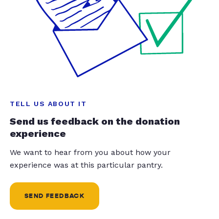
TELL US ABOUT IT
Send us feedback on the donation
experience
We want to hear from you about how your
experience was at this particular pantry.
SEND FEEDBACK