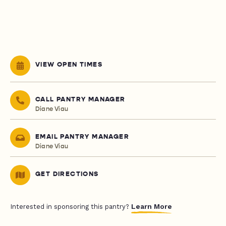
VIEW OPEN TIMES
CALL PANTRY MANAGER
Diane Viau
EMAIL PANTRY MANAGER
Diane Viau
GET DIRECTIONS
Learn More
Interested in sponsoring this pantry?