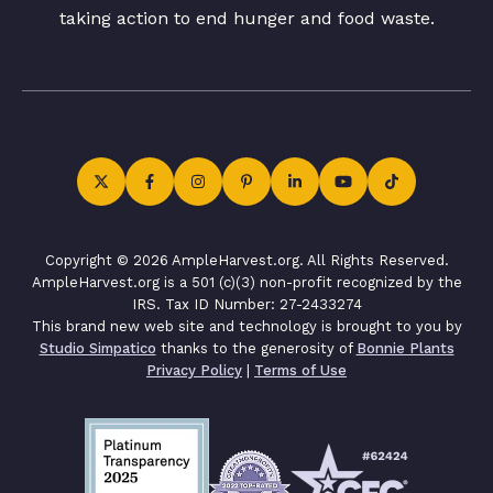
taking action to end hunger and food waste.
Copyright © 2026 AmpleHarvest.org. All Rights Reserved.
AmpleHarvest.org is a 501 (c)(3) non-profit recognized by the
IRS. Tax ID Number: 27-2433274
This brand new web site and technology is brought to you by
Studio Simpatico
thanks to the generosity of
Bonnie Plants
Privacy Policy
|
Terms of Use