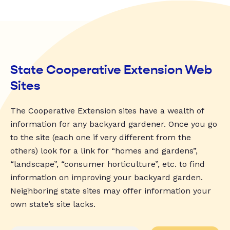
State Cooperative Extension Web
Sites
The Cooperative Extension sites have a wealth of
information for any backyard gardener. Once you go
to the site (each one if very different from the
others) look for a link for “homes and gardens”,
“landscape”, “consumer horticulture”, etc. to find
information on improving your backyard garden.
Neighboring state sites may offer information your
own state’s site lacks.