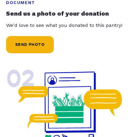
DOCUMENT
Send us a photo of your donation
We'd love to see what you donated to this pantry!
SEND PHOTO
02