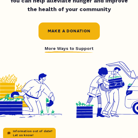
You can help alleviate hunger and improve
the health of your community
MAKE A DONATION
More Ways to Support
Information out of date?
Let us know!