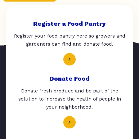
Register a Food Pantry
Register your food pantry here so growers and
gardeners can find and donate food.
Donate Food
Donate fresh produce and be part of the
solution to increase the health of people in
your neighborhood.