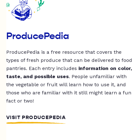
ProducePedia
ProducePedia is a free resource that covers the
types of fresh produce that can be delivered to food
pantries. Each entry includes
information on color,
taste, and possible uses
. People unfamiliar with
the vegetable or fruit will learn how to use it, and
those who are familiar with it still might learn a fun
fact or two!
VISIT PRODUCEPEDIA