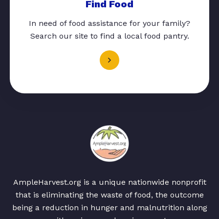
Find Food
In need of food assistance for your family?
Search our site to find a local food pantry.
AmpleHarvest.org is a unique nationwide nonprofit
that is eliminating the waste of food, the outcome
being a reduction in hunger and malnutrition along