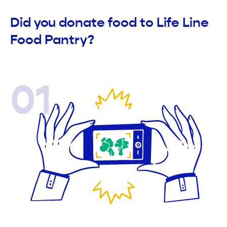
Did you donate food to Life Line
Food Pantry?
01