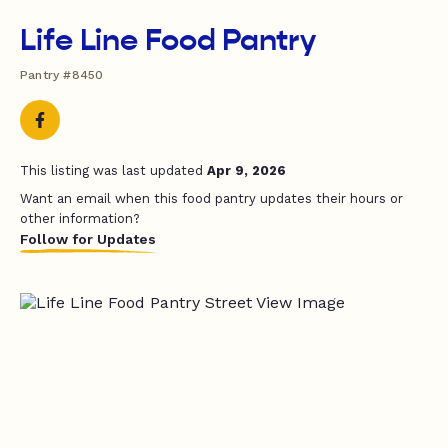
Life Line Food Pantry
Pantry #8450
This listing was last updated
Apr 9, 2026
Want an email when this food pantry updates their hours or
other information?
Follow for Updates