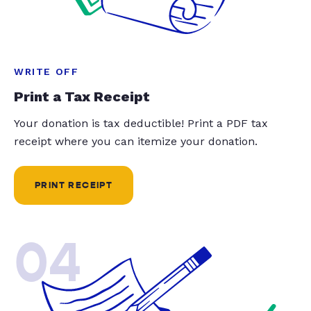
WRITE OFF
Print a Tax Receipt
Your donation is tax deductible! Print a PDF tax
receipt where you can itemize your donation.
PRINT RECEIPT
04