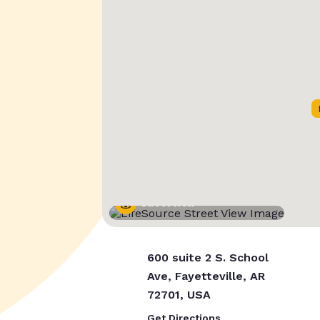
Street View
600 suite 2 S. School
Ave, Fayetteville, AR
72701, USA
Get Directions