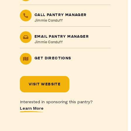
CALL PANTRY MANAGER
Jimmie Conduff
EMAIL PANTRY MANAGER
Jimmie Conduff
GET DIRECTIONS
VISIT WEBSITE
Interested in sponsoring this pantry?
Learn More