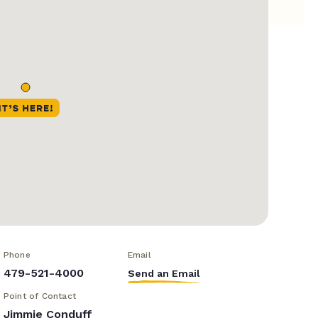
Phone
Email
479-521-4000
Send an Email
Point of Contact
Jimmie Conduff