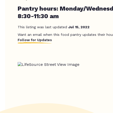
Pantry hours: Monday/Wednes
8:30-11:30 am
This listing was last updated
Jul 15, 2022
Want an email when this food pantry updates their hou
Follow for Updates