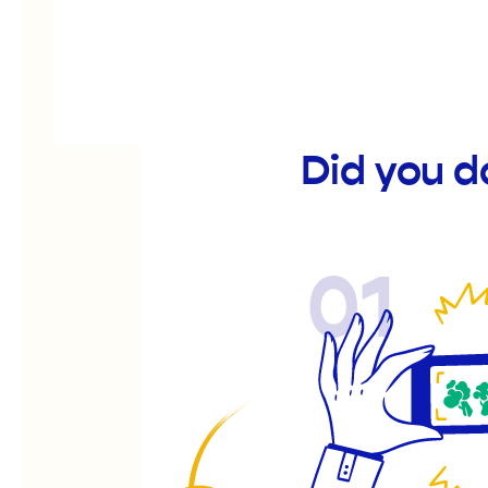
Did you d
01