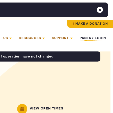
MAKE A DONATION
T US
RESOURCES
SUPPORT
PANTRY LOGIN
of operation have not changed.
VIEW OPEN TIMES