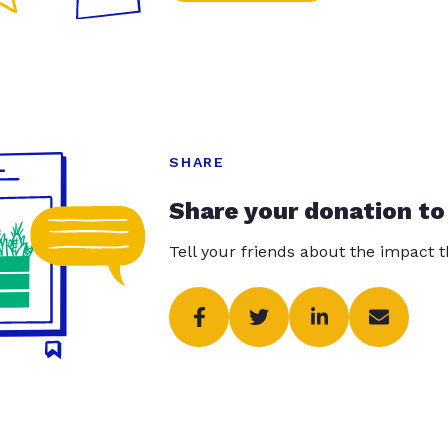
SHARE
Share your donation to
Tell your friends about the impact 