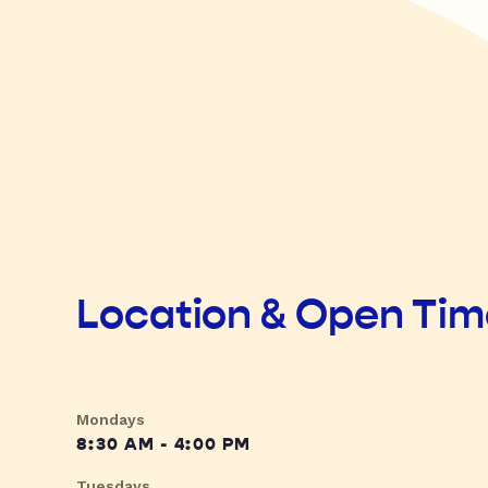
Location & Open Ti
Mondays
8:30 AM - 4:00 PM
Tuesdays