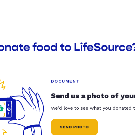
onate food to LifeSource
DOCUMENT
Send us a photo of you
We'd love to see what you donated t
SEND PHOTO