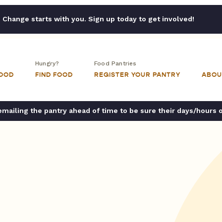
Change starts with you. Sign up today to get involved!
Hungry?
Food Pantries
FOOD
FIND FOOD
REGISTER YOUR PANTRY
ABOU
ailing the pantry ahead of time to be sure their days/hours 