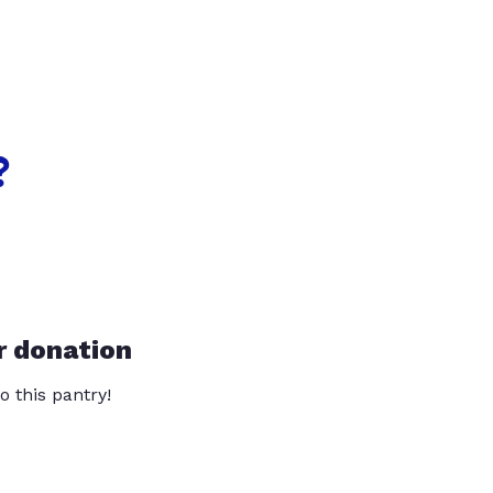
?
r donation
o this pantry!