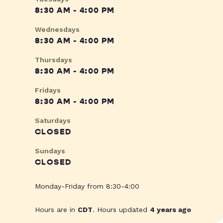
8:30 AM - 4:00 PM
Wednesdays
8:30 AM - 4:00 PM
Thursdays
8:30 AM - 4:00 PM
Fridays
8:30 AM - 4:00 PM
Saturdays
CLOSED
Sundays
CLOSED
Monday-Friday from 8:30-4:00
Hours are in
CDT
. Hours updated
4 years ago