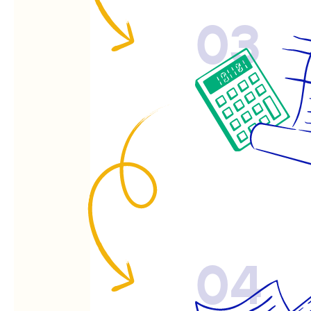
03
04