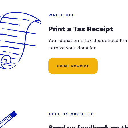
WRITE OFF
Print a Tax Receipt
Your donation is tax deductible! Pr
itemize your donation.
PRINT RECEIPT
TELL US ABOUT IT
Send us feedback on t