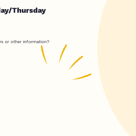
day/Thursday
rs or other information?