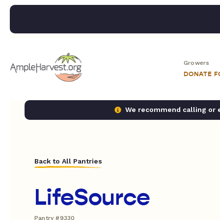
Growers
DONATE 
We recommend calling or em
Back to All Pantries
LifeSource
Pantry #9330