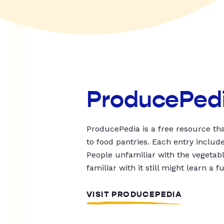
ProducePed
ProducePedia is a free resource tha
to food pantries. Each entry includ
People unfamiliar with the vegetable
familiar with it still might learn a f
VISIT PRODUCEPEDIA