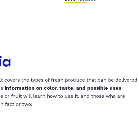
ia
t covers the types of fresh produce that can be delivered
es
information on color, taste, and possible uses
.
 or fruit will learn how to use it, and those who are
un fact or two!