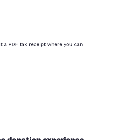
int a PDF tax receipt where you can
he donation experience