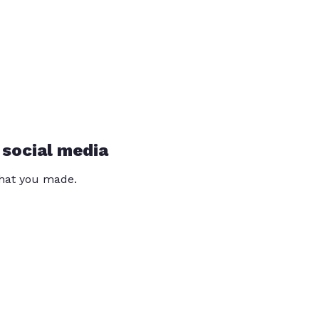
 social media
that you made.